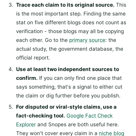
Trace each claim to its original source.
This
is the most important step. Finding the same
stat on five different blogs does not count as
verification - those blogs may all be copying
each other. Go to the
primary source
: the
actual study, the government database, the
official report.
Use at least two independent sources to
confirm.
If you can only find one place that
says something, that's a signal to either cut
the claim or dig further before you publish.
For disputed or viral-style claims, use a
fact-checking tool.
Google Fact Check
Explorer
and Snopes are both useful here.
They won't cover every claim in a
niche blog