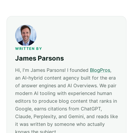
WRITTEN BY
James Parsons
Hi, I'm James Parsons! I founded
BlogPros
,
an AI-hybrid content agency built for the era
of answer engines and AI Overviews. We pair
modern AI tooling with experienced human
editors to produce blog content that ranks in
Google, earns citations from ChatGPT,
Claude, Perplexity, and Gemini, and reads like
it was written by someone who actually
knows the subject.