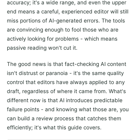
accuracy; it's a wide range, and even the upper
end means a careful, experienced editor will still
miss portions of AI-generated errors. The tools
are convincing enough to fool those who are
actively looking for problems - which means
passive reading won't cut it.
The good news is that fact-checking AI content
isn't distrust or paranoia - it's the same quality
control that editors have always applied to any
draft, regardless of where it came from. What's
different now is that AI introduces predictable
failure points - and knowing what those are, you
can build a review process that catches them
efficiently; it's what this guide covers.