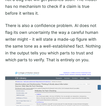
has no mechanism to check if a claim is true
before it writes it.
There is also a confidence problem. AI does not
flag its own uncertainty the way a careful human
writer might - it will state a made-up figure with
the same tone as a well-established fact. Nothing
in the output tells you which parts to trust and
which parts to verify. That is entirely on you.