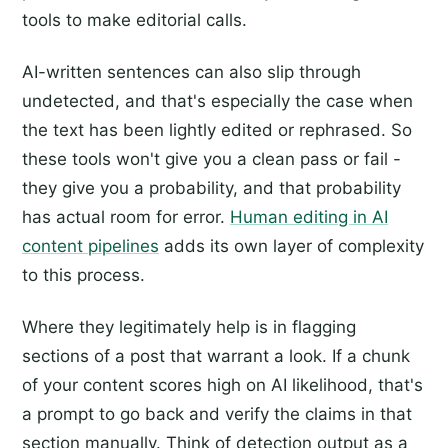
tools to make editorial calls.
AI-written sentences can also slip through
undetected, and that's especially the case when
the text has been lightly edited or rephrased. So
these tools won't give you a clean pass or fail -
they give you a probability, and that probability
has actual room for error.
Human editing in AI
content pipelines
adds its own layer of complexity
to this process.
Where they legitimately help is in flagging
sections of a post that warrant a look. If a chunk
of your content scores high on AI likelihood, that's
a prompt to go back and verify the claims in that
section manually. Think of detection output as a