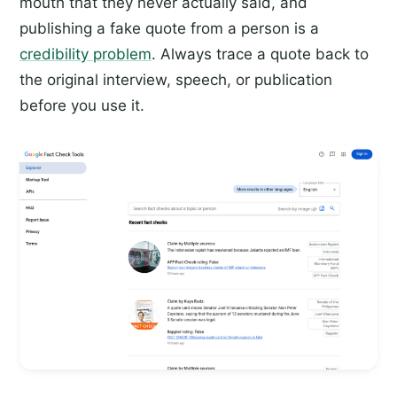
mouth that they never actually said, and
publishing a fake quote from a person is a
credibility problem
. Always trace a quote back to
the original interview, speech, or publication
before you use it.