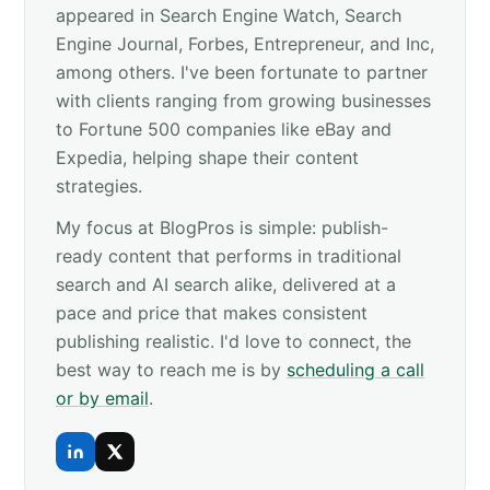
appeared in Search Engine Watch, Search
Engine Journal, Forbes, Entrepreneur, and Inc,
among others. I've been fortunate to partner
with clients ranging from growing businesses
to Fortune 500 companies like eBay and
Expedia, helping shape their content
strategies.
My focus at BlogPros is simple: publish-
ready content that performs in traditional
search and AI search alike, delivered at a
pace and price that makes consistent
publishing realistic. I'd love to connect, the
best way to reach me is by
scheduling a call
or by email
.