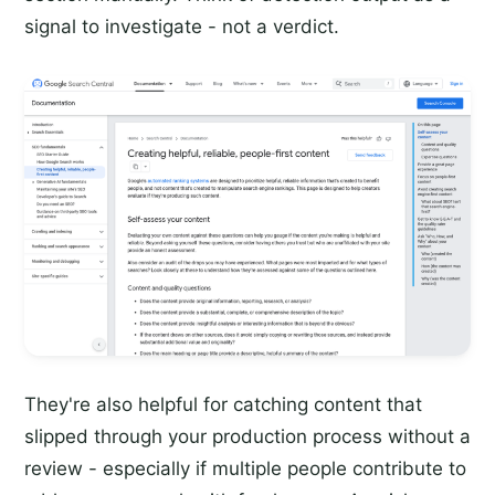
signal to investigate - not a verdict.
They're also helpful for catching content that
slipped through your production process without a
review - especially if multiple people contribute to