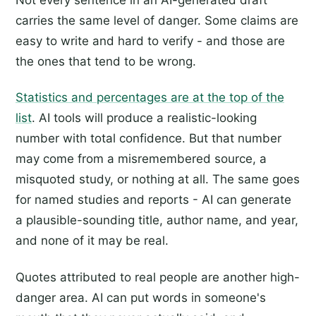
carries the same level of danger. Some claims are
easy to write and hard to verify - and those are
the ones that tend to be wrong.
Statistics and percentages are at the top of the
list
. AI tools will produce a realistic-looking
number with total confidence. But that number
may come from a misremembered source, a
misquoted study, or nothing at all. The same goes
for named studies and reports - AI can generate
a plausible-sounding title, author name, and year,
and none of it may be real.
Quotes attributed to real people are another high-
danger area. AI can put words in someone's