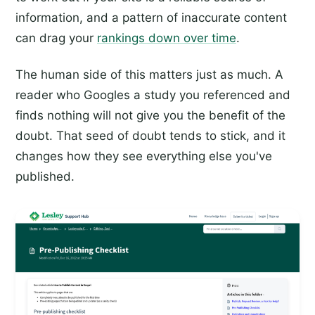
information, and a pattern of inaccurate content
can drag your
rankings down over time
.
The human side of this matters just as much. A
reader who Googles a study you referenced and
finds nothing will not give you the benefit of the
doubt. That seed of doubt tends to stick, and it
changes how they see everything else you've
published.