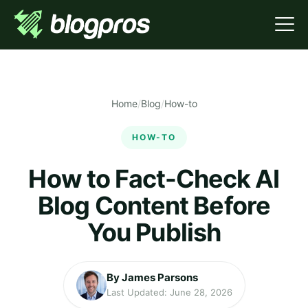
Home
/
Blog
/
How-to
HOW-TO
How to Fact-Check AI
Blog Content Before
You Publish
By James Parsons
Last Updated: June 28, 2026