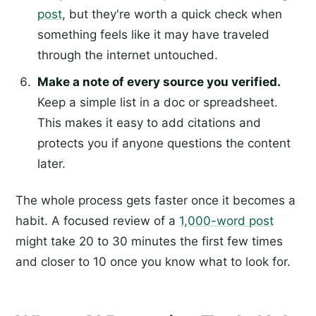
post
, but they're worth a quick check when
something feels like it may have traveled
through the internet untouched.
Make a note of every source you verified.
Keep a simple list in a doc or spreadsheet.
This makes it easy to add citations and
protects you if anyone questions the content
later.
The whole process gets faster once it becomes a
habit. A focused review of a
1,000-word post
might take 20 to 30 minutes the first few times
and closer to 10 once you know what to look for.