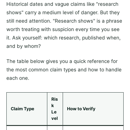
Historical dates and vague claims like "research
shows" carry a medium level of danger. But they
still need attention. "Research shows" is a phrase
worth treating with suspicion every time you see
it. Ask yourself: which research, published when,
and by whom?
The table below gives you a quick reference for
the most common claim types and how to handle
each one.
Ris
k
Claim Type
How to Verify
Le
vel