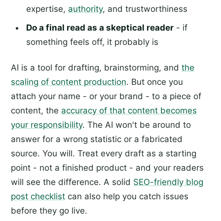
expertise,
authority
, and trustworthiness
Do a final read as a skeptical reader
- if
something feels off, it probably is
AI is a tool for drafting, brainstorming, and
the
scaling of content production
. But once you
attach your name - or your brand - to a piece of
content, the
accuracy of that content becomes
your responsibility
. The AI won't be around to
answer for a wrong statistic or a fabricated
source. You will. Treat every draft as a starting
point - not a finished product - and your readers
will see the difference. A solid
SEO-friendly blog
post checklist
can also help you catch issues
before they go live.