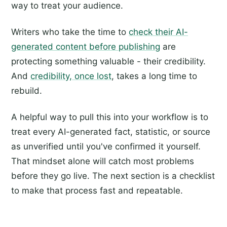
way to treat your audience.
Writers who take the time to
check their AI-
generated content before publishing
are
protecting something valuable - their credibility.
And
credibility, once lost
, takes a long time to
rebuild.
A helpful way to pull this into your workflow is to
treat every AI-generated fact, statistic, or source
as unverified until you've confirmed it yourself.
That mindset alone will catch most problems
before they go live. The next section is a checklist
to make that process fast and repeatable.