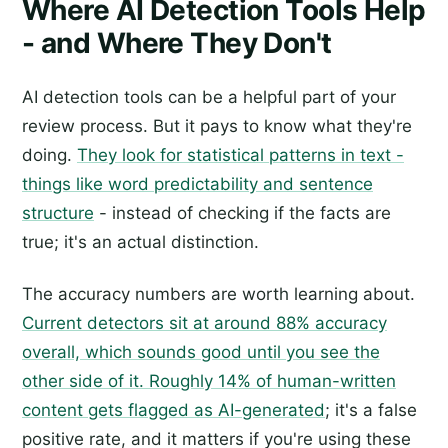
Where AI Detection Tools Help
- and Where They Don't
AI detection tools can be a helpful part of your
review process. But it pays to know what they're
doing.
They look for statistical patterns in text -
things like word predictability and sentence
structure
- instead of checking if the facts are
true; it's an actual distinction.
The accuracy numbers are worth learning about.
Current detectors sit at around 88% accuracy
overall, which sounds good until you see the
other side of it. Roughly 14% of human-written
content gets flagged as AI-generated
; it's a false
positive rate, and it matters if you're using these