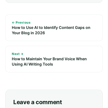
← Previous
How to Use AI to Identify Content Gaps on
Your Blog in 2026
Next →
How to Maintain Your Brand Voice When
Using AI Writing Tools
Leave a comment