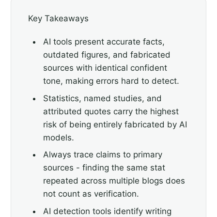
Key Takeaways
AI tools present accurate facts,
outdated figures, and fabricated
sources with identical confident
tone, making errors hard to detect.
Statistics, named studies, and
attributed quotes carry the highest
risk of being entirely fabricated by AI
models.
Always trace claims to primary
sources - finding the same stat
repeated across multiple blogs does
not count as verification.
AI detection tools identify writing