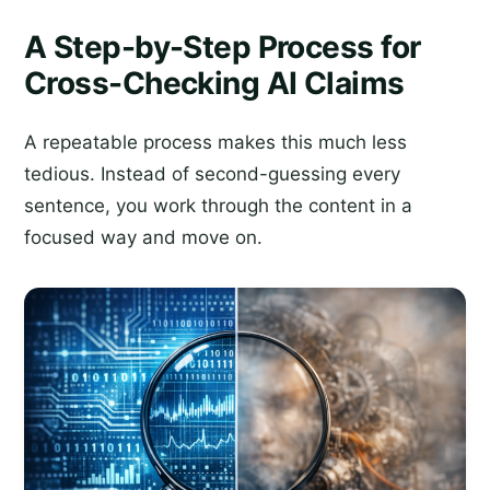
A Step-by-Step Process for
Cross-Checking AI Claims
A repeatable process makes this much less
tedious. Instead of second-guessing every
sentence, you work through the content in a
focused way and move on.