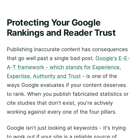
Protecting Your Google
Rankings and Reader Trust
Publishing inaccurate content has consequences
that go well past a single bad post.
Google's E-E-
A-T framework - which stands for Experience,
Expertise, Authority and Trust
- is one of the
ways Google evaluates if your content deserves
to rank. When you publish fabricated statistics or
cite studies that don't exist, you're actively
working against every one of the four pillars.
Google isn't just looking at keywords - it's trying
to work out if your site is a reliable source of