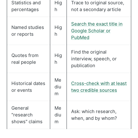
Statistics and
Hig
Trace to original source,
percentages
h
not a secondary article
Search the exact title in
Named studies
Hig
Google Scholar or
or reports
h
PubMed
Find the original
Quotes from
Hig
interview, speech, or
real people
h
publication
Me
Historical dates
Cross-check with at least
diu
or events
two credible sources
m
General
Me
Ask: which research,
"research
diu
when, and by whom?
shows" claims
m