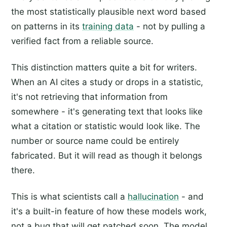
the most statistically plausible next word based
on patterns in its
training data
- not by pulling a
verified fact from a reliable source.
This distinction matters quite a bit for writers.
When an AI cites a study or drops in a statistic,
it's not retrieving that information from
somewhere - it's generating text that looks like
what a citation or statistic would look like. The
number or source name could be entirely
fabricated. But it will read as though it belongs
there.
This is what scientists call a
hallucination
- and
it's a built-in feature of how these models work,
not a bug that will get patched soon. The model