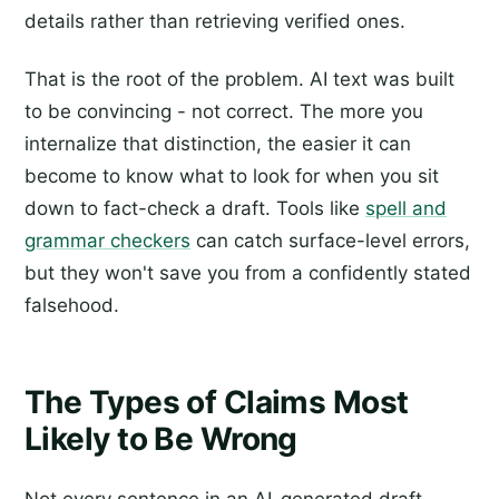
details rather than retrieving verified ones.
That is the root of the problem. AI text was built
to be convincing - not correct. The more you
internalize that distinction, the easier it can
become to know what to look for when you sit
down to fact-check a draft. Tools like
spell and
grammar checkers
can catch surface-level errors,
but they won't save you from a confidently stated
falsehood.
The Types of Claims Most
Likely to Be Wrong
Not every sentence in an AI-generated draft