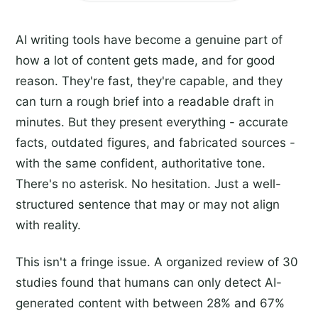
AI writing tools have become a genuine part of
how a lot of content gets made, and for good
reason. They're fast, they're capable, and they
can turn a rough brief into a readable draft in
minutes. But they present everything - accurate
facts, outdated figures, and fabricated sources -
with the same confident, authoritative tone.
There's no asterisk. No hesitation. Just a well-
structured sentence that may or may not align
with reality.
This isn't a fringe issue. A organized review of 30
studies found that humans can only detect AI-
generated content with between 28% and 67%