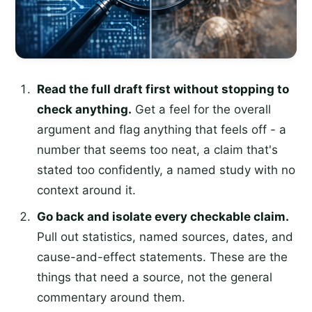
Read the full draft first without stopping to
check anything.
Get a feel for the overall
argument and flag anything that feels off - a
number that seems too neat, a claim that's
stated too confidently, a named study with no
context around it.
Go back and isolate every checkable claim.
Pull out statistics, named sources, dates, and
cause-and-effect statements. These are the
things that need a source, not the general
commentary around them.