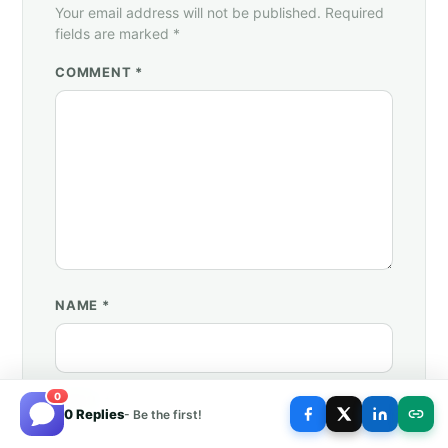
Your email address will not be published. Required
fields are marked *
COMMENT *
NAME
*
0
EMAIL
*
0 Replies
- Be the first!