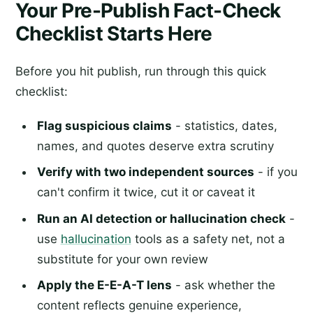
Your Pre-Publish Fact-Check
Checklist Starts Here
Before you hit publish, run through this quick
checklist:
Flag suspicious claims
- statistics, dates,
names, and quotes deserve extra scrutiny
Verify with two independent sources
- if you
can't confirm it twice, cut it or caveat it
Run an AI detection or hallucination check
-
use
hallucination
tools as a safety net, not a
substitute for your own review
Apply the E-E-A-T lens
- ask whether the
content reflects genuine experience,