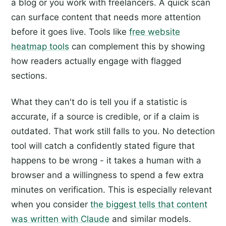
a blog or you work with freelancers. A quick scan
can surface content that needs more attention
before it goes live. Tools like
free website
heatmap tools
can complement this by showing
how readers actually engage with flagged
sections.
What they can't do is tell you if a statistic is
accurate, if a source is credible, or if a claim is
outdated. That work still falls to you. No detection
tool will catch a confidently stated figure that
happens to be wrong - it takes a human with a
browser and a willingness to spend a few extra
minutes on verification. This is especially relevant
when you consider
the biggest tells that content
was written with Claude
and similar models.