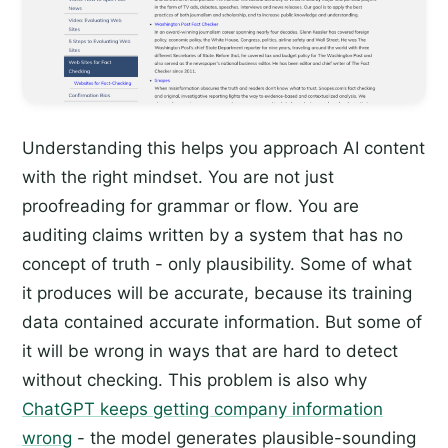
Understanding this helps you approach AI content
with the right mindset. You are not just
proofreading for grammar or flow. You are
auditing claims written by a system that has no
concept of truth - only plausibility. Some of what
it produces will be accurate, because its training
data contained accurate information. But some of
it will be wrong in ways that are hard to detect
without checking. This problem is also why
ChatGPT keeps getting company information
wrong
- the model generates plausible-sounding