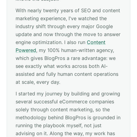
With nearly twenty years of SEO and content
marketing experience, I've watched the
industry shift through every major Google
update and now through the move to answer
engine optimization. I also run
Content
Powered
, my 100% human-written agency,
which gives BlogPros a rare advantage: we
see exactly what works across both AI-
assisted and fully human content operations
at scale, every day.
I started my journey by building and growing
several successful eCommerce companies
solely through content marketing, so the
methodology behind BlogPros is grounded in
running the playbook myself, not just
advising on it. Along the way, my work has