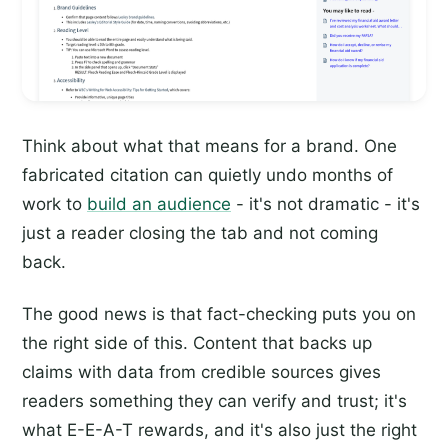
Think about what that means for a brand. One
fabricated citation can quietly undo months of
work to
build an audience
- it's not dramatic - it's
just a reader closing the tab and not coming
back.
The good news is that fact-checking puts you on
the right side of this. Content that backs up
claims with data from credible sources gives
readers something they can verify and trust; it's
what E-E-A-T rewards, and it's also just the right