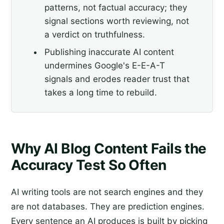
patterns, not factual accuracy; they
signal sections worth reviewing, not
a verdict on truthfulness.
Publishing inaccurate AI content
undermines Google's E-E-A-T
signals and erodes reader trust that
takes a long time to rebuild.
Why AI Blog Content Fails the
Accuracy Test So Often
AI writing tools are not search engines and they
are not databases. They are prediction engines.
Every sentence an AI produces is built by picking