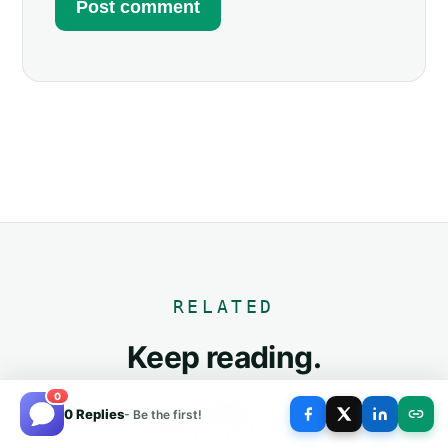
RELATED
Keep reading.
0
The three posts most similar to this one, based on
0 Replies
- Be the first!
what you just read.