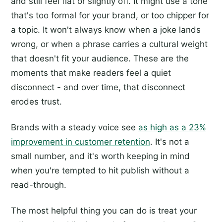
and still feel flat or slightly off. It might use a tone
that's too formal for your brand, or too chipper for
a topic. It won't always know when a joke lands
wrong, or when a phrase carries a cultural weight
that doesn't fit your audience. These are the
moments that make readers feel a quiet
disconnect - and over time, that disconnect
erodes trust.
Brands with a steady voice see
as high as a 23%
improvement in customer retention
. It's not a
small number, and it's worth keeping in mind
when you're tempted to hit publish without a
read-through.
The most helpful thing you can do is treat your