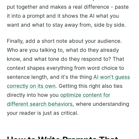
put together and makes a real difference - paste
it into a prompt and it shows the AI what you
want and what to stay away from, side by side.
Finally, add a short note about your audience.
Who are you talking to, what do they already
know, and what tone do they respond to? That
context shapes everything from word choice to
sentence length, and it's the thing
AI won't guess
correctly on its own
. Getting this right also ties
directly into how you
optimize content for
different search behaviors
, where understanding
your reader is just as critical.