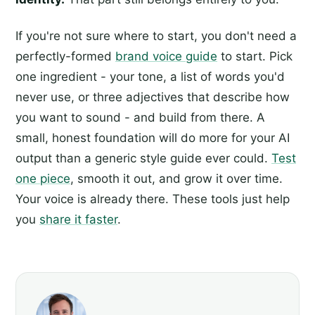
If you're not sure where to start, you don't need a
perfectly-formed
brand voice guide
to start. Pick
one ingredient - your tone, a list of words you'd
never use, or three adjectives that describe how
you want to sound - and build from there. A
small, honest foundation will do more for your AI
output than a generic style guide ever could.
Test
one piece
, smooth it out, and grow it over time.
Your voice is already there. These tools just help
you
share it faster
.