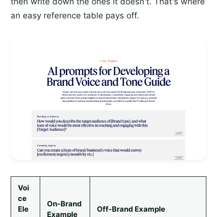
then write down the ones it doesn't. That's where
an easy reference table pays off.
Voi
ce
On-Brand
Ele
Off-Brand Example
Example