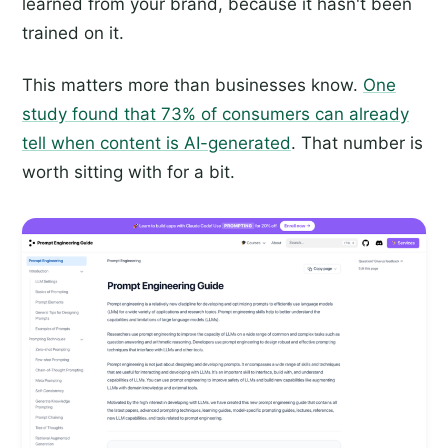
learned from your brand, because it hasn't been
trained on it.
This matters more than businesses know.
One
study found that 73% of consumers can already
tell when content is AI-generated
. That number is
worth sitting with for a bit.