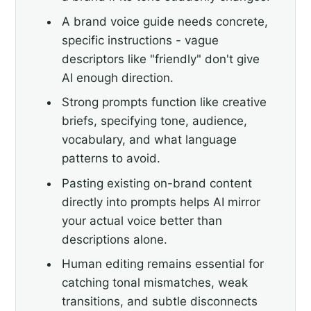
A brand voice guide needs concrete,
specific instructions - vague
descriptors like "friendly" don't give
AI enough direction.
Strong prompts function like creative
briefs, specifying tone, audience,
vocabulary, and what language
patterns to avoid.
Pasting existing on-brand content
directly into prompts helps AI mirror
your actual voice better than
descriptions alone.
Human editing remains essential for
catching tonal mismatches, weak
transitions, and subtle disconnects