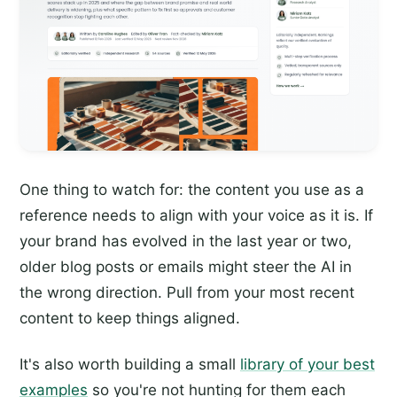
One thing to watch for: the content you use as a
reference needs to align with your voice as it is. If
your brand has evolved in the last year or two,
older blog posts or emails might steer the AI in
the wrong direction. Pull from your most recent
content to keep things aligned.
It's also worth building a small
library of your best
examples
so you're not hunting for them each