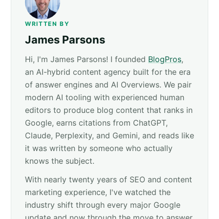
WRITTEN BY
James Parsons
Hi, I'm James Parsons! I founded
BlogPros
,
an AI-hybrid content agency built for the era
of answer engines and AI Overviews. We pair
modern AI tooling with experienced human
editors to produce blog content that ranks in
Google, earns citations from ChatGPT,
Claude, Perplexity, and Gemini, and reads like
it was written by someone who actually
knows the subject.
With nearly twenty years of SEO and content
marketing experience, I've watched the
industry shift through every major Google
update and now through the move to answer