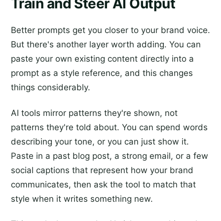
Train and Steer AI Output
Better prompts get you closer to your brand voice.
But there's another layer worth adding. You can
paste your own existing content directly into a
prompt as a style reference, and this changes
things considerably.
AI tools mirror patterns they're shown, not
patterns they're told about. You can spend words
describing your tone, or you can just show it.
Paste in a past blog post, a strong email, or a few
social captions that represent how your brand
communicates, then ask the tool to match that
style when it writes something new.