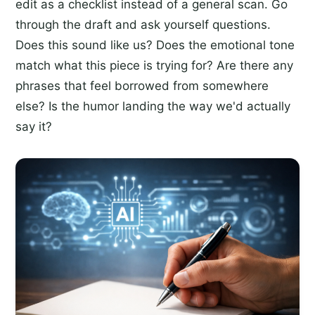
edit as a checklist instead of a general scan. Go
through the draft and ask yourself questions.
Does this sound like us? Does the emotional tone
match what this piece is trying for? Are there any
phrases that feel borrowed from somewhere
else? Is the humor landing the way we'd actually
say it?