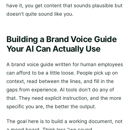
have it, you get content that sounds plausible but
doesn't quite sound like you.
Building a Brand Voice Guide
Your AI Can Actually Use
A brand voice guide written for human employees
can afford to be a little loose. People pick up on
context, read between the lines, and fill in the
gaps from experience. AI tools don't do any of
that. They need explicit instruction, and the more
specific you are, the better the output.
The goal here is to build a working document, not
a mood board. Think less "we sound