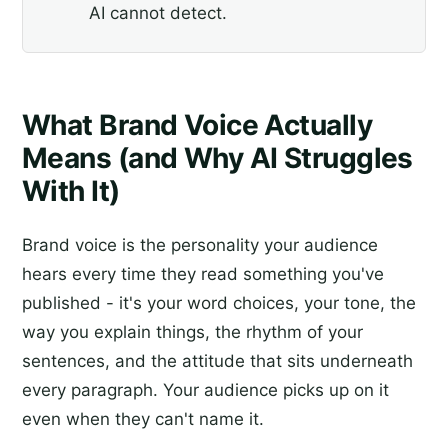
AI cannot detect.
What Brand Voice Actually
Means (and Why AI Struggles
With It)
Brand voice is the personality your audience
hears every time they read something you've
published - it's your word choices, your tone, the
way you explain things, the rhythm of your
sentences, and the attitude that sits underneath
every paragraph. Your audience picks up on it
even when they can't name it.