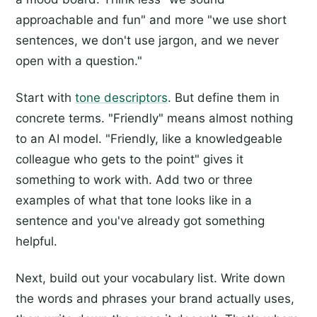
approachable and fun" and more "we use short
sentences, we don't use jargon, and we never
open with a question."
Start with
tone descriptors
. But define them in
concrete terms. "Friendly" means almost nothing
to an AI model. "Friendly, like a knowledgeable
colleague who gets to the point" gives it
something to work with. Add two or three
examples of what that tone looks like in a
sentence and you've already got something
helpful.
Next, build out your vocabulary list. Write down
the words and phrases your brand actually uses,