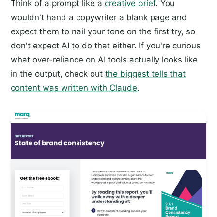
Think of a prompt like a
creative brief
. You
wouldn't hand a copywriter a blank page and
expect them to nail your tone on the first try, so
don't expect AI to do that either. If you're curious
what over-reliance on AI tools actually looks like
in the output, check out
the biggest tells that
content was written with Claude
.