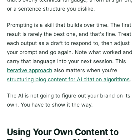
or a sentence structure you dislike.
Prompting is a skill that builds over time. The first
result is rarely the best one, and that's fine. Treat
each output as a draft to respond to, then adjust
your prompt and go again. Note what worked and
carry that language into your next session. This
iterative approach
also matters when you're
structuring blog content for AI citation algorithms
.
The AI is not going to figure out your brand on its
own. You have to show it the way.
Using Your Own Content to