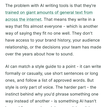
The problem with AI writing tools is that they're
trained on giant amounts of general text from
across the internet
. That means they write in a
way that fits almost everyone - which is another
way of saying they fit no one well. They don't
have access to your brand history, your audience
relationship, or the decisions your team has made
over the years about how to sound.
AI can match a style guide to a point - it can write
formally or casually, use short sentences or long
ones, and follow a list of approved words. But
style is only part of voice. The harder part - the
instinct behind why you'd phrase something one
way instead of another - is something AI hasn't