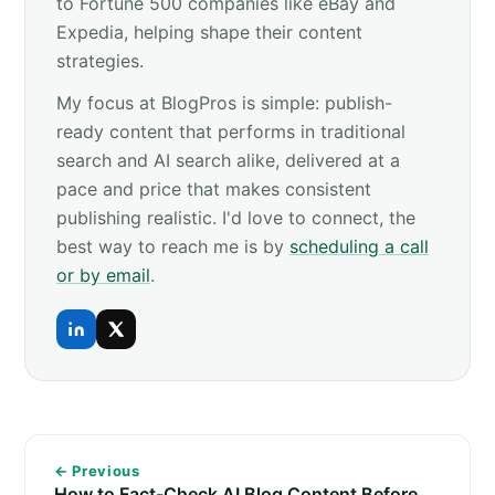
to Fortune 500 companies like eBay and
Expedia, helping shape their content
strategies.
My focus at BlogPros is simple: publish-
ready content that performs in traditional
search and AI search alike, delivered at a
pace and price that makes consistent
publishing realistic. I'd love to connect, the
best way to reach me is by
scheduling a call
or by email
.
← Previous
How to Fact-Check AI Blog Content Before