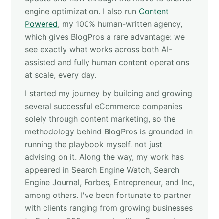
engine optimization. I also run
Content
Powered
, my 100% human-written agency,
which gives BlogPros a rare advantage: we
see exactly what works across both AI-
assisted and fully human content operations
at scale, every day.
I started my journey by building and growing
several successful eCommerce companies
solely through content marketing, so the
methodology behind BlogPros is grounded in
running the playbook myself, not just
advising on it. Along the way, my work has
appeared in Search Engine Watch, Search
Engine Journal, Forbes, Entrepreneur, and Inc,
among others. I've been fortunate to partner
with clients ranging from growing businesses