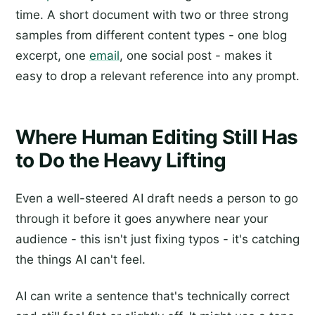
time. A short document with two or three strong
samples from different content types - one blog
excerpt, one
email
, one social post - makes it
easy to drop a relevant reference into any prompt.
Where Human Editing Still Has
to Do the Heavy Lifting
Even a well-steered AI draft needs a person to go
through it before it goes anywhere near your
audience - this isn't just fixing typos - it's catching
the things AI can't feel.
AI can write a sentence that's technically correct