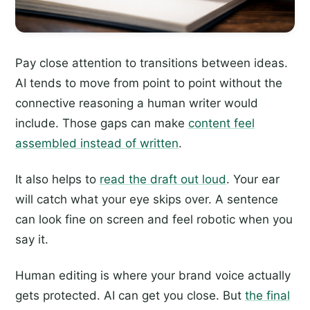
Pay close attention to transitions between ideas.
AI tends to move from point to point without the
connective reasoning a human writer would
include. Those gaps can make
content feel
assembled instead of written
.
It also helps to
read the draft out loud
. Your ear
will catch what your eye skips over. A sentence
can look fine on screen and feel robotic when you
say it.
Human editing is where your brand voice actually
gets protected. AI can get you close. But
the final