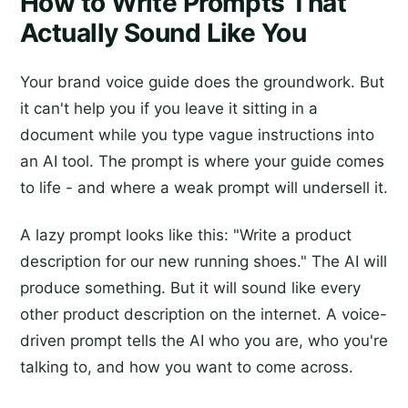
How to Write Prompts That
Actually Sound Like You
Your brand voice guide does the groundwork. But
it can't help you if you leave it sitting in a
document while you type vague instructions into
an AI tool. The prompt is where your guide comes
to life - and where a weak prompt will undersell it.
A lazy prompt looks like this: "Write a product
description for our new running shoes." The AI will
produce something. But it will sound like every
other product description on the internet. A voice-
driven prompt tells the AI who you are, who you're
talking to, and how you want to come across.