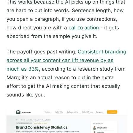
This works because the AI picks up on things that
are hard to put into words. Sentence length, how
you open a paragraph, if you use contractions,
how direct you are with a
call to action
- it gets
absorbed from the sample you give it.
The payoff goes past writing.
Consistent branding
across all your content can lift revenue by as
much as 33%
, according to a research study from
Marq; it's an actual reason to put in the extra
effort to get the AI making content that actually
sounds like you.