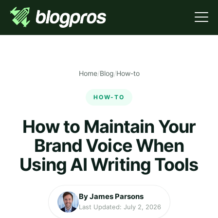
Home
/
Blog
/
How-to
HOW-TO
How to Maintain Your
Brand Voice When
Using AI Writing Tools
By James Parsons
Last Updated: July 2, 2026