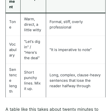
me
nt
Warm,
Ton
Formal, stiff, overly
direct, a
e
professional
little witty
"Let's dig
Voc
in" /
abul
"It is imperative to note"
"Here's
ary
the deal"
Sen
Short
tenc
Long, complex, clause-heavy
punchy
e
sentences that lose the
lines. Mix
leng
reader halfway through
it up.
th
A table like this takes about twenty minutes to