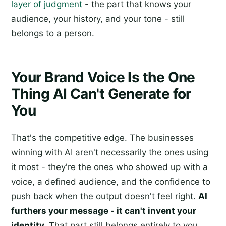
layer of judgment
- the part that knows your
audience, your history, and your tone - still
belongs to a person.
Your Brand Voice Is the One
Thing AI Can't Generate for
You
That's the competitive edge. The businesses
winning with AI aren't necessarily the ones using
it most - they're the ones who showed up with a
voice, a defined audience, and the confidence to
push back when the output doesn't feel right.
AI
furthers your message - it can't invent your
identity.
That part still belongs entirely to you.