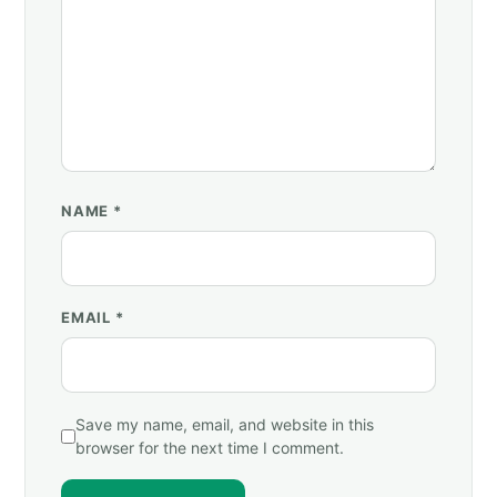
NAME
*
EMAIL
*
Save my name, email, and website in this
browser for the next time I comment.