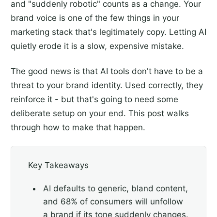
and "suddenly robotic" counts as a change. Your
brand voice is one of the few things in your
marketing stack that's legitimately copy. Letting AI
quietly erode it is a slow, expensive mistake.
The good news is that AI tools don't have to be a
threat to your brand identity. Used correctly, they
reinforce it - but that's going to need some
deliberate setup on your end. This post walks
through how to make that happen.
Key Takeaways
AI defaults to generic, bland content,
and 68% of consumers will unfollow
a brand if its tone suddenly changes.