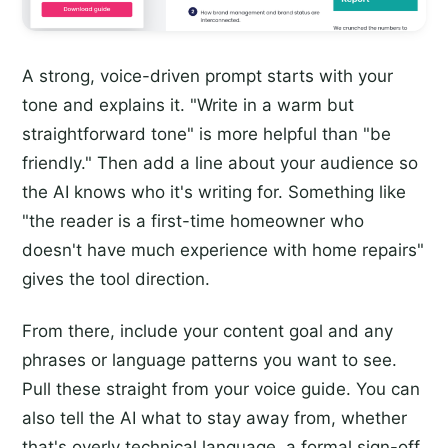
A strong, voice-driven prompt starts with your
tone and explains it. "Write in a warm but
straightforward tone" is more helpful than "be
friendly." Then add a line about your audience so
the AI knows who it's writing for. Something like
"the reader is a first-time homeowner who
doesn't have much experience with home repairs"
gives the tool direction.
From there, include your content goal and any
phrases or language patterns you want to see.
Pull these straight from your voice guide. You can
also tell the AI what to stay away from, whether
that's overly technical language, a formal sign-off,