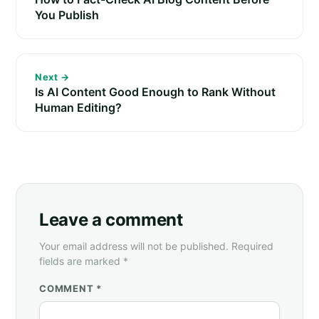
You Publish
Next →
Is AI Content Good Enough to Rank Without
Human Editing?
Leave a comment
Your email address will not be published. Required
fields are marked *
COMMENT *