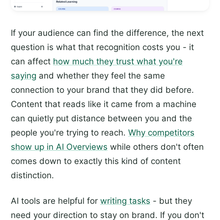
If your audience can find the difference, the next
question is what that recognition costs you - it
can affect
how much they trust what you're
saying
and whether they feel the same
connection to your brand that they did before.
Content that reads like it came from a machine
can quietly put distance between you and the
people you're trying to reach.
Why competitors
show up in AI Overviews
while others don't often
comes down to exactly this kind of content
distinction.
AI tools are helpful for
writing tasks
- but they
need your direction to stay on brand. If you don't