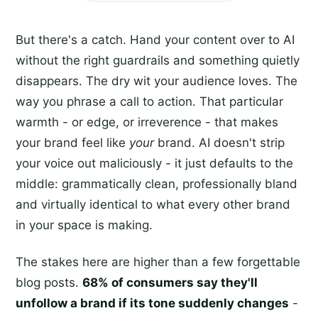
But there's a catch. Hand your content over to AI
without the right guardrails and something quietly
disappears. The dry wit your audience loves. The
way you phrase a call to action. That particular
warmth - or edge, or irreverence - that makes
your brand feel like
your
brand. AI doesn't strip
your voice out maliciously - it just defaults to the
middle: grammatically clean, professionally bland
and virtually identical to what every other brand
in your space is making.
The stakes here are higher than a few forgettable
blog posts.
68% of consumers say they'll
unfollow a brand if its tone suddenly changes
-