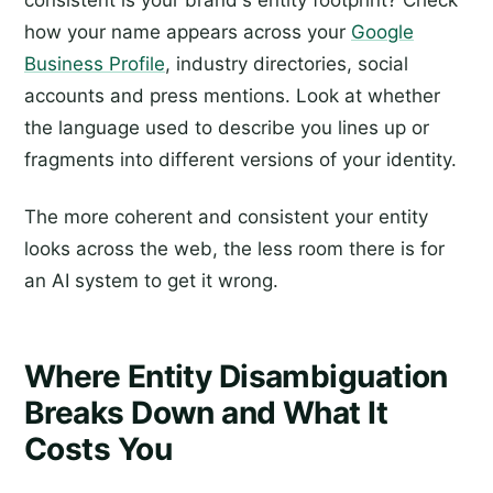
how your name appears across your
Google
Business Profile
, industry directories, social
accounts and press mentions. Look at whether
the language used to describe you lines up or
fragments into different versions of your identity.
The more coherent and consistent your entity
looks across the web, the less room there is for
an AI system to get it wrong.
Where Entity Disambiguation
Breaks Down and What It
Costs You