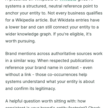
systems a structured, neutral reference point to
anchor your entity to. Not every business qualifies
for a Wikipedia article. But Wikidata entries have
a lower bar and can still connect your entity to a
wider knowledge graph. If you're eligible, it's
worth pursuing.
Brand mentions across authoritative sources work
in a similar way. When respected publications
reference your brand name in context - even
without a link - those co-occurrences help
systems understand what your entity is about
and confirm its legitimacy.
A helpful question worth sitting with: how
consistent is your brand's entity footprint? Check