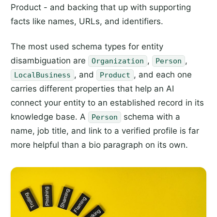
Product - and backing that up with supporting
facts like names, URLs, and identifiers.
The most used schema types for entity
disambiguation are
,
,
Organization
Person
, and
, and each one
LocalBusiness
Product
carries different properties that help an AI
connect your entity to an established record in its
knowledge base. A
schema with a
Person
name, job title, and link to a verified profile is far
more helpful than a bio paragraph on its own.