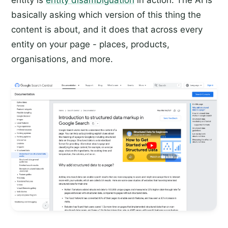
basically asking which version of this thing the
content is about, and it does that across every
entity on your page - places, products,
organisations, and more.