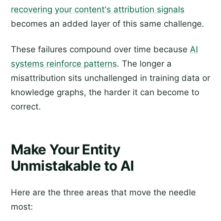
recovering your content's attribution signals
becomes an added layer of this same challenge.
These failures compound over time because
AI
systems reinforce patterns
. The longer a
misattribution sits unchallenged in training data or
knowledge graphs, the harder it can become to
correct.
Make Your Entity
Unmistakable to AI
Here are the three areas that move the needle
most: