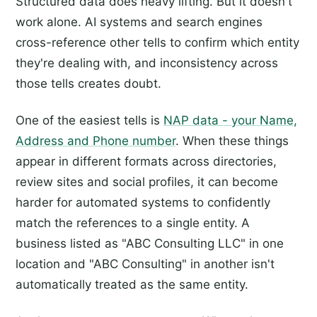
Structured data does heavy lifting. But it doesn't
work alone. AI systems and search engines
cross-reference other tells to confirm which entity
they're dealing with, and inconsistency across
those tells creates doubt.
One of the easiest tells is
NAP data - your Name,
Address and Phone number
. When these things
appear in different formats across directories,
review sites and social profiles, it can become
harder for automated systems to confidently
match the references to a single entity. A
business listed as "ABC Consulting LLC" in one
location and "ABC Consulting" in another isn't
automatically treated as the same entity.