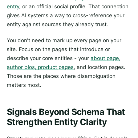
entry
, or an official social profile. That connection
gives AI systems a way to cross-reference your
entity against sources they already trust.
You don't need to mark up every page on your
site. Focus on the pages that introduce or
describe your core entities - your
about page,
author bios, product pages
, and location pages.
Those are the places where disambiguation
matters most.
Signals Beyond Schema That
Strengthen Entity Clarity