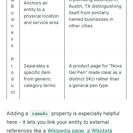
Anchors an
B
Austin, TX distinguishing
entity to a
u
itself from similarly
physical location
si
named businesses in
and service area
n
other cities
e
s
s
P
r
Separates a
A product page for "Nova
o
specific item
Gel Pen" made clear as a
d
from generic
distinct SKU rather than
u
category terms
a general pen type
ct
Adding a
property is especially helpful
sameAs
here - it lets you link your entity to external
references like a
Wikipedia page, a Wikidata