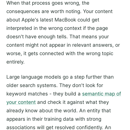
When that process goes wrong, the
consequences are worth noting. Your content
about Apple's latest MacBook could get
interpreted in the wrong context if the page
doesn't have enough tells. That means your
content might not appear in relevant answers, or
worse, it gets connected with the wrong topic
entirely.
Large language models go a step further than
older search systems. They don't look for
keyword matches - they build a
semantic map of
your content
and check it against what they
already know about the world. An entity that
appears in their training data with strong
associations will get resolved confidently. An