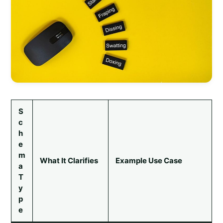
S
c
h
e
m
What It Clarifies
Example Use Case
a
T
y
p
e