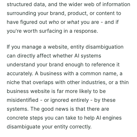
structured data, and the wider web of information
surrounding your brand, product, or content to
have figured out
who
or
what
you are - and if
you're worth surfacing in a response.
If you manage a website, entity disambiguation
can directly affect whether AI systems
understand your brand enough to reference it
accurately. A business with a common name, a
niche that overlaps with other industries, or a thin
business website is far more likely to be
misidentified - or ignored entirely - by these
systems. The good news is that there are
concrete steps you can take to help AI engines
disambiguate your entity correctly.