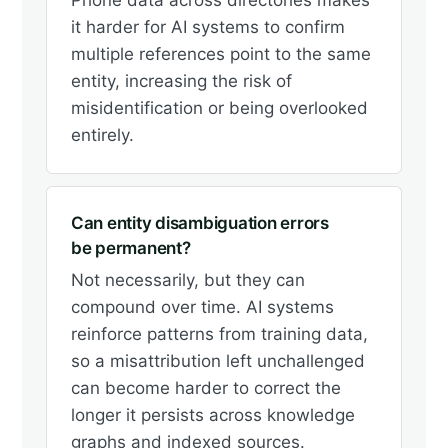
Phone data across directories makes
it harder for AI systems to confirm
multiple references point to the same
entity, increasing the risk of
misidentification or being overlooked
entirely.
Can entity disambiguation errors
be permanent?
Not necessarily, but they can
compound over time. AI systems
reinforce patterns from training data,
so a misattribution left unchallenged
can become harder to correct the
longer it persists across knowledge
graphs and indexed sources.