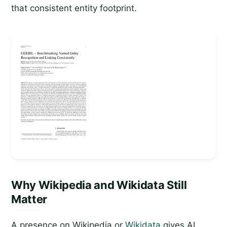
that consistent entity footprint.
Why Wikipedia and Wikidata Still
Matter
A presence on Wikipedia or
Wikidata
gives AI