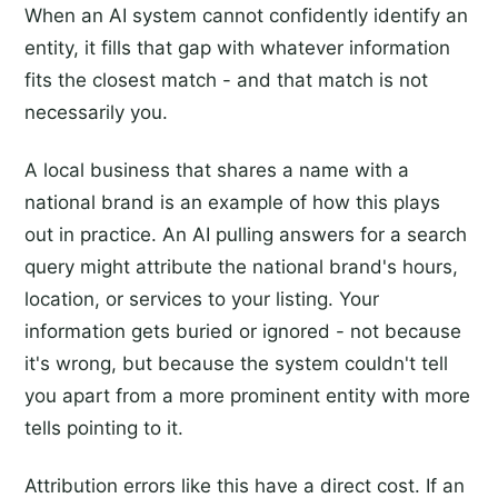
When an AI system cannot confidently identify an
entity, it fills that gap with whatever information
fits the closest match - and that match is not
necessarily you.
A local business that shares a name with a
national brand is an example of how this plays
out in practice. An AI pulling answers for a search
query might attribute the national brand's hours,
location, or services to your listing. Your
information gets buried or ignored - not because
it's wrong, but because the system couldn't tell
you apart from a more prominent entity with more
tells pointing to it.
Attribution errors like this have a direct cost. If an