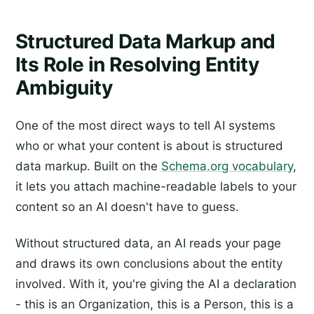
Structured Data Markup and
Its Role in Resolving Entity
Ambiguity
One of the most direct ways to tell AI systems
who or what your content is about is structured
data markup. Built on the
Schema.org vocabulary
,
it lets you attach machine-readable labels to your
content so an AI doesn't have to guess.
Without structured data, an AI reads your page
and draws its own conclusions about the entity
involved. With it, you're giving the AI a declaration
- this is an Organization, this is a Person, this is a