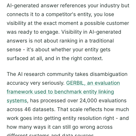
AI-generated answer references your industry but
connects it to a competitor's entity, you lose
visibility at the exact moment a possible customer
was ready to engage. Visibility in AI-generated
answers is not about ranking in a traditional
sense - it's about whether your entity gets
surfaced at all, and in the right context.
The AI research community takes disambiguation
accuracy very seriously.
GERBIL, an evaluation
framework used to benchmark entity linking
systems
, has processed over 24,000 evaluations
across 46 datasets. That scale reflects how much
work goes into getting entity resolution right - and
how many ways it can still go wrong across
different systems and data sources.