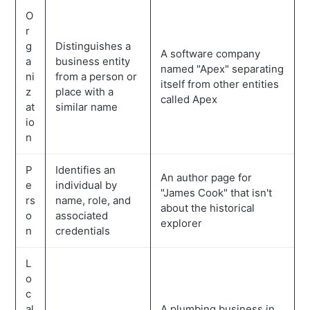
O
r
g
Distinguishes a
A software company
a
business entity
named "Apex" separating
ni
from a person or
itself from other entities
z
place with a
called Apex
at
similar name
io
n
P
Identifies an
An author page for
e
individual by
"James Cook" that isn't
rs
name, role, and
about the historical
o
associated
explorer
n
credentials
L
o
c
al
A plumbing business in