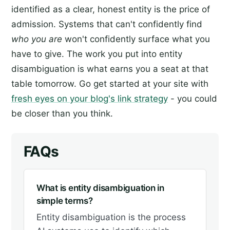
identified as a clear, honest entity is the price of
admission. Systems that can't confidently find
who you are
won't confidently surface what you
have to give. The work you put into entity
disambiguation is what earns you a seat at that
table tomorrow. Go get started at your site with
fresh eyes on your blog's link strategy
- you could
be closer than you think.
FAQs
What is entity disambiguation in
simple terms?
Entity disambiguation is the process