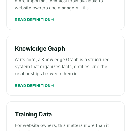
more important technical tools available to
website owners and managers - it's…
READ DEFINITION
Knowledge Graph
At its core, a Knowledge Graph is a structured
system that organizes facts, entities, and the
relationships between them in…
READ DEFINITION
Training Data
For website owners, this matters more than it