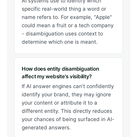
AI systems use to identify which
specific real-world thing a word or
name refers to. For example, "Apple"
could mean a fruit or a tech company
- disambiguation uses context to
determine which one is meant.
How does entity disambiguation
affect my website's visibility?
If AI answer engines can't confidently
identify your brand, they may ignore
your content or attribute it to a
different entity. This directly reduces
your chances of being surfaced in AI-
generated answers.