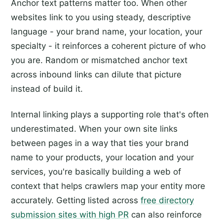
Anchor text patterns matter too. When other
websites link to you using steady, descriptive
language - your brand name, your location, your
specialty - it reinforces a coherent picture of who
you are. Random or mismatched anchor text
across inbound links can dilute that picture
instead of build it.
Internal linking plays a supporting role that's often
underestimated. When your own site links
between pages in a way that ties your brand
name to your products, your location and your
services, you're basically building a web of
context that helps crawlers map your entity more
accurately. Getting listed across
free directory
submission sites with high PR
can also reinforce