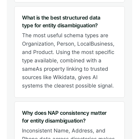
What is the best structured data
type for entity disambiguation?
The most useful schema types are
Organization, Person, LocalBusiness,
and Product. Using the most specific
type available, combined with a
sameAs property linking to trusted
sources like Wikidata, gives AI
systems the clearest possible signal.
Why does NAP consistency matter
for entity disambiguation?
Inconsistent Name, Address, and