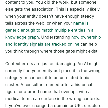
content to you. You did the work, but someone
else gets the association. This is especially likely
when your entity doesn't have enough steady
tells across the web, or when your
name is
generic enough to match multiple entities in a
knowledge graph
. Understanding
how ownership
and identity signals are tracked online
can help
you think through where those gaps might exist.
Context errors are just as damaging. An AI might
correctly find your entity but place it in the wrong
category or connect it to an unrelated topic
cluster. A consultant named after a historical
figure, or a brand name that overlaps with a
medical term, can surface in the wrong contexts.
If you've ever changed a domain or URL structure,