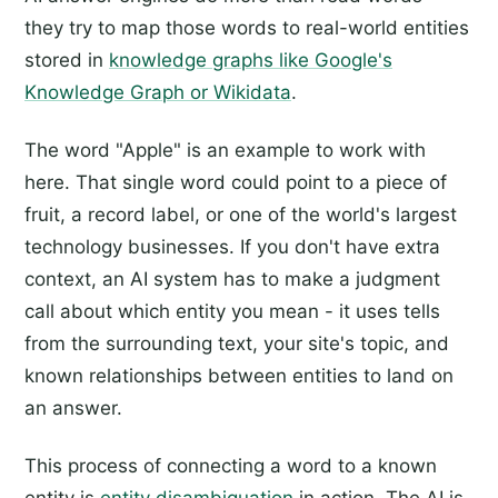
they try to map those words to real-world entities
stored in
knowledge graphs like Google's
Knowledge Graph or Wikidata
.
The word "Apple" is an example to work with
here. That single word could point to a piece of
fruit, a record label, or one of the world's largest
technology businesses. If you don't have extra
context, an AI system has to make a judgment
call about which entity you mean - it uses tells
from the surrounding text, your site's topic, and
known relationships between entities to land on
an answer.
This process of connecting a word to a known
entity is
entity disambiguation
in action. The AI is