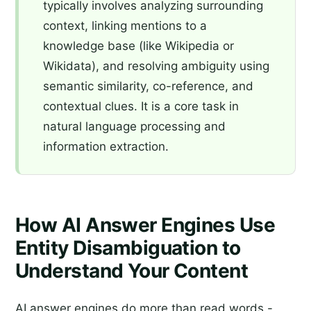
typically involves analyzing surrounding
context, linking mentions to a
knowledge base (like Wikipedia or
Wikidata), and resolving ambiguity using
semantic similarity, co-reference, and
contextual clues. It is a core task in
natural language processing and
information extraction.
How AI Answer Engines Use
Entity Disambiguation to
Understand Your Content
AI answer engines do more than read words -