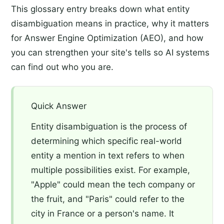
This glossary entry breaks down what entity
disambiguation means in practice, why it matters
for Answer Engine Optimization (AEO), and how
you can strengthen your site's tells so AI systems
can find out who you are.
Quick Answer
Entity disambiguation is the process of
determining which specific real-world
entity a mention in text refers to when
multiple possibilities exist. For example,
"Apple" could mean the tech company or
the fruit, and "Paris" could refer to the
city in France or a person's name. It