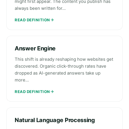
might first appear. The content you publish has
always been written for…
READ DEFINITION
Answer Engine
This shift is already reshaping how websites get
discovered. Organic click-through rates have
dropped as AI-generated answers take up
more…
READ DEFINITION
Natural Language Processing