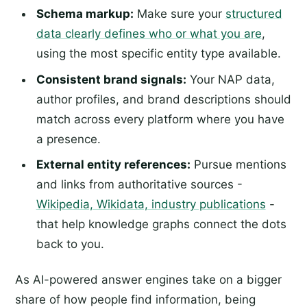
Schema markup:
Make sure your
structured
data clearly defines who or what you are
,
using the most specific entity type available.
Consistent brand signals:
Your NAP data,
author profiles, and brand descriptions should
match across every platform where you have
a presence.
External entity references:
Pursue mentions
and links from authoritative sources -
Wikipedia, Wikidata, industry publications
-
that help knowledge graphs connect the dots
back to you.
As AI-powered answer engines take on a bigger
share of how people find information, being