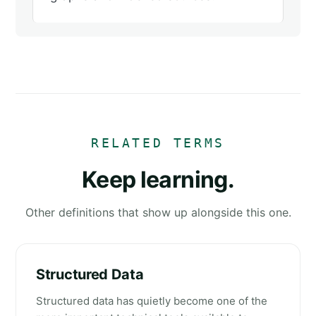
RELATED TERMS
Keep learning.
Other definitions that show up alongside this one.
Structured Data
Structured data has quietly become one of the