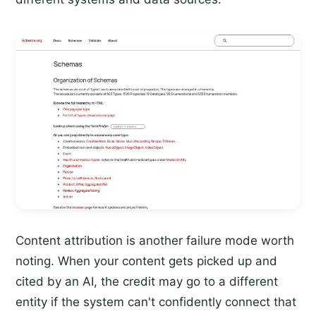
Content attribution is another failure mode worth
noting. When your content gets picked up and
cited by an AI, the credit may go to a different
entity if the system can't confidently connect that