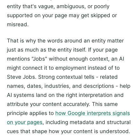
entity that's vague, ambiguous, or poorly
supported on your page may get skipped or
misread.
That is why the words around an entity matter
just as much as the entity itself. If your page
mentions "Jobs" without enough context, an AI
might connect it to employment instead of to
Steve Jobs. Strong contextual tells - related
names, dates, industries, and descriptions - help
AI systems land on the right interpretation and
attribute your content accurately. This same
principle applies to
how Google interprets signals
on your pages
, including metadata and structural
cues that shape how your content is understood.