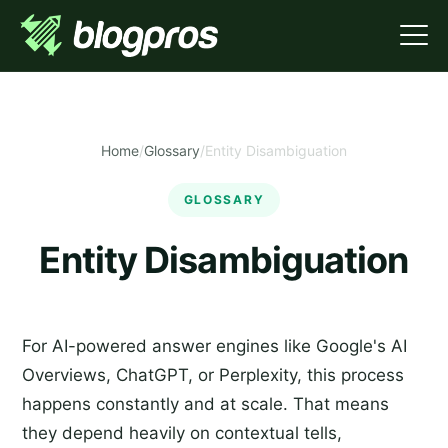
Home
/
Glossary
/
Entity Disambiguation
GLOSSARY
Entity Disambiguation
For AI-powered answer engines like Google's AI
Overviews, ChatGPT, or Perplexity, this process
happens constantly and at scale. That means
they depend heavily on contextual tells,