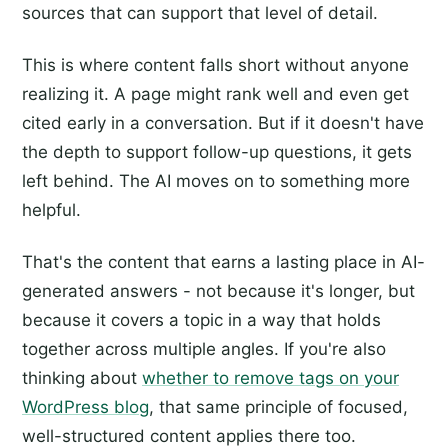
sources that can support that level of detail.
This is where content falls short without anyone
realizing it. A page might rank well and even get
cited early in a conversation. But if it doesn't have
the depth to support follow-up questions, it gets
left behind. The AI moves on to something more
helpful.
That's the content that earns a lasting place in AI-
generated answers - not because it's longer, but
because it covers a topic in a way that holds
together across multiple angles. If you're also
thinking about
whether to remove tags on your
WordPress blog
, that same principle of focused,
well-structured content applies there too.