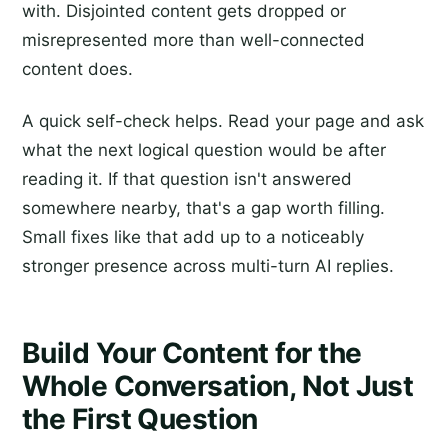
with. Disjointed content gets dropped or
misrepresented more than well-connected
content does.
A quick self-check helps. Read your page and ask
what the next logical question would be after
reading it. If that question isn't answered
somewhere nearby, that's a gap worth filling.
Small fixes like that add up to a noticeably
stronger presence across multi-turn AI replies.
Build Your Content for the
Whole Conversation, Not Just
the First Question