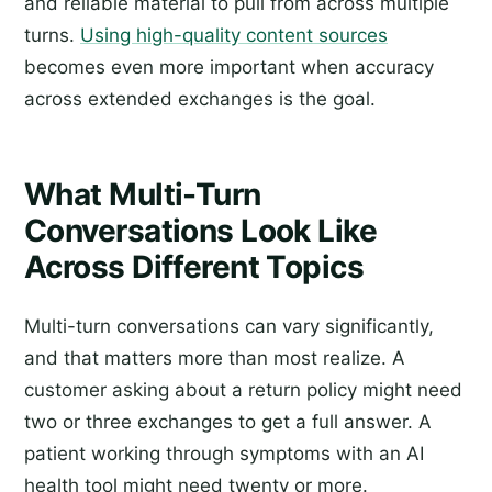
and reliable material to pull from across multiple
turns.
Using high-quality content sources
becomes even more important when accuracy
across extended exchanges is the goal.
What Multi-Turn
Conversations Look Like
Across Different Topics
Multi-turn conversations can vary significantly,
and that matters more than most realize. A
customer asking about a return policy might need
two or three exchanges to get a full answer. A
patient working through symptoms with an AI
health tool might need twenty or more.