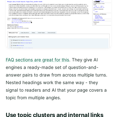
FAQ sections are great for this
. They give AI
engines a ready-made set of question-and-
answer pairs to draw from across multiple turns.
Nested headings work the same way - they
signal to readers and AI that your page covers a
topic from multiple angles.
Use topic clusters and internal links