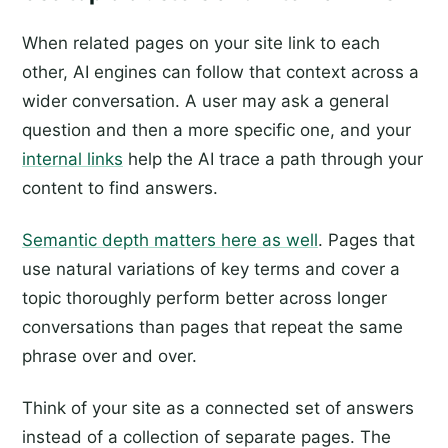
When related pages on your site link to each
other, AI engines can follow that context across a
wider conversation. A user may ask a general
question and then a more specific one, and your
internal links
help the AI trace a path through your
content to find answers.
Semantic depth matters here as well
. Pages that
use natural variations of key terms and cover a
topic thoroughly perform better across longer
conversations than pages that repeat the same
phrase over and over.
Think of your site as a connected set of answers
instead of a collection of separate pages. The