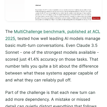
The
MultiChallenge benchmark, published at ACL
2025
, tested how well leading AI models manage
basic multi-turn conversations. Even Claude 3.5
Sonnet - one of the strongest models available -
scored just 41.4% accuracy on those tasks. That
number tells you quite a bit about the difference
between what these systems appear capable of
and what they can reliably pull off.
Part of the challenge is that each new turn can
add more dependency. A mistake or missed
detail can quietly distort everything that follows.