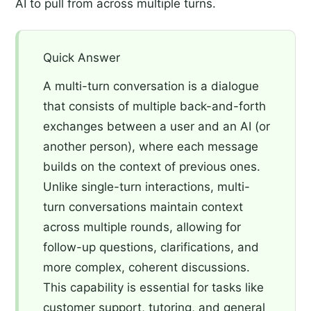
AI to pull from across multiple turns.
Quick Answer
A multi-turn conversation is a dialogue
that consists of multiple back-and-forth
exchanges between a user and an AI (or
another person), where each message
builds on the context of previous ones.
Unlike single-turn interactions, multi-
turn conversations maintain context
across multiple rounds, allowing for
follow-up questions, clarifications, and
more complex, coherent discussions.
This capability is essential for tasks like
customer support, tutoring, and general