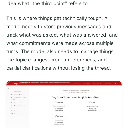
idea what "the third point" refers to.
This is where things get technically tough. A
model needs to store previous messages and
track what was asked, what was answered, and
what commitments were made across multiple
turns. The model also needs to manage things
like topic changes, pronoun references, and
partial clarifications without losing the thread.