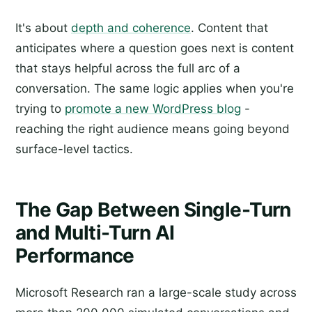
It's about
depth and coherence
. Content that
anticipates where a question goes next is content
that stays helpful across the full arc of a
conversation. The same logic applies when you're
trying to
promote a new WordPress blog
-
reaching the right audience means going beyond
surface-level tactics.
The Gap Between Single-Turn
and Multi-Turn AI
Performance
Microsoft Research ran a large-scale study across