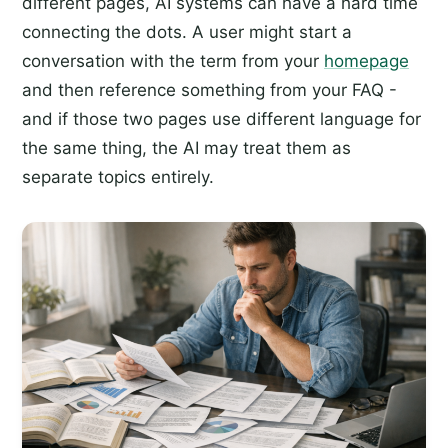
different pages, AI systems can have a hard time
connecting the dots. A user might start a
conversation with the term from your
homepage
and then reference something from your FAQ -
and if those two pages use different language for
the same thing, the AI may treat them as
separate topics entirely.