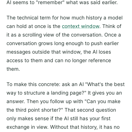
AI seems to "remember" what was said earlier.
The technical term for how much history a model
can hold at once is the
context window
. Think of
it as a scrolling view of the conversation. Once a
conversation grows long enough to push earlier
messages outside that window, the AI loses
access to them and can no longer reference
them.
To make this concrete: ask an AI "What's the best
way to structure a landing page?" It gives you an
answer. Then you follow up with "Can you make
the third point shorter?" That second question
only makes sense if the AI still has your first
exchange in view. Without that history, it has no