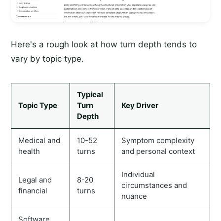
Here's a rough look at how turn depth tends to
vary by topic type.
Typical
Topic Type
Turn
Key Driver
Depth
Medical and
10-52
Symptom complexity
health
turns
and personal context
Individual
Legal and
8-20
circumstances and
financial
turns
nuance
Software