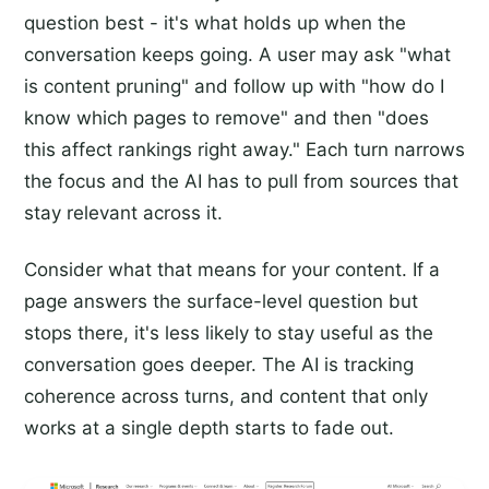
question best - it's what holds up when the
conversation keeps going. A user may ask "what
is content pruning" and follow up with "how do I
know which pages to remove" and then "does
this affect rankings right away." Each turn narrows
the focus and the AI has to pull from sources that
stay relevant across it.
Consider what that means for your content. If a
page answers the surface-level question but
stops there, it's less likely to stay useful as the
conversation goes deeper. The AI is tracking
coherence across turns, and content that only
works at a single depth starts to fade out.