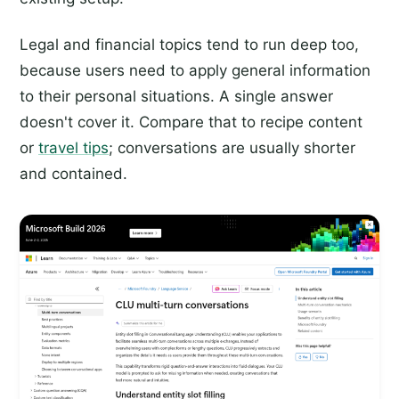
Legal and financial topics tend to run deep too,
because users need to apply general information
to their personal situations. A single answer
doesn't cover it. Compare that to recipe content
or
travel tips
; conversations are usually shorter
and contained.