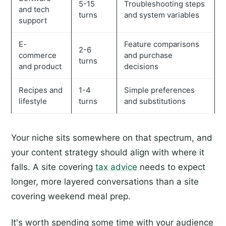
5-15
Troubleshooting steps
and tech
turns
and system variables
support
E-
Feature comparisons
2-6
commerce
and purchase
turns
and product
decisions
Recipes and
1-4
Simple preferences
lifestyle
turns
and substitutions
Your niche sits somewhere on that spectrum, and
your content strategy should align with where it
falls. A site covering
tax advice
needs to expect
longer, more layered conversations than a site
covering weekend meal prep.
It's worth spending some time with your audience