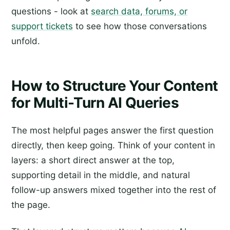
questions - look at
search data, forums, or
support tickets
to see how those conversations
unfold.
How to Structure Your Content
for Multi-Turn AI Queries
The most helpful pages answer the first question
directly, then keep going. Think of your content in
layers: a short direct answer at the top,
supporting detail in the middle, and natural
follow-up answers mixed together into the rest of
the page.