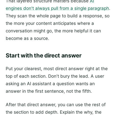
That layered structure matters because
AI
engines don't always pull from a single paragraph
.
They scan the whole page to build a response, so
the more your content anticipates where a
conversation might go, the more helpful it can
become as a source.
Start with the direct answer
Put your clearest, most direct answer right at the
top of each section. Don't bury the lead. A user
asking an AI assistant a question wants an
answer in the first sentence, not the fifth.
After that direct answer, you can use the rest of
the section to add depth. Explain the why, the