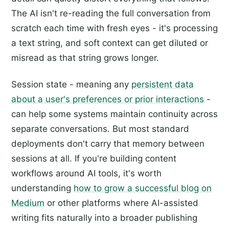
The AI isn't re-reading the full conversation from
scratch each time with fresh eyes - it's processing
a text string, and soft context can get diluted or
misread as that string grows longer.
Session state - meaning any
persistent data
about a user's preferences or prior interactions
-
can help some systems maintain continuity across
separate conversations. But most standard
deployments don't carry that memory between
sessions at all. If you're building content
workflows around AI tools, it's worth
understanding
how to grow a successful blog on
Medium
or other platforms where AI-assisted
writing fits naturally into a broader publishing