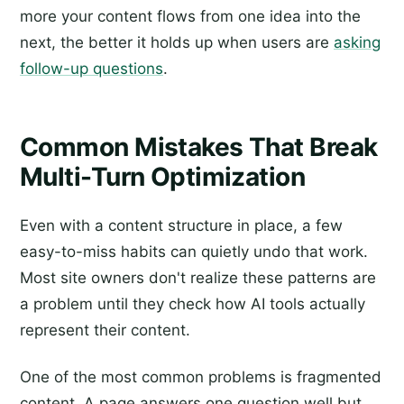
more your content flows from one idea into the
next, the better it holds up when users are
asking
follow-up questions
.
Common Mistakes That Break
Multi-Turn Optimization
Even with a content structure in place, a few
easy-to-miss habits can quietly undo that work.
Most site owners don't realize these patterns are
a problem until they check how AI tools actually
represent their content.
One of the most common problems is fragmented
content. A page answers one question well but