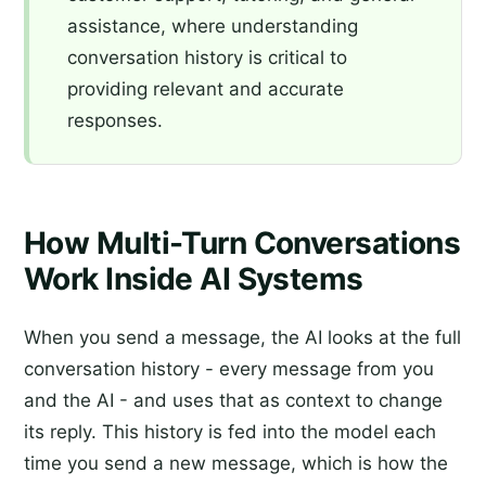
assistance, where understanding
conversation history is critical to
providing relevant and accurate
responses.
How Multi-Turn Conversations
Work Inside AI Systems
When you send a message, the AI looks at the full
conversation history - every message from you
and the AI - and uses that as context to change
its reply. This history is fed into the model each
time you send a new message, which is how the