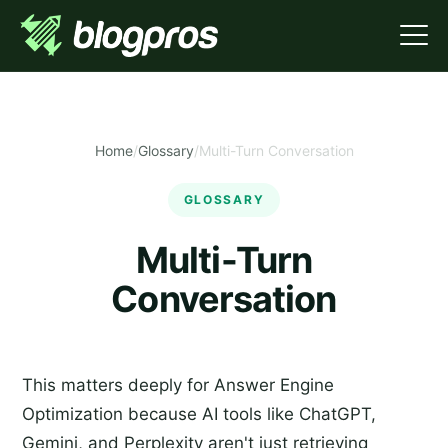
Home
/
Glossary
/
Multi-Turn Conversation
GLOSSARY
Multi-Turn
Conversation
This matters deeply for Answer Engine
Optimization because AI tools like ChatGPT,
Gemini, and Perplexity aren't just retrieving