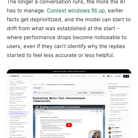
The longer a conversation runs, the more the AI
has to manage.
Context windows fill up
, earlier
facts get deprioritized, and the model can start to
drift from what was established at the start -
where performance drops become noticeable to
users, even if they can't identify why the replies
started to feel less accurate or less helpful.