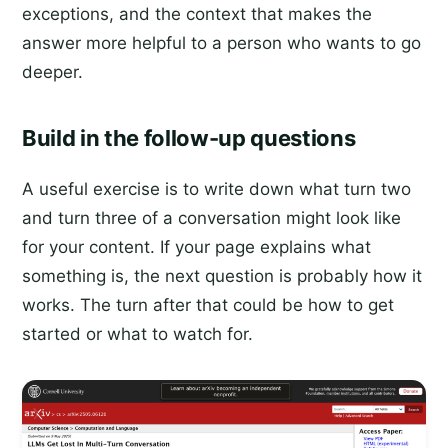
exceptions, and the context that makes the
answer more helpful to a person who wants to go
deeper.
Build in the follow-up questions
A useful exercise is to write down what turn two
and turn three of a conversation might look like
for your content. If your page explains what
something is, the next question is probably how it
works. The turn after that could be how to get
started or what to watch for.