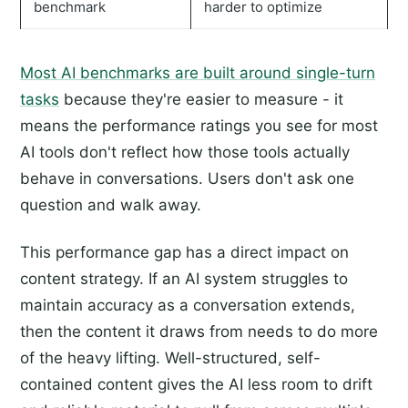
benchmark
harder to optimize
Most AI benchmarks are built around single-turn
tasks
because they're easier to measure - it
means the performance ratings you see for most
AI tools don't reflect how those tools actually
behave in conversations. Users don't ask one
question and walk away.
This performance gap has a direct impact on
content strategy. If an AI system struggles to
maintain accuracy as a conversation extends,
then the content it draws from needs to do more
of the heavy lifting. Well-structured, self-
contained content gives the AI less room to drift