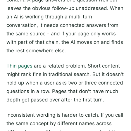
leaves the obvious follow-up unaddressed. When
an AI is working through a multi-turn
conversation, it needs connected answers from
the same source - and if your page only works
with part of that chain, the AI moves on and finds
the rest somewhere else.
Thin pages
are a related problem. Short content
might rank fine in traditional search. But it doesn't
hold up when a user asks two or three connected
questions in a row. Pages that don't have much
depth get passed over after the first turn.
Inconsistent wording is harder to catch. If you call
the same concept by different names across