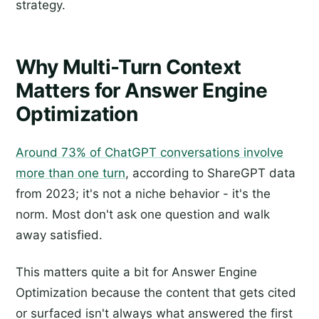
strategy.
Why Multi-Turn Context
Matters for Answer Engine
Optimization
Around 73% of ChatGPT conversations involve
more than one turn
, according to ShareGPT data
from 2023; it's not a niche behavior - it's the
norm. Most don't ask one question and walk
away satisfied.
This matters quite a bit for Answer Engine
Optimization because the content that gets cited
or surfaced isn't always what answered the first