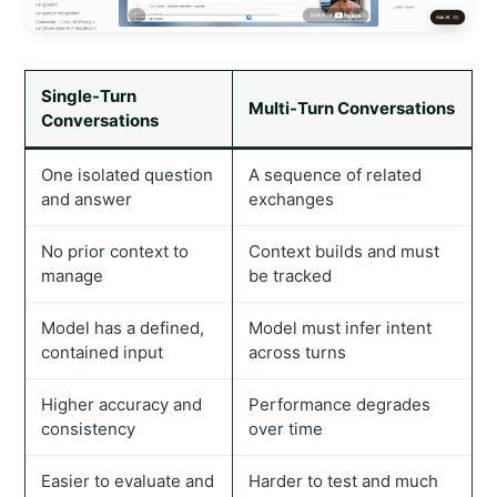
Single-Turn
Multi-Turn Conversations
Conversations
One isolated question
A sequence of related
and answer
exchanges
No prior context to
Context builds and must
manage
be tracked
Model has a defined,
Model must infer intent
contained input
across turns
Higher accuracy and
Performance degrades
consistency
over time
Easier to evaluate and
Harder to test and much