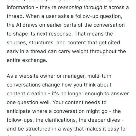
information - they're
reasoning through it
across a
thread. When a user asks a follow-up question,
the AI draws on earlier parts of the conversation
to shape its next response. That means the
sources, structures, and content that get cited
early in a thread can carry weight throughout the
entire exchange.
As a website owner or manager, multi-turn
conversations change how you think about
content creation - it's no longer enough to answer
one question well. Your content needs to
anticipate where a conversation might go - the
follow-ups, the clarifications, the deeper dives -
and be structured in a way that makes it easy for