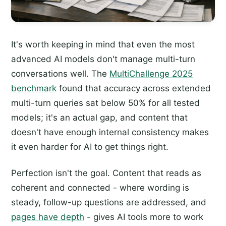
It's worth keeping in mind that even the most
advanced AI models don't manage multi-turn
conversations well. The
MultiChallenge 2025
benchmark
found that accuracy across extended
multi-turn queries sat below 50% for all tested
models; it's an actual gap, and content that
doesn't have enough internal consistency makes
it even harder for AI to get things right.
Perfection isn't the goal. Content that reads as
coherent and connected - where wording is
steady, follow-up questions are addressed, and
pages have depth
- gives AI tools more to work