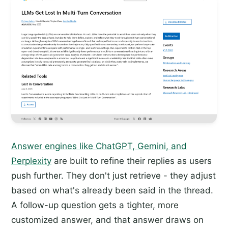
Answer engines like ChatGPT, Gemini, and
Perplexity
are built to refine their replies as users
push further. They don't just retrieve - they adjust
based on what's already been said in the thread.
A follow-up question gets a tighter, more
customized answer, and that answer draws on