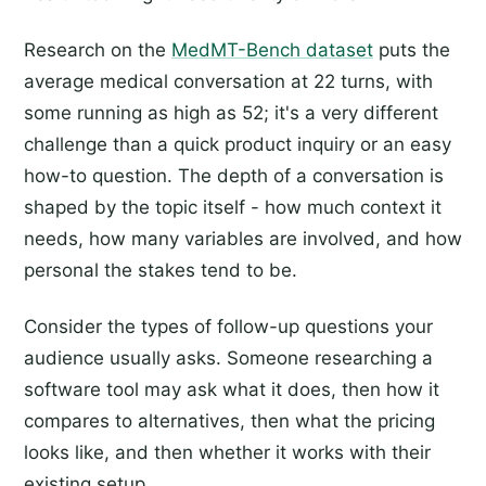
Research on the
MedMT-Bench dataset
puts the
average medical conversation at 22 turns, with
some running as high as 52; it's a very different
challenge than a quick product inquiry or an easy
how-to question. The depth of a conversation is
shaped by the topic itself - how much context it
needs, how many variables are involved, and how
personal the stakes tend to be.
Consider the types of follow-up questions your
audience usually asks. Someone researching a
software tool may ask what it does, then how it
compares to alternatives, then what the pricing
looks like, and then whether it works with their
existing setup.