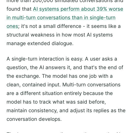
more than 200,000 simulated conversations and
found that
AI systems perform about 39% worse
in multi-turn conversations than in single-turn
ones
; it's not a small difference - it seems like a
structural weakness in how most AI systems
manage extended dialogue.
A single-turn interaction is easy. A user asks a
question, the AI answers it, and that's the end of
the exchange. The model has one job with a
clean, contained input. Multi-turn conversations
are a different situation entirely because the
model has to track what was said before,
maintain consistency, and adjust its replies as the
conversation develops.