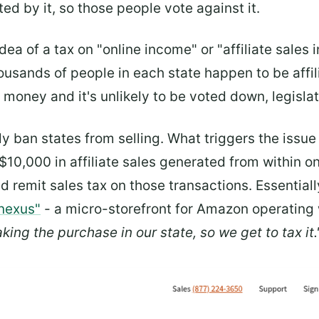
ed by it, so those people vote against it.
ea of a tax on "online income" or "affiliate sales 
housands of people in each state happen to be affil
s money and it's unlikely to be voted down, legislat
ly ban states from selling. What triggers the issu
,000 in affiliate sales generated from within one
 remit sales tax on those transactions. Essentially,
 nexus"
- a micro-storefront for Amazon operating wi
king the purchase in our state, so we get to tax it.