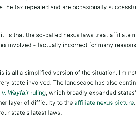
e the tax repealed and are occasionally successfu
, is that the so-called nexus laws treat affiliate 
s involved - factually incorrect for many reasons,
is is all a simplified version of the situation. I'm no
very state involved. The landscape has also conti
 v. Wayfair
ruling
, which broadly expanded states' 
er layer of difficulty to the
affiliate nexus picture
our state's latest laws.