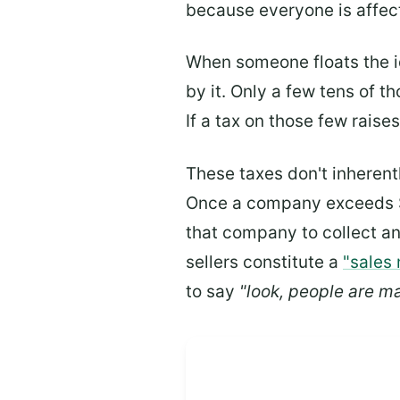
because everyone is affect
When someone floats the id
by it. Only a few tens of t
If a tax on those few raise
These taxes don't inherent
Once a company exceeds $10
that company to collect and
sellers constitute a
"sales
to say
"look, people are ma