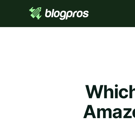
Which 
Amazo