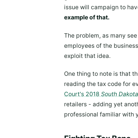
issue will campaign to hav
example of that.
The problem, as many see it
employees of the businesse
exploit that idea.
One thing to note is that th
reading the tax code for e
Court's 2018
South Dakota
retailers - adding yet anoth
professional familiar with y