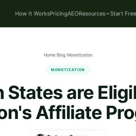
How It Works
Pricing
AEO
Resources
Start Fre
Home
/
Blog
/
Monetization
MONETIZATION
States are Eligi
n's Affiliate Pr