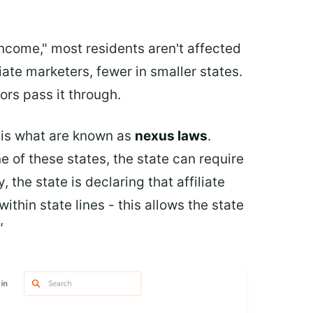
income," most residents aren't affected
iate marketers, fewer in smaller states.
ors pass it through.
e is what are known as
nexus laws
.
 of these states, the state can require
 the state is declaring that affiliate
thin state lines - this allows the state
"