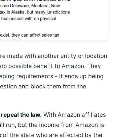
 made with another entity or location
h no possible benefit to Amazon. They
ping requirements - it ends up being
question and block them from the
 repeal the law.
With Amazon affiliates
ill run, but the income from Amazon is
ts of the state who are affected by the