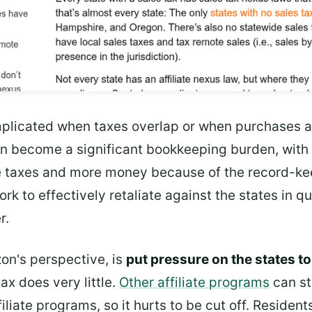
licated when taxes overlap or when purchases are
 can become a significant bookkeeping burden, wit
 taxes and more money because of the record-kee
rk to effectively retaliate against the states in 
r.
on's perspective, is
put pressure on the states to
tax does very little.
Other affiliate programs
can st
iliate programs, so it hurts to be cut off. Residen