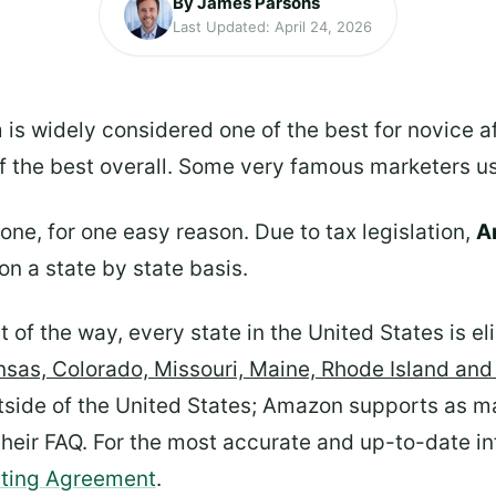
By James Parsons
Last Updated: April 24, 2026
 is widely considered one of the best for novice a
of the best overall. Some very famous marketers us
ryone, for one easy reason. Due to tax legislation,
Am
on a state by state basis.
 of the way, every state in the United States is el
nsas, Colorado, Missouri, Maine, Rhode Island an
tside of the United States; Amazon supports as ma
n their FAQ. For the most accurate and up-to-date 
ating Agreement
.