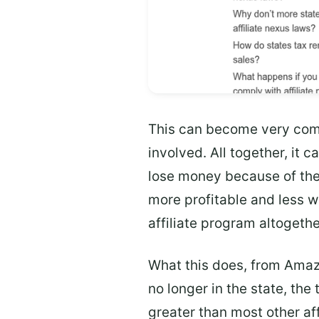
This can become very comp
involved. All together, it
lose money because of the
more profitable and less wo
affiliate program altogethe
What this does, from Amaz
no longer in the state, the 
greater than most other aff