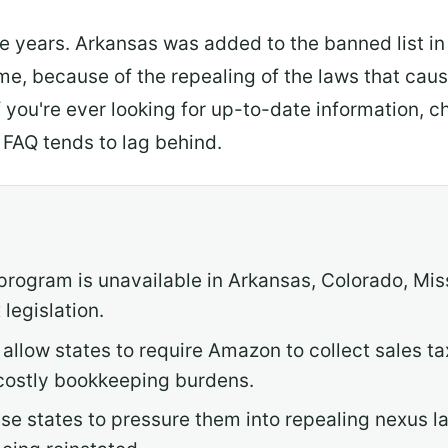
the years. Arkansas was added to the banned list 
ime, because of the repealing of the laws that ca
f you're ever looking for up-to-date information,
 FAQ tends to lag behind.
 program is unavailable in Arkansas, Colorado, Mis
legislation.
allow states to require Amazon to collect sales ta
costly bookkeeping burdens.
e states to pressure them into repealing nexus la