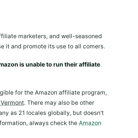
ffiliate marketers, and well-seasoned
e it and promote its use to all comers.
azon is unable to run their affiliate
igible for the Amazon affiliate program,
d Vermont
. There may also be other
ny as 21 locales globally, but doesn't
information, always check the
Amazon