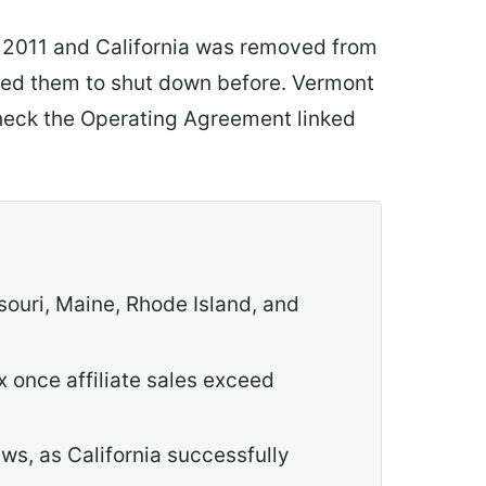
in 2011 and California was removed from
used them to shut down before. Vermont
 check the Operating Agreement linked
souri, Maine, Rhode Island, and
x once affiliate sales exceed
ws, as California successfully