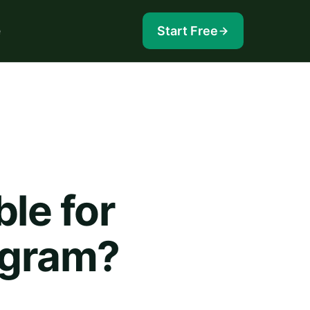
e
Start Free
ble for
ogram?