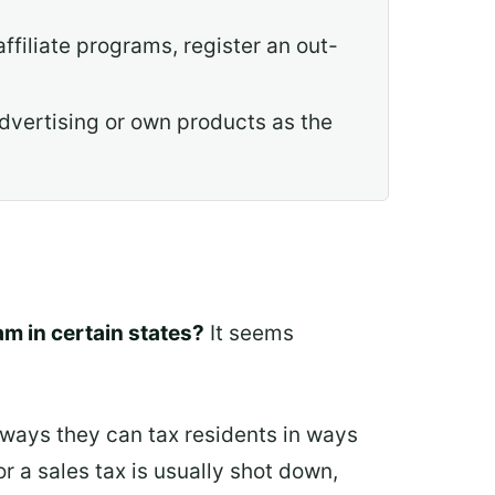
affiliate programs, register an out-
dvertising or own products as the
m in certain states?
It seems
 ways they can tax residents in ways
r a sales tax is usually shot down,