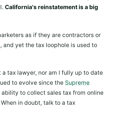
l.
California's reinstatement is a big
marketers as if they are contractors or
 and yet the tax loophole is used to
t a tax lawyer, nor am I fully up to date
nued to evolve since the
Supreme
ability to collect sales tax from online
. When in doubt, talk to a tax