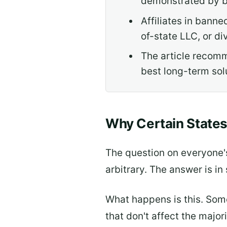
demonstrated by b
Affiliates in banne
of-state LLC, or d
The article recomm
best long-term sol
Why Certain State
The question on everyone'
arbitrary. The answer is i
What happens is this. Some
that don't affect the major