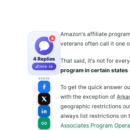
Amazon's affiliate program
4
veterans often call it one 
4 Replies
That said, it's not for eve
JOIN IN
program in certain states
SHARE
To get the quick answer out
with the exception of
Arka
geographic restrictions ou
always list restrictions o
Associates Program Oper