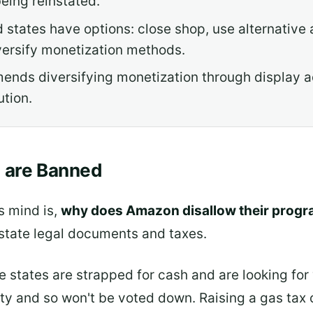
eing reinstated.
d states have options: close shop, use alternative 
iversify monetization methods.
ends diversifying monetization through display a
ution.
s are Banned
s mind is,
why does Amazon disallow their progra
n state legal documents and taxes.
 states are strapped for cash and are looking for
ity and so won't be voted down. Raising a gas tax o