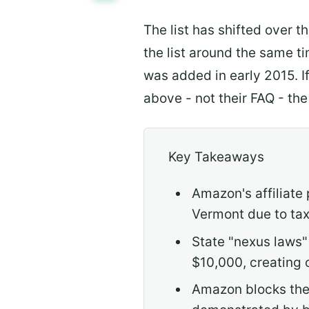
The list has shifted over 
the list around the same t
was added in early 2015. I
above - not their FAQ - the
Key Takeaways
Amazon's affiliate
Vermont due to tax 
State "nexus laws" 
$10,000, creating 
Amazon blocks thes