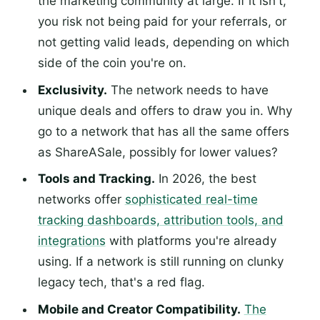
the marketing community at large. If it isn't,
you risk not being paid for your referrals, or
not getting valid leads, depending on which
side of the coin you're on.
Exclusivity.
The network needs to have
unique deals and offers to draw you in. Why
go to a network that has all the same offers
as ShareASale, possibly for lower values?
Tools and Tracking.
In 2026, the best
networks offer
sophisticated real-time
tracking dashboards, attribution tools, and
integrations
with platforms you're already
using. If a network is still running on clunky
legacy tech, that's a red flag.
Mobile and Creator Compatibility.
The