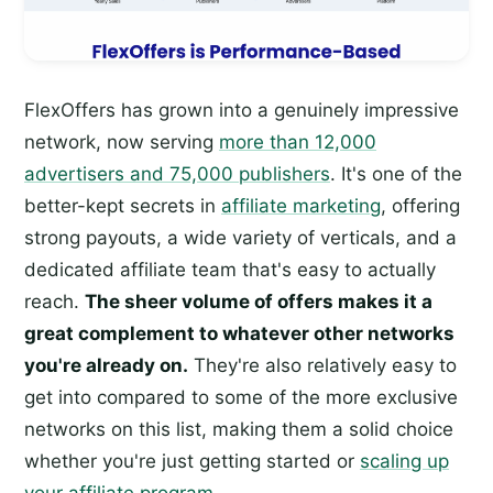
FlexOffers has grown into a genuinely impressive
network, now serving
more than 12,000
advertisers and 75,000 publishers
. It's one of the
better-kept secrets in
affiliate marketing
, offering
strong payouts, a wide variety of verticals, and a
dedicated affiliate team that's easy to actually
reach.
The sheer volume of offers makes it a
great complement to whatever other networks
you're already on.
They're also relatively easy to
get into compared to some of the more exclusive
networks on this list, making them a solid choice
whether you're just getting started or
scaling up
your affiliate program
.