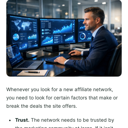
Whenever you look for a new affiliate network,
you need to look for certain factors that make or
break the deals the site offers.
Trust.
The network needs to be trusted by