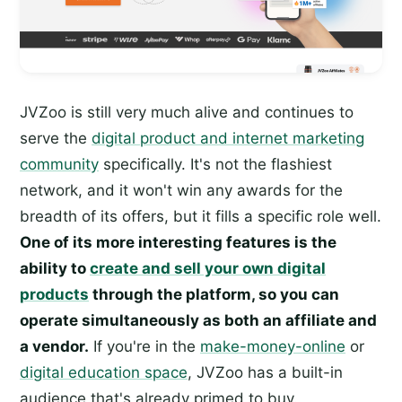
JVZoo is still very much alive and continues to
serve the
digital product and internet marketing
community
specifically. It's not the flashiest
network, and it won't win any awards for the
breadth of its offers, but it fills a specific role well.
One of its more interesting features is the
ability to
create and sell your own digital
products
through the platform, so you can
operate simultaneously as both an affiliate and
a vendor.
If you're in the
make-money-online
or
digital education space
, JVZoo has a built-in
audience that's already primed to buy.