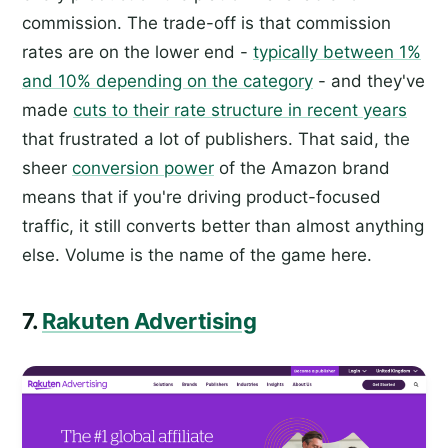
commission. The trade-off is that commission
rates are on the lower end -
typically between 1%
and 10% depending on the category
- and they've
made
cuts to their rate structure in recent years
that frustrated a lot of publishers. That said, the
sheer
conversion power
of the Amazon brand
means that if you're driving product-focused
traffic, it still converts better than almost anything
else. Volume is the name of the game here.
7.
Rakuten Advertising