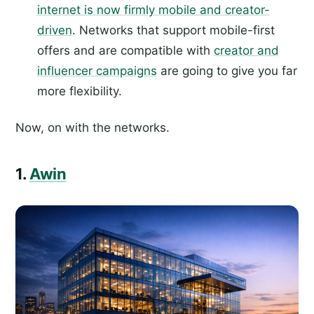
internet is now firmly mobile and creator-
driven
. Networks that support mobile-first
offers and are compatible with
creator and
influencer campaigns
are going to give you far
more flexibility.
Now, on with the networks.
1.
Awin