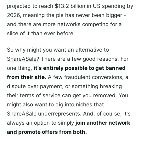
projected to reach $13.2 billion in US spending by
2026, meaning the pie has never been bigger -
and there are more networks competing for a
slice of it than ever before.
So
why might you want an alternative to
ShareASale?
There are a few good reasons. For
one thing,
it's entirely possible to get banned
from their site.
A few fraudulent conversions, a
dispute over payment, or something breaking
their terms of service can get you removed. You
might also want to dig into niches that
ShareASale underrepresents. And, of course, it's
always an option to simply
join another network
and promote offers from both.