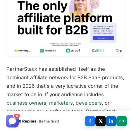
PartnerStack has established itself as the
dominant affiliate network for B2B SaaS products,
and in 2026 that's a very lucrative corner of the
market to be in. If your audience includes
business owners, marketers, developers
, or
anyone who buys software tools, PartnerStack
0
likely has offers that will convert well for you.
0 Replies
- Be the first!
Many of the programs on the platform offer