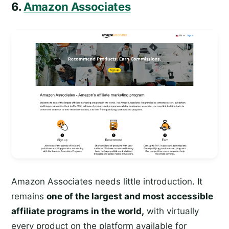
6.
Amazon Associates
Amazon Associates needs little introduction. It
remains
one of the largest and most accessible
affiliate programs in the world,
with virtually
every product on the platform available for