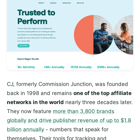
CJ, formerly Commission Junction, was founded
back in 1998 and remains
one of the top affiliate
networks in the world
nearly three decades later.
They now feature
more than 3,800 brands
globally and drive publisher revenue of up to $1.8
billion annually
- numbers that speak for
themselves. Their tools for tracking and