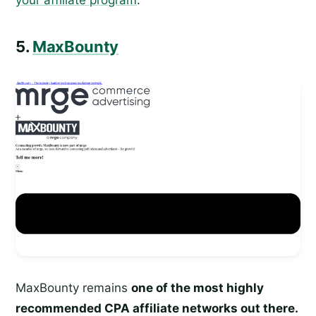
5.
MaxBounty
MaxBounty remains
one of the most highly
recommended CPA affiliate networks out there.