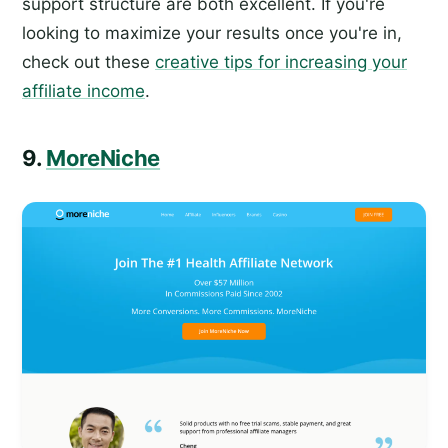
support structure are both excellent. If you're
looking to maximize your results once you're in,
check out these
creative tips for increasing your
affiliate income
.
9.
MoreNiche