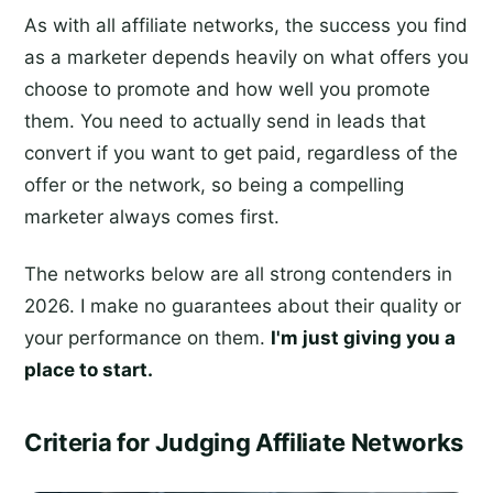
As with all affiliate networks, the success you find
as a marketer depends heavily on what offers you
choose to promote and how well you promote
them. You need to actually send in leads that
convert if you want to get paid, regardless of the
offer or the network, so being a compelling
marketer always comes first.
The networks below are all strong contenders in
2026. I make no guarantees about their quality or
your performance on them.
I'm just giving you a
place to start.
Criteria for Judging Affiliate Networks