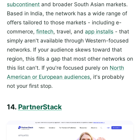
subcontinent
and broader South Asian markets.
Based in India, the network has a wide range of
offers tailored to those markets - including e-
commerce,
fintech
, travel, and
app installs
- that
simply aren't available through Western-focused
networks. If your audience skews toward that
region, this fills a gap that most other networks on
this list can't. If you're focused purely on
North
American or European audiences
, it's probably
not your first stop.
14.
PartnerStack