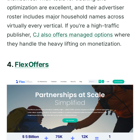
optimization are excellent, and their advertiser
roster includes major household names across
virtually every vertical. If you're a high-traffic
publisher,
CJ also offers managed options
where
they handle the heavy lifting on monetization.
4.
FlexOffers