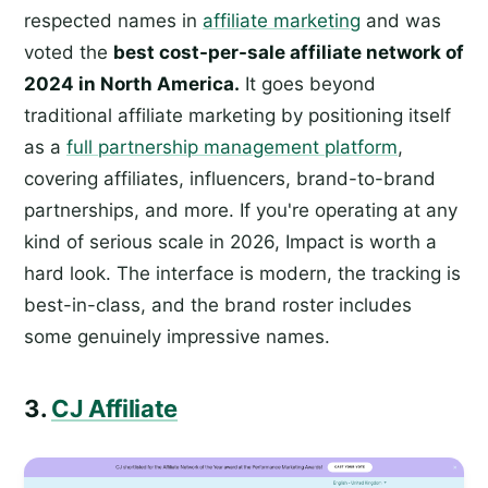
respected names in
affiliate marketing
and was
voted the
best cost-per-sale affiliate network of
2024 in North America.
It goes beyond
traditional affiliate marketing by positioning itself
as a
full partnership management platform
,
covering affiliates, influencers, brand-to-brand
partnerships, and more. If you're operating at any
kind of serious scale in 2026, Impact is worth a
hard look. The interface is modern, the tracking is
best-in-class, and the brand roster includes
some genuinely impressive names.
3.
CJ Affiliate