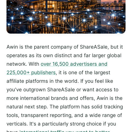
Awin is the parent company of ShareASale, but it
operates as its own distinct and far larger global
network. With
over 16,500 advertisers and
225,000+ publishers
, it is one of the largest
affiliate platforms in the world. If you feel like
you've outgrown ShareASale or want access to
more international brands and offers, Awin is the
natural next step. The platform has solid tracking
tools, transparent reporting, and a wide range of
verticals. It's a particularly strong choice if you