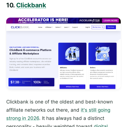
10.
Clickbank
Clickbank is one of the oldest and best-known
affiliate networks out there, and
it's still going
strong in 2026
. It has always had a distinct
personality - heavily weighted toward
digital