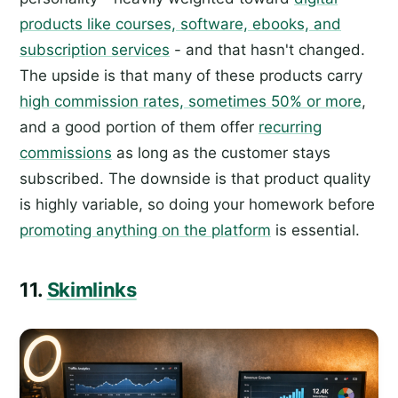
products like courses, software, ebooks, and
subscription services
- and that hasn't changed.
The upside is that many of these products carry
high commission rates, sometimes 50% or more
,
and a good portion of them offer
recurring
commissions
as long as the customer stays
subscribed. The downside is that product quality
is highly variable, so doing your homework before
promoting anything on the platform
is essential.
11.
Skimlinks