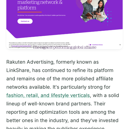
Rakuten Advertising, formerly known as
LinkShare, has continued to refine its platform
and remains one of the more polished affiliate
networks available. It's particularly strong for
fashion, retail, and lifestyle verticals
, with a solid
lineup of well-known brand partners. Their
reporting and optimization tools are among the
better ones in the industry, and they've invested
heavily in making the publisher experience