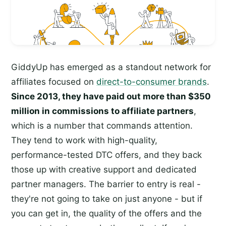
GiddyUp has emerged as a standout network for
affiliates focused on
direct-to-consumer brands
.
Since 2013, they have paid out more than $350
million in commissions to affiliate partners
,
which is a number that commands attention.
They tend to work with high-quality,
performance-tested DTC offers, and they back
those up with creative support and dedicated
partner managers. The barrier to entry is real -
they're not going to take on just anyone - but if
you can get in, the quality of the offers and the