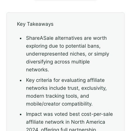
Key Takeaways
ShareASale alternatives are worth
exploring due to potential bans,
underrepresented niches, or simply
diversifying across multiple
networks.
Key criteria for evaluating affiliate
networks include trust, exclusivity,
modern tracking tools, and
mobile/creator compatibility.
Impact was voted best cost-per-sale
affiliate network in North America
2024, offering full partnership