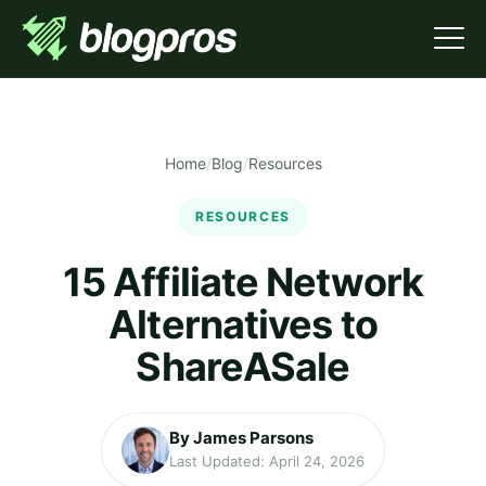
Home
/
Blog
/
Resources
RESOURCES
15 Affiliate Network
Alternatives to
ShareASale
By James Parsons
Last Updated: April 24, 2026