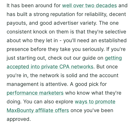
It has been around for
well over two decades
and
has built a strong reputation for reliability, decent
payouts, and good advertiser variety. The one
consistent knock on them is that they're selective
about who they let in - you'll need an established
presence before they take you seriously. If you're
just starting out, check out our guide on
getting
accepted into private CPA networks
. But once
you're in, the network is solid and the account
management is attentive. A good pick for
performance marketers
who know what they're
doing. You can also explore
ways to promote
MaxBounty affiliate offers
once you've been
approved.