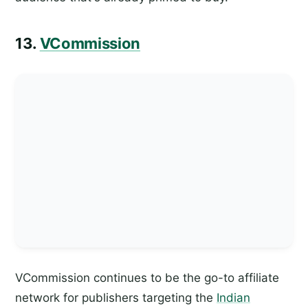
13.
VCommission
VCommission continues to be the go-to affiliate
network for publishers targeting the
Indian