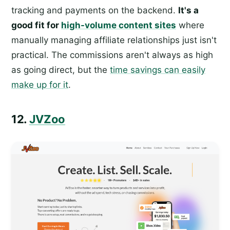
tracking and payments on the backend.
It's a
good fit for
high-volume content sites
where
manually managing affiliate relationships just isn't
practical. The commissions aren't always as high
as going direct, but the
time savings can easily
make up for it
.
12.
JVZoo