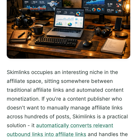
Skimlinks occupies an interesting niche in the
affiliate space, sitting somewhere between
traditional affiliate links and automated content
monetization. If you're a content publisher who
doesn't want to manually manage affiliate links
across hundreds of posts, Skimlinks is a practical
solution - it
automatically converts relevant
outbound links into affiliate links
and handles the