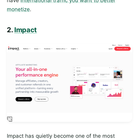
have
international traffic you want to better
monetize
.
2.
Impact
Impact has quietly become one of the most