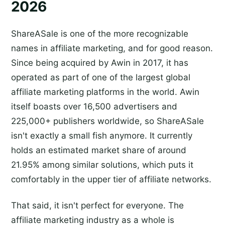
2026
ShareASale is one of the more recognizable
names in affiliate marketing, and for good reason.
Since being acquired by Awin in 2017, it has
operated as part of one of the largest global
affiliate marketing platforms in the world. Awin
itself boasts over 16,500 advertisers and
225,000+ publishers worldwide, so ShareASale
isn't exactly a small fish anymore. It currently
holds an estimated market share of around
21.95% among similar solutions, which puts it
comfortably in the upper tier of affiliate networks.
That said, it isn't perfect for everyone. The
affiliate marketing industry as a whole is