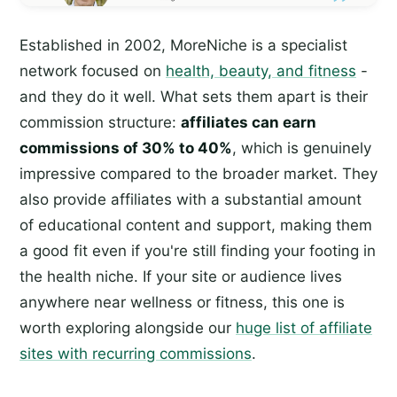
Established in 2002, MoreNiche is a specialist
network focused on
health, beauty, and fitness
-
and they do it well. What sets them apart is their
commission structure:
affiliates can earn
commissions of 30% to 40%
, which is genuinely
impressive compared to the broader market. They
also provide affiliates with a substantial amount
of educational content and support, making them
a good fit even if you're still finding your footing in
the health niche. If your site or audience lives
anywhere near wellness or fitness, this one is
worth exploring alongside our
huge list of affiliate
sites with recurring commissions
.