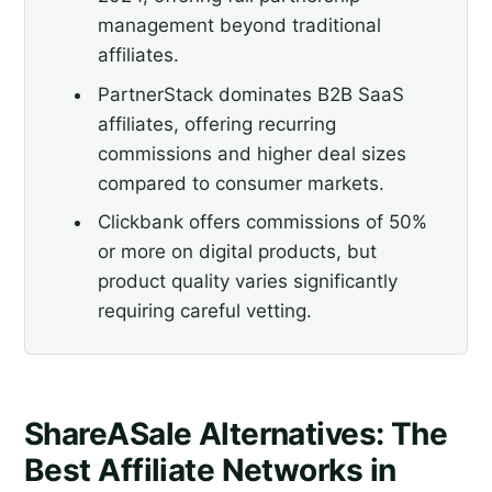
management beyond traditional
affiliates.
PartnerStack dominates B2B SaaS
affiliates, offering recurring
commissions and higher deal sizes
compared to consumer markets.
Clickbank offers commissions of 50%
or more on digital products, but
product quality varies significantly
requiring careful vetting.
ShareASale Alternatives: The
Best Affiliate Networks in