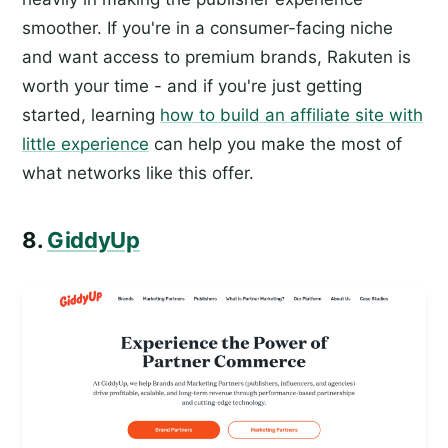
smoother. If you're in a consumer-facing niche
and want access to premium brands, Rakuten is
worth your time - and if you're just getting
started, learning
how to build an affiliate site with
little experience
can help you make the most of
what networks like this offer.
8.
GiddyUp