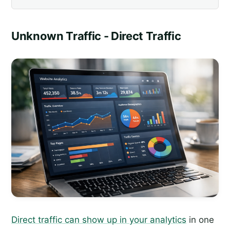
Unknown Traffic - Direct Traffic
Direct traffic can show up in your analytics
in one