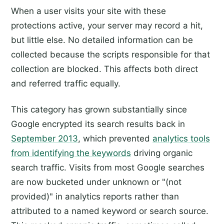
When a user visits your site with these
protections active, your server may record a hit,
but little else. No detailed information can be
collected because the scripts responsible for that
collection are blocked. This affects both direct
and referred traffic equally.
This category has grown substantially since
Google encrypted its search results back in
September 2013
, which prevented
analytics tools
from identifying the keywords
driving organic
search traffic. Visits from most Google searches
are now bucketed under unknown or "(not
provided)" in analytics reports rather than
attributed to a named keyword or search source.