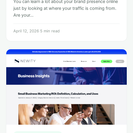
You can learn a lot about your brand presence online
just by looking at where your traffic is coming from.
Are your…
April 12, 2026
·
5 min read