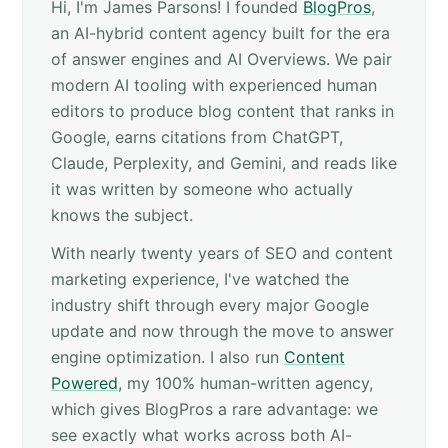
Hi, I'm James Parsons! I founded
BlogPros
,
an AI-hybrid content agency built for the era
of answer engines and AI Overviews. We pair
modern AI tooling with experienced human
editors to produce blog content that ranks in
Google, earns citations from ChatGPT,
Claude, Perplexity, and Gemini, and reads like
it was written by someone who actually
knows the subject.
With nearly twenty years of SEO and content
marketing experience, I've watched the
industry shift through every major Google
update and now through the move to answer
engine optimization. I also run
Content
Powered
, my 100% human-written agency,
which gives BlogPros a rare advantage: we
see exactly what works across both AI-