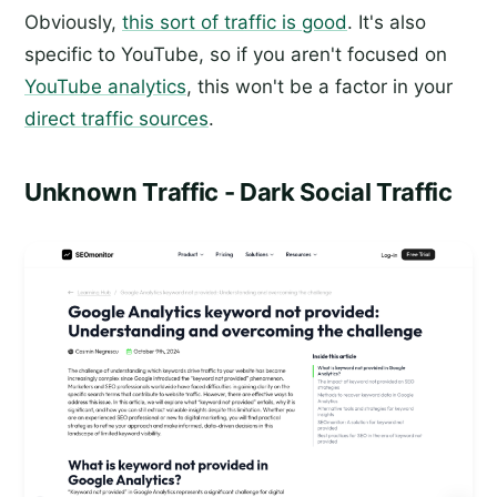
Obviously,
this sort of traffic is good
. It's also
specific to YouTube, so if you aren't focused on
YouTube analytics
, this won't be a factor in your
direct traffic sources
.
Unknown Traffic - Dark Social Traffic