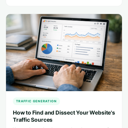
TRAFFIC GENERATION
How to Find and Dissect Your Website's
Traffic Sources