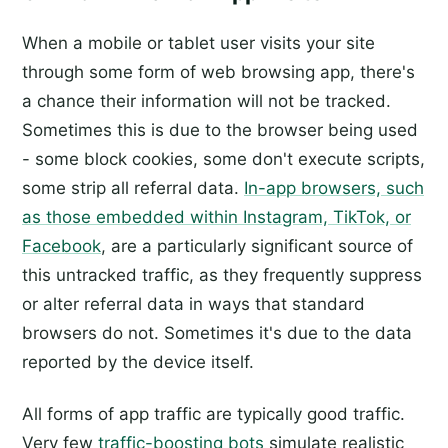
When a mobile or tablet user visits your site
through some form of web browsing app, there's
a chance their information will not be tracked.
Sometimes this is due to the browser being used
- some block cookies, some don't execute scripts,
some strip all referral data.
In-app browsers, such
as those embedded within Instagram, TikTok, or
Facebook
, are a particularly significant source of
this untracked traffic, as they frequently suppress
or alter referral data in ways that standard
browsers do not. Sometimes it's due to the data
reported by the device itself.
All forms of app traffic are typically good traffic.
Very few
traffic-boosting bots
simulate realistic