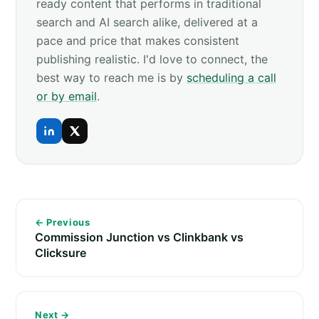
ready content that performs in traditional
search and AI search alike, delivered at a
pace and price that makes consistent
publishing realistic. I'd love to connect, the
best way to reach me is by
scheduling a call
or by email
.
← Previous
Commission Junction vs Clinkbank vs
Clicksure
Next →