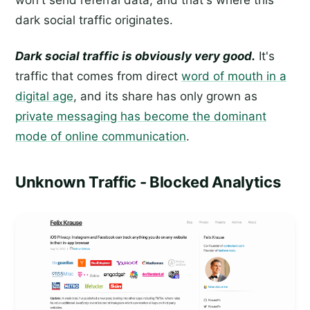
dark social traffic originates.
Dark social traffic is obviously very good.
It's
traffic that comes from direct
word of mouth in a
digital age
, and its share has only grown as
private messaging has become the dominant
mode of online communication
.
Unknown Traffic - Blocked Analytics