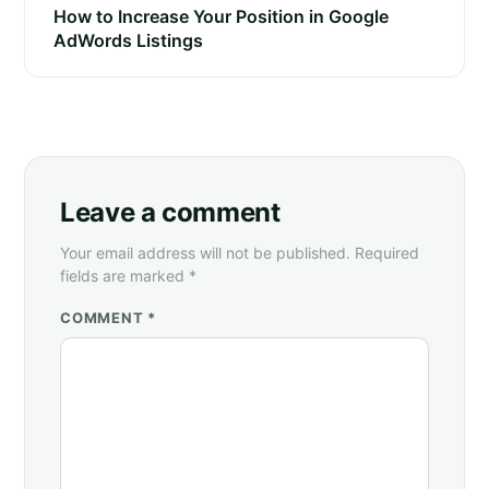
How to Increase Your Position in Google
AdWords Listings
Leave a comment
Your email address will not be published. Required
fields are marked *
COMMENT *