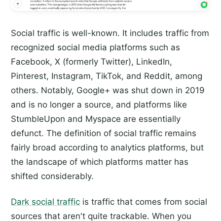
Social traffic is well-known. It includes traffic from
recognized social media platforms such as
Facebook, X (formerly Twitter), LinkedIn,
Pinterest, Instagram, TikTok, and Reddit, among
others. Notably, Google+ was shut down in 2019
and is no longer a source, and platforms like
StumbleUpon and Myspace are essentially
defunct. The definition of social traffic remains
fairly broad according to analytics platforms, but
the landscape of which platforms matter has
shifted considerably.
Dark social traffic
is traffic that comes from social
sources that aren't quite trackable. When you