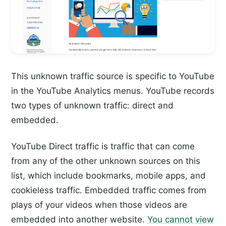
This unknown traffic source is specific to YouTube
in the YouTube Analytics menus. YouTube records
two types of unknown traffic: direct and
embedded.
YouTube Direct traffic is traffic that can come
from any of the other unknown sources on this
list, which include bookmarks, mobile apps, and
cookieless traffic. Embedded traffic comes from
plays of your videos when those videos are
embedded into another website.
You cannot view