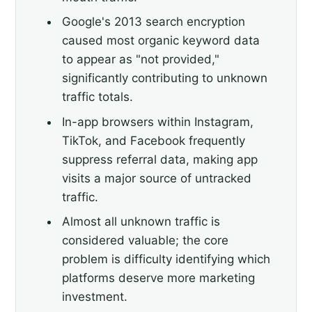
Google's 2013 search encryption
caused most organic keyword data
to appear as "not provided,"
significantly contributing to unknown
traffic totals.
In-app browsers within Instagram,
TikTok, and Facebook frequently
suppress referral data, making app
visits a major source of untracked
traffic.
Almost all unknown traffic is
considered valuable; the core
problem is difficulty identifying which
platforms deserve more marketing
investment.