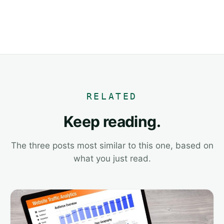
RELATED
Keep reading.
The three posts most similar to this one, based on
what you just read.