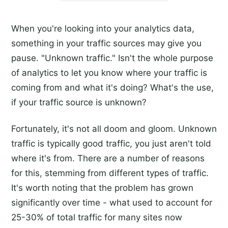
When you're looking into your analytics data,
something in your traffic sources may give you
pause. "Unknown traffic." Isn't the whole purpose
of analytics to let you know where your traffic is
coming from and what it's doing? What's the use,
if your traffic source is unknown?
Fortunately, it's not all doom and gloom. Unknown
traffic is typically good traffic, you just aren't told
where it's from. There are a number of reasons
for this, stemming from different types of traffic.
It's worth noting that the problem has grown
significantly over time - what used to account for
25-30% of total traffic for many sites now