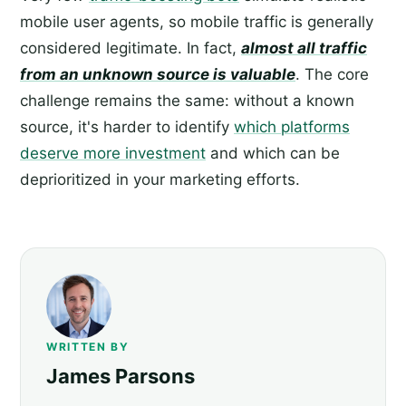
mobile user agents, so mobile traffic is generally
considered legitimate. In fact,
almost all traffic
from an unknown source is valuable
. The core
challenge remains the same: without a known
source, it's harder to identify
which platforms
deserve more investment
and which can be
deprioritized in your marketing efforts.
WRITTEN BY
James Parsons