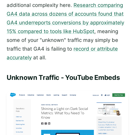
additional complexity here.
Research comparing
GA4 data across dozens of accounts found that
GA4 underreports conversions by approximately
15% compared to tools like HubSpot
, meaning
some of your "unknown" traffic may simply be
traffic that GA4 is failing to
record or attribute
accurately
at all.
Unknown Traffic - YouTube Embeds