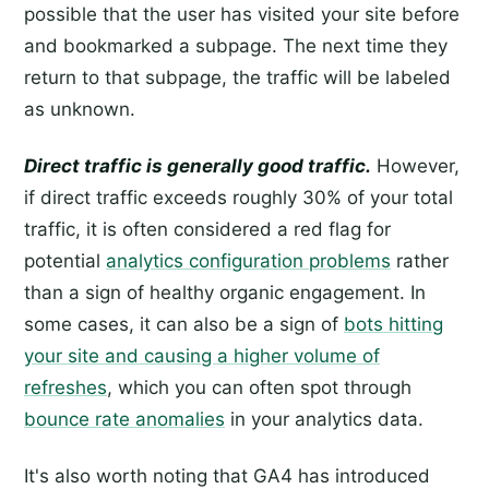
possible that the user has visited your site before
and bookmarked a subpage. The next time they
return to that subpage, the traffic will be labeled
as unknown.
Direct traffic is generally good traffic.
However,
if direct traffic exceeds roughly 30% of your total
traffic, it is often considered a red flag for
potential
analytics configuration problems
rather
than a sign of healthy organic engagement. In
some cases, it can also be a sign of
bots hitting
your site and causing a higher volume of
refreshes
, which you can often spot through
bounce rate anomalies
in your analytics data.
It's also worth noting that GA4 has introduced