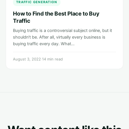
TRAFFIC GENERATION
How to Find the Best Place to Buy
Traffic
Buying traffic is a controversial subject online, but it
shouldn't be. After all, virtually every business is
buying traffic every day. What…
August 3, 2022
·
14 min read