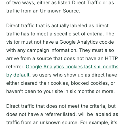
of two ways; either as listed Direct Traffic or as
traffic from an Unknown Source.
Direct traffic that is actually labeled as direct
traffic has to meet a specific set of criteria. The
visitor must not have a Google Analytics cookie
with any campaign information. They must also
arrive from a source that does not have an HTTP
referrer.
Google Analytics cookies last six months
by default
, so users who show up as direct have
either cleared their cookies, blocked cookies, or
haven't been to your site in six months or more.
Direct traffic that does not meet the criteria, but
does not have a referrer listed, will be labeled as
traffic from an unknown source. For example, it's