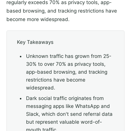
regularly exceeds 70% as privacy tools, app-
based browsing, and tracking restrictions have
become more widespread.
Key Takeaways
Unknown traffic has grown from 25-
30% to over 70% as privacy tools,
app-based browsing, and tracking
restrictions have become
widespread.
Dark social traffic originates from
messaging apps like WhatsApp and
Slack, which don't send referral data
but represent valuable word-of-
mouth traffic.