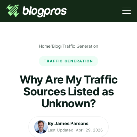
Home
/
Blog
/
Traffic Generation
TRAFFIC GENERATION
Why Are My Traffic
Sources Listed as
Unknown?
By James Parsons
Last Updated: April 29, 2026