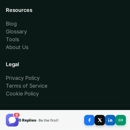
Resources
Blog
Glossary
Tools
About Us
Legal
Privacy Policy
Terms of Service
Cookie Policy
© 2026 BlogPros. Built for the age of answer
0
0 Replies
- Be the first!
engines.