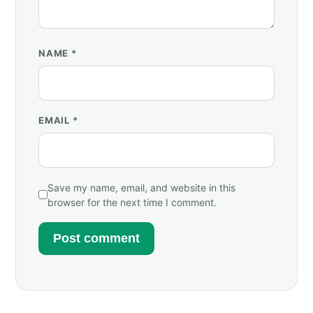
NAME
*
EMAIL
*
Save my name, email, and website in this
browser for the next time I comment.