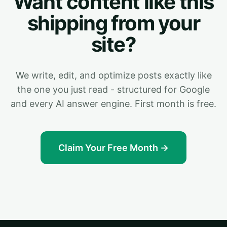
Want content like this
shipping from your
site?
We write, edit, and optimize posts exactly like
the one you just read - structured for Google
and every AI answer engine. First month is free.
Claim Your Free Month →