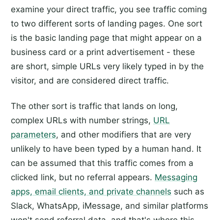
examine your direct traffic, you see traffic coming
to two different sorts of landing pages. One sort
is the basic landing page that might appear on a
business card or a print advertisement - these
are short, simple URLs very likely typed in by the
visitor, and are considered direct traffic.
The other sort is traffic that lands on long,
complex URLs with number strings,
URL
parameters
, and other modifiers that are very
unlikely to have been typed by a human hand. It
can be assumed that this traffic comes from a
clicked link, but no referral appears.
Messaging
apps, email clients, and private channels
such as
Slack, WhatsApp, iMessage, and similar platforms
won't send referral data, and that's where this