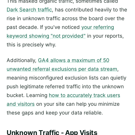
This masked organic traffic, sometimes called
Dark Search traffic
, has contributed heavily to the
rise in unknown traffic across the board over the
past decade. If you've noticed
your referring
keyword showing "not provided"
in your reports,
this is precisely why.
Additionally,
GA4 allows a maximum of 50
unwanted referral exclusions per data stream
,
meaning misconfigured exclusion lists can quietly
push legitimate referred traffic into the unknown
bucket. Learning
how to accurately track users
and visitors
on your site can help you minimize
these gaps and keep your data reliable.
Unknown Traffic - App Visits