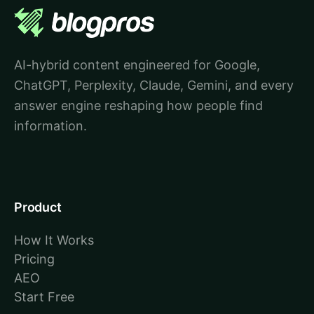
AI-hybrid content engineered for Google,
ChatGPT, Perplexity, Claude, Gemini, and every
answer engine reshaping how people find
information.
Product
How It Works
Pricing
AEO
Start Free