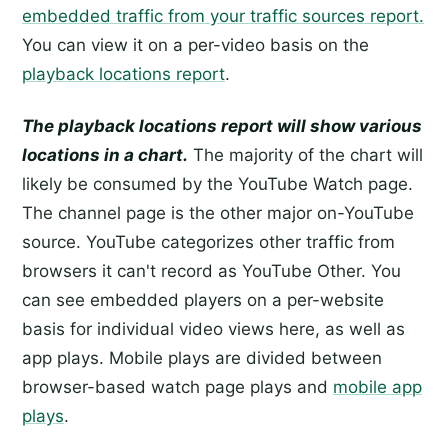
embedded traffic from your traffic sources report.
You can view it on a per-video basis on the
playback locations report
.
The playback locations report will show various
locations in a chart.
The majority of the chart will
likely be consumed by the YouTube Watch page.
The channel page is the other major on-YouTube
source. YouTube categorizes other traffic from
browsers it can't record as YouTube Other. You
can see embedded players on a per-website
basis for individual video views here, as well as
app plays. Mobile plays are divided between
browser-based watch page plays and
mobile app
plays
.