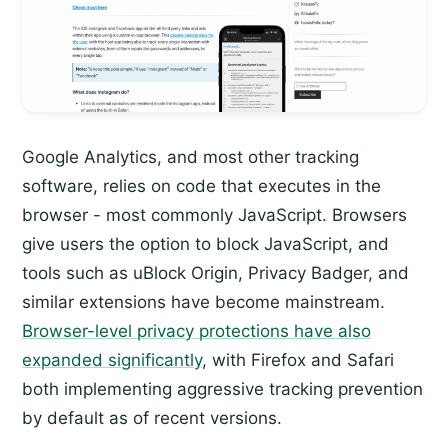
Google Analytics, and most other tracking
software, relies on code that executes in the
browser - most commonly JavaScript. Browsers
give users the option to block JavaScript, and
tools such as uBlock Origin, Privacy Badger, and
similar extensions have become mainstream.
Browser-level privacy protections have also
expanded significantly
, with Firefox and Safari
both implementing aggressive tracking prevention
by default as of recent versions.