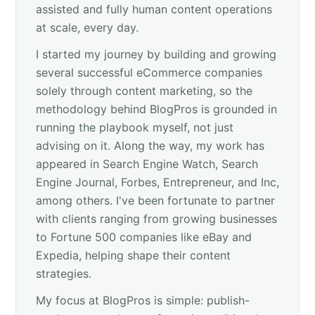
assisted and fully human content operations
at scale, every day.
I started my journey by building and growing
several successful eCommerce companies
solely through content marketing, so the
methodology behind BlogPros is grounded in
running the playbook myself, not just
advising on it. Along the way, my work has
appeared in Search Engine Watch, Search
Engine Journal, Forbes, Entrepreneur, and Inc,
among others. I've been fortunate to partner
with clients ranging from growing businesses
to Fortune 500 companies like eBay and
Expedia, helping shape their content
strategies.
My focus at BlogPros is simple: publish-