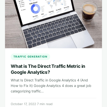
TRAFFIC GENERATION
What is The Direct Traffic Metric in
Google Analytics?
What Is Direct Traffic in Google Analytics 4 (And
How to Fix It) Google Analytics 4 does a great job
categorizing traffic…
October 17, 2022
·
7 min read