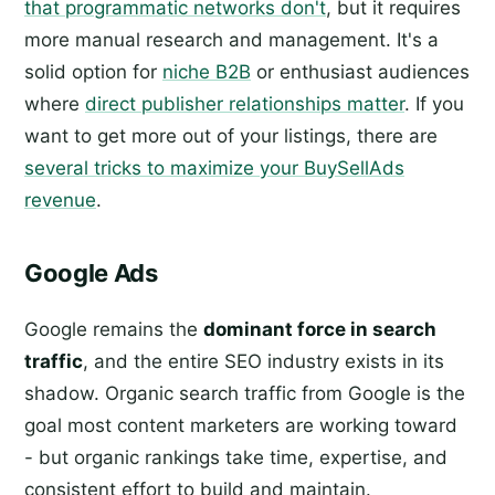
that programmatic networks don't
, but it requires
more manual research and management. It's a
solid option for
niche B2B
or enthusiast audiences
where
direct publisher relationships matter
. If you
want to get more out of your listings, there are
several tricks to maximize your BuySellAds
revenue
.
Google Ads
Google remains the
dominant force in search
traffic
, and the entire SEO industry exists in its
shadow. Organic search traffic from Google is the
goal most content marketers are working toward
- but organic rankings take time, expertise, and
consistent effort to build and maintain.