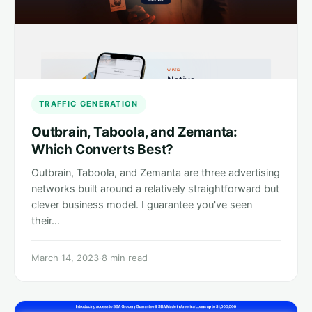
TRAFFIC GENERATION
Outbrain, Taboola, and Zemanta:
Which Converts Best?
Outbrain, Taboola, and Zemanta are three advertising
networks built around a relatively straightforward but
clever business model. I guarantee you've seen
their…
March 14, 2023
·
8 min read