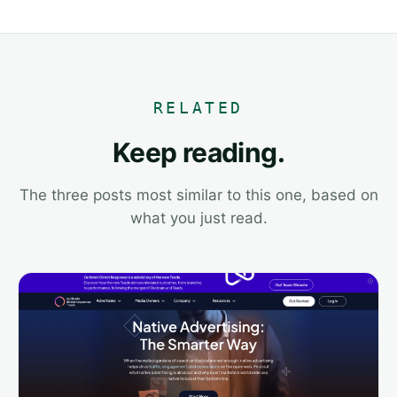
RELATED
Keep reading.
The three posts most similar to this one, based on
what you just read.