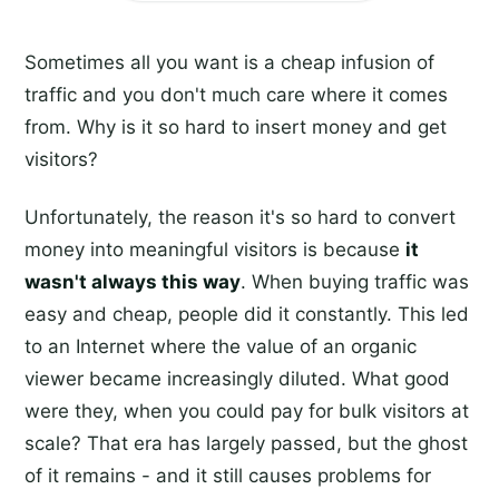
Sometimes all you want is a cheap infusion of
traffic and you don't much care where it comes
from. Why is it so hard to insert money and get
visitors?
Unfortunately, the reason it's so hard to convert
money into meaningful visitors is because
it
wasn't always this way
. When buying traffic was
easy and cheap, people did it constantly. This led
to an Internet where the value of an organic
viewer became increasingly diluted. What good
were they, when you could pay for bulk visitors at
scale? That era has largely passed, but the ghost
of it remains - and it still causes problems for