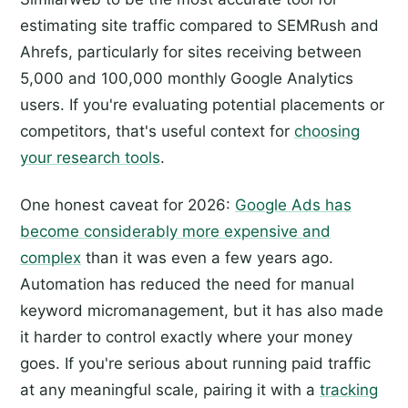
estimating site traffic compared to SEMRush and
Ahrefs, particularly for sites receiving between
5,000 and 100,000 monthly Google Analytics
users. If you're evaluating potential placements or
competitors, that's useful context for
choosing
your research tools
.
One honest caveat for 2026:
Google Ads has
become considerably more expensive and
complex
than it was even a few years ago.
Automation has reduced the need for manual
keyword micromanagement, but it has also made
it harder to control exactly where your money
goes. If you're serious about running paid traffic
at any meaningful scale, pairing it with a
tracking