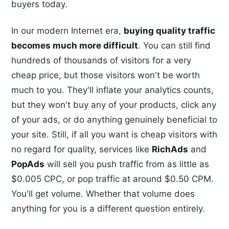
buyers today.
In our modern Internet era,
buying quality traffic
becomes much more difficult
. You can still find
hundreds of thousands of visitors for a very
cheap price, but those visitors won't be worth
much to you. They'll inflate your analytics counts,
but they won't buy any of your products, click any
of your ads, or do anything genuinely beneficial to
your site. Still, if all you want is cheap visitors with
no regard for quality, services like
RichAds
and
PopAds
will sell you push traffic from as little as
$0.005 CPC, or pop traffic at around $0.50 CPM.
You'll get volume. Whether that volume does
anything for you is a different question entirely.