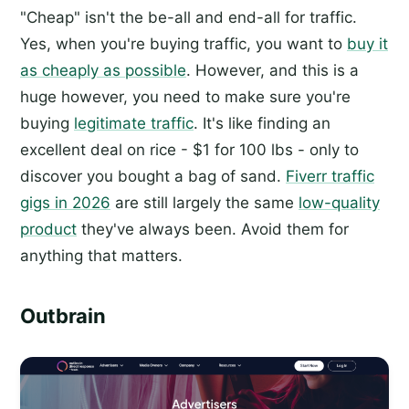
"Cheap" isn't the be-all and end-all for traffic.
Yes, when you're buying traffic, you want to
buy it
as cheaply as possible
. However, and this is a
huge however, you need to make sure you're
buying
legitimate traffic
. It's like finding an
excellent deal on rice - $1 for 100 lbs - only to
discover you bought a bag of sand.
Fiverr traffic
gigs in 2026
are still largely the same
low-quality
product
they've always been. Avoid them for
anything that matters.
Outbrain