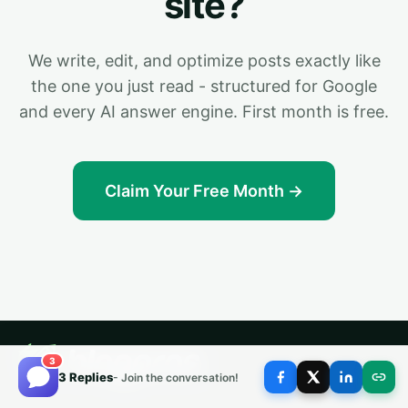
site?
We write, edit, and optimize posts exactly like
the one you just read - structured for Google
and every AI answer engine. First month is free.
Claim Your Free Month →
3
3 Replies
- Join the conversation!