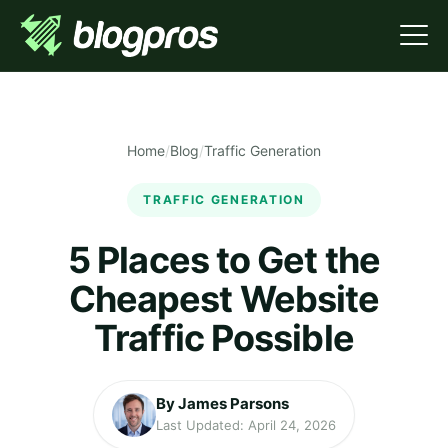
Home
/
Blog
/
Traffic Generation
TRAFFIC GENERATION
5 Places to Get the
Cheapest Website
Traffic Possible
By James Parsons
Last Updated: April 24, 2026