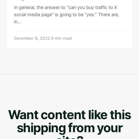
In general, the answer to "can you buy traffic to X
social media page" is going to be "yes." There are,
in…
December 8, 2022
·
9 min read
Want content like this
shipping from your