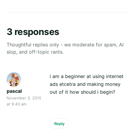
3 responses
Thoughtful replies only - we moderate for spam, AI
slop, and off-topic rants.
i am a beginner at using internet
ads etcetra and making money
pascal
out of it how should i begin?
November 3, 2015
at 9:43 am
Reply