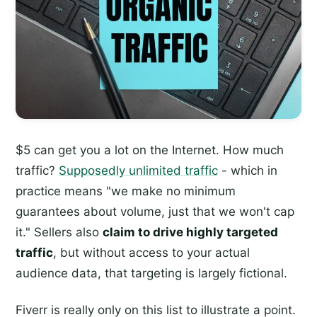
$5 can get you a lot on the Internet. How much
traffic?
Supposedly unlimited traffic
- which in
practice means "we make no minimum
guarantees about volume, just that we won't cap
it." Sellers also
claim to drive highly targeted
traffic
, but without access to your actual
audience data, that targeting is largely fictional.
Fiverr is really only on this list to illustrate a point.