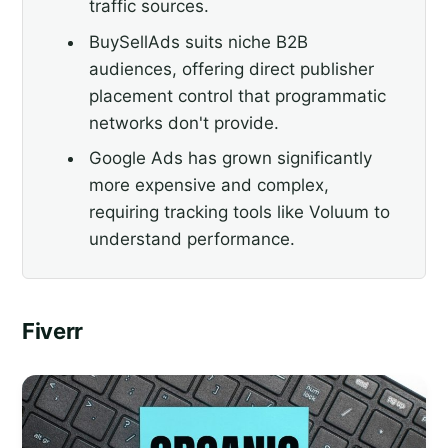
traffic sources.
BuySellAds suits niche B2B
audiences, offering direct publisher
placement control that programmatic
networks don't provide.
Google Ads has grown significantly
more expensive and complex,
requiring tracking tools like Voluum to
understand performance.
Fiverr