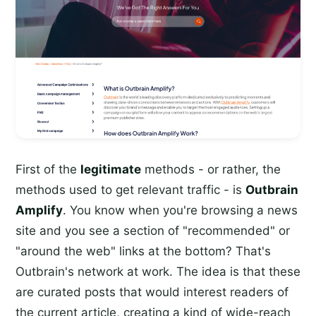
First of the
legitimate
methods - or rather, the
methods used to get relevant traffic - is
Outbrain
Amplify
. You know when you're browsing a news
site and you see a section of "recommended" or
"around the web" links at the bottom? That's
Outbrain's network at work. The idea is that these
are curated posts that would interest readers of
the current article, creating a kind of wide-reach