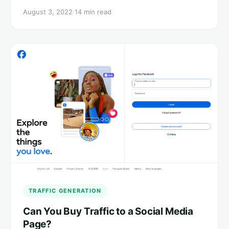
August 3, 2022
·
14 min read
TRAFFIC GENERATION
Can You Buy Traffic to a Social Media
Page?