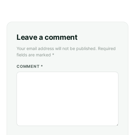
Leave a comment
Your email address will not be published. Required
fields are marked *
COMMENT *