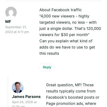
About Facebook traffic
"4,000 new viewers - highly
MF
targeted viewers, no less - with
September 21,
just a single dollar. That's 120,000
2023 at 4:11 pm
viewers for $30 per month"
Can you explain what kind of
adds do we have to use to get
this results
Reply
Great question, MF! Those
results typically come from
James Parsons
Facebook's boosted posts or
April 24, 2026 at
Page promotion ads, where
11:30 am