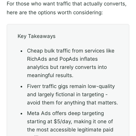
For those who want traffic that actually converts,
here are the options worth considering:
Key Takeaways
Cheap bulk traffic from services like
RichAds and PopAds inflates
analytics but rarely converts into
meaningful results.
Fiverr traffic gigs remain low-quality
and largely fictional in targeting -
avoid them for anything that matters.
Meta Ads offers deep targeting
starting at $5/day, making it one of
the most accessible legitimate paid