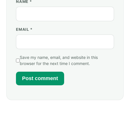
NAME
*
EMAIL
*
Save my name, email, and website in this
browser for the next time I comment.