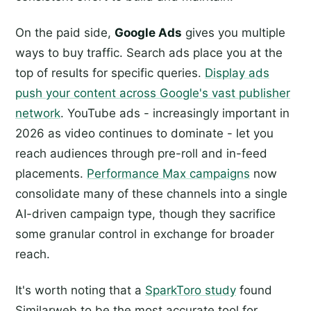
On the paid side,
Google Ads
gives you multiple
ways to buy traffic. Search ads place you at the
top of results for specific queries.
Display ads
push your content across Google's vast publisher
network
. YouTube ads - increasingly important in
2026 as video continues to dominate - let you
reach audiences through pre-roll and in-feed
placements.
Performance Max campaigns
now
consolidate many of these channels into a single
AI-driven campaign type, though they sacrifice
some granular control in exchange for broader
reach.
It's worth noting that a
SparkToro study
found
Similarweb to be the most accurate tool for