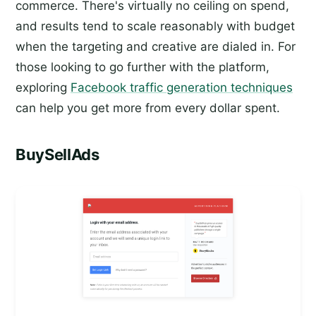
commerce. There's virtually no ceiling on spend,
and results tend to scale reasonably with budget
when the targeting and creative are dialed in. For
those looking to go further with the platform,
exploring
Facebook traffic generation techniques
can help you get more from every dollar spent.
BuySellAds