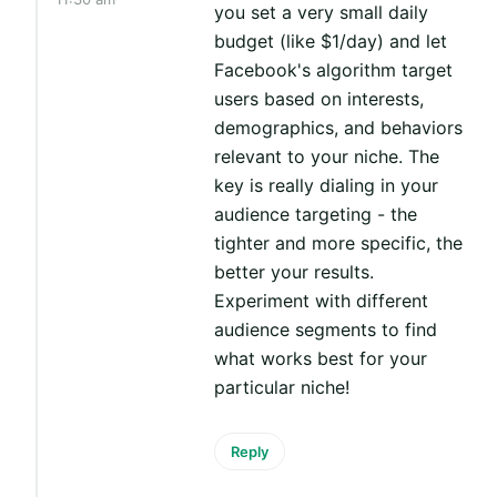
you set a very small daily
budget (like $1/day) and let
Facebook's algorithm target
users based on interests,
demographics, and behaviors
relevant to your niche. The
key is really dialing in your
audience targeting - the
tighter and more specific, the
better your results.
Experiment with different
audience segments to find
what works best for your
particular niche!
Reply