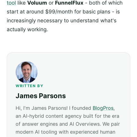
tool
like
Voluum
or
FunnelFlux
- both of which
start at around $99/month for basic plans - is
increasingly necessary to understand what's
actually working.
WRITTEN BY
James Parsons
Hi, I'm James Parsons! I founded
BlogPros
,
an AI-hybrid content agency built for the era
of answer engines and AI Overviews. We pair
modern AI tooling with experienced human