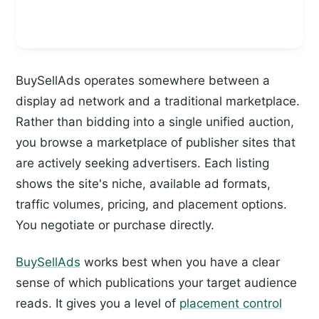
BuySellAds operates somewhere between a
display ad network and a traditional marketplace.
Rather than bidding into a single unified auction,
you browse a marketplace of publisher sites that
are actively seeking advertisers. Each listing
shows the site's niche, available ad formats,
traffic volumes, pricing, and placement options.
You negotiate or purchase directly.
BuySellAds
works best when you have a clear
sense of which publications your target audience
reads. It gives you a level of
placement control