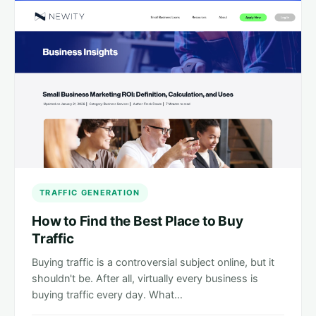
TRAFFIC GENERATION
How to Find the Best Place to Buy
Traffic
Buying traffic is a controversial subject online, but it
shouldn't be. After all, virtually every business is
buying traffic every day. What…