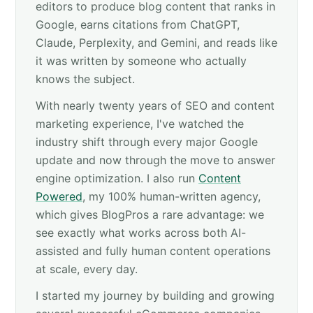
editors to produce blog content that ranks in
Google, earns citations from ChatGPT,
Claude, Perplexity, and Gemini, and reads like
it was written by someone who actually
knows the subject.
With nearly twenty years of SEO and content
marketing experience, I've watched the
industry shift through every major Google
update and now through the move to answer
engine optimization. I also run
Content
Powered
, my 100% human-written agency,
which gives BlogPros a rare advantage: we
see exactly what works across both AI-
assisted and fully human content operations
at scale, every day.
I started my journey by building and growing