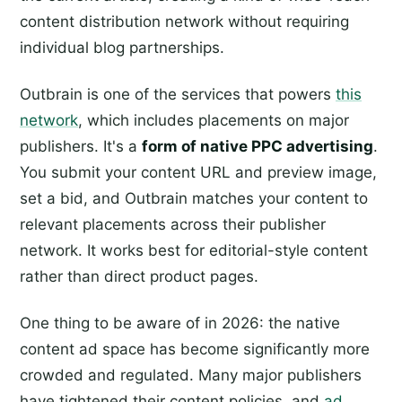
content distribution network without requiring
individual blog partnerships.
Outbrain is one of the services that powers
this
network
, which includes placements on major
publishers. It's a
form of native PPC advertising
.
You submit your content URL and preview image,
set a bid, and Outbrain matches your content to
relevant placements across their publisher
network. It works best for editorial-style content
rather than direct product pages.
One thing to be aware of in 2026: the native
content ad space has become significantly more
crowded and regulated. Many major publishers
have tightened their content policies, and
ad