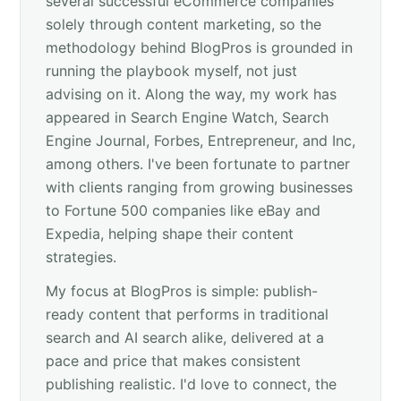
several successful eCommerce companies
solely through content marketing, so the
methodology behind BlogPros is grounded in
running the playbook myself, not just
advising on it. Along the way, my work has
appeared in Search Engine Watch, Search
Engine Journal, Forbes, Entrepreneur, and Inc,
among others. I've been fortunate to partner
with clients ranging from growing businesses
to Fortune 500 companies like eBay and
Expedia, helping shape their content
strategies.
My focus at BlogPros is simple: publish-
ready content that performs in traditional
search and AI search alike, delivered at a
pace and price that makes consistent
publishing realistic. I'd love to connect, the