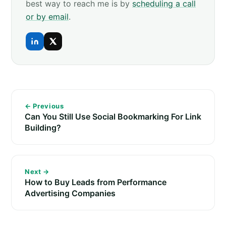
best way to reach me is by
scheduling a call
or by email
.
← Previous
Can You Still Use Social Bookmarking For Link
Building?
Next →
How to Buy Leads from Performance
Advertising Companies