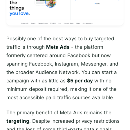
Possibly one of the best ways to buy targeted
traffic is through
Meta Ads
- the platform
formerly centered around Facebook but now
spanning Facebook, Instagram, Messenger, and
the broader Audience Network. You can start a
campaign with as little as
$5 per day
with no
minimum deposit required, making it one of the
most accessible paid traffic sources available.
The primary benefit of Meta Ads remains the
targeting
. Despite increased privacy restrictions
and the loss of some third-party data signals