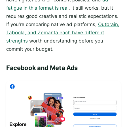
fatigue in this format is real
. It still works, but it
requires good creative and realistic expectations.
If you're comparing native ad platforms,
Outbrain,
Taboola, and Zemanta each have different
strengths
worth understanding before you
commit your budget.
Facebook and Meta Ads