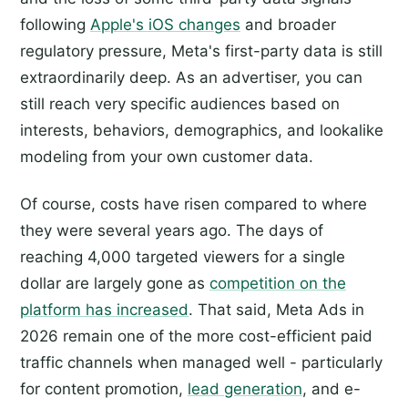
following
Apple's iOS changes
and broader
regulatory pressure, Meta's first-party data is still
extraordinarily deep. As an advertiser, you can
still reach very specific audiences based on
interests, behaviors, demographics, and lookalike
modeling from your own customer data.
Of course, costs have risen compared to where
they were several years ago. The days of
reaching 4,000 targeted viewers for a single
dollar are largely gone as
competition on the
platform has increased
. That said, Meta Ads in
2026 remain one of the more cost-efficient paid
traffic channels when managed well - particularly
for content promotion,
lead generation
, and e-