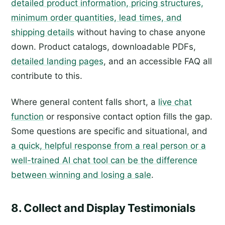
detailed product information, pricing structures,
minimum order quantities, lead times, and
shipping details
without having to chase anyone
down. Product catalogs, downloadable PDFs,
detailed landing pages
, and an accessible FAQ all
contribute to this.
Where general content falls short, a
live chat
function
or responsive contact option fills the gap.
Some questions are specific and situational, and
a quick, helpful response from a real person or a
well-trained AI chat tool can be the difference
between winning and losing a sale
.
8. Collect and Display Testimonials