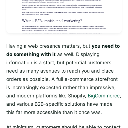
Having a web presence matters, but
you need to
do something with it
as well. Displaying
information is a start, but potential customers
need as many avenues to reach you and place
orders as possible. A full e-commerce storefront
is increasingly expected rather than impressive,
and modern platforms like Shopify,
BigCommerce
,
and various B2B-specific solutions have made
this far more accessible than it once was.
At minimum, customers should be able to contact