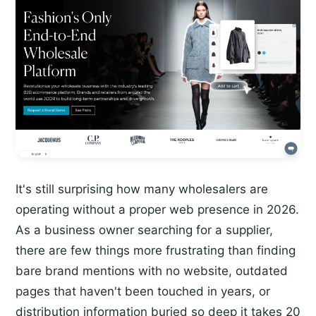
It's still surprising how many wholesalers are
operating without a proper web presence in 2026.
As a business owner searching for a supplier,
there are few things more frustrating than finding
bare brand mentions with no website, outdated
pages that haven't been touched in years, or
distribution information buried so deep it takes 20