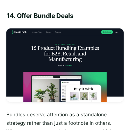
14. Offer Bundle Deals
Bundles deserve attention as a standalone
strategy rather than just a footnote in others.