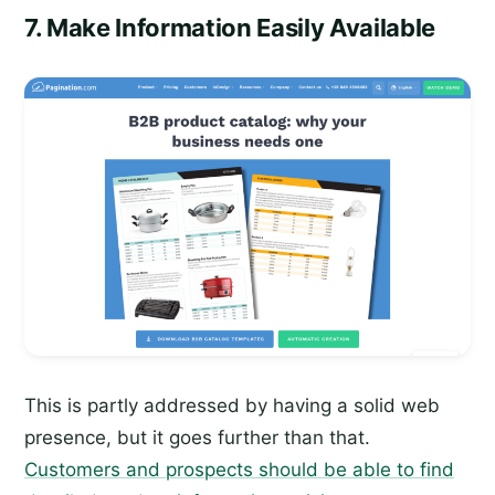
7. Make Information Easily Available
This is partly addressed by having a solid web
presence, but it goes further than that.
Customers and prospects should be able to find