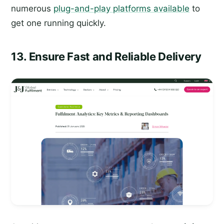
numerous
plug-and-play platforms available
to
get one running quickly.
13. Ensure Fast and Reliable Delivery