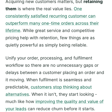
Acquiring new customers matters, but
retaining
them
is where the real value lies.
One
consistently satisfied recurring customer can
outperform many one-time orders across their
lifetime
. While great service and competitive
pricing help with retention, few things are as
quietly powerful as simply being reliable.
Unify your order, processing, and fulfilment
workflow so there are no unnecessary gaps or
delays between a customer placing an order and
it moving. When fulfilment is seamless and
predictable,
customers stop thinking about
alternatives
. When it isn't, they start looking -
much like how
improving the quality and value of
your leads
can reduce churn before it starts.