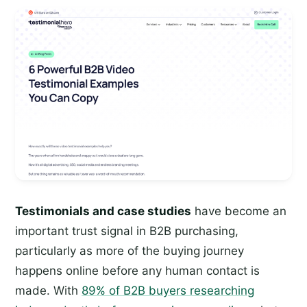
Testimonials and case studies
have become an
important trust signal in B2B purchasing,
particularly as more of the buying journey
happens online before any human contact is
made. With
89% of B2B buyers researching