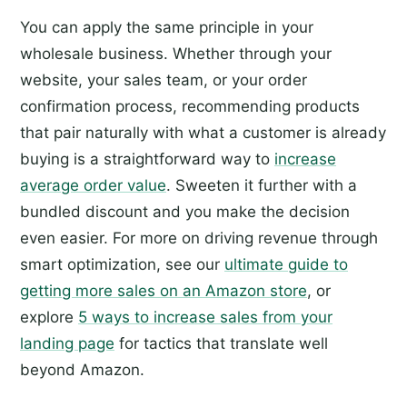
You can apply the same principle in your
wholesale business. Whether through your
website, your sales team, or your order
confirmation process, recommending products
that pair naturally with what a customer is already
buying is a straightforward way to
increase
average order value
. Sweeten it further with a
bundled discount and you make the decision
even easier. For more on driving revenue through
smart optimization, see our
ultimate guide to
getting more sales on an Amazon store
, or
explore
5 ways to increase sales from your
landing page
for tactics that translate well
beyond Amazon.