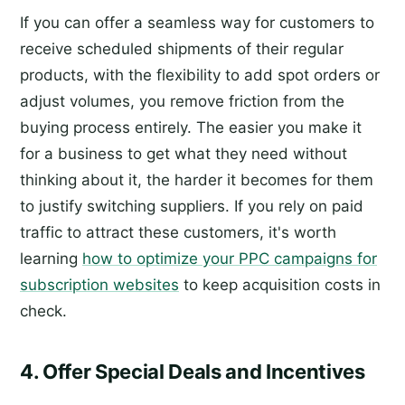
If you can offer a seamless way for customers to
receive scheduled shipments of their regular
products, with the flexibility to add spot orders or
adjust volumes, you remove friction from the
buying process entirely. The easier you make it
for a business to get what they need without
thinking about it, the harder it becomes for them
to justify switching suppliers. If you rely on paid
traffic to attract these customers, it's worth
learning
how to optimize your PPC campaigns for
subscription websites
to keep acquisition costs in
check.
4. Offer Special Deals and Incentives