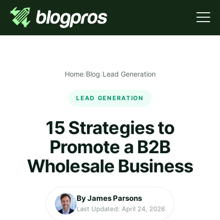
Home
/
Blog
/
Lead Generation
LEAD GENERATION
15 Strategies to
Promote a B2B
Wholesale Business
By James Parsons
Last Updated: April 24, 2026