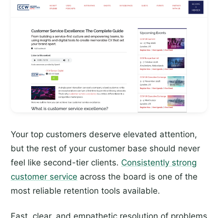
Your top customers deserve elevated attention,
but the rest of your customer base should never
feel like second-tier clients.
Consistently strong
customer service
across the board is one of the
most reliable retention tools available.
Fast, clear, and empathetic resolution of problems