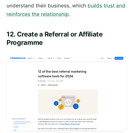
understand their business, which
builds trust and
reinforces the relationship
.
12. Create a Referral or Affiliate
Programme