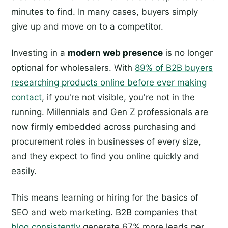
minutes to find. In many cases, buyers simply
give up and move on to a competitor.
Investing in a
modern web presence
is no longer
optional for wholesalers. With
89% of B2B buyers
researching products online before ever making
contact
, if you're not visible, you're not in the
running. Millennials and Gen Z professionals are
now firmly embedded across purchasing and
procurement roles in businesses of every size,
and they expect to find you online quickly and
easily.
This means learning or hiring for the basics of
SEO and web marketing. B2B companies that
blog consistently
generate 67% more leads per