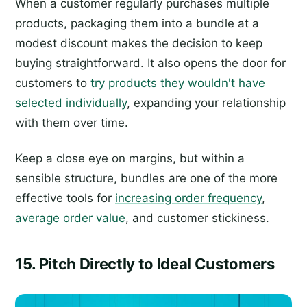
When a customer regularly purchases multiple
products, packaging them into a bundle at a
modest discount makes the decision to keep
buying straightforward. It also opens the door for
customers to
try products they wouldn't have
selected individually
, expanding your relationship
with them over time.
Keep a close eye on margins, but within a
sensible structure, bundles are one of the more
effective tools for
increasing order frequency
,
average order value
, and customer stickiness.
15. Pitch Directly to Ideal Customers