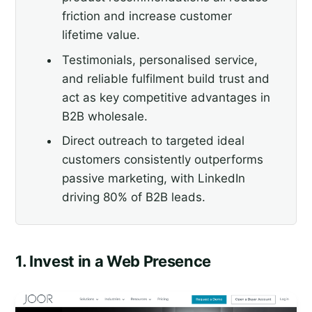
friction and increase customer
lifetime value.
Testimonials, personalised service,
and reliable fulfilment build trust and
act as key competitive advantages in
B2B wholesale.
Direct outreach to targeted ideal
customers consistently outperforms
passive marketing, with LinkedIn
driving 80% of B2B leads.
1. Invest in a Web Presence