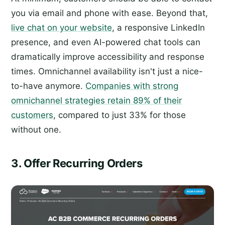
you via email and phone with ease. Beyond that,
live chat on your website
, a responsive LinkedIn
presence, and even AI-powered chat tools can
dramatically improve accessibility and response
times. Omnichannel availability isn't just a nice-
to-have anymore.
Companies with strong
omnichannel strategies retain 89% of their
customers
, compared to just 33% for those
without one.
3. Offer Recurring Orders