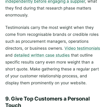
independently before engaging a supplier
, what
they find during that research phase matters
enormously.
Testimonials carry the most weight when they
come from recognisable brands or credible roles
such as procurement managers, operations
directors, or business owners.
Video testimonials
and
detailed written case studies
that outline
specific results carry even more weight than a
short quote. Make gathering these a regular part
of your customer relationship process, and
display them prominently on your website.
9. Give Top Customers a Personal
Touch