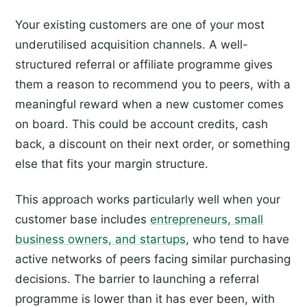
Your existing customers are one of your most
underutilised acquisition channels. A well-
structured referral or affiliate programme gives
them a reason to recommend you to peers, with a
meaningful reward when a new customer comes
on board. This could be account credits, cash
back, a discount on their next order, or something
else that fits your margin structure.
This approach works particularly well when your
customer base includes
entrepreneurs, small
business owners, and startups
, who tend to have
active networks of peers facing similar purchasing
decisions. The barrier to launching a referral
programme is lower than it has ever been, with