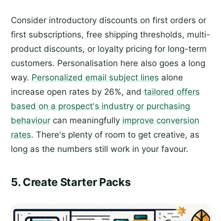
Consider introductory discounts on first orders or
first subscriptions, free shipping thresholds, multi-
product discounts, or loyalty pricing for long-term
customers. Personalisation here also goes a long
way.
Personalized email subject lines
alone
increase open rates by 26%, and
tailored offers
based on a prospect's industry or purchasing
behaviour
can meaningfully
improve conversion
rates
. There's plenty of room to get creative, as
long as the numbers still work in your favour.
5. Create Starter Packs