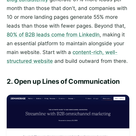
month than those that don't, and companies with
10 or more landing pages generate 55% more
leads than those with fewer pages. Beyond that,
80% of B2B leads come from LinkedIn
, making it
an essential platform to maintain alongside your
main website. Start with a
content-rich, well-
structured website
and build outward from there.
2. Open up Lines of Communication