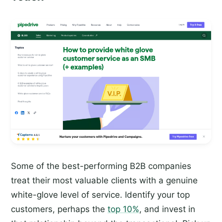
Some of the best-performing B2B companies
treat their most valuable clients with a genuine
white-glove level of service. Identify your top
customers, perhaps the
top 10%
, and invest in