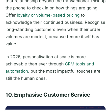
that relationship beyond the transactional. Pick up
the phone to check in on how things are going.
Offer
loyalty or volume-based pricing
to
acknowledge their continued business. Recognise
long-standing customers even when their order
volumes are modest, because tenure itself has
value.
In 2026, personalisation at scale is more
achievable than ever through
CRM tools and
automation
, but the most impactful touches are
still the human ones.
10. Emphasise Customer Service