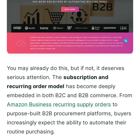
You may already do this, but if not, it deserves
serious attention. The
subscription and
recurring order model
has become deeply
embedded in both B2C and B2B commerce. From
Amazon Business recurring supply orders
to
purpose-built B2B procurement platforms, buyers
increasingly expect the ability to automate their
routine purchasing.