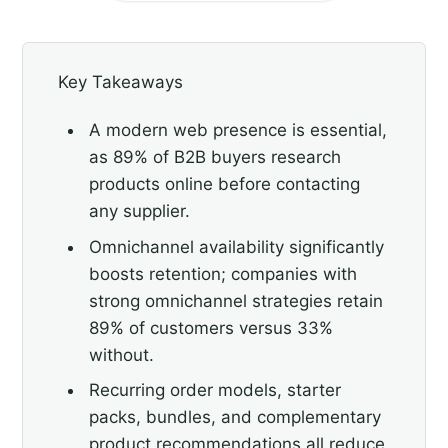
Key Takeaways
A modern web presence is essential,
as 89% of B2B buyers research
products online before contacting
any supplier.
Omnichannel availability significantly
boosts retention; companies with
strong omnichannel strategies retain
89% of customers versus 33%
without.
Recurring order models, starter
packs, bundles, and complementary
product recommendations all reduce