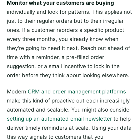
Monitor what your customers are buying
individually and look for patterns. This applies not
just to their regular orders but to their irregular
ones. If a customer reorders a specific product
every three months, you already know when
they're going to need it next. Reach out ahead of
time with a reminder, a pre-filled order
suggestion, or a small incentive to lock in the
order before they think about looking elsewhere.
Modern
CRM and order management platforms
make this kind of proactive outreach increasingly
automated and scalable. You might also consider
setting up an automated email newsletter
to help
deliver timely reminders at scale. Using your data
this way signals to customers that you