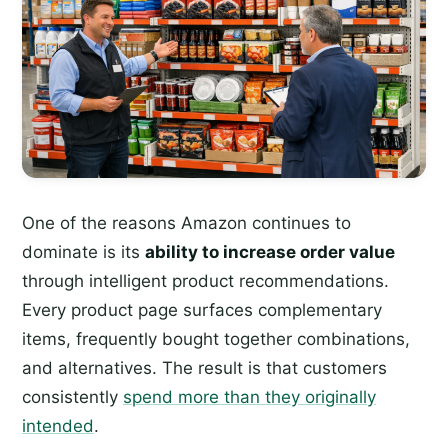
One of the reasons Amazon continues to
dominate is its
ability to increase order value
through intelligent product recommendations.
Every product page surfaces complementary
items, frequently bought together combinations,
and alternatives. The result is that customers
consistently
spend more than they originally
intended
.