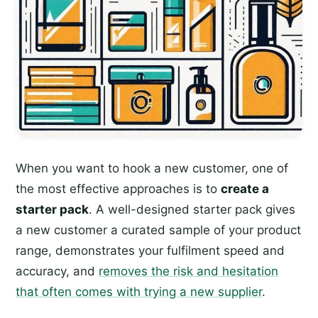
When you want to hook a new customer, one of
the most effective approaches is to
create a
starter pack
. A well-designed starter pack gives
a new customer a curated sample of your product
range, demonstrates your fulfilment speed and
accuracy, and
removes the risk and hesitation
that often comes with trying a new supplier
.