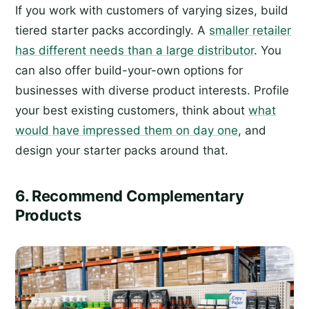
If you work with customers of varying sizes, build
tiered starter packs accordingly. A
smaller retailer
has different needs than a large distributor
. You
can also offer build-your-own options for
businesses with diverse product interests. Profile
your best existing customers, think about
what
would have impressed them on day one
, and
design your starter packs around that.
6. Recommend Complementary
Products