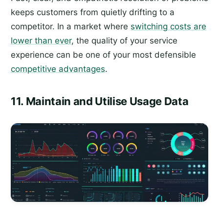
keeps customers from quietly drifting to a
competitor. In a market where
switching costs are
lower than ever
, the quality of your service
experience can be one of your most defensible
competitive advantages
.
11. Maintain and Utilise Usage Data