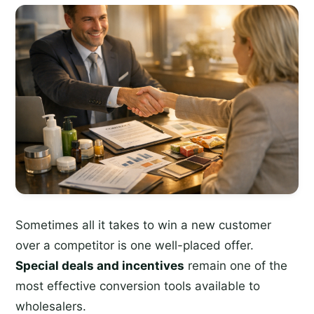
Sometimes all it takes to win a new customer
over a competitor is one well-placed offer.
Special deals and incentives
remain one of the
most effective conversion tools available to
wholesalers.