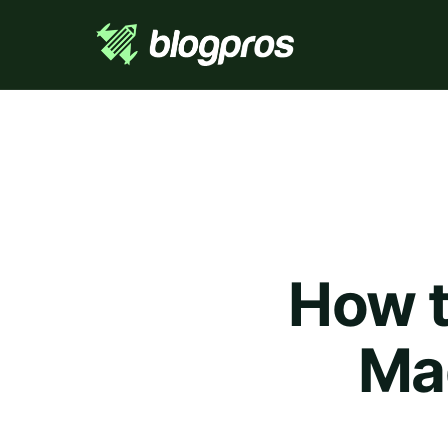
How t
Ma