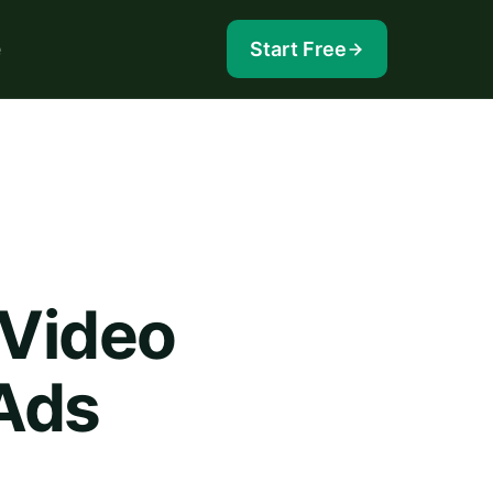
e
Start Free
 Video
Ads