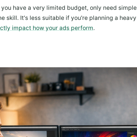
f you have a very limited budget, only need simple 
he skill. It's less suitable if you're planning a heav
rectly impact how your ads perform
.