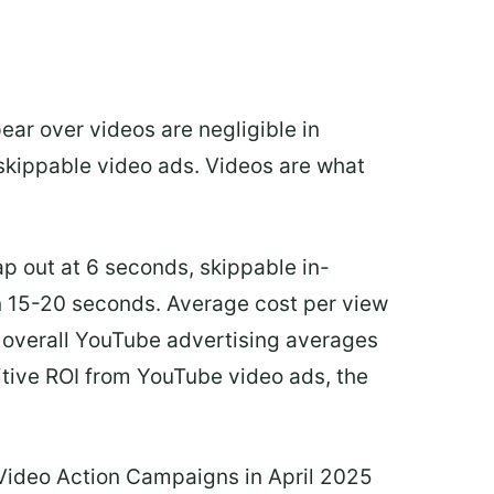
ear over videos are negligible in
-skippable video ads. Videos are what
ap out at 6 seconds, skippable in-
n 15-20 seconds. Average cost per view
d overall YouTube advertising averages
itive ROI from YouTube video ads, the
 Video Action Campaigns in April 2025