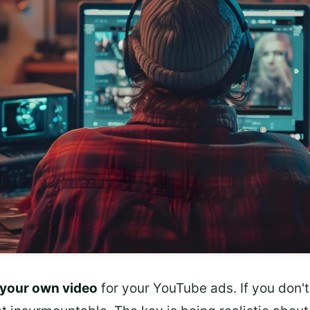
your own video
for your YouTube ads. If you don't