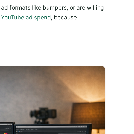
ad formats like bumpers, or are willing
y
YouTube ad spend
, because