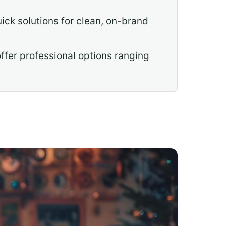
ck solutions for clean, on-brand
ffer professional options ranging