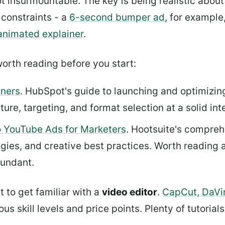
not insurmountable. The key is being realistic abo
t constraints - a
6-second bumper ad
, for example
animated explainer
.
orth reading before you start:
nners
. HubSpot's guide to launching and optimizi
re, targeting, and format selection at a solid int
 YouTube Ads for Marketers
. Hootsuite's compre
egies, and creative best practices. Worth reading 
dundant.
 to get familiar with a
video editor
.
CapCut, DaVi
us skill levels and price points. Plenty of tutorial