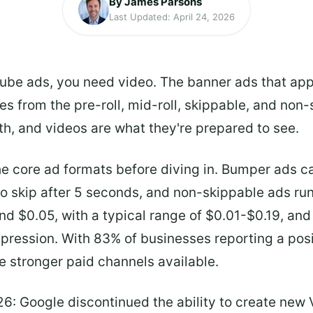
By James Parsons
Last Updated: April 24, 2026
uTube ads, you need video. The banner ads that app
es from the pre-roll, mid-roll, skippable, and non
h, and videos are what they're prepared to see.
he core ad formats before diving in. Bumper ads c
to skip after 5 seconds, and non-skippable ads ru
und $0.05, with a typical range of $0.01-$0.19, an
pression. With 83% of businesses reporting a pos
e stronger paid channels available.
26: Google discontinued the ability to create new