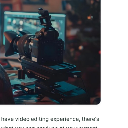
 have video editing experience, there's