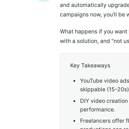
and automatically upgrad
campaigns now, you'll be 
What happens if you want 
with a solution, and "not u
Key Takeaways
YouTube video ads 
skippable (15-20s)
DIY video creation
performance.
Freelancers offer 