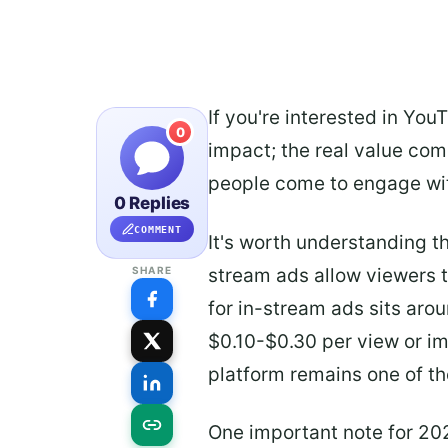
If you're interested in Yo
0
impact; the real value com
people come to engage wit
0 Replies
COMMENT
It's worth understanding t
stream ads allow viewers 
SHARE
for in-stream ads sits aro
$0.10-$0.30 per view or im
platform remains one of th
One important note for 20