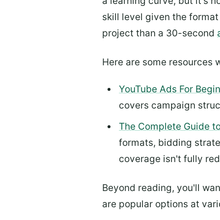
a learning curve, but it's 
skill level given the forma
project than a 30-second
Here are some resources w
YouTube Ads For Begi
covers campaign structu
The Complete Guide to
formats, bidding strat
coverage isn't fully re
Beyond reading, you'll want
are popular options at vario