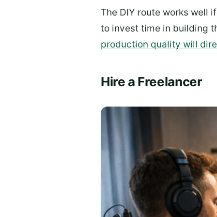
The DIY route works well i
to invest time in building t
production quality will di
Hire a Freelancer