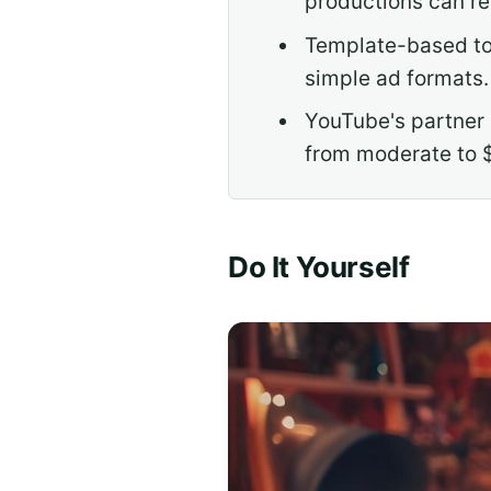
productions can r
Template-based too
simple ad formats.
YouTube's partner 
from moderate to 
Do It Yourself