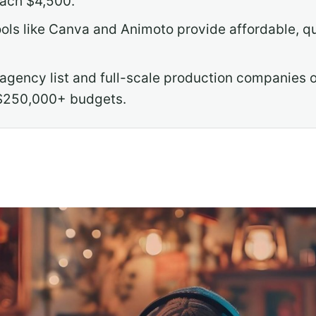
each $4,500.
ls like Canva and Animoto provide affordable, qui
agency list and full-scale production companies o
$250,000+ budgets.