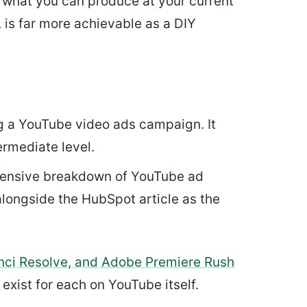
ut what you can produce at your current
, is far more achievable as a DIY
ng a YouTube video ads campaign. It
ermediate level.
hensive breakdown of YouTube ad
alongside the HubSpot article as the
nci Resolve, and Adobe Premiere Rush
s exist for each on YouTube itself.