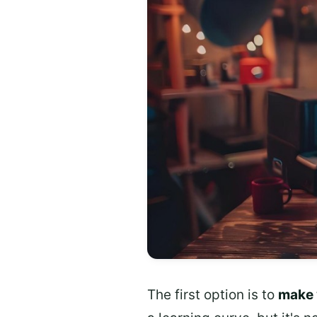
The first option is to
make 