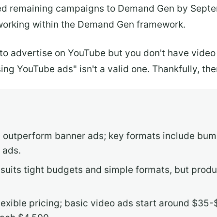
ed remaining campaigns to Demand Gen by Septemb
working within the Demand Gen framework.
to advertise on YouTube but you don't have vide
sing YouTube ads" isn't a valid one. Thankfully, th
outperform banner ads; key formats include bump
 ads.
 suits tight budgets and simple formats, but produ
flexible pricing; basic video ads start around $35-