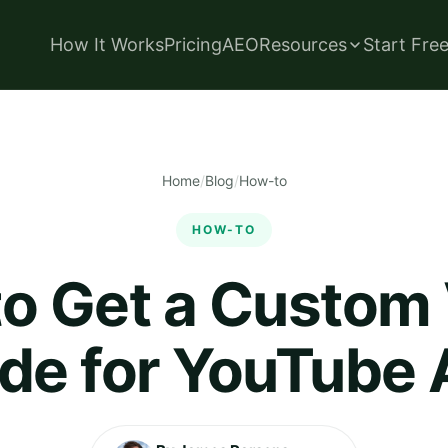
How It Works
Pricing
AEO
Resources
Start Fre
Home
/
Blog
/
How-to
HOW-TO
o Get a Custom
de for YouTube 