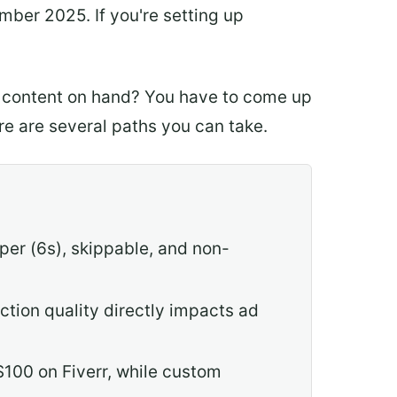
er 2025. If you're setting up
o content on hand? You have to come up
ere are several paths you can take.
er (6s), skippable, and non-
ction quality directly impacts ad
$100 on Fiverr, while custom