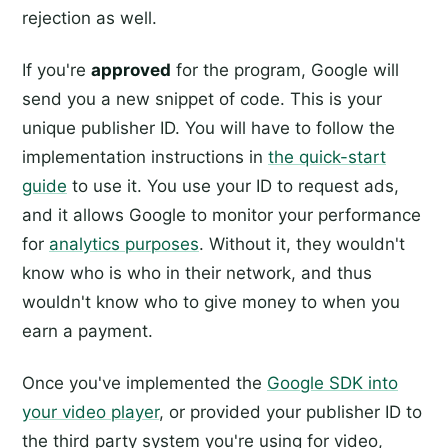
rejection as well.
If you're
approved
for the program, Google will
send you a new snippet of code. This is your
unique publisher ID. You will have to follow the
implementation instructions in
the quick-start
guide
to use it. You use your ID to request ads,
and it allows Google to monitor your performance
for
analytics purposes
. Without it, they wouldn't
know who is who in their network, and thus
wouldn't know who to give money to when you
earn a payment.
Once you've implemented the
Google SDK into
your video player
, or provided your publisher ID to
the third party system you're using for video,