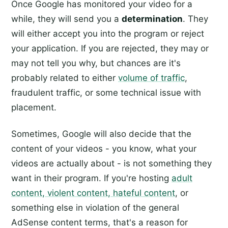
Once Google has monitored your video for a
while, they will send you a
determination
. They
will either accept you into the program or reject
your application. If you are rejected, they may or
may not tell you why, but chances are it's
probably related to either
volume of traffic
,
fraudulent traffic, or some technical issue with
placement.
Sometimes, Google will also decide that the
content of your videos - you know, what your
videos are actually about - is not something they
want in their program. If you're hosting
adult
content, violent content, hateful content
, or
something else in violation of the general
AdSense content terms, that's a reason for