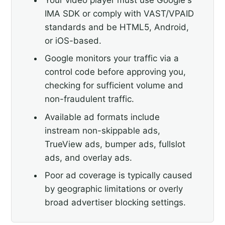
IMA SDK or comply with VAST/VPAID
standards and be HTML5, Android,
or iOS-based.
Google monitors your traffic via a
control code before approving you,
checking for sufficient volume and
non-fraudulent traffic.
Available ad formats include
instream non-skippable ads,
TrueView ads, bumper ads, fullslot
ads, and overlay ads.
Poor ad coverage is typically caused
by geographic limitations or overly
broad advertiser blocking settings.