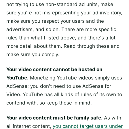
not trying to use non-standard ad units, make
sure you're not misrepresenting your ad inventory,
make sure you respect your users and the
advertisers, and so on. There are more specific
rules than what I listed above, and there's a lot
more detail about them. Read through these and
make sure you comply.
Your video content cannot be hosted on
YouTube.
Monetizing YouTube videos simply uses
AdSense; you don't need to use AdSense for
Video. YouTube has all kinds of rules of its own to
contend with, so keep those in mind.
Your video content must be family safe.
As with
all internet content,
you cannot target users under