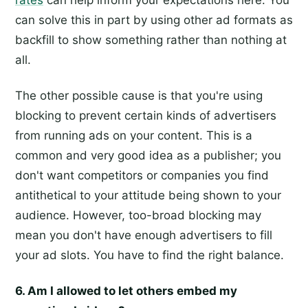
rates
can help inform your expectations here. You
can solve this in part by using other ad formats as
backfill to show something rather than nothing at
all.
The other possible cause is that you're using
blocking to prevent certain kinds of advertisers
from running ads on your content. This is a
common and very good idea as a publisher; you
don't want competitors or companies you find
antithetical to your attitude being shown to your
audience. However, too-broad blocking may
mean you don't have enough advertisers to fill
your ad slots. You have to find the right balance.
6. Am I allowed to let others embed my