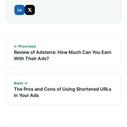
← Previous
Review of Adsterra: How Much Can You Earn
With Their Ads?
Next →
The Pros and Cons of Using Shortened URLs
in Your Ads