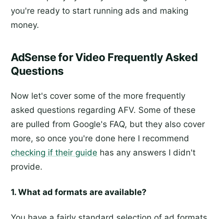
you're ready to start running ads and making
money.
AdSense for Video Frequently Asked
Questions
Now let's cover some of the more frequently
asked questions regarding AFV. Some of these
are pulled from Google's FAQ, but they also cover
more, so once you're done here I recommend
checking if their guide
has any answers I didn't
provide.
1. What ad formats are available?
You have a fairly standard selection of ad formats