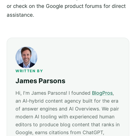
or check on the Google product forums for direct
assistance.
WRITTEN BY
James Parsons
Hi, I'm James Parsons! I founded
BlogPros
,
an AI-hybrid content agency built for the era
of answer engines and AI Overviews. We pair
modern AI tooling with experienced human
editors to produce blog content that ranks in
Google, earns citations from ChatGPT,