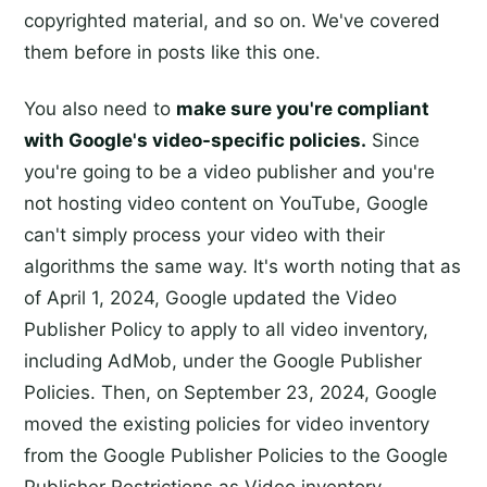
copyrighted material, and so on. We've covered
them before in posts like this one.
You also need to
make sure you're compliant
with Google's video-specific policies.
Since
you're going to be a video publisher and you're
not hosting video content on YouTube, Google
can't simply process your video with their
algorithms the same way. It's worth noting that as
of April 1, 2024, Google updated the Video
Publisher Policy to apply to all video inventory,
including AdMob, under the Google Publisher
Policies. Then, on September 23, 2024, Google
moved the existing policies for video inventory
from the Google Publisher Policies to the Google
Publisher Restrictions as Video inventory