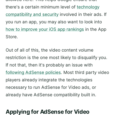
there's a certain minimum level of
technology
compatibility and security
involved in their ads. If
you run an app, you may also want to look into
how to improve your iOS app rankings
in the App
Store.
Out of all of this, the video content volume
restriction is the one most likely to disqualify you.
If not that, then it's probably an issue with
following AdSense policies
. Most third party video
players already integrate the technologies
necessary to run AdSense for Video ads, or
already have AdSense compatibility built in.
Applying for AdSense for Video