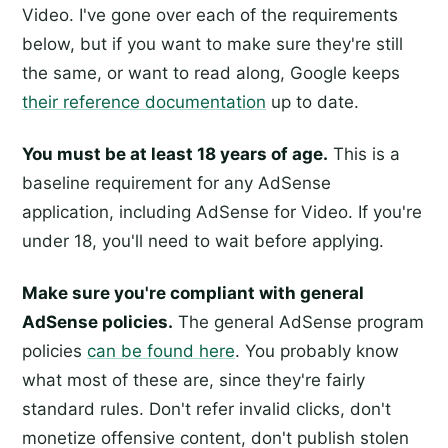
Video. I've gone over each of the requirements
below, but if you want to make sure they're still
the same, or want to read along, Google keeps
their reference documentation
up to date.
You must be at least 18 years of age.
This is a
baseline requirement for any AdSense
application, including AdSense for Video. If you're
under 18, you'll need to wait before applying.
Make sure you're compliant with general
AdSense policies.
The general AdSense program
policies
can be found here
. You probably know
what most of these are, since they're fairly
standard rules. Don't refer invalid clicks, don't
monetize offensive content, don't publish stolen