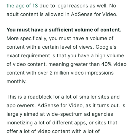
the age of 13
due to legal reasons as well. No
adult content is allowed in AdSense for Video.
You must have a sufficient volume of content.
More specifically, you must have a volume of
content with a certain level of views. Google's
exact requirement is that you have a high volume
of video content, meaning greater than 40% video
content with over 2 million video impressions
monthly.
This is a roadblock for a lot of smaller sites and
app owners. AdSense for Video, as it turns out, is
largely aimed at wide-spectrum ad agencies
monetizing a lot of different apps, or sites that
offer a lot of video content with a lot of