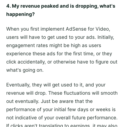
4. My revenue peaked and is dropping, what's
happening?
When you first implement AdSense for Video,
users will have to get used to your ads. Initially,
engagement rates might be high as users
experience these ads for the first time, or they
click accidentally, or otherwise have to figure out
what's going on.
Eventually, they will get used to it, and your
revenue will drop. These fluctuations will smooth
out eventually. Just be aware that the
performance of your initial few days or weeks is
not indicative of your overall future performance.
If clicks aren't translating to earnings, it may also