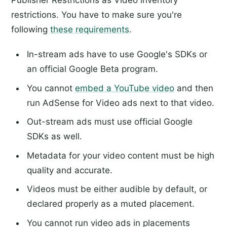
restrictions. You have to make sure you're
following
these requirements
.
In-stream ads have to use Google's SDKs or
an official Google Beta program.
You cannot
embed a YouTube video
and then
run AdSense for Video ads next to that video.
Out-stream ads must use official Google
SDKs as well.
Metadata for your video content must be high
quality and accurate.
Videos must be either audible by default, or
declared properly as a muted placement.
You cannot run video ads in placements