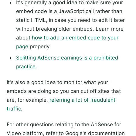
It's generally a good idea to make sure your
embed code is a JavaScript call rather than
static HTML, in case you need to edit it later
without breaking older embeds. Learn more
about
how to add an embed code to your
page
properly.
Splitting AdSense earnings is a prohibited
practice
.
It's also a good idea to monitor what your
embeds are doing so you can cut off sites that
are, for example,
referring a lot of fraudulent
traffic
.
For other questions relating to the AdSense for
Video platform, refer to Google's documentation