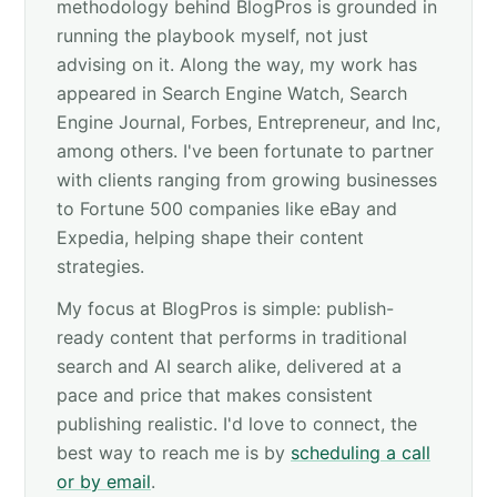
methodology behind BlogPros is grounded in
running the playbook myself, not just
advising on it. Along the way, my work has
appeared in Search Engine Watch, Search
Engine Journal, Forbes, Entrepreneur, and Inc,
among others. I've been fortunate to partner
with clients ranging from growing businesses
to Fortune 500 companies like eBay and
Expedia, helping shape their content
strategies.
My focus at BlogPros is simple: publish-
ready content that performs in traditional
search and AI search alike, delivered at a
pace and price that makes consistent
publishing realistic. I'd love to connect, the
best way to reach me is by
scheduling a call
or by email
.