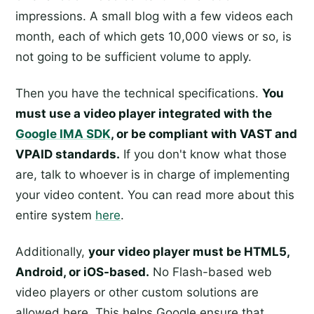
impressions. A small blog with a few videos each
month, each of which gets 10,000 views or so, is
not going to be sufficient volume to apply.
Then you have the technical specifications.
You
must use a video player integrated with the
Google IMA SDK
, or be compliant with VAST and
VPAID standards.
If you don't know what those
are, talk to whoever is in charge of implementing
your video content. You can read more about this
entire system
here
.
Additionally,
your video player must be HTML5,
Android, or iOS-based.
No Flash-based web
video players or other custom solutions are
allowed here. This helps Google ensure that