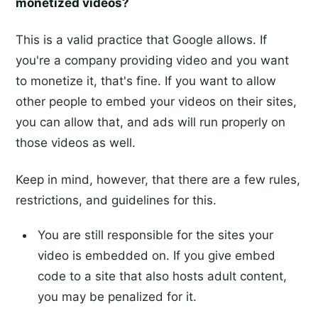
monetized videos?
This is a valid practice that Google allows. If
you're a company providing video and you want
to monetize it, that's fine. If you want to allow
other people to embed your videos on their sites,
you can allow that, and ads will run properly on
those videos as well.
Keep in mind, however, that there are a few rules,
restrictions, and guidelines for this.
You are still responsible for the sites your
video is embedded on. If you give embed
code to a site that also hosts adult content,
you may be penalized for it.