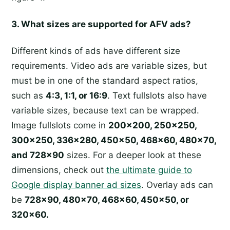
3. What sizes are supported for AFV ads?
Different kinds of ads have different size
requirements. Video ads are variable sizes, but
must be in one of the standard aspect ratios,
such as
4:3, 1:1, or 16:9
. Text fullslots also have
variable sizes, because text can be wrapped.
Image fullslots come in
200x200, 250x250,
300x250, 336x280, 450x50, 468x60, 480x70,
and 728x90
sizes. For a deeper look at these
dimensions, check out
the ultimate guide to
Google display banner ad sizes
. Overlay ads can
be
728x90, 480x70, 468x60, 450x50, or
320x60.