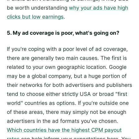
be worth understanding
why your ads have high
clicks but low earnings
.
5. My ad coverage is poor, what's going on?
If you're coping with a poor level of ad coverage,
there are generally two main causes. The first is
related to your own geographic location. Google
may be a global company, but a huge portion of
their networks for both advertisers and publishers
tend to choose either strictly USA or broad "first
world" countries as options. If you're outside one
of these areas, there may simply not be enough
advertisers in the ad formats you've chosen.
Which countries have the highest CPM payout