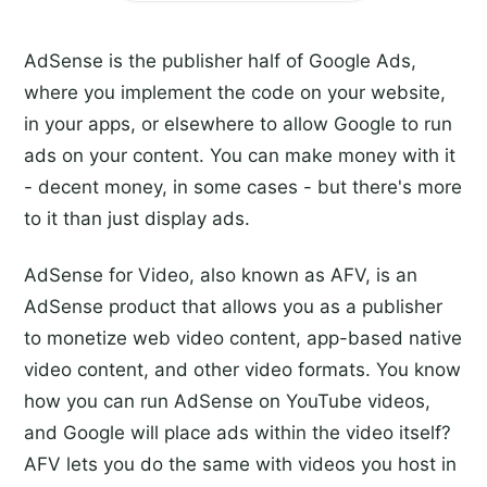
AdSense is the publisher half of Google Ads,
where you implement the code on your website,
in your apps, or elsewhere to allow Google to run
ads on your content. You can make money with it
- decent money, in some cases - but there's more
to it than just display ads.
AdSense for Video, also known as AFV, is an
AdSense product that allows you as a publisher
to monetize web video content, app-based native
video content, and other video formats. You know
how you can run AdSense on YouTube videos,
and Google will place ads within the video itself?
AFV lets you do the same with videos you host in