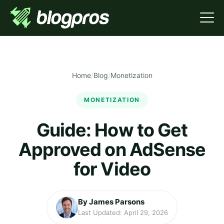
Home
/
Blog
/
Monetization
MONETIZATION
Guide: How to Get
Approved on AdSense
for Video
By James Parsons
Last Updated: April 29, 2026