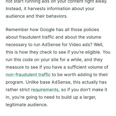
not start running ads on your content right away.
Instead, it harvests information about your
audience and their behaviors.
Remember how Google has all those policies
about fraudulent traffic and about the volume
necessary to run AdSense for Video ads? Well,
this is how they check to see if you're eligible. You
run this code on your site for a while, and they
measure to see if you have a sufficient volume of
non-fraudulent traffic
to be worth adding to their
program. Unlike base AdSense, this actually has
rather strict
requirements
, so if you don't make it
in, you're going to need to build up a larger,
legitimate audience.