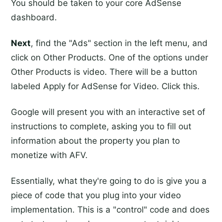
You should be taken to your core AdSense
dashboard.
Next
, find the "Ads" section in the left menu, and
click on Other Products. One of the options under
Other Products is video. There will be a button
labeled Apply for AdSense for Video. Click this.
Google will present you with an interactive set of
instructions to complete, asking you to fill out
information about the property you plan to
monetize with AFV.
Essentially, what they're going to do is give you a
piece of code that you plug into your video
implementation. This is a "control" code and does