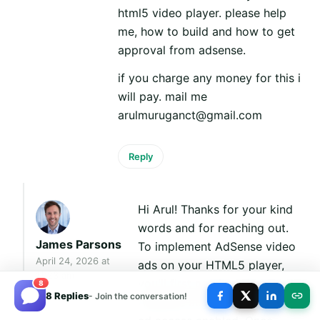
html5 video player. please help
me, how to build and how to get
approval from adsense.
if you charge any money for this i
will pay. mail me
arulmuruganct@gmail.com
Reply
Hi Arul! Thanks for your kind
words and for reaching out.
James Parsons
To implement AdSense video
April 24, 2026 at
ads on your HTML5 player,
11:23 am
you'll first need an approved
8
8 Replies
- Join the conversation!
AdSense account with video