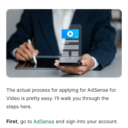
The actual process for applying for AdSense for
Video is pretty easy. I'll walk you through the
steps here.
First
, go to
AdSense
and sign into your account.