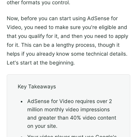
other formats you control.
Now, before you can start using AdSense for
Video, you need to make sure you're eligible and
that you qualify for it, and then you need to apply
for it. This can be a lengthy process, though it
helps if you already know some technical details.
Let's start at the beginning.
Key Takeaways
AdSense for Video requires over 2
million monthly video impressions
and greater than 40% video content
on your site.
Your video player must use Google's