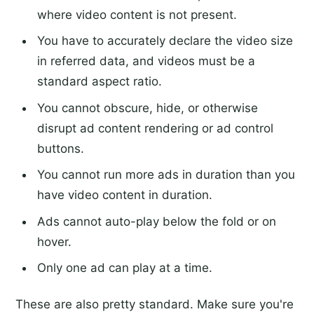
where video content is not present.
You have to accurately declare the video size
in referred data, and videos must be a
standard aspect ratio.
You cannot obscure, hide, or otherwise
disrupt ad content rendering or ad control
buttons.
You cannot run more ads in duration than you
have video content in duration.
Ads cannot auto-play below the fold or on
hover.
Only one ad can play at a time.
These are also pretty standard. Make sure you're