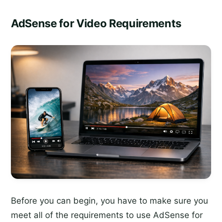
AdSense for Video Requirements
Before you can begin, you have to make sure you
meet all of the requirements to use AdSense for