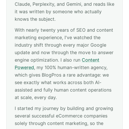
Claude, Perplexity, and Gemini, and reads like
it was written by someone who actually
knows the subject.
With nearly twenty years of SEO and content
marketing experience, I've watched the
industry shift through every major Google
update and now through the move to answer
engine optimization. I also run
Content
Powered
, my 100% human-written agency,
which gives BlogPros a rare advantage: we
see exactly what works across both AI-
assisted and fully human content operations
at scale, every day.
I started my journey by building and growing
several successful eCommerce companies
solely through content marketing, so the