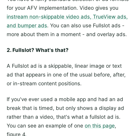
for your AFV implementation. Video gives you
instream non-skippable video ads, TrueView ads,
and bumper ads
. You can also use Fullslot ads -
more about them in a moment - and overlay ads.
2. Fullslot? What's that?
A Fullslot ad is a skippable, linear image or text
ad that appears in one of the usual before, after,
or in-stream content positions.
If you've ever used a mobile app and had an ad
break that is timed, but only shows a display ad
rather than a video, that's what a fullslot ad is.
You can see an example of one
on this page
,
figure 4.