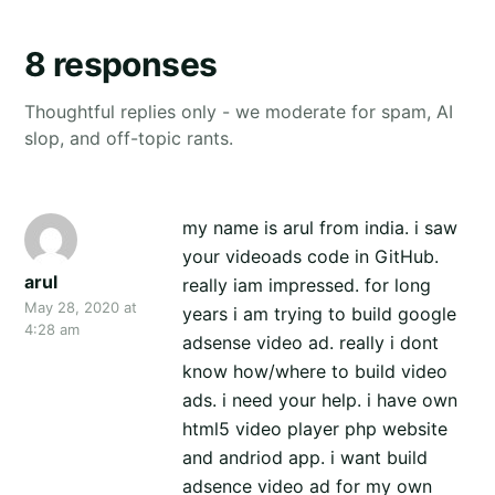
8 responses
Thoughtful replies only - we moderate for spam, AI
slop, and off-topic rants.
my name is arul from india. i saw
your videoads code in GitHub.
arul
really iam impressed. for long
May 28, 2020 at
years i am trying to build google
4:28 am
adsense video ad. really i dont
know how/where to build video
ads. i need your help. i have own
html5 video player php website
and andriod app. i want build
adsence video ad for my own