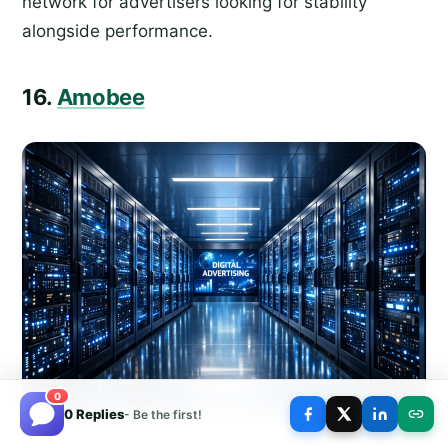
network for advertisers looking for stability
alongside performance.
16.
Amobee
0
0 Replies
- Be the first!