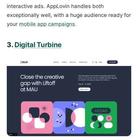
interactive ads. AppLovin handles both
exceptionally well, with a huge audience ready for
your
mobile app campaigns
.
3.
Digital Turbine