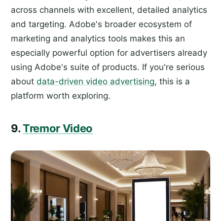
across channels with excellent, detailed analytics
and targeting. Adobe's broader ecosystem of
marketing and analytics tools makes this an
especially powerful option for advertisers already
using Adobe's suite of products. If you're serious
about
data-driven video advertising
, this is a
platform worth exploring.
9.
Tremor Video