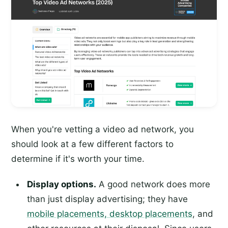
When you're vetting a video ad network, you
should look at a few different factors to
determine if it's worth your time.
Display options.
A good network does more
than just display advertising; they have
mobile placements, desktop placements
, and