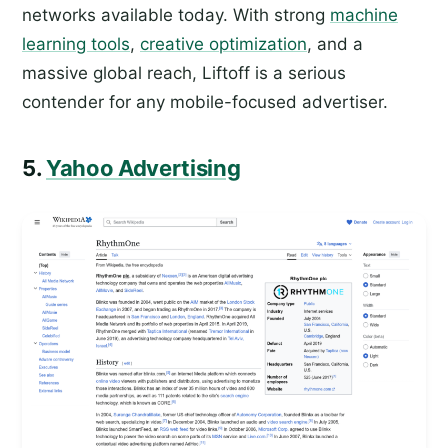
networks available today. With strong
machine
learning tools
,
creative optimization
, and a
massive global reach, Liftoff is a serious
contender for any mobile-focused advertiser.
5.
Yahoo Advertising