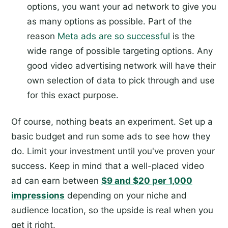
options, you want your ad network to give you
as many options as possible. Part of the
reason
Meta ads are so successful
is the
wide range of possible targeting options. Any
good video advertising network will have their
own selection of data to pick through and use
for this exact purpose.
Of course, nothing beats an experiment. Set up a
basic budget and run some ads to see how they
do. Limit your investment until you've proven your
success. Keep in mind that a well-placed video
ad can earn between
$9 and $20 per 1,000
impressions
depending on your niche and
audience location, so the upside is real when you
get it right.