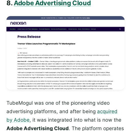
8.
Adobe Advertising Cloud
TubeMogul was one of the pioneering video
advertising platforms, and after being
acquired
by Adobe
, it was integrated into what is now the
Adobe Advertising Cloud
. The platform operates