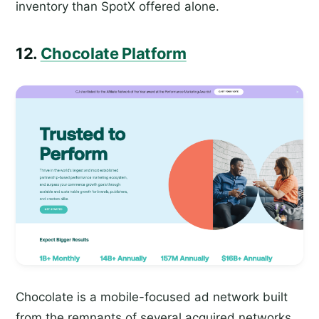
inventory than SpotX offered alone.
12.
Chocolate Platform
Chocolate is a mobile-focused ad network built
from the remnants of several acquired networks,