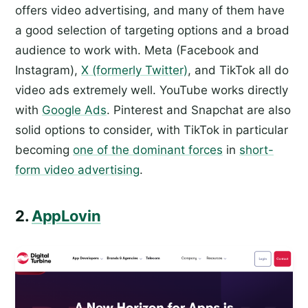
offers video advertising, and many of them have
a good selection of targeting options and a broad
audience to work with. Meta (Facebook and
Instagram),
X (formerly Twitter)
, and TikTok all do
video ads extremely well. YouTube works directly
with
Google Ads
. Pinterest and Snapchat are also
solid options to consider, with TikTok in particular
becoming
one of the dominant forces
in
short-
form video advertising
.
2.
AppLovin