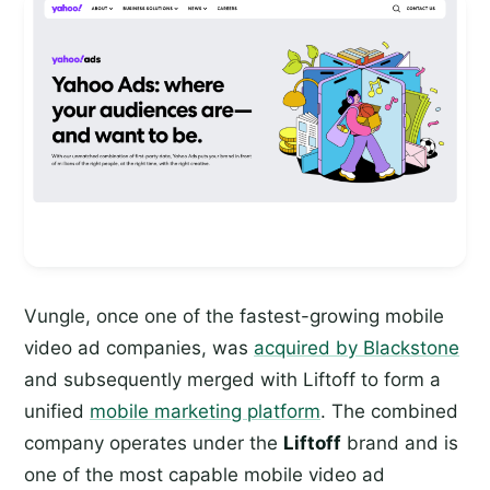
Vungle, once one of the fastest-growing mobile
video ad companies, was
acquired by Blackstone
and subsequently merged with Liftoff to form a
unified
mobile marketing platform
. The combined
company operates under the
Liftoff
brand and is
one of the most capable mobile video ad