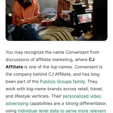
You may recognize the name Conversant from
discussions of affiliate marketing, where
CJ
Affiliate
is one of the top names. Conversant is
the company behind CJ Affiliate, and has long
been part of the
Publicis Groupe family
. They
work with big-name brands across retail, travel,
and lifestyle verticals. Their
personalized video
advertising
capabilities are a strong differentiator,
using
individual-level data to serve more relevant