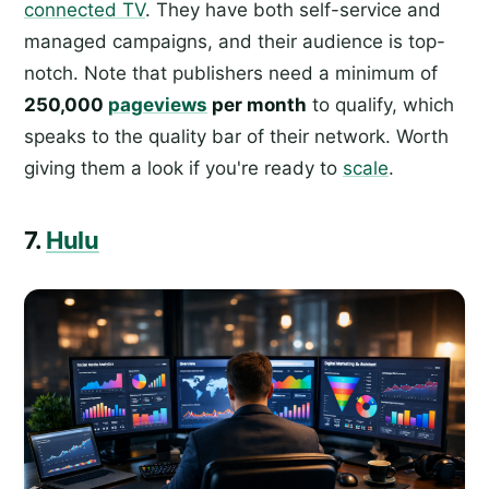
connected TV
. They have both self-service and
managed campaigns, and their audience is top-
notch. Note that publishers need a minimum of
250,000
pageviews
per month
to qualify, which
speaks to the quality bar of their network. Worth
giving them a look if you're ready to
scale
.
7.
Hulu