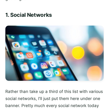
1. Social Networks
Rather than take up a third of this list with various
social networks, I'll just put them here under one
banner. Pretty much every social network today