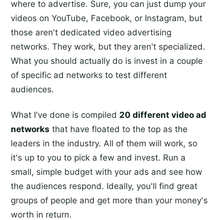
where to advertise. Sure, you can just dump your
videos on YouTube, Facebook, or Instagram, but
those aren't dedicated video advertising
networks. They work, but they aren't specialized.
What you should actually do is invest in a couple
of specific ad networks to test different
audiences.
What I've done is compiled
20 different video ad
networks
that have floated to the top as the
leaders in the industry. All of them will work, so
it's up to you to pick a few and invest. Run a
small, simple budget with your ads and see how
the audiences respond. Ideally, you'll find great
groups of people and get more than your money's
worth in return.