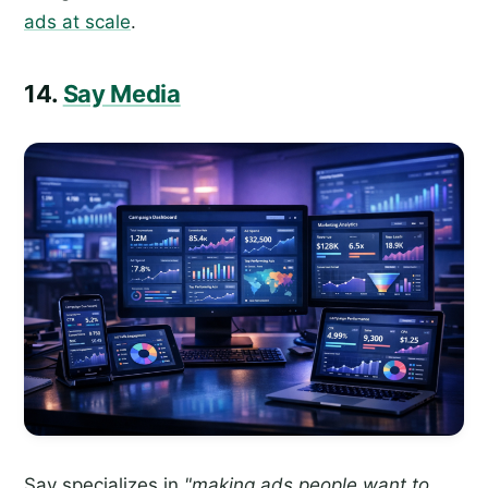
ads at scale
.
14.
Say Media
Say specializes in
"making ads people want to