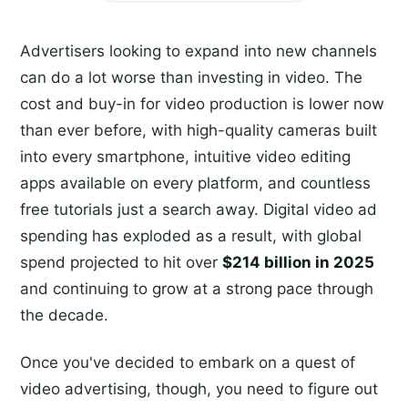
Advertisers looking to expand into new channels
can do a lot worse than investing in video. The
cost and buy-in for video production is lower now
than ever before, with high-quality cameras built
into every smartphone, intuitive video editing
apps available on every platform, and countless
free tutorials just a search away. Digital video ad
spending has exploded as a result, with global
spend projected to hit over
$214 billion in 2025
and continuing to grow at a strong pace through
the decade.
Once you've decided to embark on a quest of
video advertising, though, you need to figure out