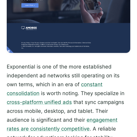
Exponential is one of the more established
independent ad networks still operating on its
own terms, which in an era of
constant
consolidation
is worth noting. They specialize in
cross-platform unified ads
that sync campaigns
across mobile, desktop, and tablet. Their
audience is significant and their
engagement
rates are consistently competitive
. A reliable