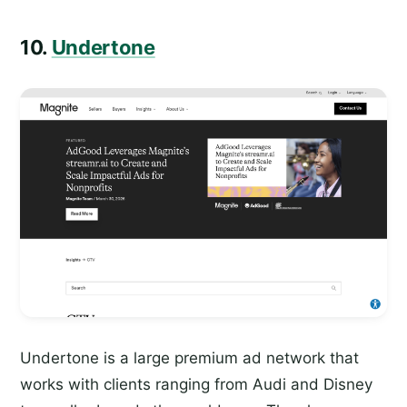
10.
Undertone
Undertone is a large premium ad network that
works with clients ranging from Audi and Disney