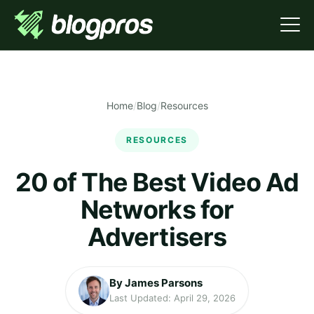
Home
/
Blog
/
Resources
RESOURCES
20 of The Best Video Ad
Networks for
Advertisers
By James Parsons
Last Updated: April 29, 2026