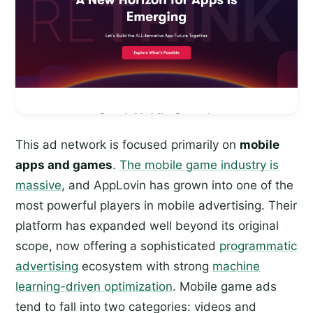
This ad network is focused primarily on
mobile
apps and games
.
The mobile game industry is
massive
, and AppLovin has grown into one of the
most powerful players in mobile advertising. Their
platform has expanded well beyond its original
scope, now offering a sophisticated
programmatic
advertising
ecosystem with strong
machine
learning-driven optimization
. Mobile game ads
tend to fall into two categories: videos and