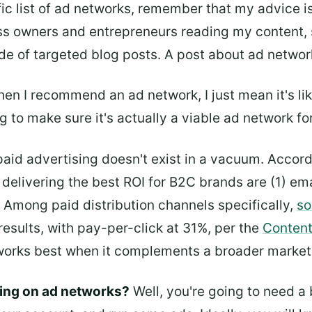
fic list of ad networks, remember that my advice i
ss owners and entrepreneurs reading my content, so 
de of targeted blog posts. A post about ad network
en I recommend an ad network, I just mean it's lik
 to make sure it's actually a viable ad network fo
 paid advertising doesn't exist in a vacuum. Accor
 delivering the best ROI for B2C brands are (1) ema
 Among paid distribution channels specifically,
so
results, with pay-per-click at 31%, per the
Content
works best when it complements a broader market
ing on ad networks?
Well, you're going to need a