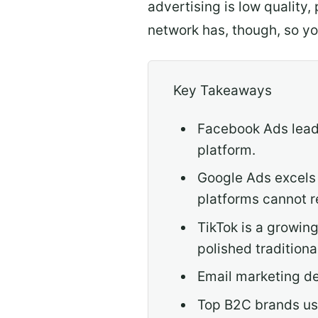
advertising is low quality,
network has, though, so y
Key Takeaways
Facebook Ads leads
platform.
Google Ads excels 
platforms cannot r
TikTok is a growin
polished traditiona
Email marketing de
Top B2C brands use