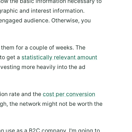
know the basic information necessary to
raphic and interest information.
n engaged audience. Otherwise, you
them for a couple of weeks. The
to get a
statistically relevant amount
nvesting more heavily into the ad
ion rate and the
cost per conversion
ough, the network might not be worth the
 can use as a B2C company. I'm going to