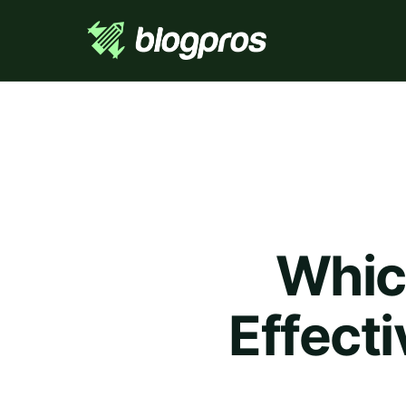
Whic
Effect