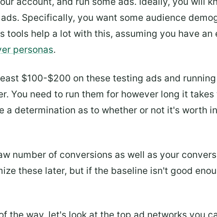
 your account, and run some ads. Ideally, you will 
 ads. Specifically, you want some audience demog
s tools help a lot with this, assuming you have a
er personas
.
east $100-$200 on these testing ads and running 
. You need to run them for however long it takes 
 a determination as to whether or not it's worth i
raw number of conversions as well as your convers
ize these later, but if the baseline isn't good en
ut of the way, let's look at the top ad networks you