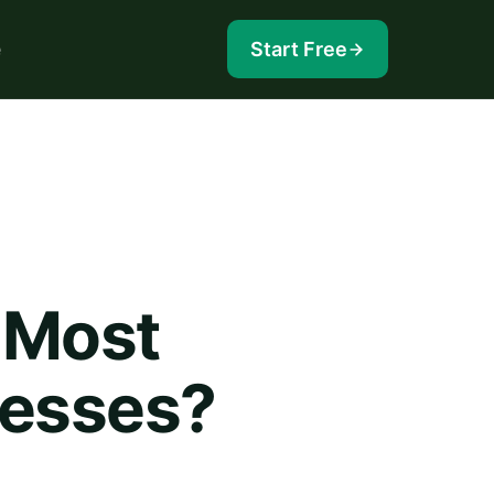
e
Start Free
 Most
nesses?