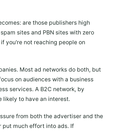
ecomes: are those publishers high
re spam sites and PBN sites with zero
 if you're not reaching people on
panies. Most ad networks do both, but
 focus on audiences with a business
ness services. A B2C network, by
likely to have an interest.
sure from both the advertiser and the
 put much effort into ads. If