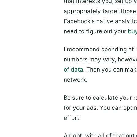
that interests you, set up
appropriately target those
Facebook's native analytic
need to figure out your
buy
I recommend spending at l
numbers may vary, however
of data
. Then you can make
network.
Be sure to calculate your 
for your ads. You can optim
effort.
Alright, with all of that o