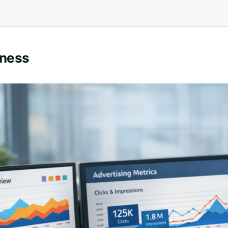
eness