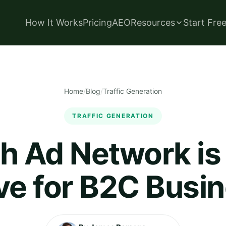
How It Works
Pricing
AEO
Resources
Start Fre
Home
/
Blog
/
Traffic Generation
TRAFFIC GENERATION
h Ad Network is
ive for B2C Busi