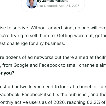
By James Parsons
Last Updated: April 24, 2026
se to survive. Without advertising, no one will eve
u're trying to sell them to. Getting word out, gett
est challenge for any business.
 are dozens of ad networks out there aimed at faci
e, from Google and Facebook to small channels ai
or you?
best ad network, you need to look at a bunch of fa
 Facebook, Facebook itself is the publisher, and th
monthly active users as of 2026, reaching 62.2% of 