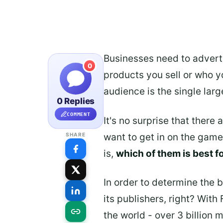
Businesses need to adverti
0
products you sell or who yo
audience is the single larg
0 Replies
COMMENT
It's no surprise that there
want to get in on the gam
SHARE
is,
which of them is best f
In order to determine the 
its publishers, right? With
the world - over 3 billion 