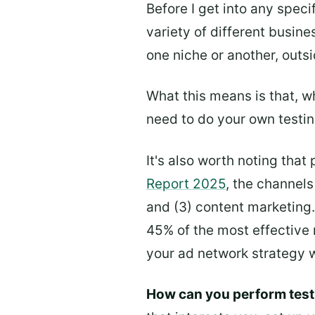
Before I get into any speci
variety of different busine
one niche or another, outsi
What this means is that, wh
need to do your own testing
It's also worth noting that
Report 2025
, the channels
and (3) content marketing.
45% of the most effective 
your ad network strategy 
How can you perform test