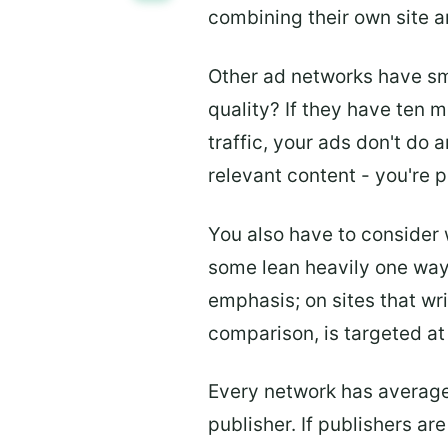
combining their own site a
Other ad networks have sm
quality? If they have ten m
traffic, your ads don't do 
relevant content - you're p
You also have to consider
some lean heavily one way 
emphasis; on sites that wr
comparison, is targeted at
Every network has average
publisher. If publishers ar