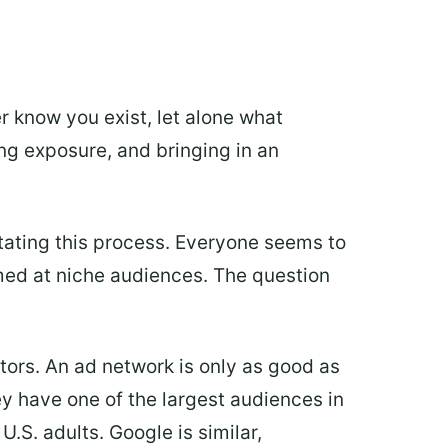
r know you exist, let alone what
ing exposure, and bringing in an
litating this process. Everyone seems to
med at niche audiences. The question
ctors. An ad network is only as good as
ey have one of the largest audiences in
U.S. adults. Google is similar,