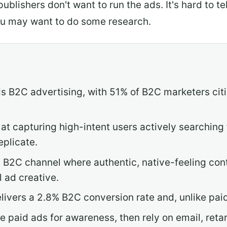
 publishers don't want to run the ads. It's hard to 
ou may want to do some research.
 B2C advertising, with 51% of B2C marketers citin
at capturing high-intent users actively searching
eplicate.
g B2C channel where authentic, native-feeling co
l ad creative.
livers a 2.8% B2C conversion rate and, unlike paid
 paid ads for awareness, then rely on email, retar