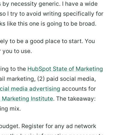
s by necessity generic. I have a wide
I try to avoid writing specifically for
s like this one is going to be broad.
ely to be a good place to start. You
r you to use.
ding to the
HubSpot State of Marketing
il marketing, (2) paid social media,
cial media advertising
accounts for
 Marketing Institute
. The takeaway:
ing mix.
 budget. Register for any ad network