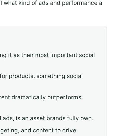
tell what kind of ads and performance a
g it as their most important social
 for products, something social
ntent dramatically outperforms
 ads, is an asset brands fully own.
geting, and content to drive