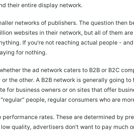
nd their entire display network.
aller networks of publishers. The question then b
illion websites in their network, but all of them a
anything. If you're not reaching actual people - and
aying for nothing.
 whether the ad network caters to B2B or B2C com
or the other. A B2B network is generally going to
ite for business owners or on sites that offer busi
 "regular" people, regular consumers who are more 
 performance rates. These are determined by pres
e low quality, advertisers don't want to pay much or