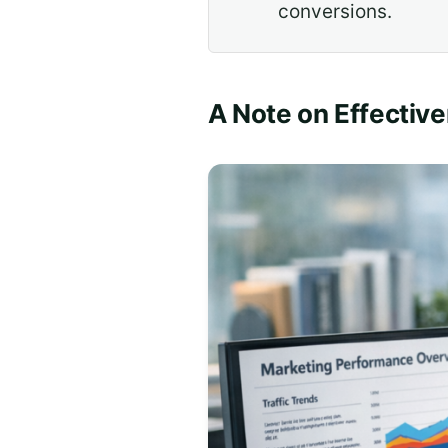
conversions.
A Note on Effectiv