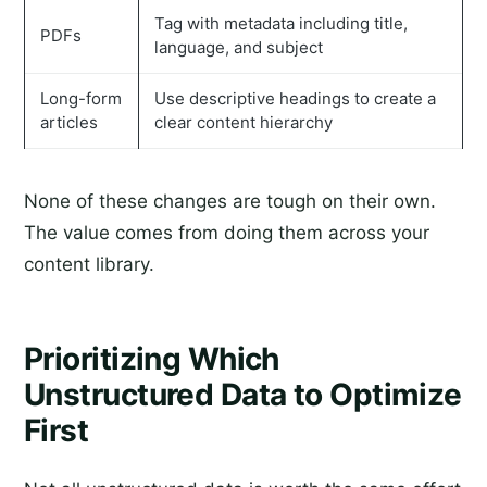
Tag with metadata including title,
PDFs
language, and subject
Long-form
Use descriptive headings to create a
articles
clear content hierarchy
None of these changes are tough on their own.
The value comes from doing them across your
content library.
Prioritizing Which
Unstructured Data to Optimize
First