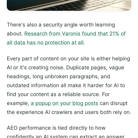
There's also a security angle worth learning
about.
Research from Varonis found that 21% of
all data has no protection at all
.
Every part of content on your site is either helping
AI or it's creating noise. Duplicate pages, vague
headings, long unbroken paragraphs, and
outdated information all make it harder for AI to
find your content as a reliable source. For
example,
a popup on your blog posts
can disrupt
the experience AI crawlers and users both rely on.
AEO performance is tied directly to how
confidently an AI system can extract an answer