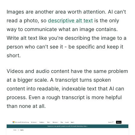
Images are another area worth attention. AI can't
read a photo, so
descriptive alt text
is the only
way to communicate what an image contains.
Write alt text like you're describing the image to a
person who can't see it - be specific and keep it
short.
Videos and audio content have the same problem
at a bigger scale. A transcript turns spoken
content into readable, indexable text that AI can
process. Even a rough transcript is more helpful
than none at all.