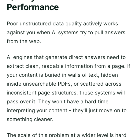
Performance
Poor unstructured data quality actively works
against you when AI systems try to pull answers
from the web.
AI engines that generate direct answers need to
extract clean, readable information from a page. If
your content is buried in walls of text, hidden
inside unsearchable PDFs, or scattered across
inconsistent page structures, those systems will
pass over it. They won't have a hard time
interpreting your content - they'll just move on to
something cleaner.
The scale of this problem at a wider level is hard