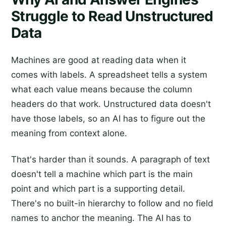
Struggle to Read Unstructured
Data
Machines are good at reading data when it
comes with labels. A spreadsheet tells a system
what each value means because the column
headers do that work. Unstructured data doesn't
have those labels, so an AI has to figure out the
meaning from context alone.
That's harder than it sounds. A paragraph of text
doesn't tell a machine which part is the main
point and which part is a supporting detail.
There's no built-in hierarchy to follow and no field
names to anchor the meaning. The AI has to