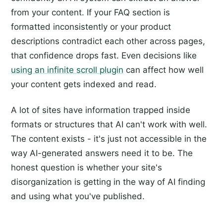
from your content. If your FAQ section is
formatted inconsistently or your product
descriptions contradict each other across pages,
that confidence drops fast. Even decisions like
using an infinite scroll plugin
can affect how well
your content gets indexed and read.
A lot of sites have information trapped inside
formats or structures that AI can't work with well.
The content exists - it's just not accessible in the
way AI-generated answers need it to be. The
honest question is whether your site's
disorganization is getting in the way of AI finding
and using what you've published.