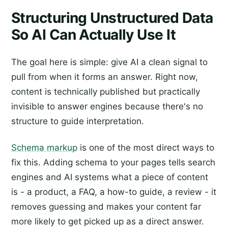
Structuring Unstructured Data
So AI Can Actually Use It
The goal here is simple: give AI a clean signal to
pull from when it forms an answer. Right now,
content is technically published but practically
invisible to answer engines because there's no
structure to guide interpretation.
Schema markup
is one of the most direct ways to
fix this. Adding schema to your pages tells search
engines and AI systems what a piece of content
is - a product, a FAQ, a how-to guide, a review - it
removes guessing and makes your content far
more likely to get picked up as a direct answer.