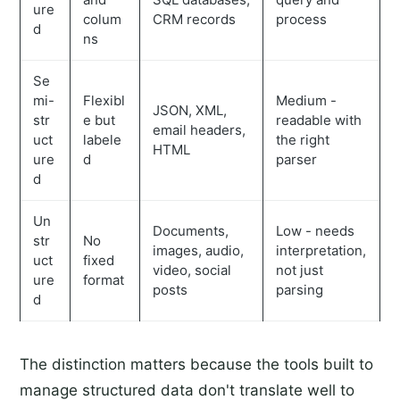
ure
colum
CRM records
process
d
ns
Se
mi-
Flexibl
Medium -
JSON, XML,
str
e but
readable with
email headers,
uct
labele
the right
HTML
ure
d
parser
d
Un
Documents,
Low - needs
str
No
images, audio,
interpretation,
uct
fixed
video, social
not just
ure
format
posts
parsing
d
The distinction matters because the tools built to
manage structured data don't translate well to