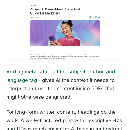
Adding metadata - a title, subject, author, and
language tag
- gives AI the context it needs to
interpret and use the content inside PDFs that
might otherwise be ignored.
For long-form written content, headings do the
work. A well-structured post with descriptive H2s
and H3s is much easier for AI to scan and extract