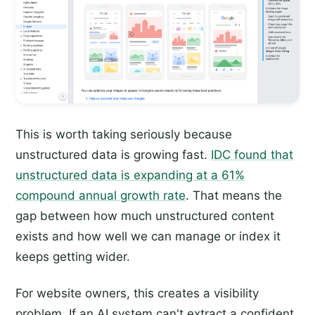
This is worth taking seriously because
unstructured data is growing fast.
IDC found that
unstructured data is expanding at a 61%
compound annual growth rate
. That means the
gap between how much unstructured content
exists and how well we can manage or index it
keeps getting wider.
For website owners, this creates a visibility
problem. If an AI system can't extract a confident