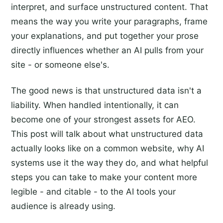
interpret, and surface unstructured content. That
means the way you write your paragraphs, frame
your explanations, and put together your prose
directly influences whether an AI pulls from your
site - or someone else's.
The good news is that unstructured data isn't a
liability. When handled intentionally, it can
become one of your strongest assets for AEO.
This post will talk about what unstructured data
actually looks like on a common website, why AI
systems use it the way they do, and what helpful
steps you can take to make your content more
legible - and citable - to the AI tools your
audience is already using.