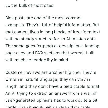
up the bulk of most sites.
Blog posts are one of the most common
examples. They're full of helpful information. But
that content lives in long blocks of free-form text
with no steady structure for an AI to latch onto.
The same goes for product descriptions, landing
page copy and FAQ sections that weren't built
with machine readability in mind.
Customer reviews are another big one. They're
written in natural language, they can vary in
length, and they don't have a predictable format.
An AI trying to extract an answer from a wall of
user-generated opinions has to work quite a bit
harder than it would with a clean data table.