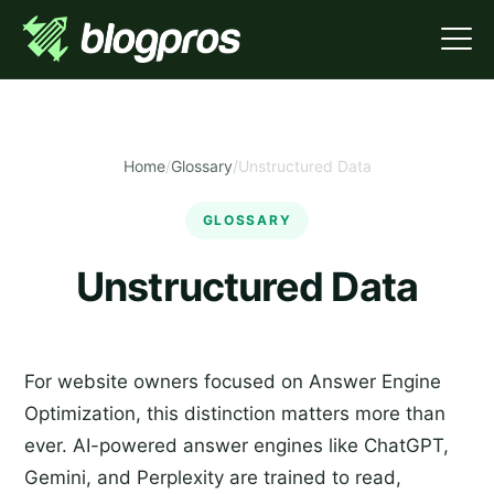
Home
/
Glossary
/
Unstructured Data
GLOSSARY
Unstructured Data
For website owners focused on Answer Engine
Optimization, this distinction matters more than
ever. AI-powered answer engines like ChatGPT,
Gemini, and Perplexity are trained to read,