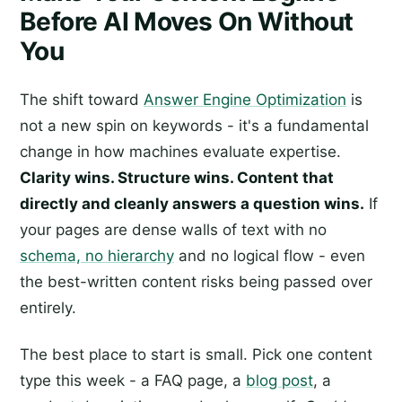
Before AI Moves On Without
You
The shift toward
Answer Engine Optimization
is
not a new spin on keywords - it's a fundamental
change in how machines evaluate expertise.
Clarity wins. Structure wins. Content that
directly and cleanly answers a question wins.
If
your pages are dense walls of text with no
schema, no hierarchy
and no logical flow - even
the best-written content risks being passed over
entirely.
The best place to start is small. Pick one content
type this week - a FAQ page, a
blog post
, a