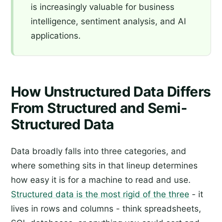
is increasingly valuable for business
intelligence, sentiment analysis, and AI
applications.
How Unstructured Data Differs
From Structured and Semi-
Structured Data
Data broadly falls into three categories, and
where something sits in that lineup determines
how easy it is for a machine to read and use.
Structured data is the most rigid of the three
- it
lives in rows and columns - think spreadsheets,