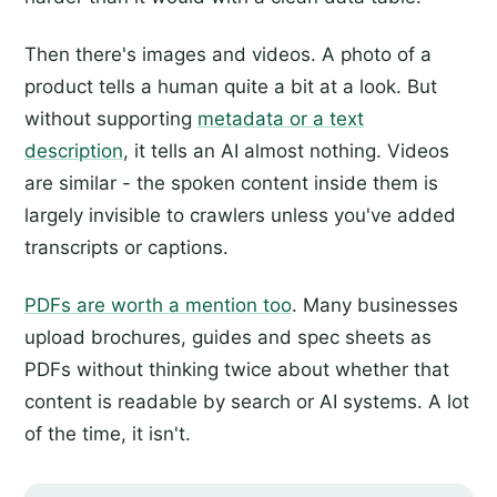
Then there's images and videos. A photo of a
product tells a human quite a bit at a look. But
without supporting
metadata or a text
description
, it tells an AI almost nothing. Videos
are similar - the spoken content inside them is
largely invisible to crawlers unless you've added
transcripts or captions.
PDFs are worth a mention too
. Many businesses
upload brochures, guides and spec sheets as
PDFs without thinking twice about whether that
content is readable by search or AI systems. A lot
of the time, it isn't.