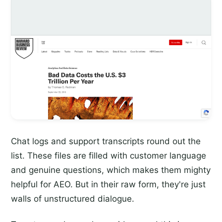
Chat logs and support transcripts round out the
list. These files are filled with customer language
and genuine questions, which makes them mighty
helpful for AEO. But in their raw form, they're just
walls of unstructured dialogue.