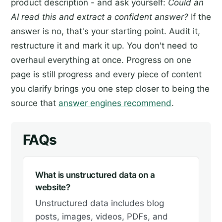
product description - and ask yourself:
Could an
AI read this and extract a confident answer?
If the
answer is no, that's your starting point. Audit it,
restructure it and mark it up. You don't need to
overhaul everything at once. Progress on one
page is still progress and every piece of content
you clarify brings you one step closer to being the
source that
answer engines recommend
.
FAQs
What is unstructured data on a
website?
Unstructured data includes blog
posts, images, videos, PDFs, and