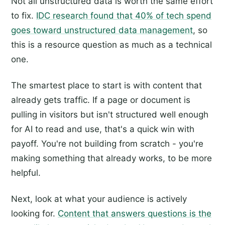
Not all unstructured data is worth the same effort
to fix.
IDC research found that 40% of tech spend
goes toward unstructured data management
, so
this is a resource question as much as a technical
one.
The smartest place to start is with content that
already gets traffic. If a page or document is
pulling in visitors but isn't structured well enough
for AI to read and use, that's a quick win with
payoff. You're not building from scratch - you're
making something that already works, to be more
helpful.
Next, look at what your audience is actively
looking for.
Content that answers questions is the