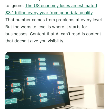
to ignore.
The US economy loses an estimated
$3.1 trillion every year from poor data quality
.
That number comes from problems at every level.
But the website level is where it starts for
businesses. Content that AI can't read is content
that doesn't give you visibility.