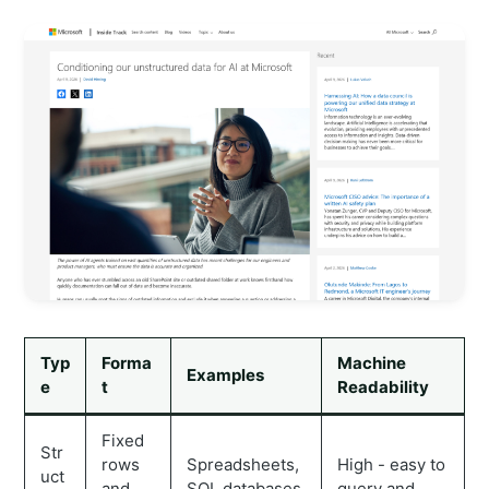
Typ
Forma
Machine
Examples
e
t
Readability
Fixed
Str
rows
Spreadsheets,
High - easy to
uct
and
SQL databases,
query and