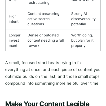
restructuring
Content answering
Strong AI
High
active search
discoverability
intent
questions
potential
Longer
Dense or outdated
Worth doing,
invest
content needing a full
but plan for it
ment
rework
properly
A small, focused start beats trying to fix
everything at once, and each piece of content you
optimize builds on the last, and those small steps
compound into something more helpful over time.
Make Your Content Legible