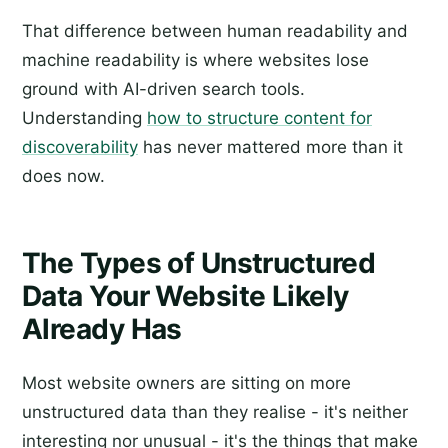
That difference between human readability and
machine readability is where websites lose
ground with AI-driven search tools.
Understanding
how to structure content for
discoverability
has never mattered more than it
does now.
The Types of Unstructured
Data Your Website Likely
Already Has
Most website owners are sitting on more
unstructured data than they realise - it's neither
interesting nor unusual - it's the things that make