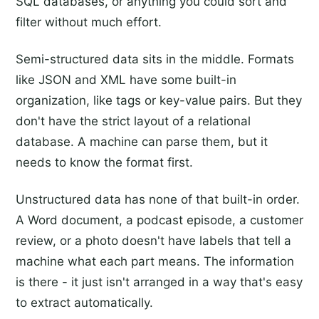
SQL databases, or anything you could sort and
filter without much effort.
Semi-structured data sits in the middle. Formats
like JSON and XML have some built-in
organization, like tags or key-value pairs. But they
don't have the strict layout of a relational
database. A machine can parse them, but it
needs to know the format first.
Unstructured data has none of that built-in order.
A Word document, a podcast episode, a customer
review, or a photo doesn't have labels that tell a
machine what each part means. The information
is there - it just isn't arranged in a way that's easy
to extract automatically.