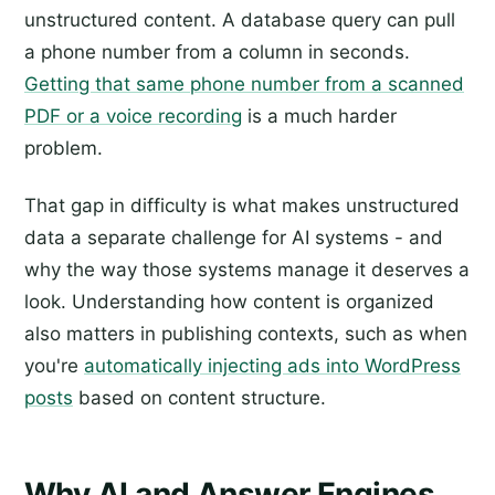
unstructured content. A database query can pull
a phone number from a column in seconds.
Getting that same phone number from a scanned
PDF or a voice recording
is a much harder
problem.
That gap in difficulty is what makes unstructured
data a separate challenge for AI systems - and
why the way those systems manage it deserves a
look. Understanding how content is organized
also matters in publishing contexts, such as when
you're
automatically injecting ads into WordPress
posts
based on content structure.
Why AI and Answer Engines