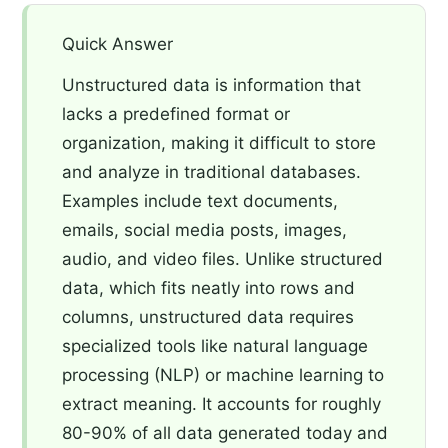
Quick Answer
Unstructured data is information that
lacks a predefined format or
organization, making it difficult to store
and analyze in traditional databases.
Examples include text documents,
emails, social media posts, images,
audio, and video files. Unlike structured
data, which fits neatly into rows and
columns, unstructured data requires
specialized tools like natural language
processing (NLP) or machine learning to
extract meaning. It accounts for roughly
80-90% of all data generated today and