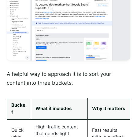
A helpful way to approach it is to sort your
content into three buckets.
Bucke
What it includes
Why it matters
t
High-traffic content
Quick
Fast results
that needs light
wins
with low effort