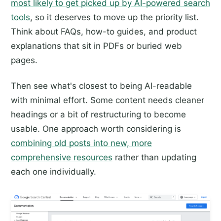
most likely to get picked up by AI-powered search
tools
, so it deserves to move up the priority list.
Think about FAQs, how-to guides, and product
explanations that sit in PDFs or buried web
pages.
Then see what's closest to being AI-readable
with minimal effort. Some content needs cleaner
headings or a bit of restructuring to become
usable. One approach worth considering is
combining old posts into new, more
comprehensive resources
rather than updating
each one individually.