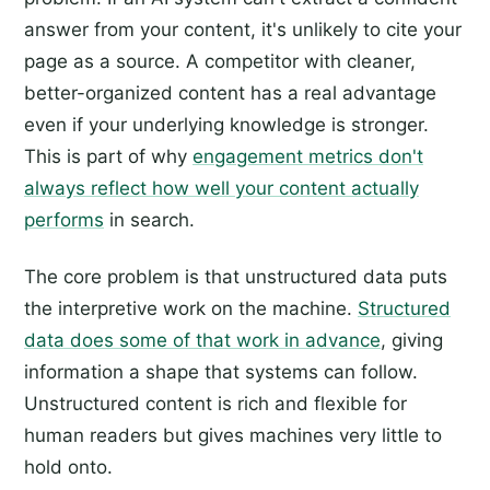
answer from your content, it's unlikely to cite your
page as a source. A competitor with cleaner,
better-organized content has a real advantage
even if your underlying knowledge is stronger.
This is part of why
engagement metrics don't
always reflect how well your content actually
performs
in search.
The core problem is that unstructured data puts
the interpretive work on the machine.
Structured
data does some of that work in advance
, giving
information a shape that systems can follow.
Unstructured content is rich and flexible for
human readers but gives machines very little to
hold onto.