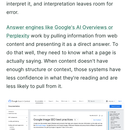
interpret it, and interpretation leaves room for
error.
Answer engines like Google's AI Overviews or
Perplexity
work by pulling information from web
content and presenting it as a direct answer. To
do that well, they need to know what a page is
actually saying. When content doesn't have
enough structure or context, those systems have
less confidence in what they're reading and are
less likely to pull from it.