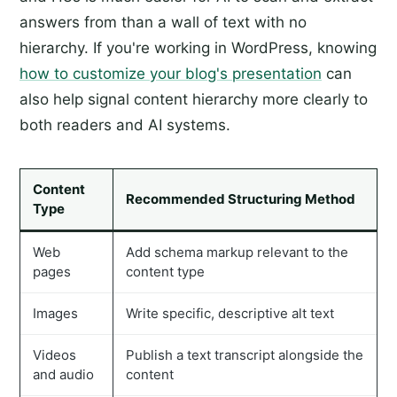
answers from than a wall of text with no
hierarchy. If you're working in WordPress, knowing
how to customize your blog's presentation
can
also help signal content hierarchy more clearly to
both readers and AI systems.
Content
Recommended Structuring Method
Type
Web
Add schema markup relevant to the
pages
content type
Images
Write specific, descriptive alt text
Videos
Publish a text transcript alongside the
and audio
content