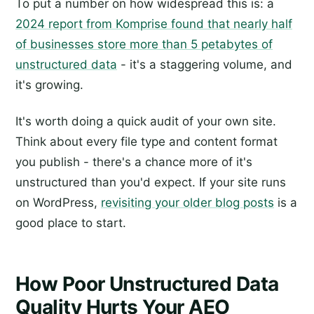
To put a number on how widespread this is: a
2024 report from Komprise found that nearly half
of businesses store more than 5 petabytes of
unstructured data
- it's a staggering volume, and
it's growing.
It's worth doing a quick audit of your own site.
Think about every file type and content format
you publish - there's a chance more of it's
unstructured than you'd expect. If your site runs
on WordPress,
revisiting your older blog posts
is a
good place to start.
How Poor Unstructured Data
Quality Hurts Your AEO