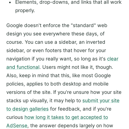
Elements, drop-downs, and links that all work
properly.
Google doesn't enforce the "standard" web
design you see everywhere these days, of
course. You can use a sidebar, an inverted
sidebar, or even footers that hover for your
navigation if you really want, so long as it's
clear
and functional
. Users might not like it, though.
Also, keep in mind that this, like most Google
policies, applies to both desktop and mobile
versions of the site. If you're unsure how your site
stacks up visually, it may help to
submit your site
to design galleries
for feedback, and if you're
curious
how long it takes to get accepted to
AdSense
, the answer depends largely on how