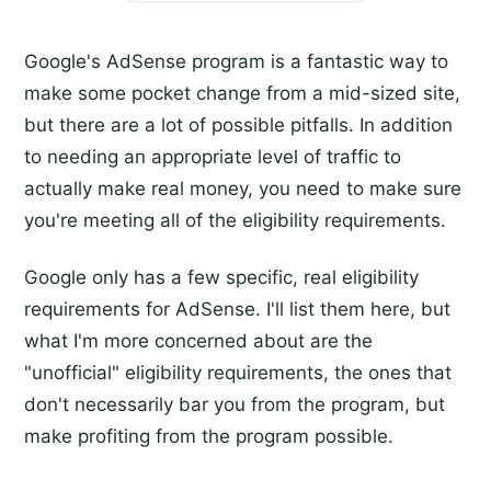
Google's AdSense program is a fantastic way to
make some pocket change from a mid-sized site,
but there are a lot of possible pitfalls. In addition
to needing an appropriate level of traffic to
actually make real money, you need to make sure
you're meeting all of the eligibility requirements.
Google only has a few specific, real eligibility
requirements for AdSense. I'll list them here, but
what I'm more concerned about are the
"unofficial" eligibility requirements, the ones that
don't necessarily bar you from the program, but
make profiting from the program possible.