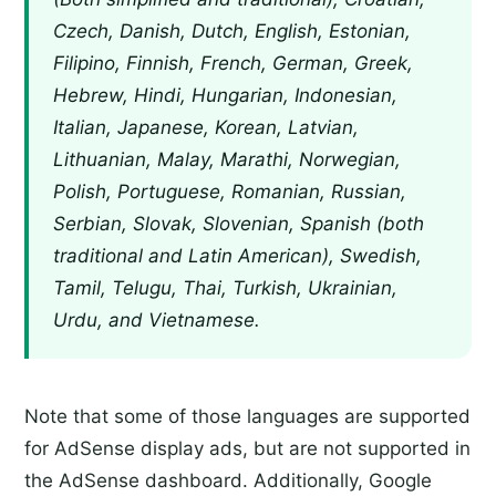
Czech, Danish, Dutch, English, Estonian,
Filipino, Finnish, French, German, Greek,
Hebrew, Hindi, Hungarian, Indonesian,
Italian, Japanese, Korean, Latvian,
Lithuanian, Malay, Marathi, Norwegian,
Polish, Portuguese, Romanian, Russian,
Serbian, Slovak, Slovenian, Spanish (both
traditional and Latin American), Swedish,
Tamil, Telugu, Thai, Turkish, Ukrainian,
Urdu, and Vietnamese.
Note that some of those languages are supported
for AdSense display ads, but are not supported in
the AdSense dashboard. Additionally, Google