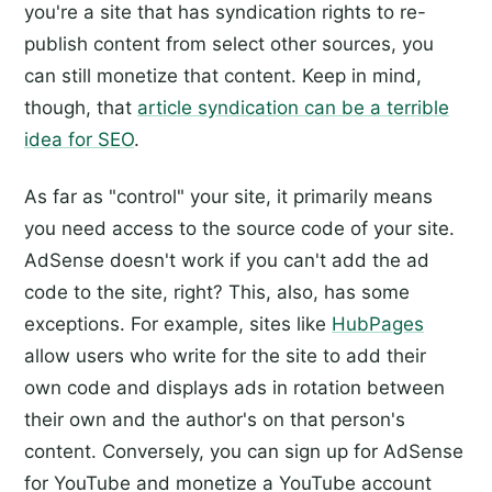
you're a site that has syndication rights to re-
publish content from select other sources, you
can still monetize that content. Keep in mind,
though, that
article syndication can be a terrible
idea for SEO
.
As far as "control" your site, it primarily means
you need access to the source code of your site.
AdSense doesn't work if you can't add the ad
code to the site, right? This, also, has some
exceptions. For example, sites like
HubPages
allow users who write for the site to add their
own code and displays ads in rotation between
their own and the author's on that person's
content. Conversely, you can sign up for AdSense
for YouTube and monetize a YouTube account