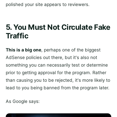
polished your site appears to reviewers.
5. You Must Not Circulate Fake
Traffic
This is a big one
, perhaps one of the biggest
AdSense policies out there, but it's also not
something you can necessarily test or determine
prior to getting approval for the program. Rather
than causing you to be rejected, it's more likely to
lead to you being banned from the program later.
As Google says: