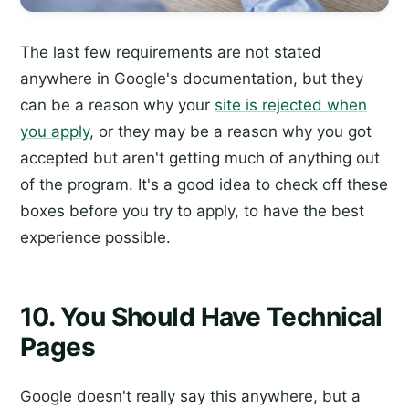
The last few requirements are not stated
anywhere in Google's documentation, but they
can be a reason why your
site is rejected when
you apply
, or they may be a reason why you got
accepted but aren't getting much of anything out
of the program. It's a good idea to check off these
boxes before you try to apply, to have the best
experience possible.
10. You Should Have Technical
Pages
Google doesn't really say this anywhere, but a