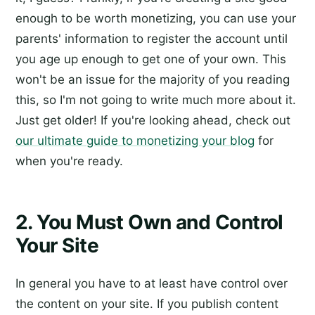
enough to be worth monetizing, you can use your
parents' information to register the account until
you age up enough to get one of your own. This
won't be an issue for the majority of you reading
this, so I'm not going to write much more about it.
Just get older! If you're looking ahead, check out
our ultimate guide to monetizing your blog
for
when you're ready.
2. You Must Own and Control
Your Site
In general you have to at least have control over
the content on your site. If you publish content