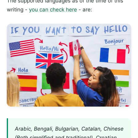
The supported languages as of the time of this
writing -
you can check here
- are:
Arabic, Bengali, Bulgarian, Catalan, Chinese
(Both simplified and traditional), Croatian,