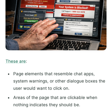
These are
:
Page elements that resemble chat apps,
system warnings, or other dialogue boxes the
user would want to click on.
Areas of the page that are clickable when
nothing indicates they should be.