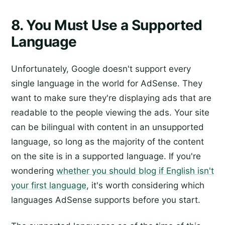
8. You Must Use a Supported
Language
Unfortunately, Google doesn't support every
single language in the world for AdSense. They
want to make sure they're displaying ads that are
readable to the people viewing the ads. Your site
can be bilingual with content in an unsupported
language, so long as the majority of the content
on the site is in a supported language. If you're
wondering
whether you should blog if English isn't
your first language
, it's worth considering which
languages AdSense supports before you start.