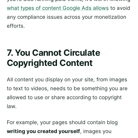
what types of content Google Ads allows
to avoid
any compliance issues across your monetization
efforts.
7. You Cannot Circulate
Copyrighted Content
All content you display on your site, from images
to text to videos, needs to be something you are
allowed to use or share according to copyright
law.
For example, your pages should contain blog
writing you created yourself
, images you