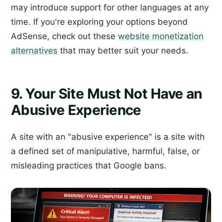
may introduce support for other languages at any
time. If you're exploring your options beyond
AdSense, check out these
website monetization
alternatives
that may better suit your needs.
9. Your Site Must Not Have an
Abusive Experience
A site with an "abusive experience" is a site with
a defined set of manipulative, harmful, false, or
misleading practices that Google bans.