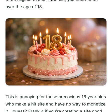
over the age of 18.
This is annoying for those precocious 16 year olds
who make a hit site and have no way to monetize
it, I guess? Frankly, if you're creating a site good