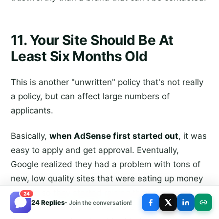
11. Your Site Should Be At
Least Six Months Old
This is another "unwritten" policy that's not really
a policy, but can affect large numbers of
applicants.
Basically,
when AdSense first started out
, it was
easy to apply and get approval. Eventually,
Google realized they had a problem with tons of
new, low quality sites that were eating up money
in bulk, so they started raising their standards.
24
24 Replies
- Join the conversation!
Pretty much every rule above is something