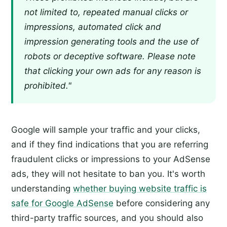
not limited to, repeated manual clicks or
impressions, automated click and
impression generating tools and the use of
robots or deceptive software. Please note
that clicking your own ads for any reason is
prohibited."
Google will sample your traffic and your clicks,
and if they find indications that you are referring
fraudulent clicks or impressions to your AdSense
ads, they will not hesitate to ban you. It's worth
understanding
whether buying website traffic is
safe for Google AdSense
before considering any
third-party traffic sources, and you should also