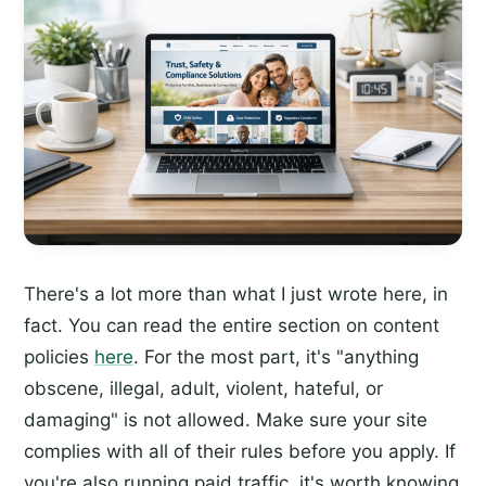
There's a lot more than what I just wrote here, in
fact. You can read the entire section on content
policies
here
. For the most part, it's "anything
obscene, illegal, adult, violent, hateful, or
damaging" is not allowed. Make sure your site
complies with all of their rules before you apply. If
you're also running paid traffic, it's worth knowing