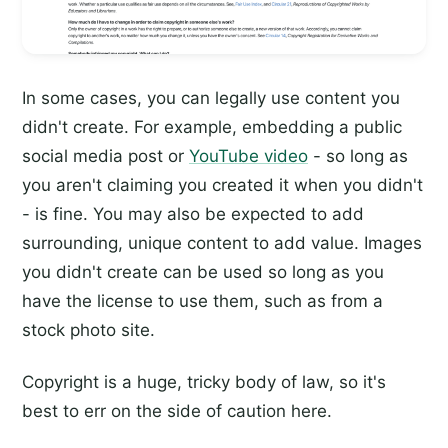
In some cases, you can legally use content you
didn't create. For example, embedding a public
social media post or
YouTube video
- so long as
you aren't claiming you created it when you didn't
- is fine. You may also be expected to add
surrounding, unique content to add value. Images
you didn't create can be used so long as you
have the license to use them, such as from a
stock photo site.
Copyright is a huge, tricky body of law, so it's
best to err on the side of caution here.