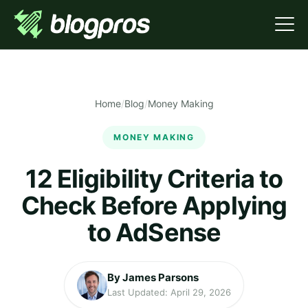
Home
/
Blog
/
Money Making
MONEY MAKING
12 Eligibility Criteria to
Check Before Applying
to AdSense
By James Parsons
Last Updated: April 29, 2026