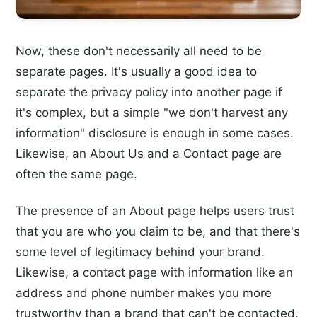
Now, these don't necessarily all need to be
separate pages. It's usually a good idea to
separate the privacy policy into another page if
it's complex, but a simple "we don't harvest any
information" disclosure is enough in some cases.
Likewise, an About Us and a Contact page are
often the same page.
The presence of an About page helps users trust
that you are who you claim to be, and that there's
some level of legitimacy behind your brand.
Likewise, a contact page with information like an
address and phone number makes you more
trustworthy than a brand that can't be contacted.