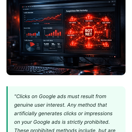
"Clicks on Google ads must result from
genuine user interest. Any method that
artificially generates clicks or impressions
on your Google ads is strictly prohibited.
These prohibited methods include, but are