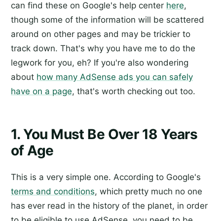
can find these on Google's help center
here
,
though some of the information will be scattered
around on other pages and may be trickier to
track down. That's why you have me to do the
legwork for you, eh? If you're also wondering
about
how many AdSense ads you can safely
have on a page
, that's worth checking out too.
1. You Must Be Over 18 Years
of Age
This is a very simple one. According to Google's
terms and conditions
, which pretty much no one
has ever read in the history of the planet, in order
to be eligible to use AdSense, you need to be