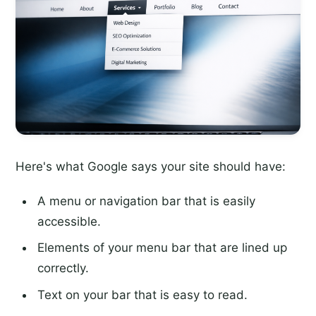
Here's what Google says your site should have:
A menu or navigation bar that is easily
accessible.
Elements of your menu bar that are lined up
correctly.
Text on your bar that is easy to read.