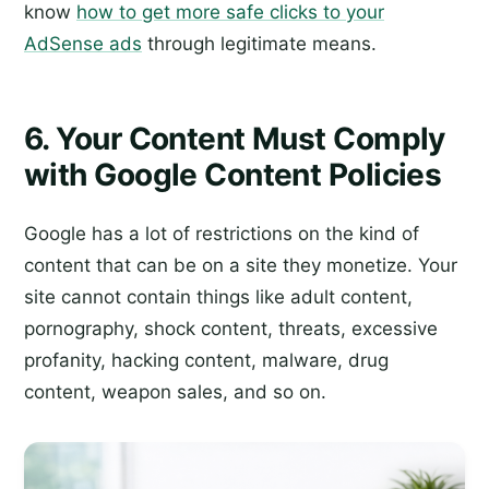
know
how to get more safe clicks to your
AdSense ads
through legitimate means.
6. Your Content Must Comply
with Google Content Policies
Google has a lot of restrictions on the kind of
content that can be on a site they monetize. Your
site cannot contain things like adult content,
pornography, shock content, threats, excessive
profanity, hacking content, malware, drug
content, weapon sales, and so on.