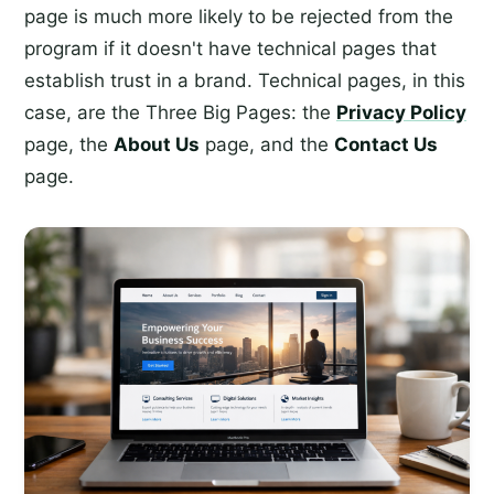
page is much more likely to be rejected from the
program if it doesn't have technical pages that
establish trust in a brand. Technical pages, in this
case, are the Three Big Pages: the
Privacy Policy
page, the
About Us
page, and the
Contact Us
page.