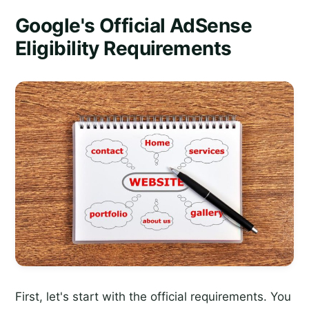
Google's Official AdSense
Eligibility Requirements
First, let's start with the official requirements. You