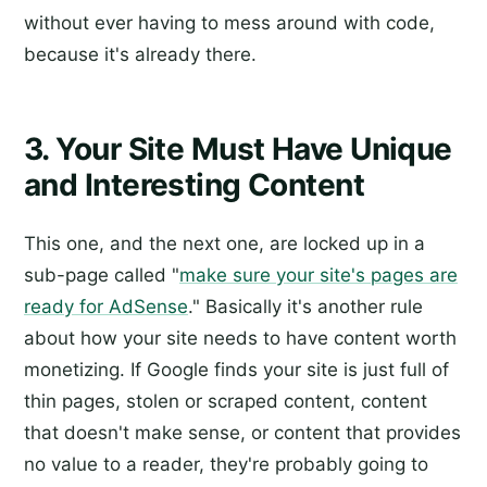
without ever having to mess around with code,
because it's already there.
3. Your Site Must Have Unique
and Interesting Content
This one, and the next one, are locked up in a
sub-page called "
make sure your site's pages are
ready for AdSense
." Basically it's another rule
about how your site needs to have content worth
monetizing. If Google finds your site is just full of
thin pages, stolen or scraped content, content
that doesn't make sense, or content that provides
no value to a reader, they're probably going to