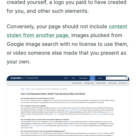
created yourself, a logo you paid to have created
for you, and other such elements.
Conversely, your page should not include
content
stolen from another page
, images plucked from
Google image search with no license to use them,
or video someone else made that you present as
your own.