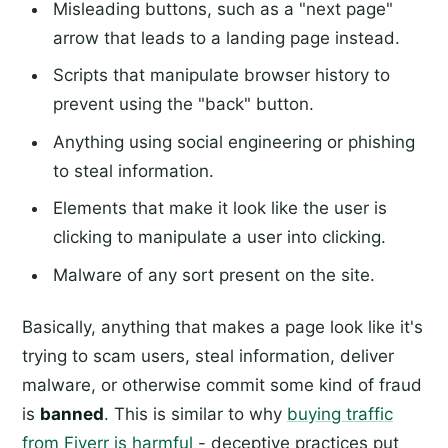
Misleading buttons, such as a "next page"
arrow that leads to a landing page instead.
Scripts that manipulate browser history to
prevent using the "back" button.
Anything using social engineering or phishing
to steal information.
Elements that make it look like the user is
clicking to manipulate a user into clicking.
Malware of any sort present on the site.
Basically, anything that makes a page look like it's
trying to scam users, steal information, deliver
malware, or otherwise commit some kind of fraud
is
banned
. This is similar to why
buying traffic
from Fiverr is harmful
- deceptive practices put