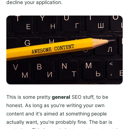
decline your application.
This is some pretty
general
SEO stuff, to be
honest. As long as you're writing your own
content and it's aimed at something people
actually want, you're probably fine. The bar is