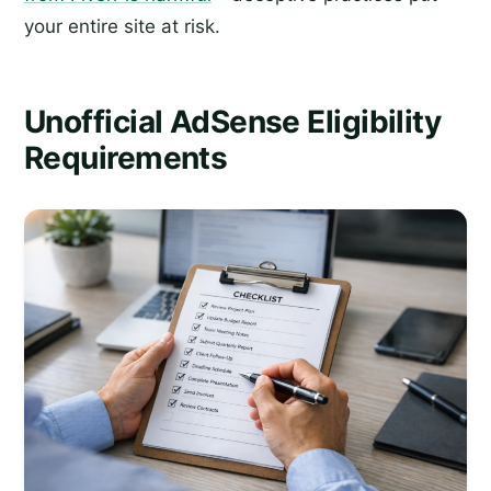
your entire site at risk.
Unofficial AdSense Eligibility
Requirements