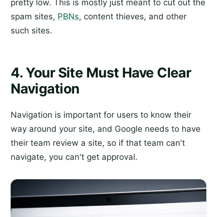
pretty low. This is mostly just meant to cut out the
spam sites,
PBNs
, content thieves, and other
such sites.
4. Your Site Must Have Clear
Navigation
Navigation is important for users to know their
way around your site, and Google needs to have
their team review a site, so if that team can't
navigate, you can't get approval.