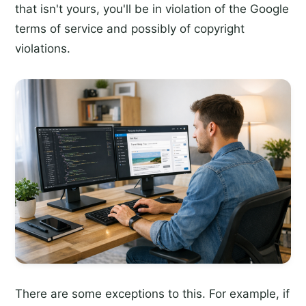
that isn't yours, you'll be in violation of the Google
terms of service and possibly of copyright
violations.
There are some exceptions to this. For example, if