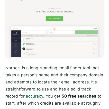
Norbert is a long-standing email finder tool that
takes a person's name and their company domain
and attempts to locate their email address. It's
straightforward to use and has a solid track
record for
accuracy
. You get
50 free searches
to
start, after which credits are available at roughly