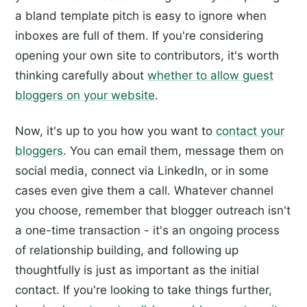
a bland template pitch is easy to ignore when
inboxes are full of them. If you're considering
opening your own site to contributors, it's worth
thinking carefully about
whether to allow guest
bloggers on your website
.
Now, it's up to you how you want to
contact your
bloggers
. You can email them, message them on
social media, connect via LinkedIn, or in some
cases even give them a call. Whatever channel
you choose, remember that blogger outreach isn't
a one-time transaction - it's an ongoing process
of relationship building, and following up
thoughtfully is just as important as the initial
contact. If you're looking to take things further,