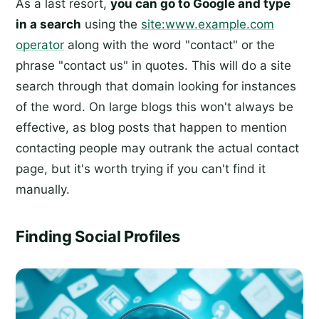
As a last resort,
you can go to Google and type
in a search
using the
site:www.example.com
operator
along with the word "contact" or the
phrase "contact us" in quotes. This will do a site
search through that domain looking for instances
of the word. On large blogs this won't always be
effective, as blog posts that happen to mention
contacting people may outrank the actual contact
page, but it's worth trying if you can't find it
manually.
Finding Social Profiles