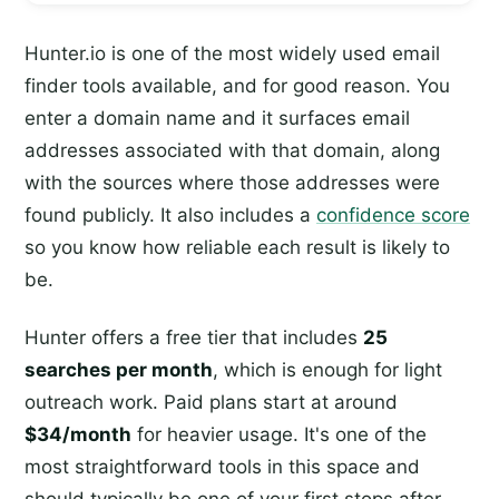
Hunter.io is one of the most widely used email
finder tools available, and for good reason. You
enter a domain name and it surfaces email
addresses associated with that domain, along
with the sources where those addresses were
found publicly. It also includes a
confidence score
so you know how reliable each result is likely to
be.
Hunter offers a free tier that includes
25
searches per month
, which is enough for light
outreach work. Paid plans start at around
$34/month
for heavier usage. It's one of the
most straightforward tools in this space and