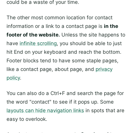
could be a waste of your time.
The other most common location for contact
information or a link to a contact page is
in the
footer of the website.
Unless the site happens to
have
infinite scrolling
, you should be able to just
hit End on your keyboard and reach the bottom.
Footer blocks tend to have some staple pages,
like a contact page, about page, and
privacy
policy
.
You can also do a Ctrl+F and search the page for
the word "contact" to see if it pops up. Some
layouts can hide navigation links
in spots that are
easy to overlook.