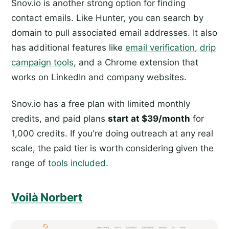
Snov.io is another strong option for finding
contact emails. Like Hunter, you can search by
domain to pull associated email addresses. It also
has additional features like
email verification
,
drip
campaign tools
, and a Chrome extension that
works on LinkedIn and company websites.
Snov.io has a free plan with limited monthly
credits, and paid plans
start at $39/month
for
1,000 credits. If you're doing outreach at any real
scale, the paid tier is worth considering given the
range of
tools included
.
Voilà Norbert