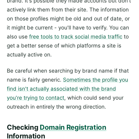
brand. It's possible they made accounts but don't
actively link them from their site. The information
on those profiles might be old and out of date, or
it might be current - you'll have to verify. You can
also use
free tools to track social media traffic
to
get a better sense of which platforms a site is
actually active on.
Be careful when searching by brand name if that
name is fairly generic.
Sometimes the profile you
find isn't actually associated with the brand
you're trying to contact
, which could send your
outreach in entirely the wrong direction.
Checking
Domain Registration
Information