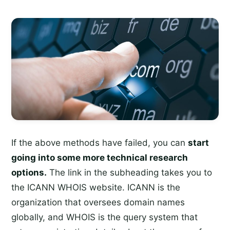
If the above methods have failed, you can
start
going into some more technical research
options.
The link in the subheading takes you to
the ICANN WHOIS website. ICANN is the
organization that oversees domain names
globally, and WHOIS is the query system that