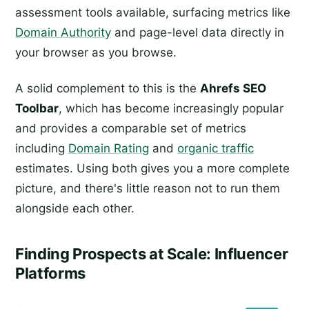
assessment tools available, surfacing metrics like
Domain Authority
and page-level data directly in
your browser as you browse.
A solid complement to this is the
Ahrefs SEO
Toolbar
, which has become increasingly popular
and provides a comparable set of metrics
including
Domain Rating
and
organic traffic
estimates. Using both gives you a more complete
picture, and there's little reason not to run them
alongside each other.
Finding Prospects at Scale: Influencer
Platforms