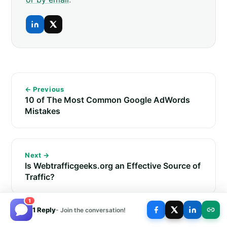
← Previous
10 of The Most Common Google AdWords
Mistakes
Next →
Is Webtrafficgeeks.org an Effective Source of
Traffic?
1
1 Reply
- Join the conversation!