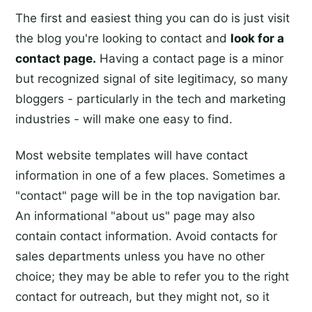
The first and easiest thing you can do is just visit
the blog you're looking to contact and
look for a
contact page.
Having a contact page is a minor
but recognized signal of site legitimacy, so many
bloggers - particularly in the tech and marketing
industries - will make one easy to find.
Most website templates will have contact
information in one of a few places. Sometimes a
"contact" page will be in the top navigation bar.
An informational "about us" page may also
contain contact information. Avoid contacts for
sales departments unless you have no other
choice; they may be able to refer you to the right
contact for outreach, but they might not, so it