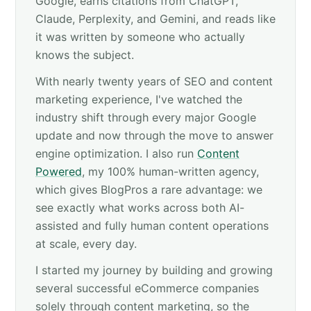
Google, earns citations from ChatGPT,
Claude, Perplexity, and Gemini, and reads like
it was written by someone who actually
knows the subject.
With nearly twenty years of SEO and content
marketing experience, I've watched the
industry shift through every major Google
update and now through the move to answer
engine optimization. I also run
Content
Powered
, my 100% human-written agency,
which gives BlogPros a rare advantage: we
see exactly what works across both AI-
assisted and fully human content operations
at scale, every day.
I started my journey by building and growing
several successful eCommerce companies
solely through content marketing, so the