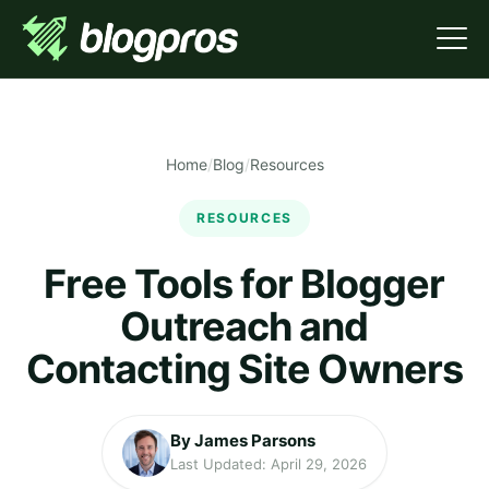
Home
/
Blog
/
Resources
RESOURCES
Free Tools for Blogger
Outreach and
Contacting Site Owners
By James Parsons
Last Updated: April 29, 2026