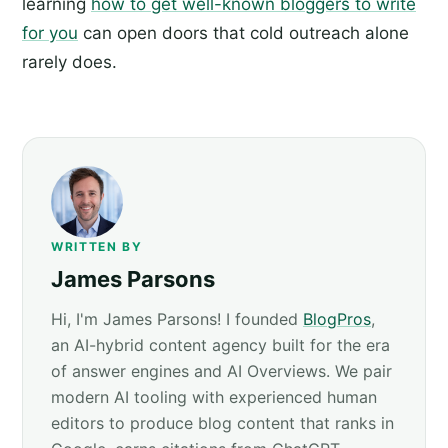
learning
how to get well-known bloggers to write
for you
can open doors that cold outreach alone
rarely does.
WRITTEN BY
James Parsons
Hi, I'm James Parsons! I founded
BlogPros
,
an AI-hybrid content agency built for the era
of answer engines and AI Overviews. We pair
modern AI tooling with experienced human
editors to produce blog content that ranks in