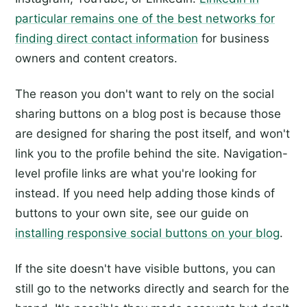
particular remains one of the best networks for
finding direct contact information
for business
owners and content creators.
The reason you don't want to rely on the social
sharing buttons on a blog post is because those
are designed for sharing the post itself, and won't
link you to the profile behind the site. Navigation-
level profile links are what you're looking for
instead. If you need help adding those kinds of
buttons to your own site, see our guide on
installing responsive social buttons on your blog
.
If the site doesn't have visible buttons, you can
still go to the networks directly and search for the