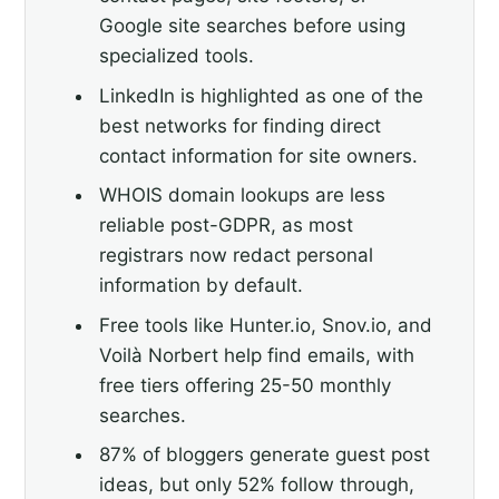
Google site searches before using
specialized tools.
LinkedIn is highlighted as one of the
best networks for finding direct
contact information for site owners.
WHOIS domain lookups are less
reliable post-GDPR, as most
registrars now redact personal
information by default.
Free tools like Hunter.io, Snov.io, and
Voilà Norbert help find emails, with
free tiers offering 25-50 monthly
searches.
87% of bloggers generate guest post
ideas, but only 52% follow through,