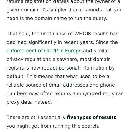
returns registration details about the owner of a
given domain. It's simpler than it sounds - all you
need is the domain name to run the query.
That said, the usefulness of WHOIS results has
declined significantly in recent years. Since the
enforcement of GDPR in Europe
and similar
privacy regulations elsewhere, most domain
registrars now redact personal information by
default. This means that what used to be a
reliable source of email addresses and phone
numbers now often returns anonymized registrar
proxy data instead.
There are still essentially
five types of results
you might get from running this search.