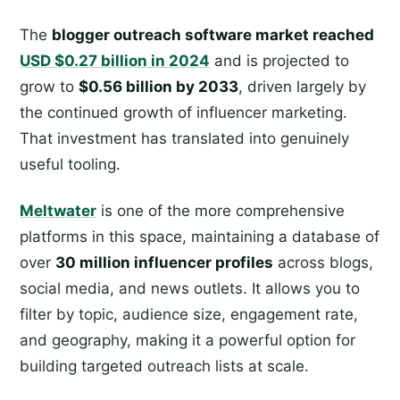
The
blogger outreach software market reached
USD $0.27 billion in 2024
and is projected to
grow to
$0.56 billion by 2033
, driven largely by
the continued growth of influencer marketing.
That investment has translated into genuinely
useful tooling.
Meltwater
is one of the more comprehensive
platforms in this space, maintaining a database of
over
30 million influencer profiles
across blogs,
social media, and news outlets. It allows you to
filter by topic, audience size, engagement rate,
and geography, making it a powerful option for
building targeted outreach lists at scale.