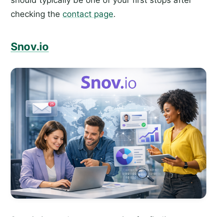
should typically be one of your first stops after
checking the
contact page
.
Snov.io