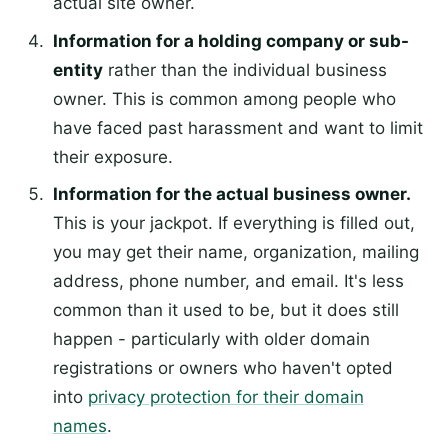
actual site owner.
Information for a holding company or sub-
entity
rather than the individual business
owner. This is common among people who
have faced past harassment and want to limit
their exposure.
Information for the actual business owner.
This is your jackpot. If everything is filled out,
you may get their name, organization, mailing
address, phone number, and email. It's less
common than it used to be, but it does still
happen - particularly with older domain
registrations or owners who haven't opted
into
privacy protection for their domain
names
.