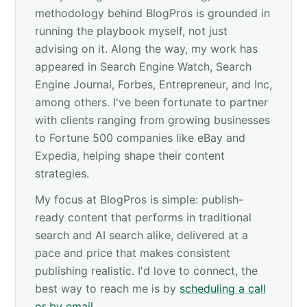
methodology behind BlogPros is grounded in
running the playbook myself, not just
advising on it. Along the way, my work has
appeared in Search Engine Watch, Search
Engine Journal, Forbes, Entrepreneur, and Inc,
among others. I've been fortunate to partner
with clients ranging from growing businesses
to Fortune 500 companies like eBay and
Expedia, helping shape their content
strategies.
My focus at BlogPros is simple: publish-
ready content that performs in traditional
search and AI search alike, delivered at a
pace and price that makes consistent
publishing realistic. I'd love to connect, the
best way to reach me is by
scheduling a call
or by email
.