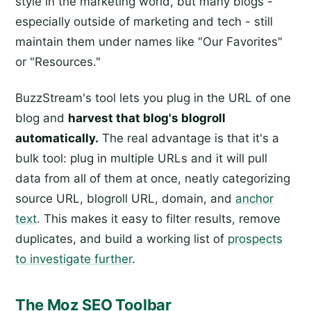
style in the marketing world, but many blogs -
especially outside of marketing and tech - still
maintain them under names like "Our Favorites"
or "Resources."
BuzzStream's tool lets you plug in the URL of one
blog and
harvest that blog's blogroll
automatically.
The real advantage is that it's a
bulk tool: plug in multiple URLs and it will pull
data from all of them at once, neatly categorizing
source URL, blogroll URL, domain, and
anchor
text
. This makes it easy to filter results, remove
duplicates, and build a working list of
prospects
to investigate further
.
The Moz SEO Toolbar