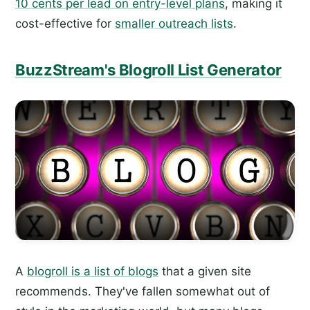
10 cents per lead on entry-level plans
, making it
cost-effective for
smaller outreach lists
.
BuzzStream's Blogroll List Generator
A
blogroll is a list of blogs
that a given site
recommends. They've fallen somewhat out of