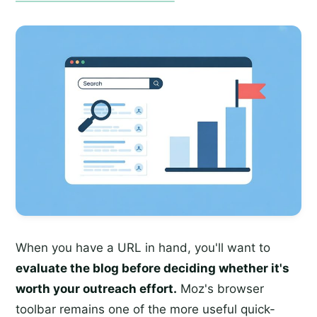
When you have a URL in hand, you'll want to
evaluate the blog before deciding whether it's
worth your outreach effort.
Moz's browser
toolbar remains one of the more useful quick-