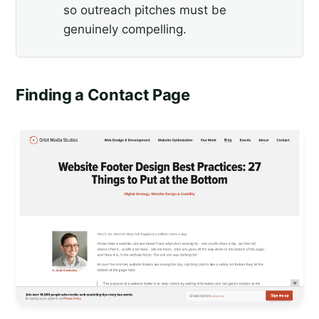
so outreach pitches must be
genuinely compelling.
Finding a Contact Page