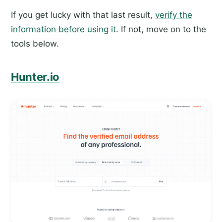
If you get lucky with that last result,
verify the
information before using it
. If not, move on to the
tools below.
Hunter.io