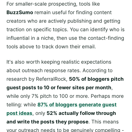
For smaller-scale prospecting, tools like
BuzzSumo
remain useful for finding content
creators who are actively publishing and getting
traction on specific topics. You can identify who is
influential in a niche, then use the contact-finding
tools above to track down their email.
It's also worth keeping realistic expectations
about outreach response rates. According to
research by ReferralRock,
50% of bloggers pitch
guest posts to 10 or fewer sites per month
,
while only 7% pitch to 100 or more. Perhaps more
telling: while
87% of bloggers generate guest
post ideas
, only
52% actually follow through
and write the posts they propose
. This means
your outreach needs to be genuinely compelling -