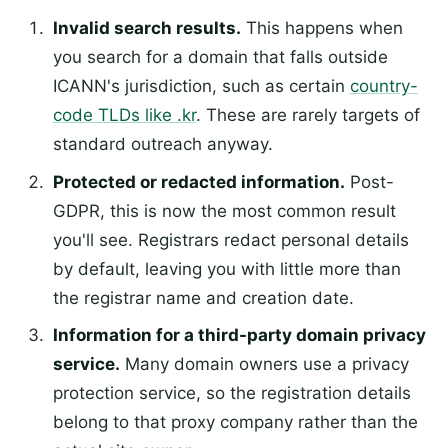
Invalid search results.
This happens when
you search for a domain that falls outside
ICANN's jurisdiction, such as certain
country-
code TLDs like .kr
. These are rarely targets of
standard outreach anyway.
Protected or redacted information.
Post-
GDPR, this is now the most common result
you'll see. Registrars redact personal details
by default, leaving you with little more than
the registrar name and creation date.
Information for a third-party domain privacy
service.
Many domain owners use a privacy
protection service, so the registration details
belong to that proxy company rather than the