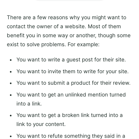
There are a few reasons why you might want to
contact the owner of a website. Most of them
benefit you in some way or another, though some
exist to solve problems. For example:
You want to write a guest post for their site.
You want to invite them to write for your site.
You want to submit a product for their review.
You want to get an unlinked mention turned
into a link.
You want to get a broken link turned into a
link to your content.
You want to refute something they said in a