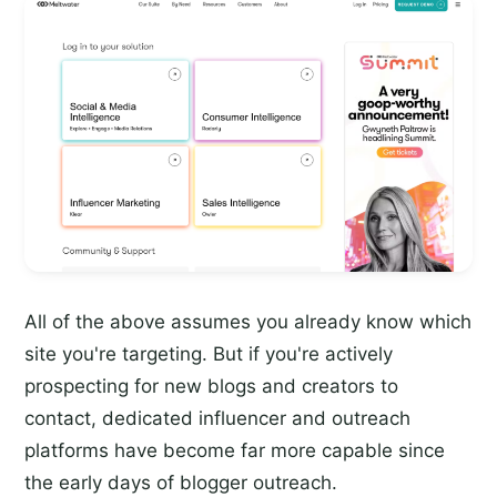
All of the above assumes you already know which
site you're targeting. But if you're actively
prospecting for new blogs and creators to
contact, dedicated influencer and outreach
platforms have become far more capable since
the early days of blogger outreach.