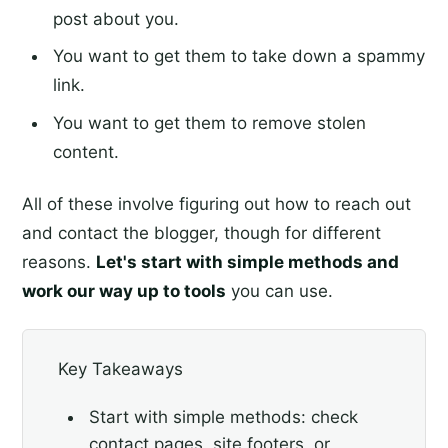
post about you.
You want to get them to take down a spammy
link.
You want to get them to remove stolen
content.
All of these involve figuring out how to reach out
and contact the blogger, though for different
reasons.
Let's start with simple methods and
work our way up to tools
you can use.
Key Takeaways
Start with simple methods: check
contact pages, site footers, or