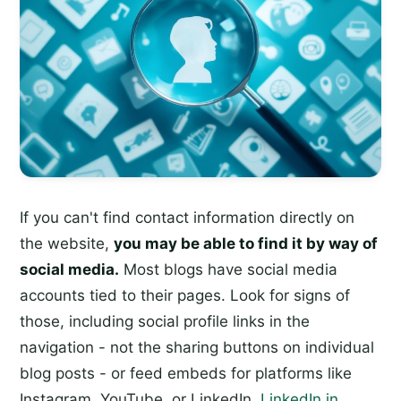
If you can't find contact information directly on
the website,
you may be able to find it by way of
social media.
Most blogs have social media
accounts tied to their pages. Look for signs of
those, including social profile links in the
navigation - not the sharing buttons on individual
blog posts - or feed embeds for platforms like
Instagram, YouTube, or LinkedIn.
LinkedIn in