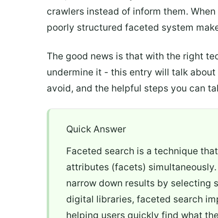
crawlers instead of inform them. When 
poorly structured faceted system makes
The good news is that with the right t
undermine it - this entry will talk abo
avoid, and the helpful steps you can tak
Quick Answer
Faceted search is a technique that 
attributes (facets) simultaneously.
narrow down results by selecting s
digital libraries, faceted search i
helping users quickly find what th