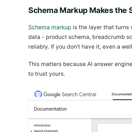
Schema Markup Makes the S
Schema markup
is the layer that turn
data - product schema, breadcrumb sch
reliably. If you don't have it, even a w
This matters because AI answer engine
to trust yours.