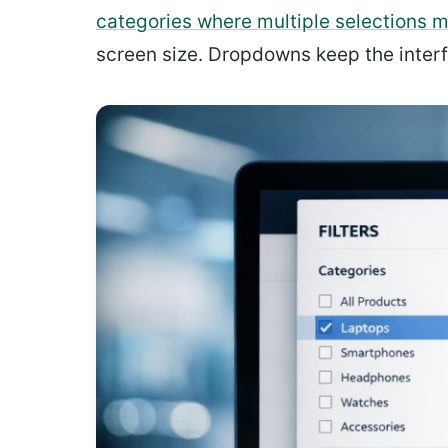
categories where multiple selections 
screen size. Dropdowns keep the interfa