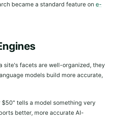
 search became a standard feature on
e-
Engines
 site's facets are well-organized, they
e language models build more accurate,
er $50" tells a model something very
pports better, more accurate AI-