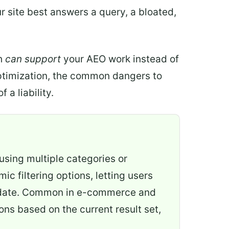
 site best answers a query, a bloated,
ch
can support
your AEO work instead of
 optimization, the common dangers to
 a liability.
 using multiple categories or
c filtering options, letting users
 or date. Common in e-commerce and
ions based on the current result set,