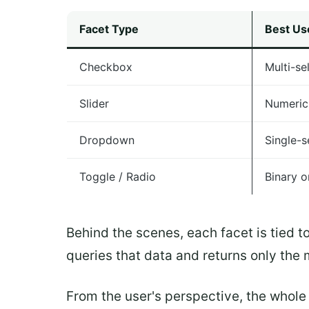
Facet Type
Best Us
Checkbox
Multi-se
Slider
Numeric
Dropdown
Single-se
Toggle / Radio
Binary o
Behind the scenes, each facet is tied t
queries that data and returns only the 
From the user's perspective, the whole 