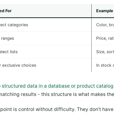
ed For
Example
lect categories
Color, br
 ranges
Price, ra
lect lists
Size, sor
r exclusive choices
In stock 
o
structured data in a database or product catalog
matching results - this structure is what makes th
point is control without difficulty. They don't ha