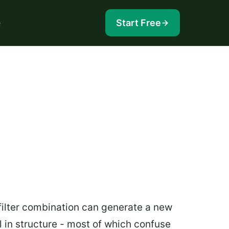
e
Start Free
filter combination can generate a new
 in structure - most of which confuse