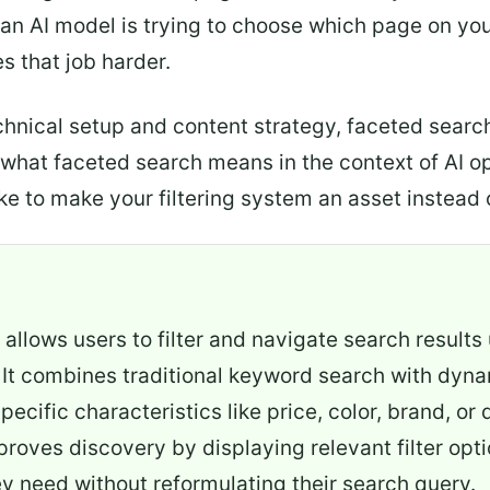
an AI model is trying to choose which page on your
 that job harder.
echnical setup and content strategy, faceted sear
ut what faceted search means in the context of AI
e to make your filtering system an asset instead of
allows users to filter and navigate search results
 It combines traditional keyword search with dynami
pecific characteristics like price, color, brand,
mproves discovery by displaying relevant filter opt
ey need without reformulating their search query.