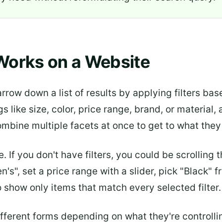
Works on a Website
arrow down a list of results by applying filters ba
gs like size, color, price range, brand, or material
ombine multiple facets at once to get to what they
. If you don't have filters, you could be scrolling
", set a price range with a slider, pick "Black" fr
to show only items that match every selected filter.
ifferent forms depending on what they're controlli