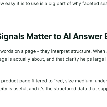
ow easy it is to use is a big part of why faceted
ignals Matter to AI Answer 
ords on a page - they interpret structure. When a
ge is actually about, and that clarity helps larg
A product page filtered to "red, size medium, und
ity is useful, and it's the structured data that su