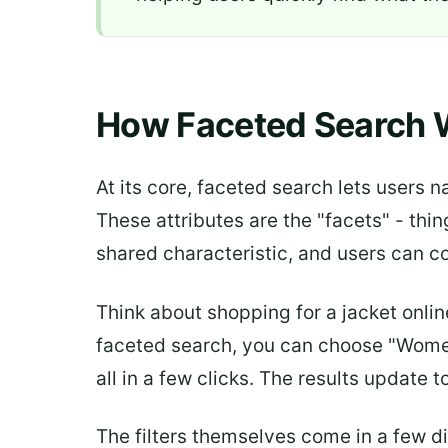
How Faceted Search 
At its core, faceted search lets users n
These attributes are the "facets" - thin
shared characteristic, and users can c
Think about shopping for a jacket online
faceted search, you can choose "Women's
all in a few clicks. The results update 
The filters themselves come in a few d