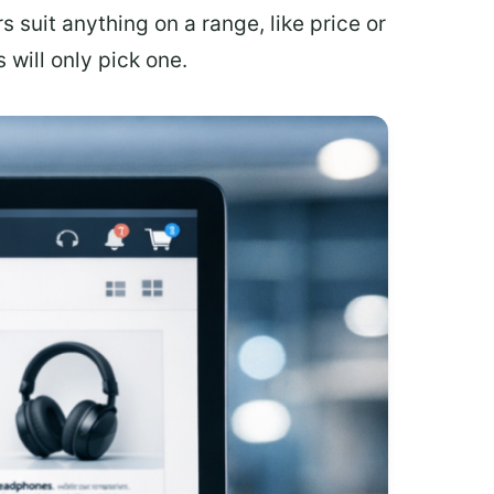
rs suit anything on a range, like price or
 will only pick one.