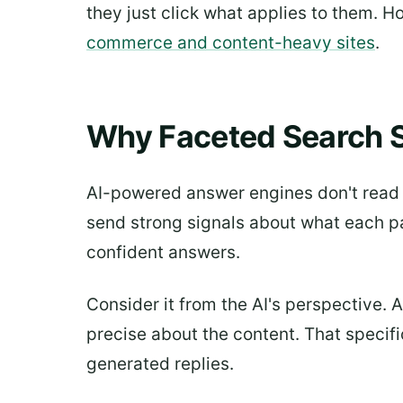
they just click what applies to them. H
commerce and content-heavy sites
.
Why Faceted Search S
AI-powered answer engines don't read w
send strong signals about what each pa
confident answers.
Consider it from the AI's perspective. 
precise about the content. That specific
generated replies.