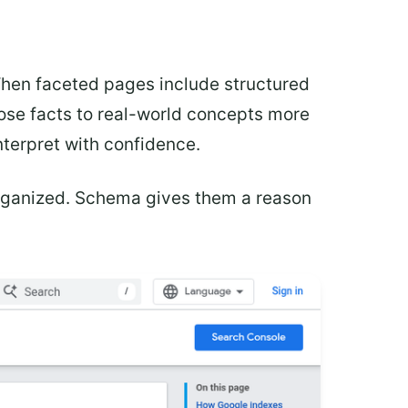
When faceted pages include structured
ose facts to real-world concepts more
interpret with confidence.
organized. Schema gives them a reason