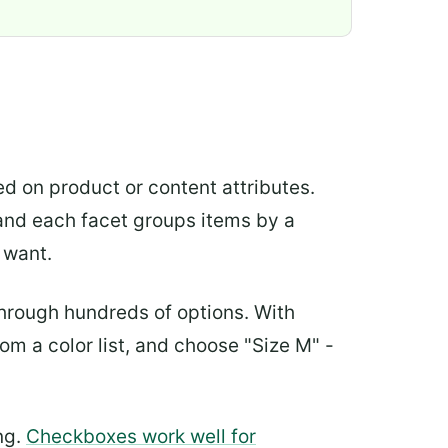
sed on product or content attributes.
, and each facet groups items by a
 want.
 through hundreds of options. With
om a color list, and choose "Size M" -
ng.
Checkboxes work well for