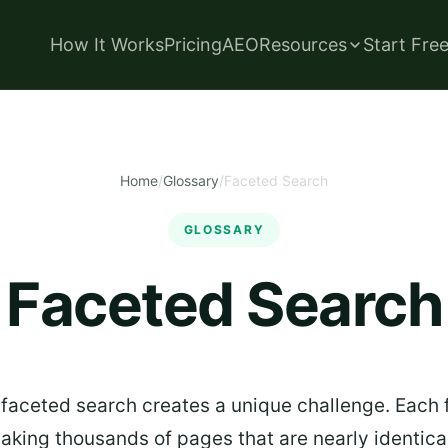
How It Works
Pricing
AEO
Resources
Start Fre
Home
/
Glossary
/
Faceted Search
GLOSSARY
Faceted Search
faceted search creates a unique challenge. Each 
king thousands of pages that are nearly identical