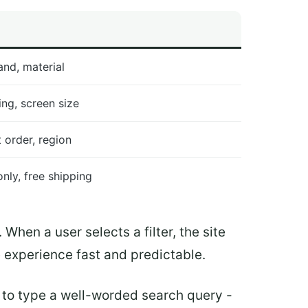
and, material
ting, screen size
t order, region
only, free shipping
. When a user selects a filter, the site
e experience fast and predictable.
ve to type a well-worded search query -