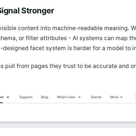
ignal Stronger
s visible content into machine-readable meaning. 
ema, or filter attributes - AI systems can map th
ell-designed facet system is harder for a model to 
s pull from pages they trust to be accurate and 