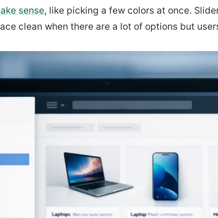
make sense
, like picking a few colors at once. Slide
ce clean when there are a lot of options but users