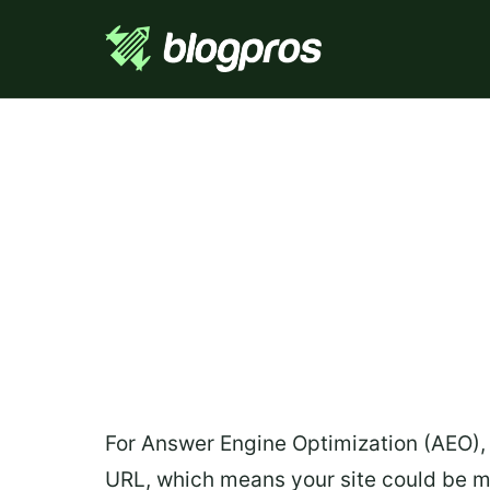
For Answer Engine Optimization (AEO), 
URL, which means your site could be ma