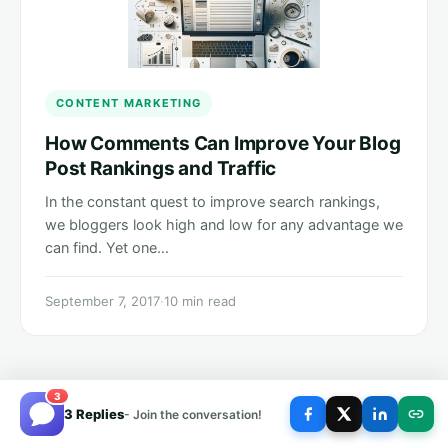
CONTENT MARKETING
How Comments Can Improve Your Blog
Post Rankings and Traffic
In the constant quest to improve search rankings,
we bloggers look high and low for any advantage we
can find. Yet one…
September 7, 2017
·
10 min read
3
3 Replies
- Join the conversation!