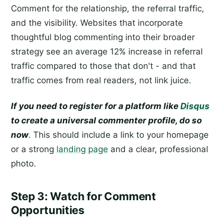
Comment for the relationship, the referral traffic,
and the visibility. Websites that incorporate
thoughtful blog commenting into their broader
strategy see an average 12% increase in referral
traffic compared to those that don't - and that
traffic comes from real readers, not link juice.
If you need to register for a platform like
Disqus
to create a universal commenter profile, do so
now
. This should include a link to your homepage
or a strong
landing page
and a clear, professional
photo.
Step 3: Watch for Comment
Opportunities