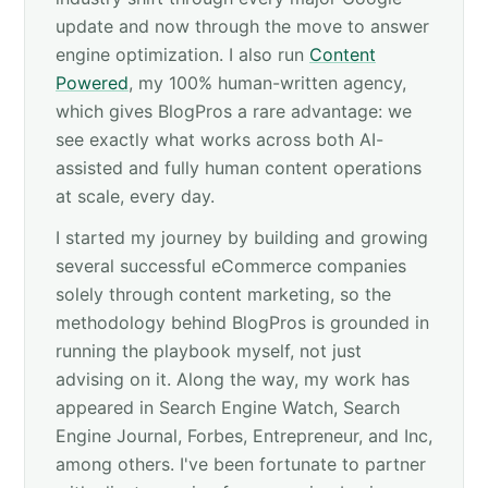
update and now through the move to answer
engine optimization. I also run
Content
Powered
, my 100% human-written agency,
which gives BlogPros a rare advantage: we
see exactly what works across both AI-
assisted and fully human content operations
at scale, every day.
I started my journey by building and growing
several successful eCommerce companies
solely through content marketing, so the
methodology behind BlogPros is grounded in
running the playbook myself, not just
advising on it. Along the way, my work has
appeared in Search Engine Watch, Search
Engine Journal, Forbes, Entrepreneur, and Inc,
among others. I've been fortunate to partner