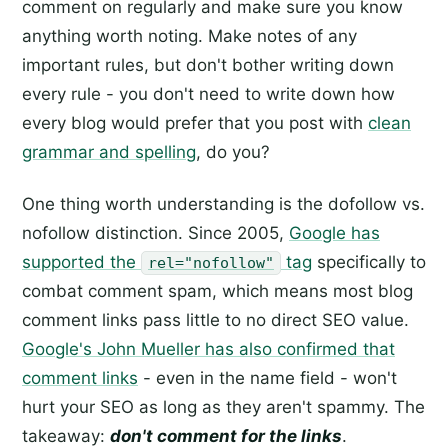
comment on regularly and make sure you know
anything worth noting. Make notes of any
important rules, but don't bother writing down
every rule - you don't need to write down how
every blog would prefer that you post with
clean
grammar and spelling
, do you?
One thing worth understanding is the dofollow vs.
nofollow distinction. Since 2005,
Google has
supported the
tag
specifically to
rel="nofollow"
combat comment spam, which means most blog
comment links pass little to no direct SEO value.
Google's John Mueller has also confirmed that
comment links
- even in the name field - won't
hurt your SEO as long as they aren't spammy. The
takeaway:
don't comment for the links
.