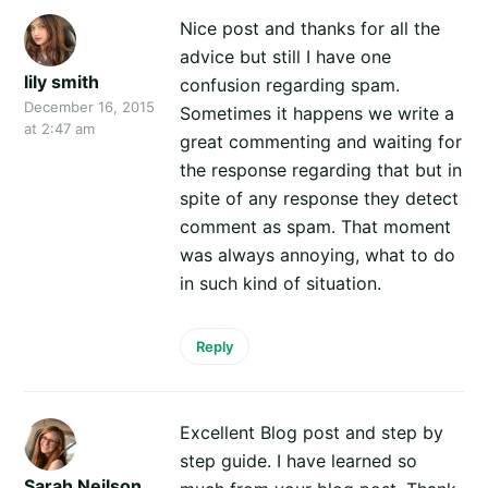
Nice post and thanks for all the
advice but still I have one
lily smith
confusion regarding spam.
December 16, 2015
Sometimes it happens we write a
at 2:47 am
great commenting and waiting for
the response regarding that but in
spite of any response they detect
comment as spam. That moment
was always annoying, what to do
in such kind of situation.
Reply
Excellent Blog post and step by
step guide. I have learned so
Sarah Neilson