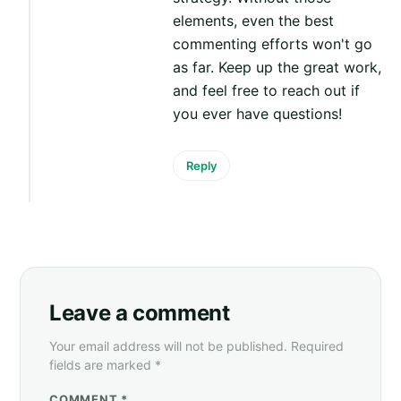
elements, even the best
commenting efforts won't go
as far. Keep up the great work,
and feel free to reach out if
you ever have questions!
Reply
Leave a comment
Your email address will not be published. Required
fields are marked *
COMMENT *