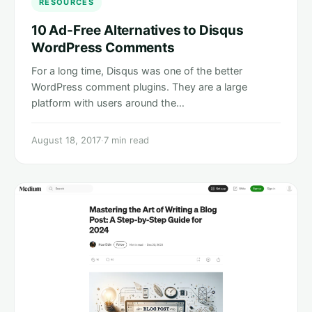
RESOURCES
10 Ad-Free Alternatives to Disqus
WordPress Comments
For a long time, Disqus was one of the better
WordPress comment plugins. They are a large
platform with users around the…
August 18, 2017
·
7 min read