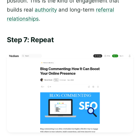
position. This is the kind of engagement that
builds real
authority
and long-term
referral
relationships
.
Step 7: Repeat