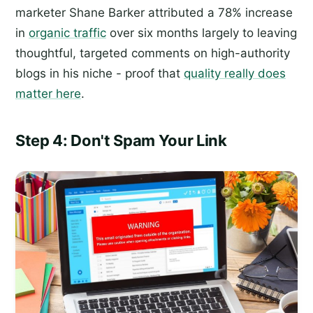
marketer Shane Barker attributed a 78% increase
in
organic traffic
over six months largely to leaving
thoughtful, targeted comments on high-authority
blogs in his niche - proof that
quality really does
matter here
.
Step 4: Don't Spam Your Link