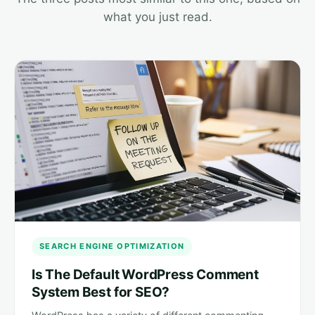
what you just read.
SEARCH ENGINE OPTIMIZATION
Is The Default WordPress Comment
System Best for SEO?