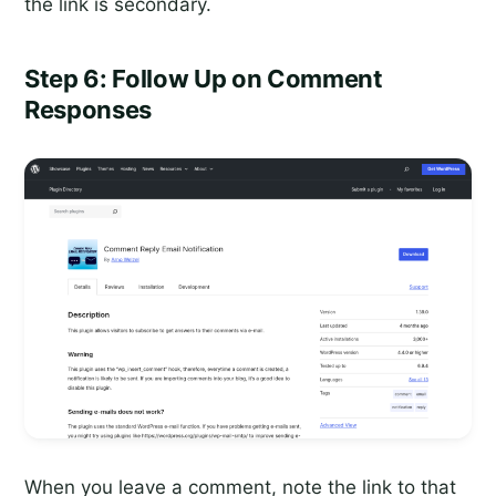
the link is secondary.
Step 6: Follow Up on Comment
Responses
When you leave a comment, note the link to that