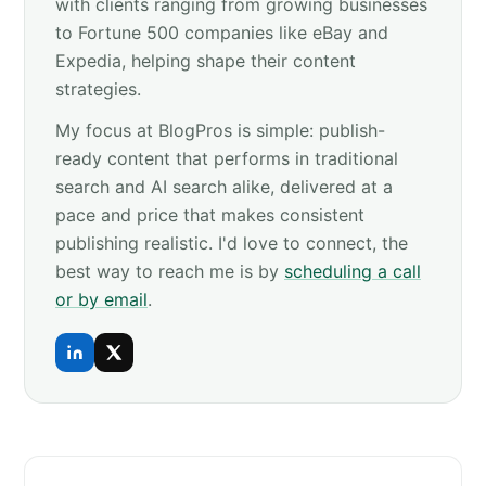
with clients ranging from growing businesses
to Fortune 500 companies like eBay and
Expedia, helping shape their content
strategies.
My focus at BlogPros is simple: publish-
ready content that performs in traditional
search and AI search alike, delivered at a
pace and price that makes consistent
publishing realistic. I'd love to connect, the
best way to reach me is by
scheduling a call
or by email
.