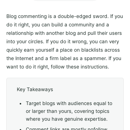
Blog commenting is a double-edged sword. If you
do it right, you can build a community and a
relationship with another blog and pull their users
into your circles. If you do it wrong, you can very
quickly earn yourself a place on blacklists across
the Internet and a firm label as a spammer. If you
want to do it right, follow these instructions.
Key Takeaways
Target blogs with audiences equal to
or larger than yours, covering topics
where you have genuine expertise.
Comment links are mostly nofollow,