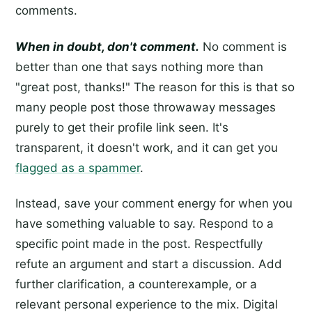
comments.
When in doubt, don't comment.
No comment is
better than one that says nothing more than
"great post, thanks!" The reason for this is that so
many people post those throwaway messages
purely to get their profile link seen. It's
transparent, it doesn't work, and it can get you
flagged as a spammer
.
Instead, save your comment energy for when you
have something valuable to say. Respond to a
specific point made in the post. Respectfully
refute an argument and start a discussion. Add
further clarification, a counterexample, or a
relevant personal experience to the mix. Digital