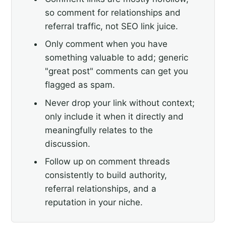
so comment for relationships and
referral traffic, not SEO link juice.
Only comment when you have
something valuable to add; generic
"great post" comments can get you
flagged as spam.
Never drop your link without context;
only include it when it directly and
meaningfully relates to the
discussion.
Follow up on comment threads
consistently to build authority,
referral relationships, and a
reputation in your niche.