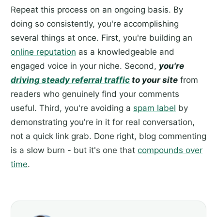
Repeat this process on an ongoing basis. By
doing so consistently, you're accomplishing
several things at once. First, you're building an
online reputation
as a knowledgeable and
engaged voice in your niche. Second,
you're
driving steady referral traffic
to your site
from
readers who genuinely find your comments
useful. Third, you're avoiding a
spam label
by
demonstrating you're in it for real conversation,
not a quick link grab. Done right, blog commenting
is a slow burn - but it's one that
compounds over
time
.