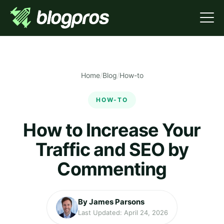
Home
/
Blog
/
How-to
HOW-TO
How to Increase Your
Traffic and SEO by
Commenting
By James Parsons
Last Updated: April 24, 2026