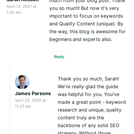
much from your blog post. Thank
April 13, 2021 at
you so much! But now it's very
1:02 am
important to focus on keywords
and Quality Content (unique). By
the way, this blog is awesome for
beginners and experts also.
Reply
Thank you so much, Sarah!
We're really glad the guide
James Parsons
was helpful for you. You've
April 24, 2026 at
made a great point - keyword
11:27 am
research and unique, quality
content truly are the
backbone of any solid SEO
strategy. Without those