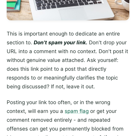
This is important enough to dedicate an entire
section to.
Don't spam your link.
Don't drop your
URL into a comment with no context. Don't post it
without genuine value attached. Ask yourself:
does this link point to a post that directly
responds to or meaningfully clarifies the topic
being discussed? If not, leave it out.
Posting your link too often, or in the wrong
context, will earn you a
spam flag
or get your
comment removed entirely - and repeated
offenses can get you permanently blocked from