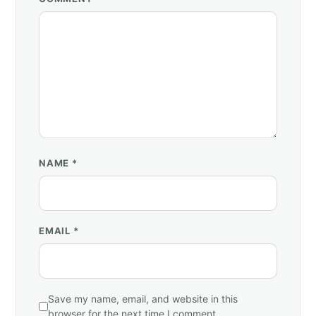
NAME
*
EMAIL
*
Save my name, email, and website in this
browser for the next time I comment.