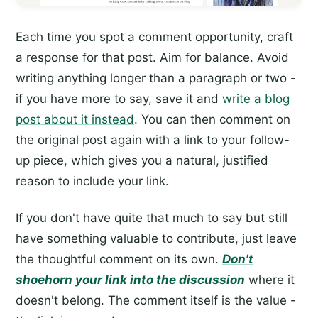
Each time you spot a comment opportunity, craft
a response for that post. Aim for balance. Avoid
writing anything longer than a paragraph or two -
if you have more to say, save it and
write a blog
post about it instead
. You can then comment on
the original post again with a link to your follow-
up piece, which gives you a natural, justified
reason to include your link.
If you don't have quite that much to say but still
have something valuable to contribute, just leave
the thoughtful comment on its own.
Don't
shoehorn your link into the discussion
where it
doesn't belong. The comment itself is the value -