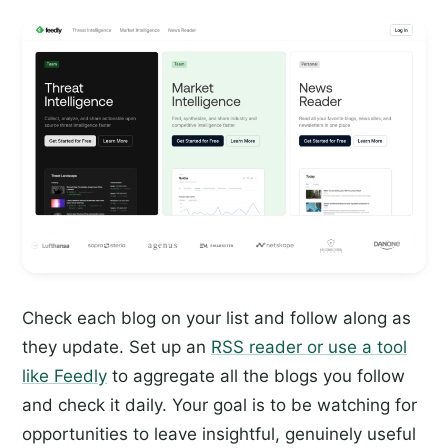
Check each blog on your list and follow along as
they update. Set up an
RSS reader or use a tool
like Feedly
to aggregate all the blogs you follow
and check it daily. Your goal is to be watching for
opportunities to leave insightful, genuinely useful