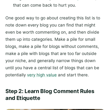
that can come back to hurt you.
One good way to go about creating this list is to
note down every blog you can find that might
even be worth commenting on, and then divide
them up into categories. Make a pile for small
blogs, make a pile for blogs without comments,
make a pile with blogs that are too far outside
your niche, and generally narrow things down
until you have a central list of blogs that can be
potentially
very high value
and start there.
Step 2: Learn Blog Comment Rules
and Etiquette