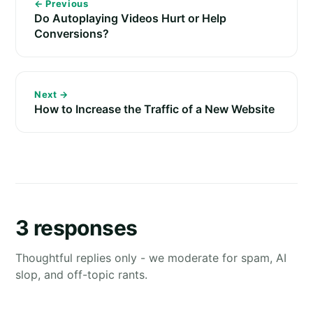
← Previous
Do Autoplaying Videos Hurt or Help
Conversions?
Next →
How to Increase the Traffic of a New Website
3 responses
Thoughtful replies only - we moderate for spam, AI
slop, and off-topic rants.