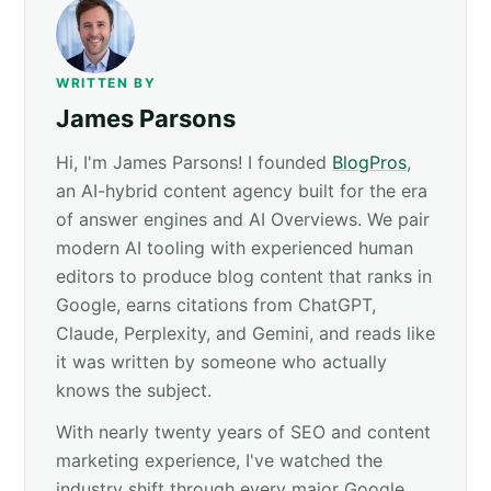
WRITTEN BY
James Parsons
Hi, I'm James Parsons! I founded
BlogPros
,
an AI-hybrid content agency built for the era
of answer engines and AI Overviews. We pair
modern AI tooling with experienced human
editors to produce blog content that ranks in
Google, earns citations from ChatGPT,
Claude, Perplexity, and Gemini, and reads like
it was written by someone who actually
knows the subject.
With nearly twenty years of SEO and content
marketing experience, I've watched the
industry shift through every major Google