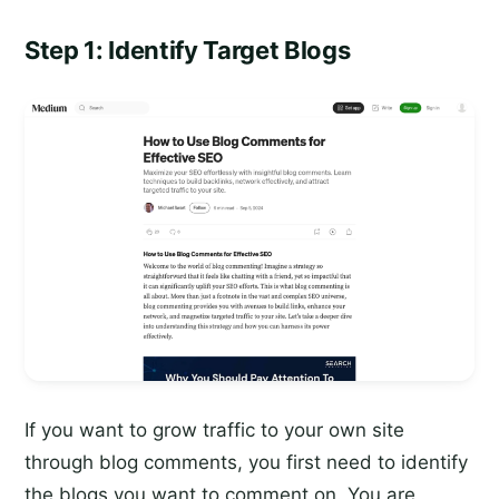
Step 1: Identify Target Blogs
If you want to grow traffic to your own site
through blog comments, you first need to identify
the blogs you want to comment on. You are