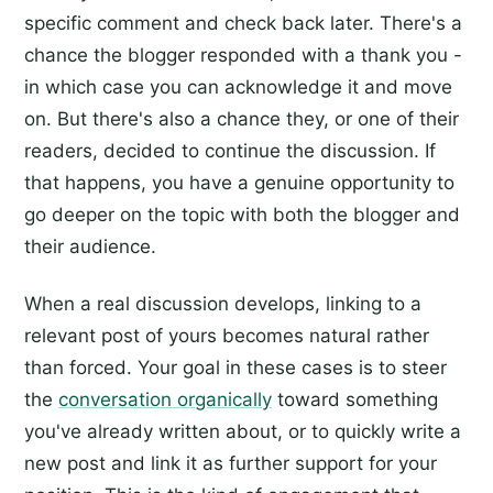
specific comment and check back later. There's a
chance the blogger responded with a thank you -
in which case you can acknowledge it and move
on. But there's also a chance they, or one of their
readers, decided to continue the discussion. If
that happens, you have a genuine opportunity to
go deeper on the topic with both the blogger and
their audience.
When a real discussion develops, linking to a
relevant post of yours becomes natural rather
than forced. Your goal in these cases is to steer
the
conversation organically
toward something
you've already written about, or to quickly write a
new post and link it as further support for your