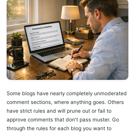
Some blogs have nearly completely unmoderated
comment sections, where anything goes. Others
have strict rules and will prune out or fail to
approve comments that don't pass muster. Go
through the rules for each blog you want to