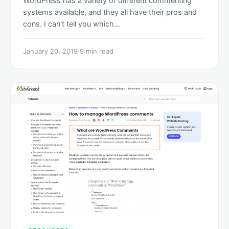
WordPress has a variety of different commenting
systems available, and they all have their pros and
cons. I can't tell you which…
January 20, 2019
·
9 min read