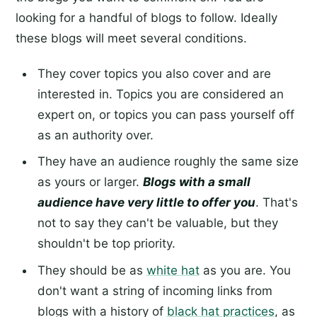
looking for a handful of blogs to follow. Ideally
these blogs will meet several conditions.
They cover topics you also cover and are
interested in. Topics you are considered an
expert on, or topics you can pass yourself off
as an authority over.
They have an audience roughly the same size
as yours or larger.
Blogs with a small
audience have very little to offer you
. That's
not to say they can't be valuable, but they
shouldn't be top priority.
They should be as
white hat
as you are. You
don't want a string of incoming links from
blogs with a history of
black hat practices
, as