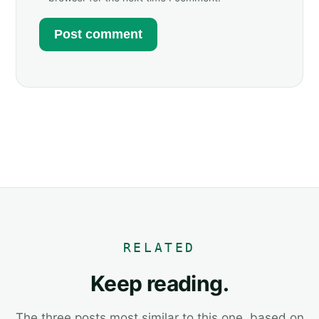
RELATED
Keep reading.
The three posts most similar to this one, based on