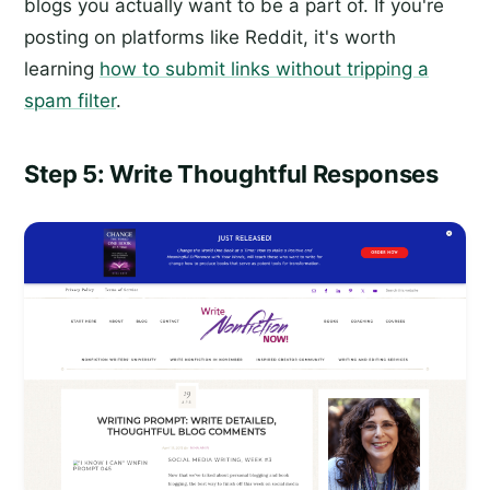
blogs you actually want to be a part of. If you're
posting on platforms like Reddit, it's worth
learning
how to submit links without tripping a
spam filter
.
Step 5: Write Thoughtful Responses