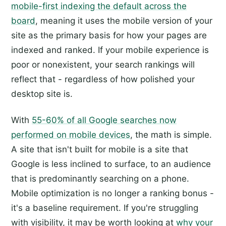
mobile-first indexing the default across the
board
, meaning it uses the mobile version of your
site as the primary basis for how your pages are
indexed and ranked. If your mobile experience is
poor or nonexistent, your search rankings will
reflect that - regardless of how polished your
desktop site is.
With
55-60% of all Google searches now
performed on mobile devices
, the math is simple.
A site that isn't built for mobile is a site that
Google is less inclined to surface, to an audience
that is predominantly searching on a phone.
Mobile optimization is no longer a ranking bonus -
it's a baseline requirement. If you're struggling
with visibility, it may be worth looking at
why your