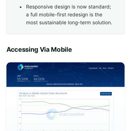
Responsive design is now standard;
a full mobile-first redesign is the
most sustainable long-term solution.
Accessing Via Mobile