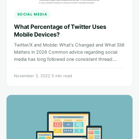
SOCIAL MEDIA
What Percentage of Twitter Uses
Mobile Devices?
Twitter/X and Mobile: What's Changed and What Still
Matters in 2026 Common advice regarding social
media has long followed one consistent thread:…
November 3, 2022
·
5 min read