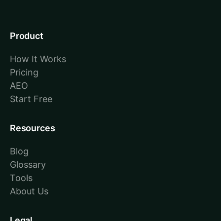
Product
How It Works
Pricing
AEO
Start Free
Resources
Blog
Glossary
Tools
About Us
Legal