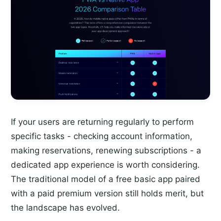
If your users are returning regularly to perform
specific tasks - checking account information,
making reservations, renewing subscriptions - a
dedicated app experience is worth considering.
The traditional model of a free basic app paired
with a paid premium version still holds merit, but
the landscape has evolved.