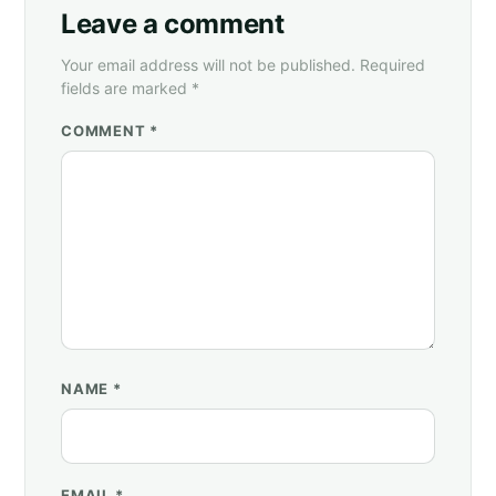
Leave a comment
Your email address will not be published. Required
fields are marked *
COMMENT *
NAME
*
EMAIL
*