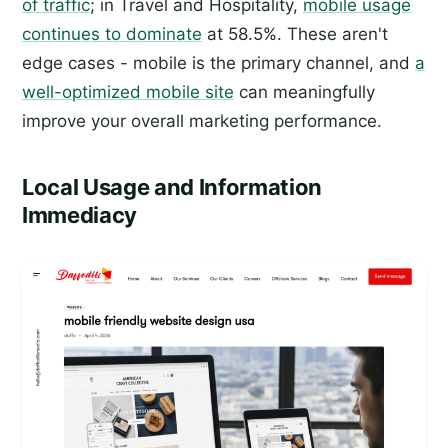
of traffic
; in Travel and Hospitality,
mobile usage
continues to dominate
at 58.5%. These aren't
edge cases - mobile is the primary channel, and
a
well-optimized mobile site
can meaningfully
improve your overall marketing performance.
Local Usage and Information
Immediacy