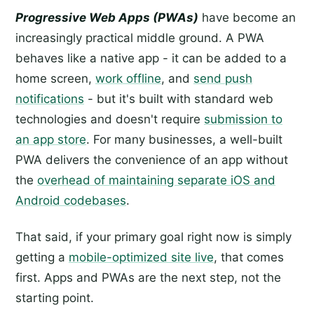
Progressive Web Apps (PWAs)
have become an
increasingly practical middle ground. A PWA
behaves like a native app - it can be added to a
home screen,
work offline
, and
send push
notifications
- but it's built with standard web
technologies and doesn't require
submission to
an app store
. For many businesses, a well-built
PWA delivers the convenience of an app without
the
overhead of maintaining separate iOS and
Android codebases
.
That said, if your primary goal right now is simply
getting a
mobile-optimized site live
, that comes
first. Apps and PWAs are the next step, not the
starting point.