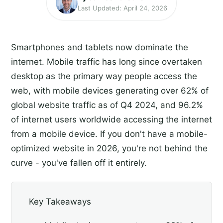
Last Updated: April 24, 2026
Smartphones and tablets now dominate the
internet. Mobile traffic has long since overtaken
desktop as the primary way people access the
web, with mobile devices generating over 62% of
global website traffic as of Q4 2024, and 96.2%
of internet users worldwide accessing the internet
from a mobile device. If you don't have a mobile-
optimized website in 2026, you're not behind the
curve - you've fallen off it entirely.
Key Takeaways