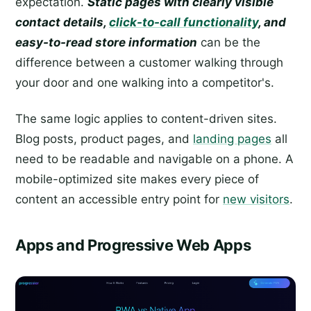
expectation.
Static pages with clearly visible
contact details,
click-to-call functionality
, and
easy-to-read store information
can be the
difference between a customer walking through
your door and one walking into a competitor's.
The same logic applies to content-driven sites.
Blog posts, product pages, and
landing pages
all
need to be readable and navigable on a phone. A
mobile-optimized site makes every piece of
content an accessible entry point for
new visitors
.
Apps and Progressive Web Apps