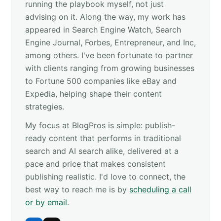
running the playbook myself, not just
advising on it. Along the way, my work has
appeared in Search Engine Watch, Search
Engine Journal, Forbes, Entrepreneur, and Inc,
among others. I've been fortunate to partner
with clients ranging from growing businesses
to Fortune 500 companies like eBay and
Expedia, helping shape their content
strategies.
My focus at BlogPros is simple: publish-
ready content that performs in traditional
search and AI search alike, delivered at a
pace and price that makes consistent
publishing realistic. I'd love to connect, the
best way to reach me is by
scheduling a call
or by email
.