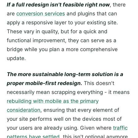
If a full redesign isn't feasible right now
, there
are
conversion services
and plugins that can
apply a responsive layer to your existing site.
These vary in quality, but for a quick and
functional improvement, they can serve as a
bridge while you plan a more comprehensive
update.
The more sustainable long-term solution is a
proper mobile-first redesign.
This doesn't
necessarily mean scrapping everything - it means
rebuilding with mobile as the primary
consideration
, ensuring that every element of
your site performs well on the devices most of
your users are already using. Given where
traffic
patterns have settled
, this isn't optional anymore.