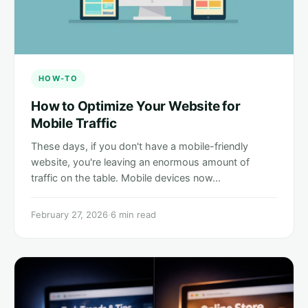
HOW-TO
How to Optimize Your Website for
Mobile Traffic
These days, if you don't have a mobile-friendly
website, you're leaving an enormous amount of
traffic on the table. Mobile devices now…
February 27, 2026
·
6 min read