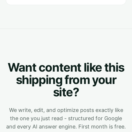
Want content like this
shipping from your
site?
We write, edit, and optimize posts exactly like
the one you just read - structured for Google
and every AI answer engine. First month is free.