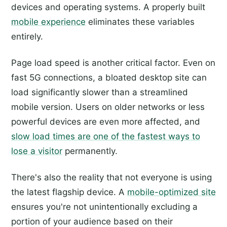
devices and operating systems. A properly built
mobile experience
eliminates these variables
entirely.
Page load speed is another critical factor. Even on
fast 5G connections, a bloated desktop site can
load significantly slower than a streamlined
mobile version. Users on older networks or less
powerful devices are even more affected, and
slow load times are one of the fastest ways to
lose a visitor
permanently.
There's also the reality that not everyone is using
the latest flagship device. A
mobile-optimized site
ensures you're not unintentionally excluding a
portion of your audience based on their