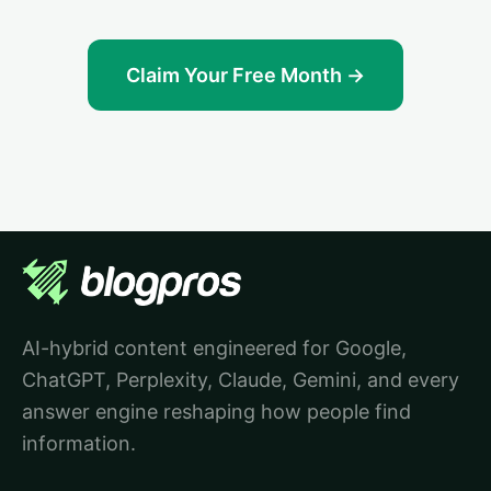
Claim Your Free Month →
AI-hybrid content engineered for Google,
ChatGPT, Perplexity, Claude, Gemini, and every
answer engine reshaping how people find
information.