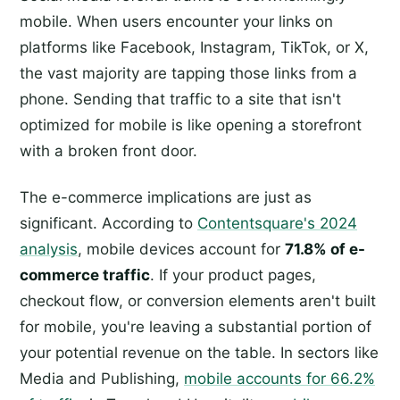
mobile. When users encounter your links on
platforms like Facebook, Instagram, TikTok, or X,
the vast majority are tapping those links from a
phone. Sending that traffic to a site that isn't
optimized for mobile is like opening a storefront
with a broken front door.
The e-commerce implications are just as
significant. According to
Contentsquare's 2024
analysis
, mobile devices account for
71.8% of e-
commerce traffic
. If your product pages,
checkout flow, or conversion elements aren't built
for mobile, you're leaving a substantial portion of
your potential revenue on the table. In sectors like
Media and Publishing,
mobile accounts for 66.2%