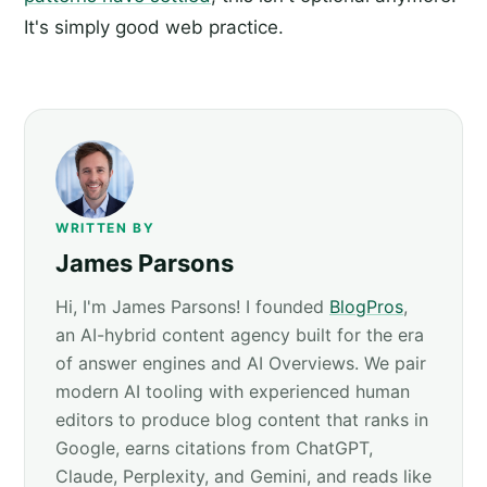
It's simply good web practice.
WRITTEN BY
James Parsons
Hi, I'm James Parsons! I founded
BlogPros
,
an AI-hybrid content agency built for the era
of answer engines and AI Overviews. We pair
modern AI tooling with experienced human
editors to produce blog content that ranks in
Google, earns citations from ChatGPT,
Claude, Perplexity, and Gemini, and reads like