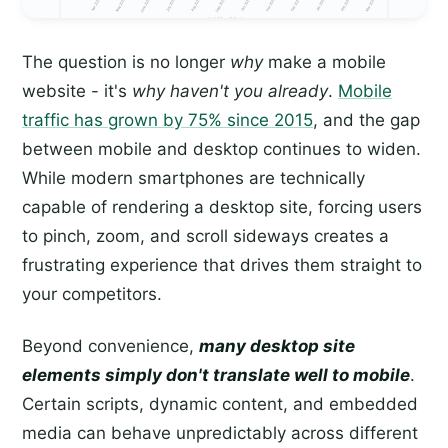
The question is no longer
why
make a mobile
website - it's
why haven't you already
.
Mobile
traffic has grown by 75% since 2015
, and the gap
between mobile and desktop continues to widen.
While modern smartphones are technically
capable of rendering a desktop site, forcing users
to pinch, zoom, and scroll sideways creates a
frustrating experience that drives them straight to
your competitors.
Beyond convenience,
many desktop site
elements simply don't translate well to mobile
.
Certain scripts, dynamic content, and embedded
media can behave unpredictably across different