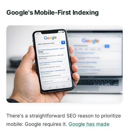
Google's Mobile-First Indexing
There's a straightforward SEO reason to prioritize
mobile: Google requires it.
Google has made