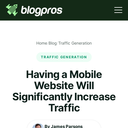
Home
/
Blog
/
Traffic Generation
TRAFFIC GENERATION
Having a Mobile
Website Will
Significantly Increase
Traffic
By James Parsons