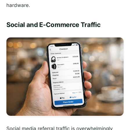
hardware.
Social and E-Commerce Traffic
Social media referral traffic is overwhelmingly