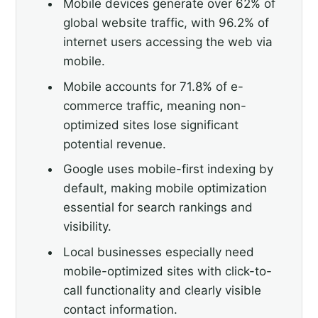
Mobile devices generate over 62% of
global website traffic, with 96.2% of
internet users accessing the web via
mobile.
Mobile accounts for 71.8% of e-
commerce traffic, meaning non-
optimized sites lose significant
potential revenue.
Google uses mobile-first indexing by
default, making mobile optimization
essential for search rankings and
visibility.
Local businesses especially need
mobile-optimized sites with click-to-
call functionality and clearly visible
contact information.