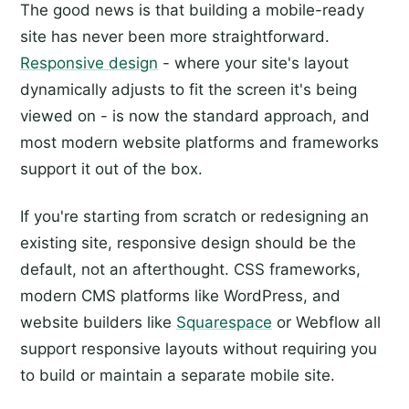
The good news is that building a mobile-ready
site has never been more straightforward.
Responsive design
- where your site's layout
dynamically adjusts to fit the screen it's being
viewed on - is now the standard approach, and
most modern website platforms and frameworks
support it out of the box.
If you're starting from scratch or redesigning an
existing site, responsive design should be the
default, not an afterthought. CSS frameworks,
modern CMS platforms like WordPress, and
website builders like
Squarespace
or Webflow all
support responsive layouts without requiring you
to build or maintain a separate mobile site.