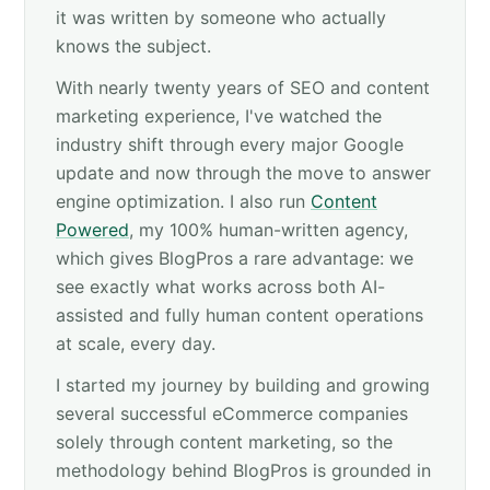
it was written by someone who actually
knows the subject.
With nearly twenty years of SEO and content
marketing experience, I've watched the
industry shift through every major Google
update and now through the move to answer
engine optimization. I also run
Content
Powered
, my 100% human-written agency,
which gives BlogPros a rare advantage: we
see exactly what works across both AI-
assisted and fully human content operations
at scale, every day.
I started my journey by building and growing
several successful eCommerce companies
solely through content marketing, so the
methodology behind BlogPros is grounded in