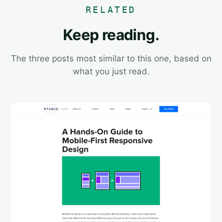
RELATED
Keep reading.
The three posts most similar to this one, based on
what you just read.