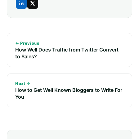
← Previous
How Well Does Traffic from Twitter Convert
to Sales?
Next →
How to Get Well Known Bloggers to Write For
You