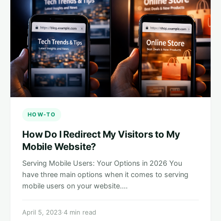
HOW-TO
How Do I Redirect My Visitors to My
Mobile Website?
Serving Mobile Users: Your Options in 2026 You
have three main options when it comes to serving
mobile users on your website.…
April 5, 2023
·
4 min read