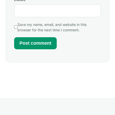
Save my name, email, and website in this
browser for the next time I comment.