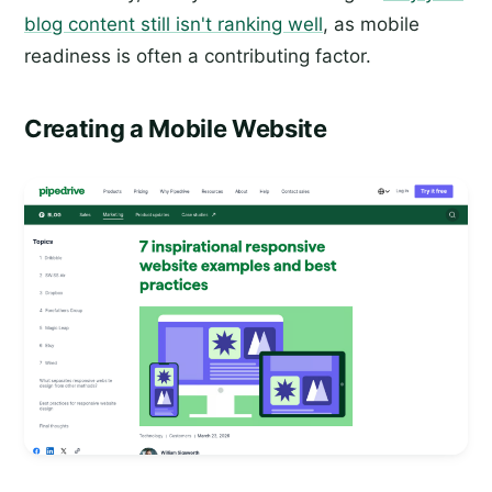
blog content still isn't ranking well
, as mobile
readiness is often a contributing factor.
Creating a Mobile Website