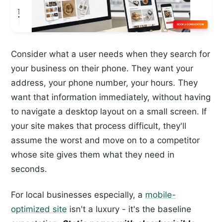
Consider what a user needs when they search for
your business on their phone. They want your
address, your phone number, your hours. They
want that information immediately, without having
to navigate a desktop layout on a small screen. If
your site makes that process difficult, they'll
assume the worst and move on to a competitor
whose site gives them what they need in
seconds.
For local businesses especially, a
mobile-
optimized site
isn't a luxury - it's the baseline