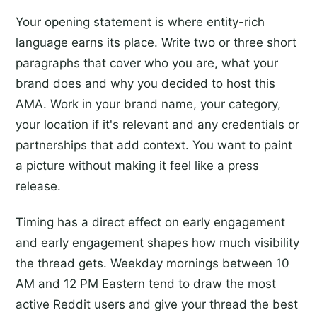
Your opening statement is where entity-rich
language earns its place. Write two or three short
paragraphs that cover who you are, what your
brand does and why you decided to host this
AMA. Work in your brand name, your category,
your location if it's relevant and any credentials or
partnerships that add context. You want to paint
a picture without making it feel like a press
release.
Timing has a direct effect on early engagement
and early engagement shapes how much visibility
the thread gets. Weekday mornings between 10
AM and 12 PM Eastern tend to draw the most
active Reddit users and give your thread the best