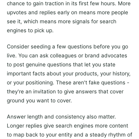
chance to gain traction in its first few hours. More
upvotes and replies early on means more people
see it, which means more signals for search
engines to pick up.
Consider seeding a few questions before you go
live. You can ask colleagues or brand advocates
to post genuine questions that let you state
important facts about your products, your history,
or your positioning. These aren't fake questions -
they're an invitation to give answers that cover
ground you want to cover.
Answer length and consistency also matter.
Longer replies give search engines more content
to map back to your entity and a steady rhythm of