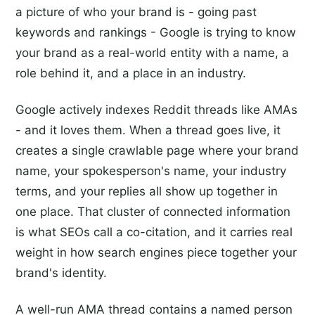
a picture of who your brand is - going past
keywords and rankings - Google is trying to know
your brand as a real-world entity with a name, a
role behind it, and a place in an industry.
Google actively indexes Reddit threads like AMAs
- and it loves them. When a thread goes live, it
creates a single crawlable page where your brand
name, your spokesperson's name, your industry
terms, and your replies all show up together in
one place. That cluster of connected information
is what SEOs call a co-citation, and it carries real
weight in how search engines piece together your
brand's identity.
A well-run AMA thread contains a named person