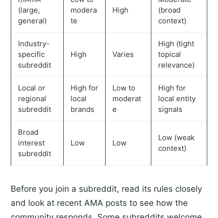
(large,
modera
High
(broad
general)
te
context)
Industry-
High (tight
specific
High
Varies
topical
subreddit
relevance)
Local or
High for
Low to
High for
regional
local
moderat
local entity
subreddit
brands
e
signals
Broad
Low (weak
interest
Low
Low
context)
subreddit
Before you join a subreddit, read its rules closely
and look at recent AMA posts to see how the
community responds. Some subreddits welcome