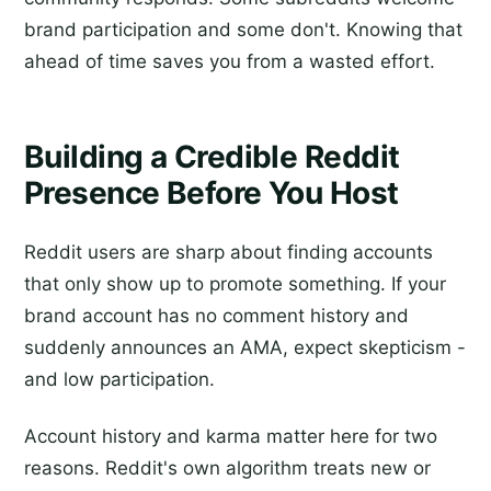
brand participation and some don't. Knowing that
ahead of time saves you from a wasted effort.
Building a Credible Reddit
Presence Before You Host
Reddit users are sharp about finding accounts
that only show up to promote something. If your
brand account has no comment history and
suddenly announces an AMA, expect skepticism -
and low participation.
Account history and karma matter here for two
reasons. Reddit's own algorithm treats new or