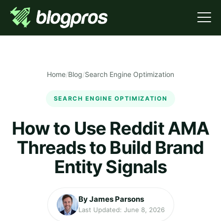
Home
/
Blog
/
Search Engine Optimization
SEARCH ENGINE OPTIMIZATION
How to Use Reddit AMA
Threads to Build Brand
Entity Signals
By James Parsons
Last Updated: June 8, 2026