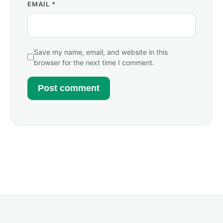
EMAIL
*
Save my name, email, and website in this
browser for the next time I comment.