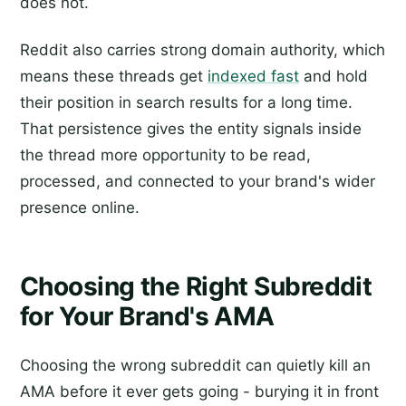
does not.
Reddit also carries strong domain authority, which
means these threads get
indexed fast
and hold
their position in search results for a long time.
That persistence gives the entity signals inside
the thread more opportunity to be read,
processed, and connected to your brand's wider
presence online.
Choosing the Right Subreddit
for Your Brand's AMA
Choosing the wrong subreddit can quietly kill an
AMA before it ever gets going - burying it in front