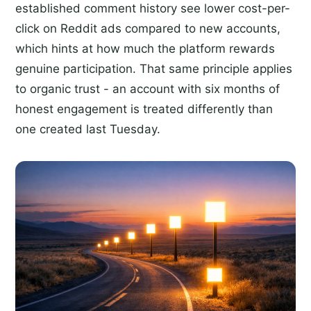
established comment history see lower cost-per-
click on Reddit ads compared to new accounts,
which hints at how much the platform rewards
genuine participation. That same principle applies
to organic trust - an account with six months of
honest engagement is treated differently than
one created last Tuesday.