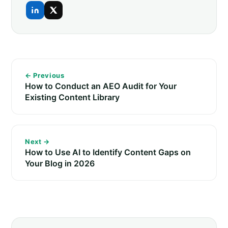
← Previous
How to Conduct an AEO Audit for Your
Existing Content Library
Next →
How to Use AI to Identify Content Gaps on
Your Blog in 2026