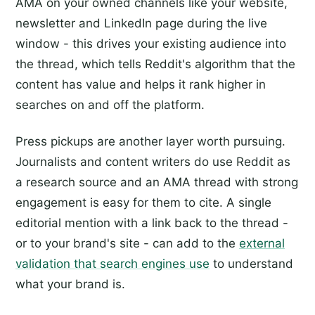
AMA on your owned channels like your website,
newsletter and LinkedIn page during the live
window - this drives your existing audience into
the thread, which tells Reddit's algorithm that the
content has value and helps it rank higher in
searches on and off the platform.
Press pickups are another layer worth pursuing.
Journalists and content writers do use Reddit as
a research source and an AMA thread with strong
engagement is easy for them to cite. A single
editorial mention with a link back to the thread -
or to your brand's site - can add to the
external
validation that search engines use
to understand
what your brand is.