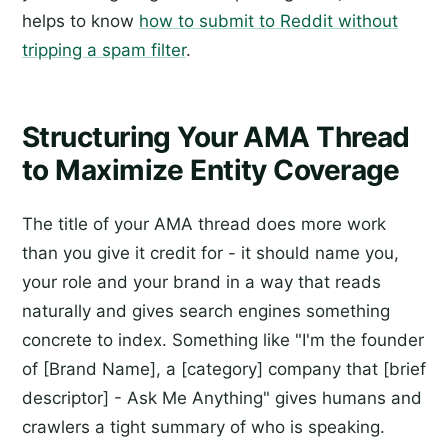
helps to know
how to submit to Reddit without
tripping a spam filter
.
Structuring Your AMA Thread
to Maximize Entity Coverage
The title of your AMA thread does more work
than you give it credit for - it should name you,
your role and your brand in a way that reads
naturally and gives search engines something
concrete to index. Something like "I'm the founder
of [Brand Name], a [category] company that [brief
descriptor] - Ask Me Anything" gives humans and
crawlers a tight summary of who is speaking.