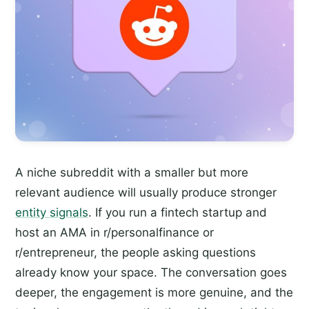
A niche subreddit with a smaller but more
relevant audience will usually produce stronger
entity signals
. If you run a fintech startup and
host an AMA in r/personalfinance or
r/entrepreneur, the people asking questions
already know your space. The conversation goes
deeper, the engagement is more genuine, and the