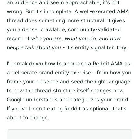
an audience and seem approachable; it's not
wrong. But it's incomplete. A well-executed AMA
thread does something more structural: it gives
you a dense, crawlable, community-validated
record of
who you are, what you do, and how
people talk about you
- it's entity signal territory.
I'll break down how to approach a Reddit AMA as
a deliberate brand entity exercise - from how you
frame your presence and seed the right language,
to how the thread structure itself changes how
Google understands and categorizes your brand.
If you've been treating Reddit as optional, that's
about to change.