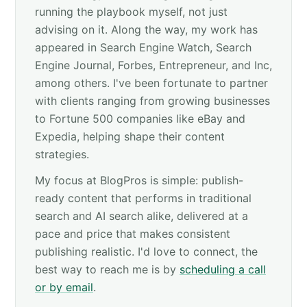
running the playbook myself, not just
advising on it. Along the way, my work has
appeared in Search Engine Watch, Search
Engine Journal, Forbes, Entrepreneur, and Inc,
among others. I've been fortunate to partner
with clients ranging from growing businesses
to Fortune 500 companies like eBay and
Expedia, helping shape their content
strategies.
My focus at BlogPros is simple: publish-
ready content that performs in traditional
search and AI search alike, delivered at a
pace and price that makes consistent
publishing realistic. I'd love to connect, the
best way to reach me is by
scheduling a call
or by email
.