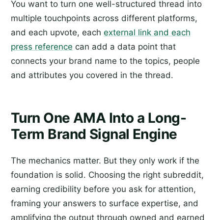
You want to turn one well-structured thread into
multiple touchpoints across different platforms,
and each upvote, each
external link and each
press reference
can add a data point that
connects your brand name to the topics, people
and attributes you covered in the thread.
Turn One AMA Into a Long-
Term Brand Signal Engine
The mechanics matter. But they only work if the
foundation is solid. Choosing the right subreddit,
earning credibility before you ask for attention,
framing your answers to surface expertise, and
amplifying the output through owned and earned