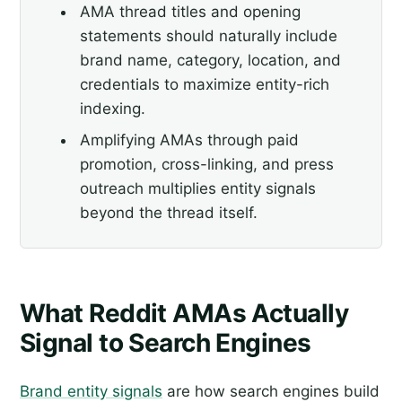
AMA thread titles and opening
statements should naturally include
brand name, category, location, and
credentials to maximize entity-rich
indexing.
Amplifying AMAs through paid
promotion, cross-linking, and press
outreach multiplies entity signals
beyond the thread itself.
What Reddit AMAs Actually
Signal to Search Engines
Brand entity signals
are how search engines build