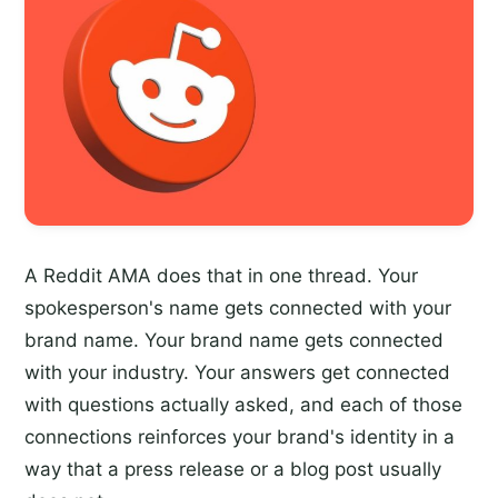
A Reddit AMA does that in one thread. Your
spokesperson's name gets connected with your
brand name. Your brand name gets connected
with your industry. Your answers get connected
with questions actually asked, and each of those
connections reinforces your brand's identity in a
way that a press release or a blog post usually