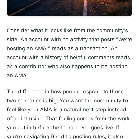
Consider what it looks like from the community's
side. An account with no activity that posts "We're
hosting an AMA!" reads as a transaction. An
account with a history of helpful comments reads
as a contributor who also happens to be hosting
an AMA.
The difference in how people respond to those
two scenarios is big. You want the community to
feel like your AMA is a natural next step instead
of an intrusion. That feeling comes from the work
you put in before the thread ever goes live. If
you're navigating Reddit's posting rules, it also