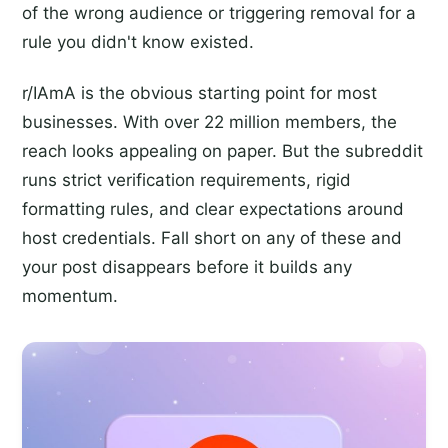
of the wrong audience or triggering removal for a
rule you didn't know existed.
r/IAmA is the obvious starting point for most
businesses. With over 22 million members, the
reach looks appealing on paper. But the subreddit
runs strict verification requirements, rigid
formatting rules, and clear expectations around
host credentials. Fall short on any of these and
your post disappears before it builds any
momentum.