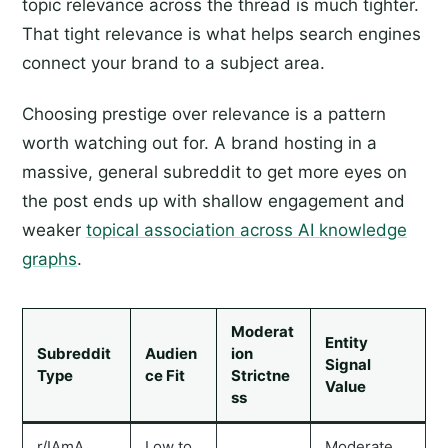
topic relevance across the thread is much tighter.
That tight relevance is what helps search engines
connect your brand to a subject area.
Choosing prestige over relevance is a pattern
worth watching out for. A brand hosting in a
massive, general subreddit to get more eyes on
the post ends up with shallow engagement and
weaker
topical association across AI knowledge
graphs
.
Moderat
Entity
Subreddit
Audien
ion
Signal
Type
ce Fit
Strictne
Value
ss
r/IAmA
Low to
Moderate