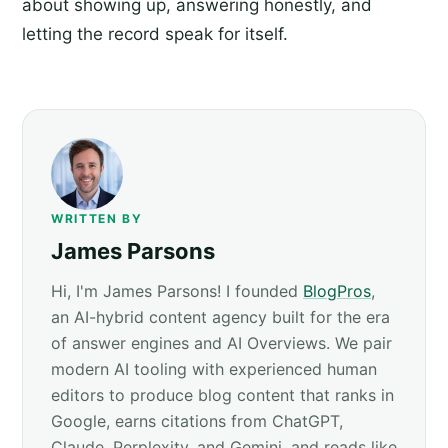
about showing up, answering honestly, and
letting the record speak for itself.
WRITTEN BY
James Parsons
Hi, I'm James Parsons! I founded
BlogPros
,
an AI-hybrid content agency built for the era
of answer engines and AI Overviews. We pair
modern AI tooling with experienced human
editors to produce blog content that ranks in
Google, earns citations from ChatGPT,
Claude, Perplexity, and Gemini, and reads like