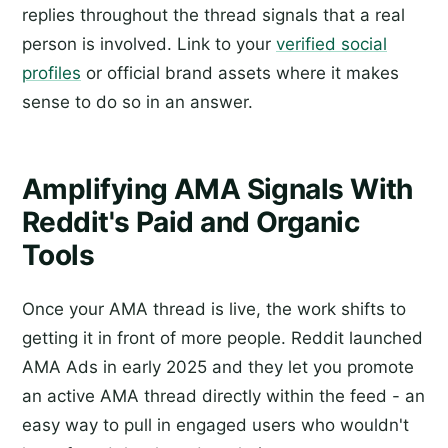
replies throughout the thread signals that a real
person is involved. Link to your
verified social
profiles
or official brand assets where it makes
sense to do so in an answer.
Amplifying AMA Signals With
Reddit's Paid and Organic
Tools
Once your AMA thread is live, the work shifts to
getting it in front of more people. Reddit launched
AMA Ads in early 2025 and they let you promote
an active AMA thread directly within the feed - an
easy way to pull in engaged users who wouldn't