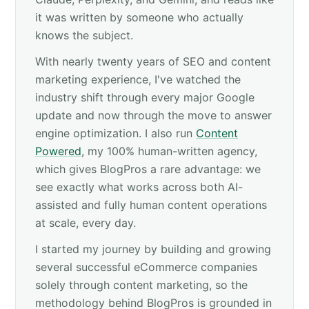
it was written by someone who actually
knows the subject.
With nearly twenty years of SEO and content
marketing experience, I've watched the
industry shift through every major Google
update and now through the move to answer
engine optimization. I also run
Content
Powered
, my 100% human-written agency,
which gives BlogPros a rare advantage: we
see exactly what works across both AI-
assisted and fully human content operations
at scale, every day.
I started my journey by building and growing
several successful eCommerce companies
solely through content marketing, so the
methodology behind BlogPros is grounded in