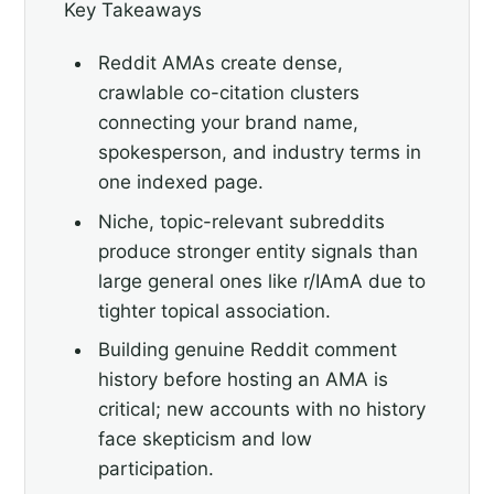
Key Takeaways
Reddit AMAs create dense,
crawlable co-citation clusters
connecting your brand name,
spokesperson, and industry terms in
one indexed page.
Niche, topic-relevant subreddits
produce stronger entity signals than
large general ones like r/IAmA due to
tighter topical association.
Building genuine Reddit comment
history before hosting an AMA is
critical; new accounts with no history
face skepticism and low
participation.