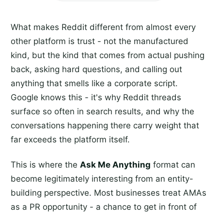
What makes Reddit different from almost every
other platform is trust - not the manufactured
kind, but the kind that comes from actual pushing
back, asking hard questions, and calling out
anything that smells like a corporate script.
Google knows this - it's why Reddit threads
surface so often in search results, and why the
conversations happening there carry weight that
far exceeds the platform itself.
This is where the
Ask Me Anything
format can
become legitimately interesting from an entity-
building perspective. Most businesses treat AMAs
as a PR opportunity - a chance to get in front of