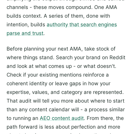
channels - these moves compound. One AMA
builds context. A series of them, done with
intention, builds
authority that search engines
parse and trust
.
Before planning your next AMA, take stock of
where things stand. Search your brand on Reddit
and look at what comes up - or what doesn't.
Check if your existing mentions reinforce a
coherent identity or leave gaps in how your
expertise, values, and category are represented.
That audit will tell you more about where to start
than any content calendar will - a process similar
to running an
AEO content audit
. From there, the
path forward is less about perfection and more