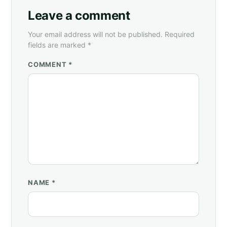
Leave a comment
Your email address will not be published. Required
fields are marked *
COMMENT *
NAME
*