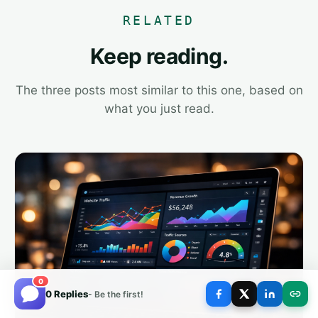
RELATED
Keep reading.
The three posts most similar to this one, based on
what you just read.
0
0 Replies
- Be the first!