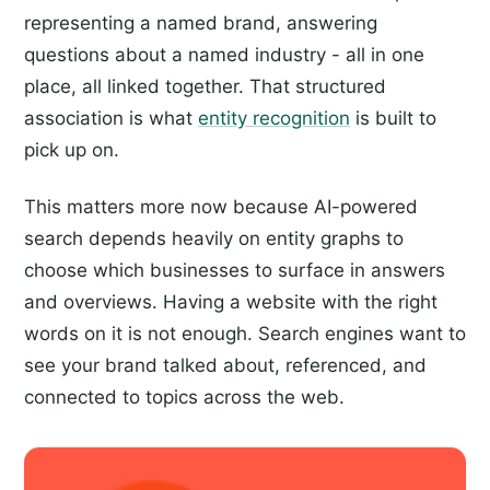
representing a named brand, answering
questions about a named industry - all in one
place, all linked together. That structured
association is what
entity recognition
is built to
pick up on.
This matters more now because AI-powered
search depends heavily on entity graphs to
choose which businesses to surface in answers
and overviews. Having a website with the right
words on it is not enough. Search engines want to
see your brand talked about, referenced, and
connected to topics across the web.