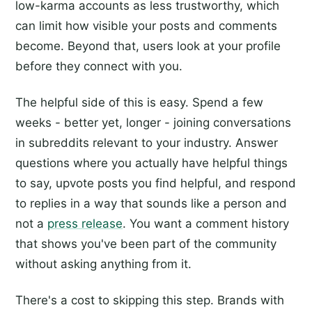
low-karma accounts as less trustworthy, which
can limit how visible your posts and comments
become. Beyond that, users look at your profile
before they connect with you.
The helpful side of this is easy. Spend a few
weeks - better yet, longer - joining conversations
in subreddits relevant to your industry. Answer
questions where you actually have helpful things
to say, upvote posts you find helpful, and respond
to replies in a way that sounds like a person and
not a
press release
. You want a comment history
that shows you've been part of the community
without asking anything from it.
There's a cost to skipping this step. Brands with