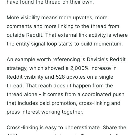
have found the thread on their own.
More visibility means more upvotes, more
comments and more linking to the thread from
outside Reddit. That external link activity is where
the entity signal loop starts to build momentum.
An example worth referencing is Devicie's Reddit
strategy, which showed a 2,000% increase in
Reddit visibility and 528 upvotes on a single
thread. That reach doesn't happen from the
thread alone - it comes from a coordinated push
that includes paid promotion, cross-linking and
press interest working together.
Cross-linking is easy to underestimate. Share the