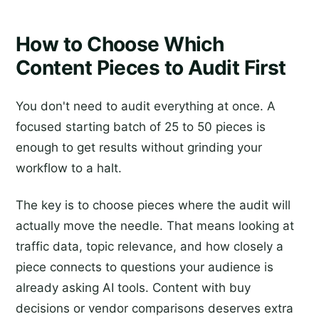
How to Choose Which
Content Pieces to Audit First
You don't need to audit everything at once. A
focused starting batch of 25 to 50 pieces is
enough to get results without grinding your
workflow to a halt.
The key is to choose pieces where the audit will
actually move the needle. That means looking at
traffic data, topic relevance, and how closely a
piece connects to questions your audience is
already asking AI tools. Content with buy
decisions or vendor comparisons deserves extra