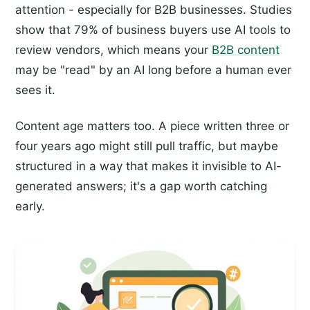
attention - especially for B2B businesses. Studies
show that 79% of business buyers use AI tools to
review vendors, which means your
B2B content
may be "read" by an AI long before a human ever
sees it.
Content age matters too. A piece written three or
four years ago might still pull traffic, but maybe
structured in a way that makes it invisible to AI-
generated answers; it's a gap worth catching
early.