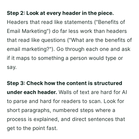
Step 2: Look at every header in the piece.
Headers that read like statements ("Benefits of
Email Marketing") do far less work than headers
that read like questions ("What are the benefits of
email marketing?"). Go through each one and ask
if it maps to something a person would type or
say.
Step 3: Check how the content is structured
under each header.
Walls of text are hard for AI
to parse and hard for readers to scan. Look for
short paragraphs, numbered steps where a
process is explained, and direct sentences that
get to the point fast.