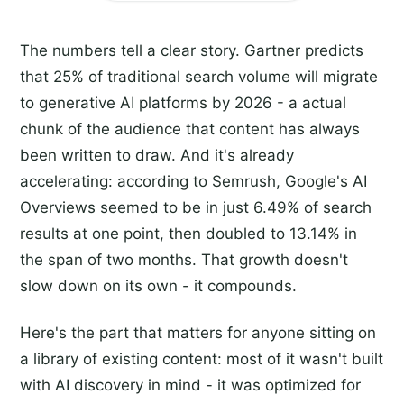
The numbers tell a clear story. Gartner predicts
that 25% of traditional search volume will migrate
to generative AI platforms by 2026 - a actual
chunk of the audience that content has always
been written to draw. And it's already
accelerating: according to Semrush, Google's AI
Overviews seemed to be in just 6.49% of search
results at one point, then doubled to 13.14% in
the span of two months. That growth doesn't
slow down on its own - it compounds.
Here's the part that matters for anyone sitting on
a library of existing content: most of it wasn't built
with AI discovery in mind - it was optimized for