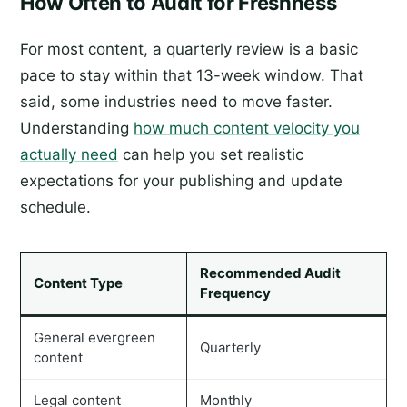
How Often to Audit for Freshness
For most content, a quarterly review is a basic
pace to stay within that 13-week window. That
said, some industries need to move faster.
Understanding
how much content velocity you
actually need
can help you set realistic
expectations for your publishing and update
schedule.
Recommended Audit
Content Type
Frequency
General evergreen
Quarterly
content
Legal content
Monthly