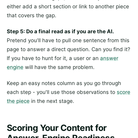
either add a short section or link to another piece
that covers the gap.
Step 5: Do a final read as if you are the AI.
Pretend you'll have to pull one sentence from this
page to answer a direct question. Can you find it?
If you have to hunt for it, a user or an
answer
engine
will have the same problem.
Keep an easy notes column as you go through
each step - you'll use those observations to
score
the piece
in the next stage.
Scoring Your Content for