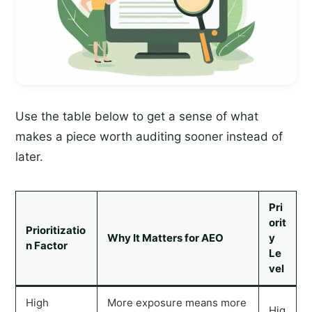
Use the table below to get a sense of what
makes a piece worth auditing sooner instead of
later.
Pri
orit
Prioritizatio
Why It Matters for AEO
y
n Factor
Le
vel
High
More exposure means more
Hig