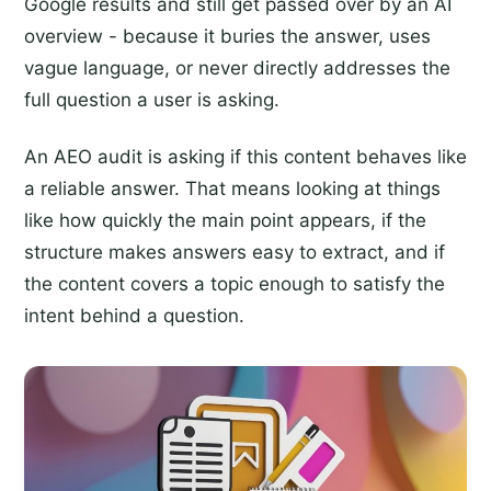
Google results and still get passed over by an AI
overview - because it buries the answer, uses
vague language, or never directly addresses the
full question a user is asking.
An AEO audit is asking if this content behaves like
a reliable answer. That means looking at things
like how quickly the main point appears, if the
structure makes answers easy to extract, and if
the content covers a topic enough to satisfy the
intent behind a question.