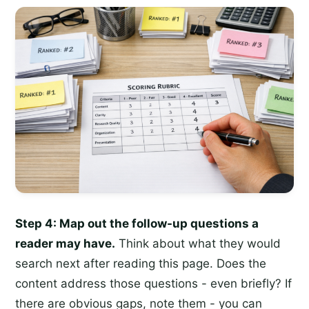
Step 4: Map out the follow-up questions a
reader may have.
Think about what they would
search next after reading this page. Does the
content address those questions - even briefly? If
there are obvious gaps, note them - you can