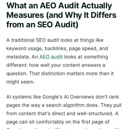
What an AEO Audit Actually
Measures (and Why It Differs
from an SEO Audit)
A traditional SEO audit looks at things like
keyword usage, backlinks, page speed, and
metadata. An
AEO audit
looks at something
different: how well your content answers a
question. That distinction matters more than it
might seem.
AI systems like Google's AI Overviews don't rank
pages the way a search algorithm does. They pull
from content that's direct and well-structured. A
page can sit comfortably on the first page of