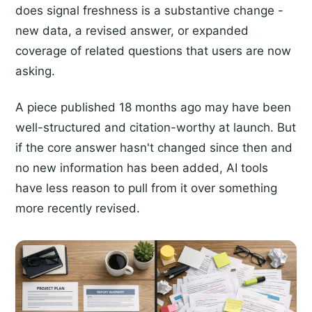
does signal freshness is a substantive change -
new data, a revised answer, or expanded
coverage of related questions that users are now
asking.
A piece published 18 months ago may have been
well-structured and citation-worthy at launch. But
if the core answer hasn't changed since then and
no new information has been added, AI tools
have less reason to pull from it over something
more recently revised.