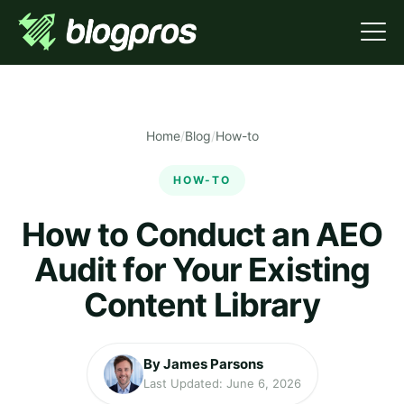
Home
/
Blog
/
How-to
HOW-TO
How to Conduct an AEO
Audit for Your Existing
Content Library
By James Parsons
Last Updated: June 6, 2026