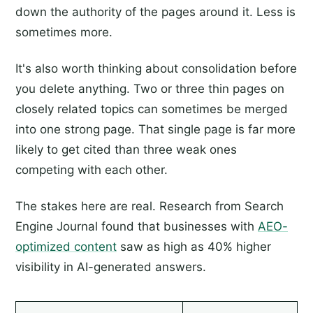
down the authority of the pages around it. Less is
sometimes more.
It's also worth thinking about consolidation before
you delete anything. Two or three thin pages on
closely related topics can sometimes be merged
into one strong page. That single page is far more
likely to get cited than three weak ones
competing with each other.
The stakes here are real. Research from Search
Engine Journal found that businesses with
AEO-
optimized content
saw as high as 40% higher
visibility in AI-generated answers.