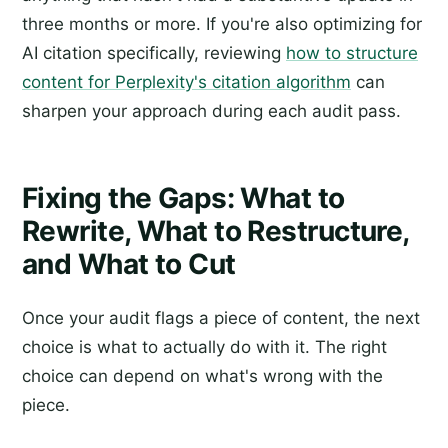
three months or more. If you're also optimizing for
AI citation specifically, reviewing
how to structure
content for Perplexity's citation algorithm
can
sharpen your approach during each audit pass.
Fixing the Gaps: What to
Rewrite, What to Restructure,
and What to Cut
Once your audit flags a piece of content, the next
choice is what to actually do with it. The right
choice can depend on what's wrong with the
piece.