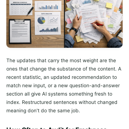
The updates that carry the most weight are the
ones that change the substance of the content. A
recent statistic, an updated recommendation to
match new input, or a new question-and-answer
section all give AI systems something fresh to
index. Restructured sentences without changed
meaning don't do the same job.