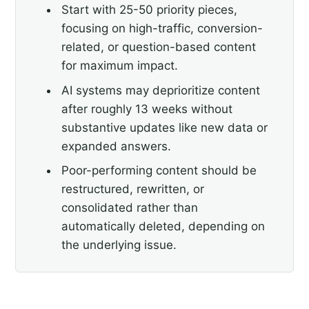
Start with 25-50 priority pieces,
focusing on high-traffic, conversion-
related, or question-based content
for maximum impact.
AI systems may deprioritize content
after roughly 13 weeks without
substantive updates like new data or
expanded answers.
Poor-performing content should be
restructured, rewritten, or
consolidated rather than
automatically deleted, depending on
the underlying issue.