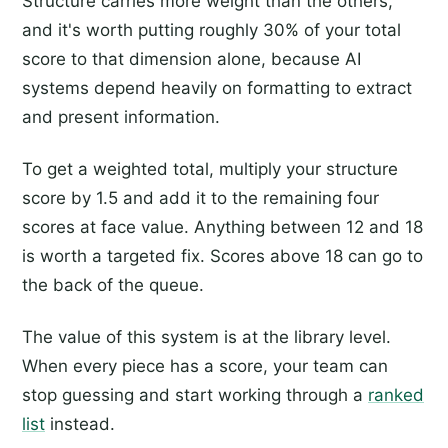
Structure carries more weight than the others,
and it's worth putting roughly 30% of your total
score to that dimension alone, because AI
systems depend heavily on formatting to extract
and present information.
To get a weighted total, multiply your structure
score by 1.5 and add it to the remaining four
scores at face value. Anything between 12 and 18
is worth a targeted fix. Scores above 18 can go to
the back of the queue.
The value of this system is at the library level.
When every piece has a score, your team can
stop guessing and start working through a
ranked
list
instead.