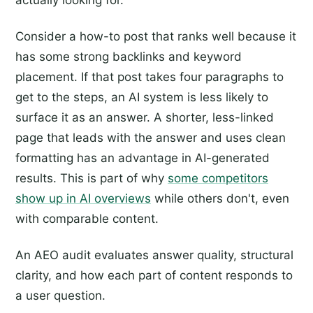
actually looking for.
Consider a how-to post that ranks well because it
has some strong backlinks and keyword
placement. If that post takes four paragraphs to
get to the steps, an AI system is less likely to
surface it as an answer. A shorter, less-linked
page that leads with the answer and uses clean
formatting has an advantage in AI-generated
results. This is part of why
some competitors
show up in AI overviews
while others don't, even
with comparable content.
An AEO audit evaluates answer quality, structural
clarity, and how each part of content responds to
a user question.