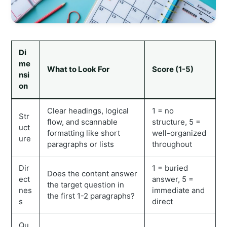
Di
me
What to Look For
Score (1-5)
nsi
on
Clear headings, logical
1 = no
Str
flow, and scannable
structure, 5 =
uct
formatting like short
well-organized
ure
paragraphs or lists
throughout
Dir
1 = buried
Does the content answer
ect
answer, 5 =
the target question in
nes
immediate and
the first 1-2 paragraphs?
s
direct
Qu