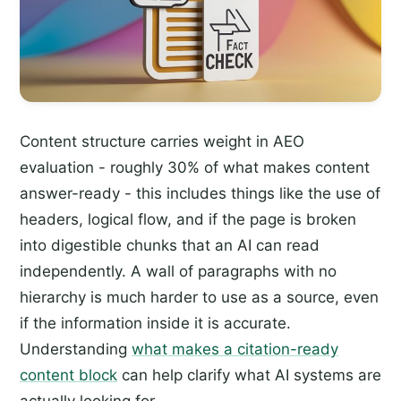
Content structure carries weight in AEO
evaluation - roughly 30% of what makes content
answer-ready - this includes things like the use of
headers, logical flow, and if the page is broken
into digestible chunks that an AI can read
independently. A wall of paragraphs with no
hierarchy is much harder to use as a source, even
if the information inside it is accurate.
Understanding
what makes a citation-ready
content block
can help clarify what AI systems are