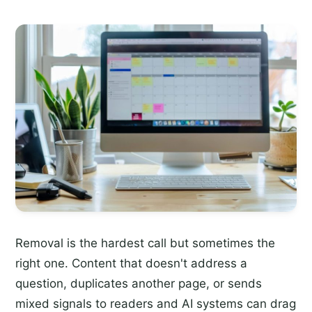
Removal is the hardest call but sometimes the
right one. Content that doesn't address a
question, duplicates another page, or sends
mixed signals to readers and AI systems can drag