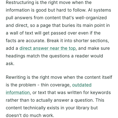
Restructuring is the right move when the
information is good but hard to follow. AI systems
pull answers from content that's well-organized
and direct, so a page that buries its main point in
a wall of text will get passed over even if the
facts are accurate. Break it into shorter sections,
add a
direct answer near the top
, and make sure
headings match the questions a reader would
ask.
Rewriting is the right move when the content itself
is the problem - thin coverage,
outdated
information
, or text that was written for keywords
rather than to actually answer a question. This
content technically exists in your library but
doesn't do much work.