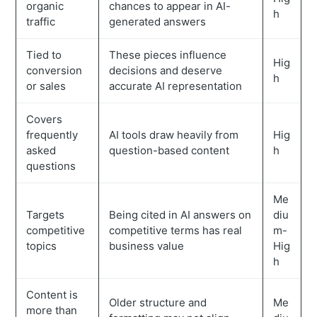
organic
chances to appear in AI-
h
traffic
generated answers
Tied to
These pieces influence
Hig
conversion
decisions and deserve
h
or sales
accurate AI representation
Covers
frequently
AI tools draw heavily from
Hig
asked
question-based content
h
questions
Me
Targets
Being cited in AI answers on
diu
competitive
competitive terms has real
m-
topics
business value
Hig
h
Content is
Older structure and
Me
more than