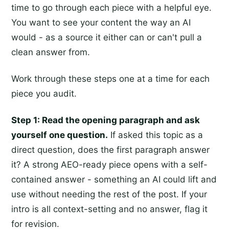
time to go through each piece with a helpful eye.
You want to see your content the way an AI
would - as a source it either can or can't pull a
clean answer from.
Work through these steps one at a time for each
piece you audit.
Step 1: Read the opening paragraph and ask
yourself one question.
If asked this topic as a
direct question, does the first paragraph answer
it? A strong AEO-ready piece opens with a self-
contained answer - something an AI could lift and
use without needing the rest of the post. If your
intro is all context-setting and no answer, flag it
for revision.