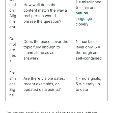
1 = misaligned,
esti
How well does the
5 = mirrors
on
content match the way a
natural
Alig
real person would
language
nm
phrase the question?
closely
ent
Co
Does the piece cover the
1 = surface-
mpl
topic fully enough to
level only, 5 =
ete
stand alone as an
thorough and
nes
answer?
self-contained
s
Fre
shn
Are there visible dates,
1 = no signals,
ess
recent examples, or
5 = clearly up
Sig
updated data points?
to date
nal