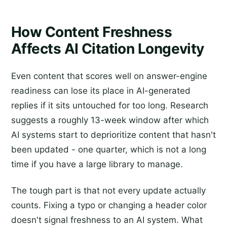
How Content Freshness
Affects AI Citation Longevity
Even content that scores well on answer-engine
readiness can lose its place in AI-generated
replies if it sits untouched for too long. Research
suggests a roughly 13-week window after which
AI systems start to deprioritize content that hasn't
been updated - one quarter, which is not a long
time if you have a large library to manage.
The tough part is that not every update actually
counts. Fixing a typo or changing a header color
doesn't signal freshness to an AI system. What