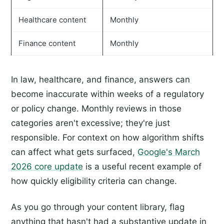
Healthcare content
Monthly
Finance content
Monthly
In law, healthcare, and finance, answers can
become inaccurate within weeks of a regulatory
or policy change. Monthly reviews in those
categories aren't excessive; they're just
responsible. For context on how algorithm shifts
can affect what gets surfaced,
Google's March
2026 core update
is a useful recent example of
how quickly eligibility criteria can change.
As you go through your content library, flag
anything that hasn't had a substantive update in