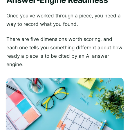
Answer-Engine Readiness
Once you've worked through a piece, you need a
way to record what you found.
There are five dimensions worth scoring, and
each one tells you something different about how
ready a piece is to be cited by an AI answer
engine.