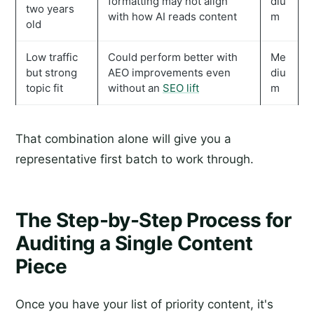
formatting may not align
diu
two years
with how AI reads content
m
old
Low traffic
Could perform better with
Me
but strong
AEO improvements even
diu
topic fit
without an
SEO lift
m
That combination alone will give you a
representative first batch to work through.
The Step-by-Step Process for
Auditing a Single Content
Piece
Once you have your list of priority content, it's