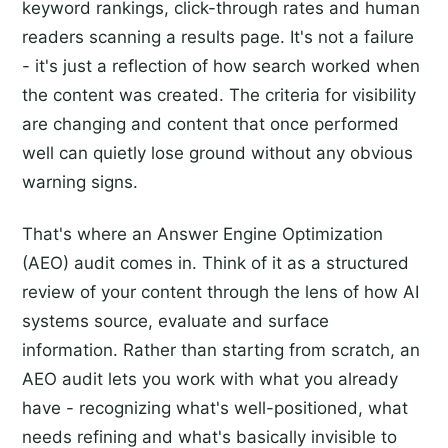
keyword rankings, click-through rates and human
readers scanning a results page. It's not a failure
- it's just a reflection of how search worked when
the content was created. The criteria for visibility
are changing and content that once performed
well can quietly lose ground without any obvious
warning signs.
That's where an Answer Engine Optimization
(AEO) audit comes in. Think of it as a structured
review of your content through the lens of how AI
systems source, evaluate and surface
information. Rather than starting from scratch, an
AEO audit lets you work with what you already
have - recognizing what's well-positioned, what
needs refining and what's basically invisible to