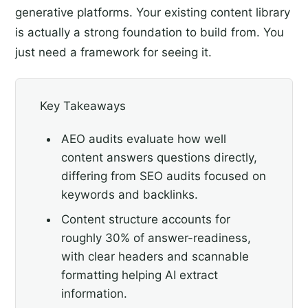
generative platforms. Your existing content library
is actually a strong foundation to build from. You
just need a framework for seeing it.
Key Takeaways
AEO audits evaluate how well
content answers questions directly,
differing from SEO audits focused on
keywords and backlinks.
Content structure accounts for
roughly 30% of answer-readiness,
with clear headers and scannable
formatting helping AI extract
information.