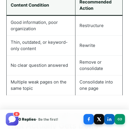
Recommended
Content Condition
Action
Good information, poor
Restructure
organization
Thin, outdated, or keyword-
Rewrite
only content
Remove or
No clear question answered
consolidate
Multiple weak pages on the
Consolidate into
same topic
one page
Building an Audit Schedule
0
0 Replies
- Be the first!
That Actually Gets Done