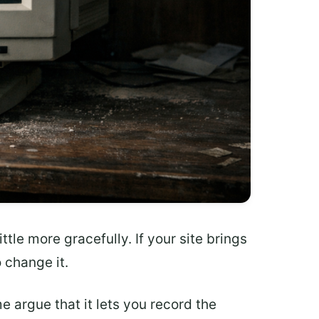
tle more gracefully. If your site brings
o change it.
e argue that it lets you record the