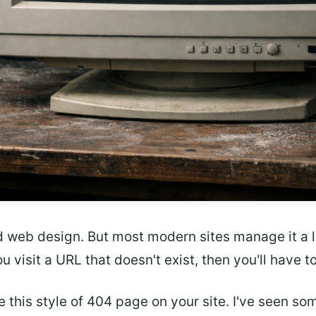
d web design. But most modern sites manage it a lit
u visit a URL that doesn't exist, then you'll have t
 this style of 404 page on your site. I've seen som