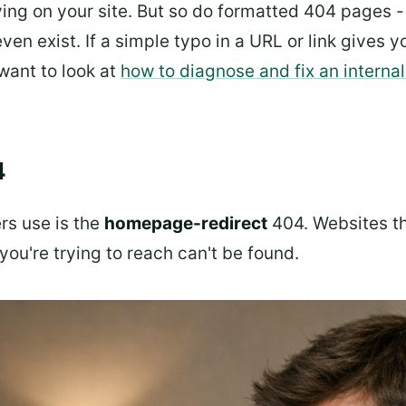
ving on your site. But so do formatted 404 pages -
even exist. If a simple typo in a URL or link gives yo
want to look at
how to diagnose and fix an internal
4
rs use is the
homepage-redirect
404. Websites tha
ou're trying to reach can't be found.