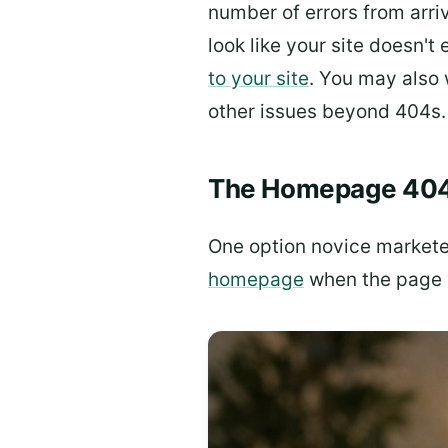
number of errors from arri
look like your site doesn't 
to your site
. You may also 
other issues beyond 404s.
The Homepage 40
One option novice markete
homepage
when the page y