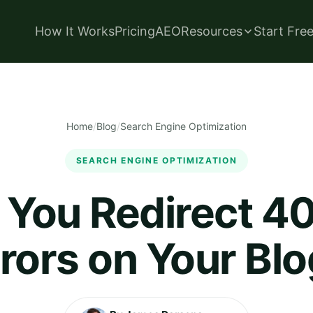
How It Works
Pricing
AEO
Resources
Start Fre
Home
/
Blog
/
Search Engine Optimization
SEARCH ENGINE OPTIMIZATION
 You Redirect 4
rors on Your Bl