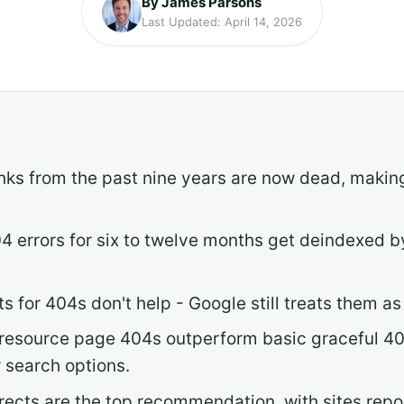
By James Parsons
Last Updated: April 14, 2026
links from the past nine years are now dead, ma
4 errors for six to twelve months get deindexed b
for 404s don't help - Google still treats them as s
resource page 404s outperform basic graceful 4
r search options.
directs are the top recommendation, with sites re