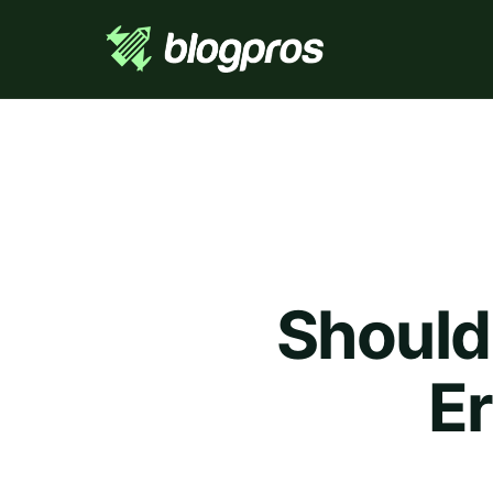
Should
Er