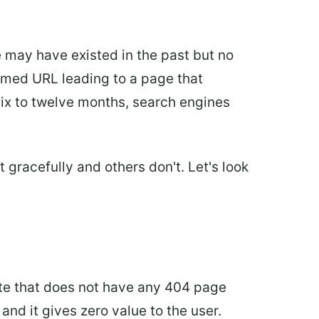
 may have existed in the past but no
lformed URL leading to a page that
 six to twelve months, search engines
gracefully and others don't. Let's look
ite that does not have any 404 page
and it gives zero value to the user.