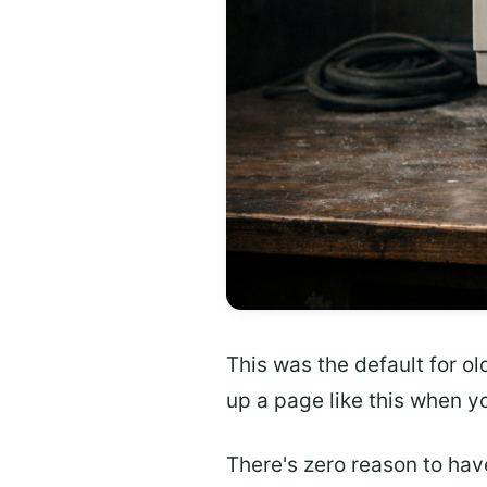
This was the default for ol
up a page like this when yo
There's zero reason to have