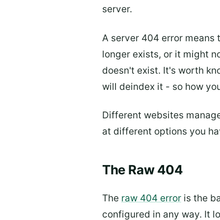
server.
A server 404 error means t
longer exists, or it might 
doesn't exist. It's worth k
will deindex it - so how 
Different websites manage 
at different options you h
The Raw 404
The
raw 404 error
is the b
configured in any way. It l