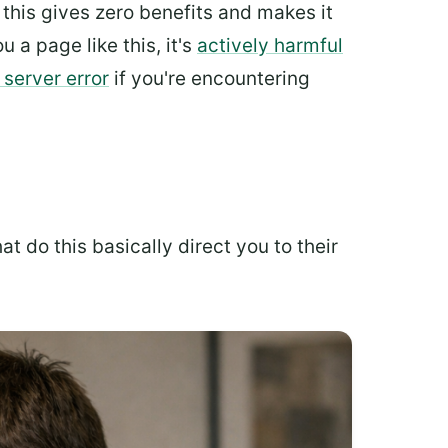
 this gives zero benefits and makes it
u a page like this, it's
actively harmful
 server error
if you're encountering
t do this basically direct you to their