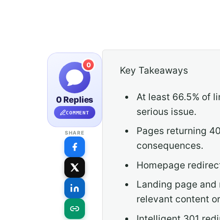
0
Key Takeaways
At least 66.5% of 
0 Replies
serious issue.
COMMENT
Pages returning 40
SHARE
consequences.
Homepage redirects 
Landing page and 
relevant content o
Intelligent 301 re