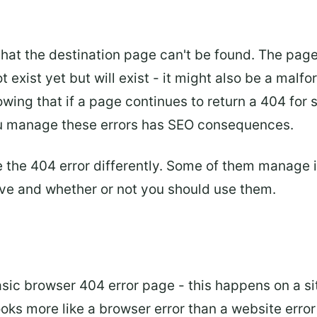
hat the destination page can't be found. The page
not exist yet but will exist - it might also be a ma
nowing that if a page continues to return a 404 for
you manage these errors has SEO consequences.
the 404 error differently. Some of them manage it 
ave and whether or not you should use them.
asic browser 404 error page - this happens on a s
ooks more like a browser error than a website error 