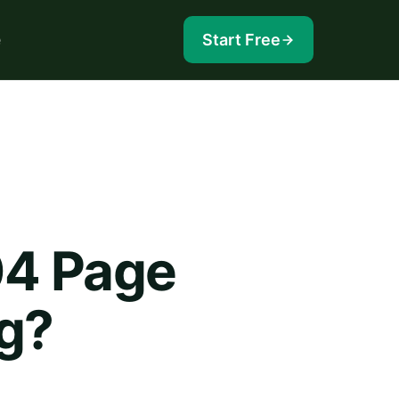
e
Start Free
04 Page
og?