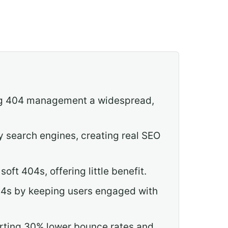
king 404 management a widespread,
y search engines, creating real SEO
oft 404s, offering little benefit.
04s by keeping users engaged with
porting 30% lower bounce rates and