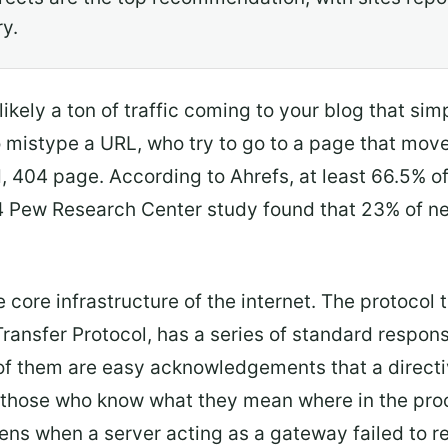
ry.
 likely a ton of traffic coming to your blog that s
o mistype a URL, who try to go to a page that moved
, 404 page. According to Ahrefs, at least 66.5% of 
4 Pew Research Center study found that 23% of n
 core infrastructure of the internet. The protocol t
Transfer Protocol, has a series of standard respon
of them are easy acknowledgements that a direct
ell those who know what they mean where in the pr
ns when a server acting as a gateway failed to r