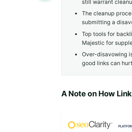
still warrant cleanu
The cleanup proces
submitting a disav
Top tools for back
Majestic for suppl
Over-disavowing is
good links can hurt
A Note on How Lin