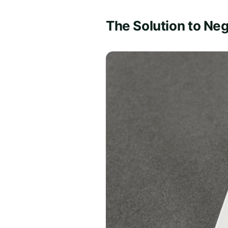
The Solution to Neg