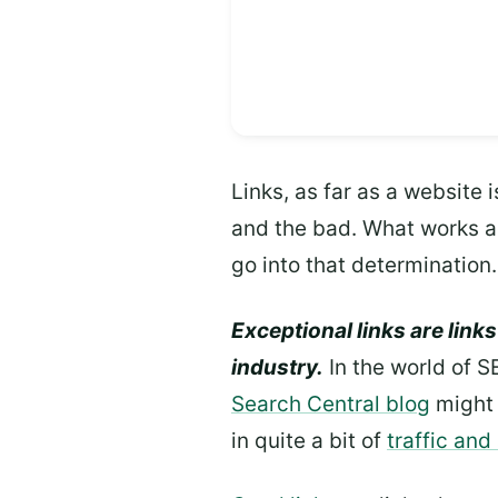
Links, as far as a website 
and the bad. What works as 
go into that determination.
Exceptional links are links
industry.
In the world of S
Search Central blog
might 
in quite a bit of
traffic and