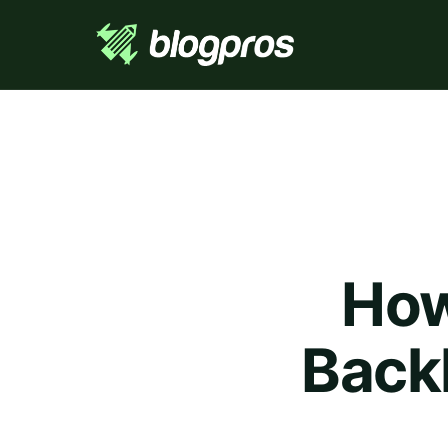
How
Back