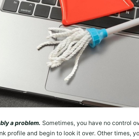
bly a problem.
Sometimes, you have no control o
link profile and begin to look it over. Other times