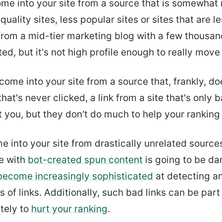
come into your site from a source that is somewha
 quality sites, less popular sites or sites that are 
from a mid-tier marketing blog with a few thousa
ated, but it's not high profile enough to really move
t come into your site from a source that, frankly, 
 that's never clicked, a link from a site that's only 
t you, but they don't do much to help your ranking 
ome into your site from drastically unrelated sourc
te with
bot-created spun content
is going to be dam
become increasingly sophisticated
at detecting an
 of links. Additionally, such bad links can be par
ately to
hurt your ranking
.