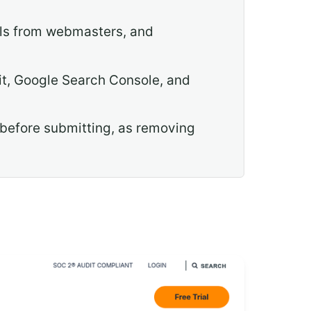
als from webmasters, and
dit, Google Search Console, and
 before submitting, as removing