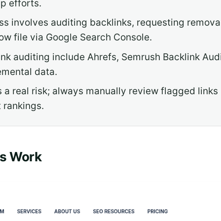
p efforts.
s involves auditing backlinks, requesting remov
ow file via Google Search Console.
link auditing include Ahrefs, Semrush Backlink Au
emental data.
 a real risk; always manually review flagged links
 rankings.
ks Work