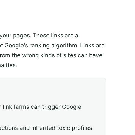
 your pages. These links are a
f Google's ranking algorithm. Links are
from the wrong kinds of sites can have
alties.
r link farms can trigger Google
ctions and inherited toxic profiles