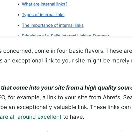
is concerned, come in four basic flavors. These are
an exceptional link to your site might be merely n
 that come into your site from a high quality sourc
EO, for example, a link to your site from Ahrefs, S
be an exceptionally valuable link. These links can 
 are all around excellent
to have.