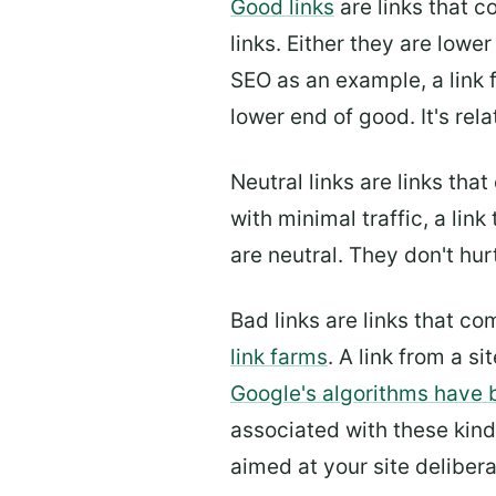
Good links
are links that 
links. Either they are lower
SEO as an example, a link 
lower end of good. It's rel
Neutral links are links tha
with minimal traffic, a link
are neutral. They don't hur
Bad links are links that c
link farms
. A link from a si
Google's algorithms have 
associated with these kinds
aimed at your site deliber