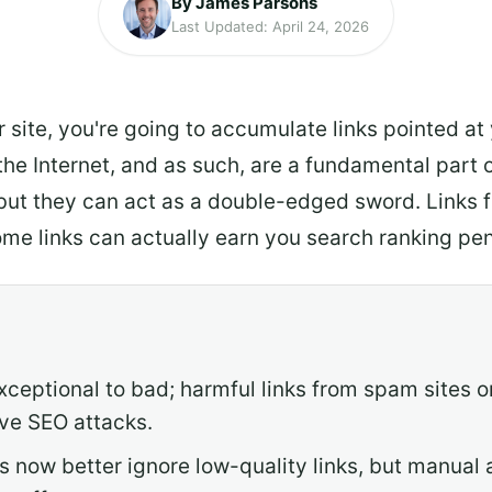
By James Parsons
Last Updated: April 24, 2026
 site, you're going to accumulate links pointed at
e Internet, and as such, are a fundamental part o
but they can act as a double-edged sword. Links 
 some links can actually earn you search ranking pen
xceptional to bad; harmful links from spam sites o
ive SEO attacks.
 now better ignore low-quality links, but manual a