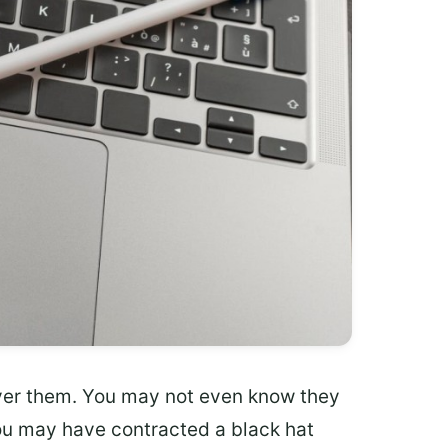
ver them. You may not even know they
, you may have contracted a black hat