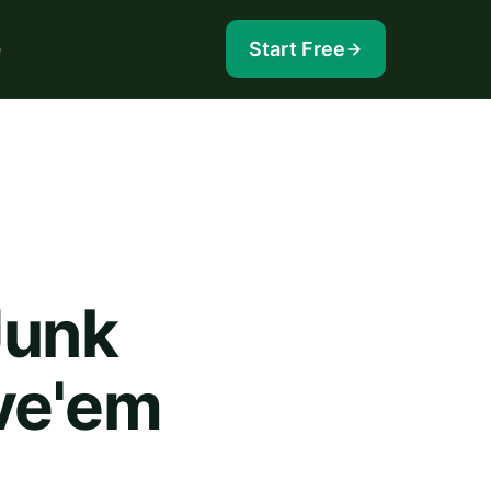
e
Start Free
Junk
ve'em