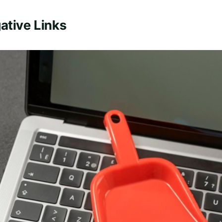
ative Links