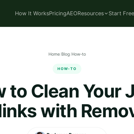
How It Works
Pricing
AEO
Resources
Start Fre
Home
/
Blog
/
How-to
HOW-TO
 to Clean Your 
links with Remo