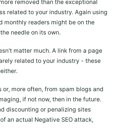
t more removed than the exceptional
less related to your industry. Again using
nd monthly readers might be on the
 the needle on its own.
doesn't matter much. A link from a page
barely related to your industry - these
either.
es or, more often, from spam blogs and
aging, if not now, then in the future.
d discounting or penalizing sites
t of an actual Negative SEO attack,