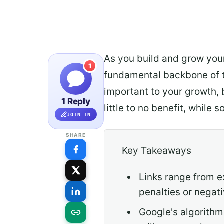
As you build and grow your
1
fundamental backbone of th
important to your growth, 
1 Reply
little to no benefit, while
JOIN IN
SHARE
Key Takeaways
Links range from e
penalties or negat
Google's algorithms