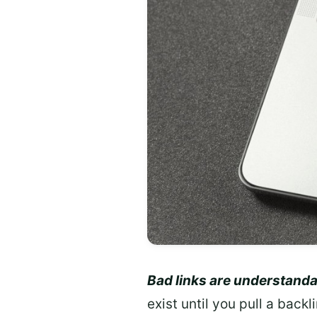
Bad links are understanda
exist until you pull a back