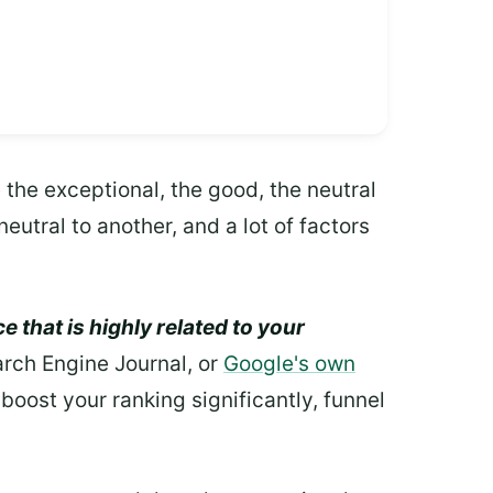
 the exceptional, the good, the neutral
eutral to another, and a lot of factors
e that is highly related to your
earch Engine Journal, or
Google's own
boost your ranking significantly, funnel