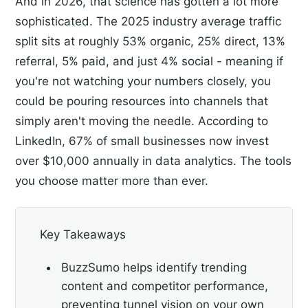
And in 2026, that science has gotten a lot more
sophisticated. The 2025 industry average traffic
split sits at roughly 53% organic, 25% direct, 13%
referral, 5% paid, and just 4% social - meaning if
you're not watching your numbers closely, you
could be pouring resources into channels that
simply aren't moving the needle. According to
LinkedIn, 67% of small businesses now invest
over $10,000 annually in data analytics. The tools
you choose matter more than ever.
Key Takeaways
BuzzSumo helps identify trending
content and competitor performance,
preventing tunnel vision on your own