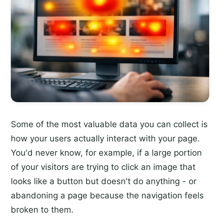
Some of the most valuable data you can collect is
how your users actually interact with your page.
You'd never know, for example, if a large portion
of your visitors are trying to click an image that
looks like a button but doesn't do anything - or
abandoning a page because the navigation feels
broken to them.