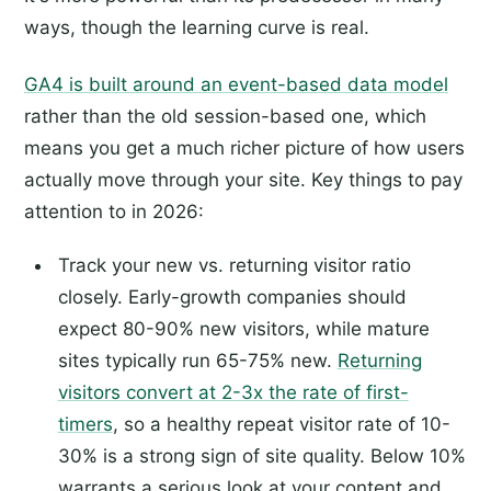
ways, though the learning curve is real.
GA4 is built around an event-based data model
rather than the old session-based one, which
means you get a much richer picture of how users
actually move through your site. Key things to pay
attention to in 2026:
Track your new vs. returning visitor ratio
closely. Early-growth companies should
expect 80-90% new visitors, while mature
sites typically run 65-75% new.
Returning
visitors convert at 2-3x the rate of first-
timers
, so a healthy repeat visitor rate of 10-
30% is a strong sign of site quality. Below 10%
warrants a serious look at your content and