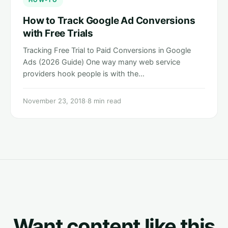
HOW-TO
How to Track Google Ad Conversions
with Free Trials
Tracking Free Trial to Paid Conversions in Google
Ads (2026 Guide) One way many web service
providers hook people is with the…
November 23, 2018
·
8 min read
Want content like this