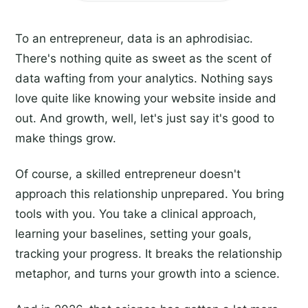
To an entrepreneur, data is an aphrodisiac.
There's nothing quite as sweet as the scent of
data wafting from your analytics. Nothing says
love quite like knowing your website inside and
out. And growth, well, let's just say it's good to
make things grow.
Of course, a skilled entrepreneur doesn't
approach this relationship unprepared. You bring
tools with you. You take a clinical approach,
learning your baselines, setting your goals,
tracking your progress. It breaks the relationship
metaphor, and turns your growth into a science.