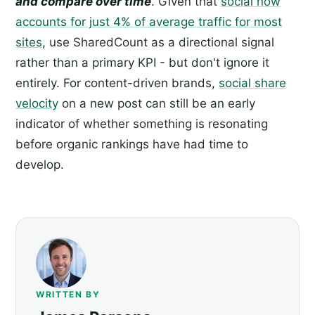
and compare over time
. Given that
social now
accounts for just 4% of average traffic for most
sites
, use SharedCount as a directional signal
rather than a primary KPI - but don't ignore it
entirely. For content-driven brands,
social share
velocity
on a new post can still be an early
indicator of whether something is resonating
before organic rankings have had time to
develop.
WRITTEN BY