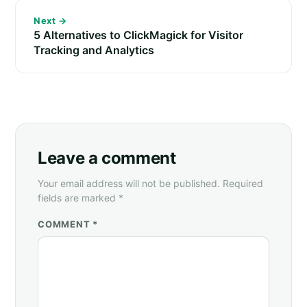
Next →
5 Alternatives to ClickMagick for Visitor
Tracking and Analytics
Leave a comment
Your email address will not be published. Required
fields are marked *
COMMENT *