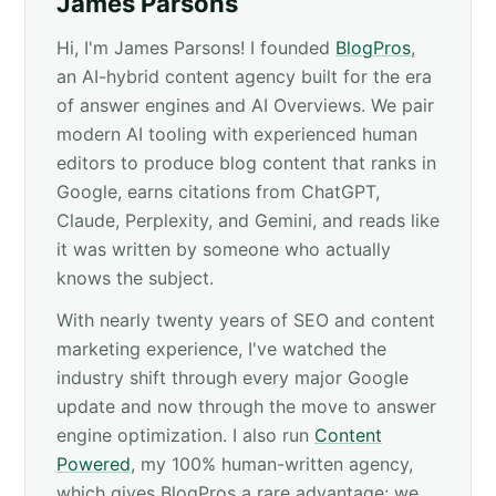
James Parsons
Hi, I'm James Parsons! I founded
BlogPros
,
an AI-hybrid content agency built for the era
of answer engines and AI Overviews. We pair
modern AI tooling with experienced human
editors to produce blog content that ranks in
Google, earns citations from ChatGPT,
Claude, Perplexity, and Gemini, and reads like
it was written by someone who actually
knows the subject.
With nearly twenty years of SEO and content
marketing experience, I've watched the
industry shift through every major Google
update and now through the move to answer
engine optimization. I also run
Content
Powered
, my 100% human-written agency,
which gives BlogPros a rare advantage: we