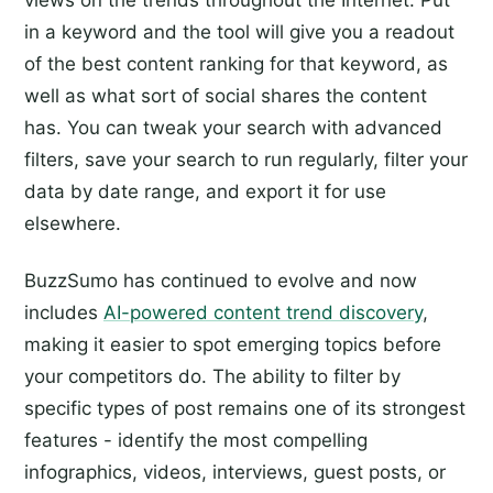
views on the trends throughout the Internet. Put
in a keyword and the tool will give you a readout
of the best content ranking for that keyword, as
well as what sort of social shares the content
has. You can tweak your search with advanced
filters, save your search to run regularly, filter your
data by date range, and export it for use
elsewhere.
BuzzSumo has continued to evolve and now
includes
AI-powered content trend discovery
,
making it easier to spot emerging topics before
your competitors do. The ability to filter by
specific types of post remains one of its strongest
features - identify the most compelling
infographics, videos, interviews, guest posts, or