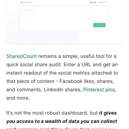
SharedCount
remains a simple, useful tool for a
quick social share audit. Enter a URL and get an
instant readout of the social metrics attached to
that piece of content - Facebook likes, shares,
and comments, LinkedIn shares,
Pinterest pins
,
and more.
It's not the most robust dashboard, but
it gives
you access to a wealth of data you can collect