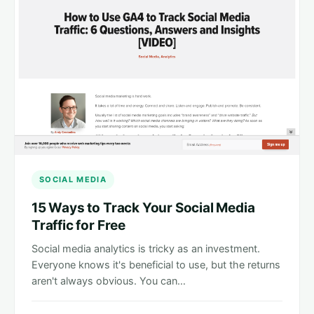
SOCIAL MEDIA
15 Ways to Track Your Social Media
Traffic for Free
Social media analytics is tricky as an investment.
Everyone knows it's beneficial to use, but the returns
aren't always obvious. You can…