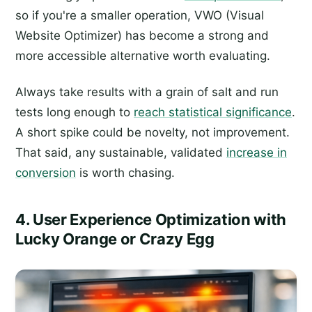
so if you're a smaller operation, VWO (Visual
Website Optimizer) has become a strong and
more accessible alternative worth evaluating.
Always take results with a grain of salt and run
tests long enough to
reach statistical significance
.
A short spike could be novelty, not improvement.
That said, any sustainable, validated
increase in
conversion
is worth chasing.
4. User Experience Optimization with
Lucky Orange or Crazy Egg