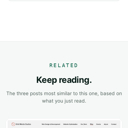
RELATED
Keep reading.
The three posts most similar to this one, based on
what you just read.