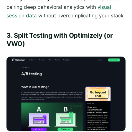
pairing deep behavioral analytics with
visual
session data
without overcomplicating your stack.
3. Split Testing with Optimizely (or
VWO)