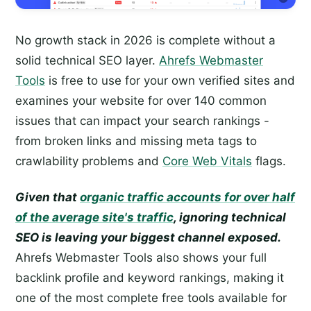
No growth stack in 2026 is complete without a
solid technical SEO layer.
Ahrefs Webmaster
Tools
is free to use for your own verified sites and
examines your website for over 140 common
issues that can impact your search rankings -
from broken links and missing meta tags to
crawlability problems and
Core Web Vitals
flags.
Given that
organic traffic accounts for over half
of the average site's traffic
, ignoring technical
SEO is leaving your biggest channel exposed.
Ahrefs Webmaster Tools also shows your full
backlink profile and keyword rankings, making it
one of the most complete free tools available for