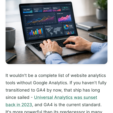
It wouldn't be a complete list of website analytics
tools without Google Analytics. If you haven't fully
transitioned to GA4 by now, that ship has long
since sailed -
Universal Analytics was sunset
back in 2023
, and GA4 is the current standard.
It's more powerful than its predecessor in many