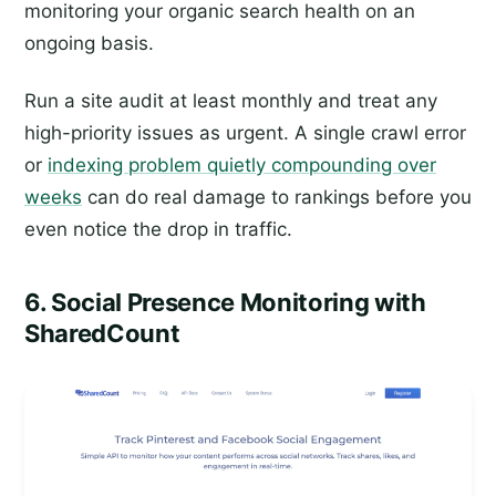
monitoring your organic search health on an
ongoing basis.
Run a site audit at least monthly and treat any
high-priority issues as urgent. A single crawl error
or
indexing problem quietly compounding over
weeks
can do real damage to rankings before you
even notice the drop in traffic.
6. Social Presence Monitoring with
SharedCount