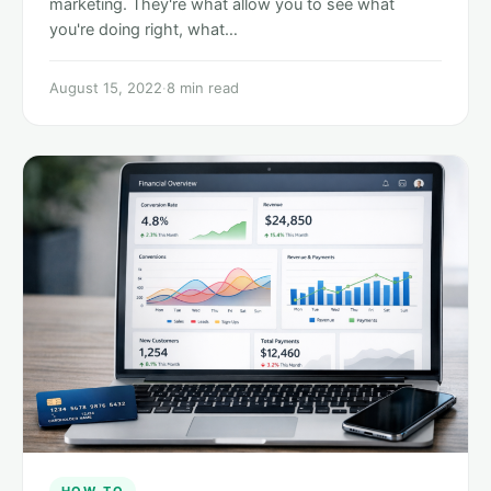
marketing. They're what allow you to see what
you're doing right, what…
August 15, 2022
·
8 min read