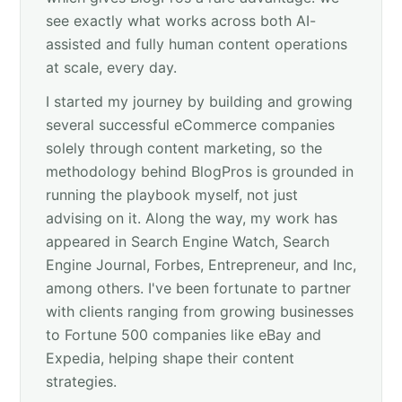
see exactly what works across both AI-
assisted and fully human content operations
at scale, every day.
I started my journey by building and growing
several successful eCommerce companies
solely through content marketing, so the
methodology behind BlogPros is grounded in
running the playbook myself, not just
advising on it. Along the way, my work has
appeared in Search Engine Watch, Search
Engine Journal, Forbes, Entrepreneur, and Inc,
among others. I've been fortunate to partner
with clients ranging from growing businesses
to Fortune 500 companies like eBay and
Expedia, helping shape their content
strategies.