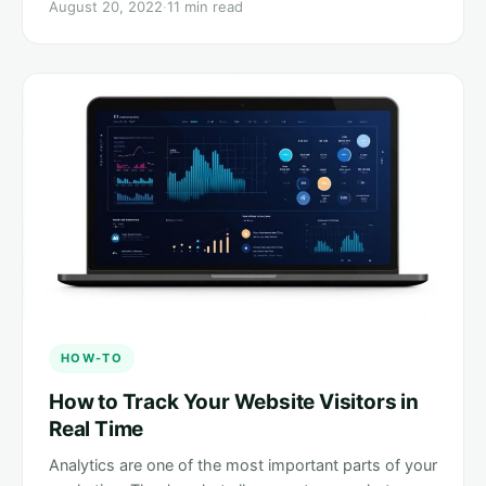
August 20, 2022
·
11 min read
HOW-TO
How to Track Your Website Visitors in
Real Time
Analytics are one of the most important parts of your