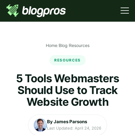
Home
/
Blog
/
Resources
RESOURCES
5 Tools Webmasters
Should Use to Track
Website Growth
By James Parsons
Last Updated: April 24, 2026