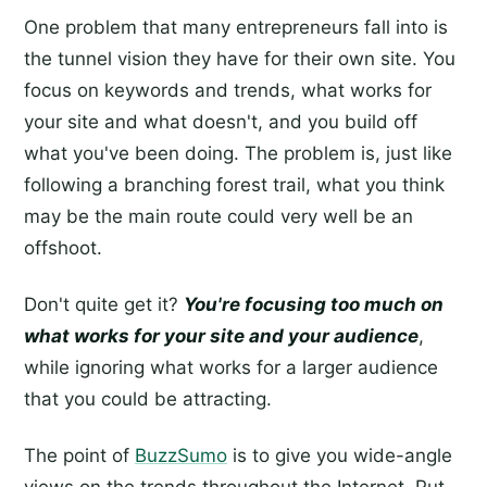
One problem that many entrepreneurs fall into is
the tunnel vision they have for their own site. You
focus on keywords and trends, what works for
your site and what doesn't, and you build off
what you've been doing. The problem is, just like
following a branching forest trail, what you think
may be the main route could very well be an
offshoot.
Don't quite get it?
You're focusing too much on
what works for your site and your audience
,
while ignoring what works for a larger audience
that you could be attracting.
The point of
BuzzSumo
is to give you wide-angle