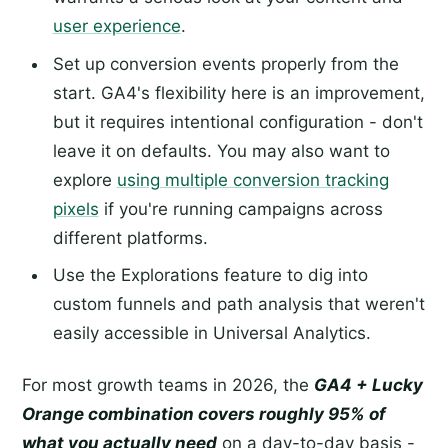
user experience
.
Set up conversion events properly from the
start. GA4's flexibility here is an improvement,
but it requires intentional configuration - don't
leave it on defaults. You may also want to
explore
using multiple conversion tracking
pixels
if you're running campaigns across
different platforms.
Use the Explorations feature to dig into
custom funnels and path analysis that weren't
easily accessible in Universal Analytics.
For most growth teams in 2026, the
GA4 + Lucky
Orange combination covers roughly 95% of
what you actually need
on a day-to-day basis -