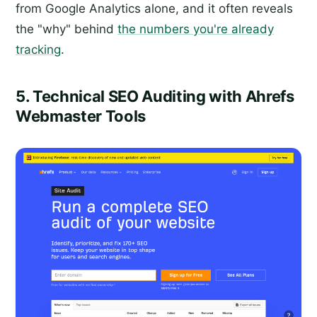
from Google Analytics alone, and it often reveals
the "why" behind
the numbers you're already
tracking
.
5. Technical SEO Auditing with Ahrefs
Webmaster Tools