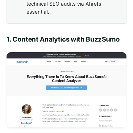
technical SEO audits via Ahrefs
essential.
1. Content Analytics with BuzzSumo