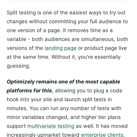
Split testing is one of the easiest ways to try out
changes without committing your full audience to
one version of a page. It removes time as a
variable - both audiences are simultaneous, both
versions of the
landing page
or product page live
at the same time. Without it, you're essentially
guessing.
Optimizely remains one of the most capable
platforms for this
, allowing you to plug a code
hook into your site and launch split tests in
minutes. You can run any number of tests with
minor variables changed, and higher tier plans
support
multivariate testing
as well. It has moved
increasingly upmarket toward
enterprise clients
,