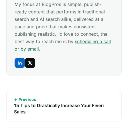
My focus at BlogPros is simple: publish-
ready content that performs in traditional
search and AI search alike, delivered at a
pace and price that makes consistent
publishing realistic. I'd love to connect, the
best way to reach me is by
scheduling a call
or by email
.
← Previous
15 Tips to Drastically Increase Your Fiverr
Sales