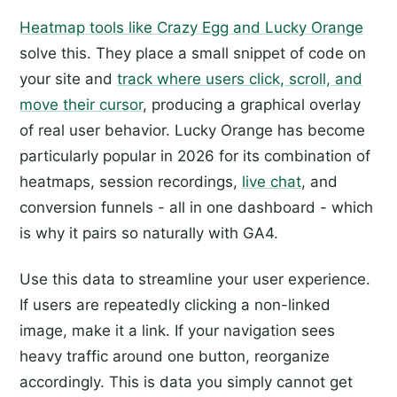
Heatmap tools like Crazy Egg and Lucky Orange
solve this. They place a small snippet of code on
your site and
track where users click, scroll, and
move their cursor
, producing a graphical overlay
of real user behavior. Lucky Orange has become
particularly popular in 2026 for its combination of
heatmaps, session recordings,
live chat
, and
conversion funnels - all in one dashboard - which
is why it pairs so naturally with GA4.
Use this data to streamline your user experience.
If users are repeatedly clicking a non-linked
image, make it a link. If your navigation sees
heavy traffic around one button, reorganize
accordingly. This is data you simply cannot get