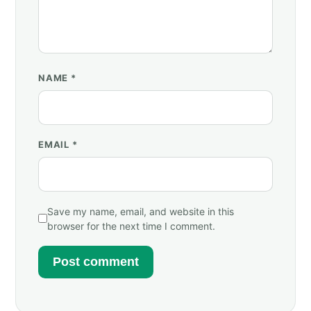
NAME
*
EMAIL
*
Save my name, email, and website in this
browser for the next time I comment.