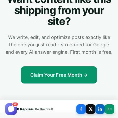
shipping from your
site?
We write, edit, and optimize posts exactly like
the one you just read - structured for Google
and every AI answer engine. First month is free.
Claim Your Free Month →
0
0 Replies
- Be the first!