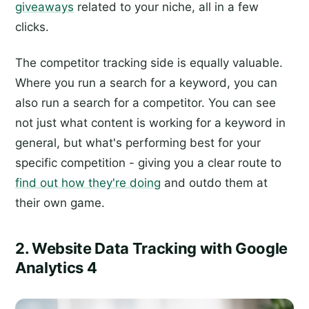
giveaways
related to your niche, all in a few
clicks.
The competitor tracking side is equally valuable.
Where you run a search for a keyword, you can
also run a search for a competitor. You can see
not just what content is working for a keyword in
general, but what's performing best for your
specific competition - giving you a clear route to
find out how they're doing
and outdo them at
their own game.
2. Website Data Tracking with Google
Analytics 4