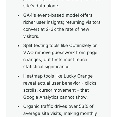
site's data alone.
GA4's event-based model offers
richer user insights; returning visitors
convert at 2-3x the rate of new
visitors.
Split testing tools like Optimizely or
VWO remove guesswork from page
changes, but tests must reach
statistical significance.
Heatmap tools like Lucky Orange
reveal actual user behavior - clicks,
scrolls, cursor movement - that
Google Analytics cannot show.
Organic traffic drives over 53% of
average site visits, making monthly