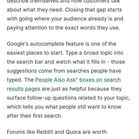
describe themselves and how customers talk
about what they need. Closing that gap starts
with going where your audience already is and
paying attention to the exact words they use.
Google's autocomplete feature is one of the
easiest places to start. Type a broad topic into
the search bar and watch what it fills in - those
suggestions come from searches people have
typed. The
People Also Ask" boxes on search
results pages
are just as helpful because they
surface follow-up questions related to your topic,
which tells you what people still want to know
after their first search.
Forums like Reddit and Quora are worth