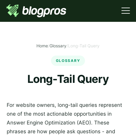
Home
/
Glossary
/
Long-Tail Query
GLOSSARY
Long-Tail Query
For website owners, long-tail queries represent
one of the most actionable opportunities in
Answer Engine Optimization (AEO). These
phrases are how people ask questions - and