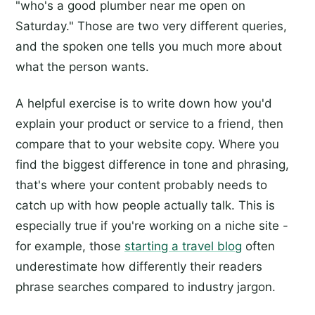
"who's a good plumber near me open on
Saturday." Those are two very different queries,
and the spoken one tells you much more about
what the person wants.
A helpful exercise is to write down how you'd
explain your product or service to a friend, then
compare that to your website copy. Where you
find the biggest difference in tone and phrasing,
that's where your content probably needs to
catch up with how people actually talk. This is
especially true if you're working on a niche site -
for example, those
starting a travel blog
often
underestimate how differently their readers
phrase searches compared to industry jargon.