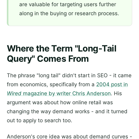
are valuable for targeting users further
along in the buying or research process.
Where the Term "Long-Tail
Query" Comes From
The phrase "long tail" didn't start in SEO - it came
from economics, specifically from a
2004 post in
Wired
magazine by writer Chris Anderson
. His
argument was about how online retail was
changing the way demand works - and it turned
out to apply to search too.
Anderson's core idea was about demand curves -