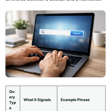
Qu
ery
What It Signals
Example Phrase
Typ
e