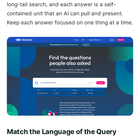
long-tail search, and each answer is a self-
contained unit that an AI can pull and present.
Keep each answer focused on one thing at a time.
Match the Language of the Query