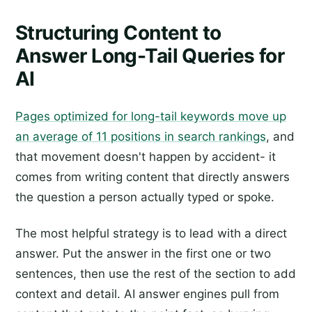
Structuring Content to
Answer Long-Tail Queries for
AI
Pages optimized for long-tail keywords move up
an average of 11 positions in search rankings
, and
that movement doesn't happen by accident- it
comes from writing content that directly answers
the question a person actually typed or spoke.
The most helpful strategy is to lead with a direct
answer. Put the answer in the first one or two
sentences, then use the rest of the section to add
context and detail. AI answer engines pull from