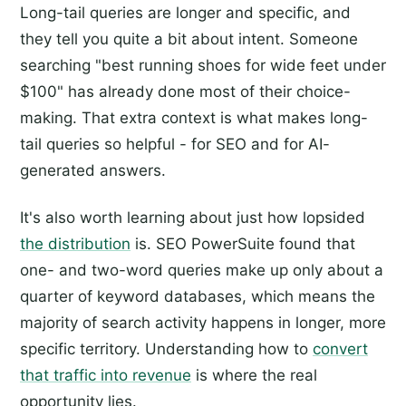
Long-tail queries are longer and specific, and
they tell you quite a bit about intent. Someone
searching "best running shoes for wide feet under
$100" has already done most of their choice-
making. That extra context is what makes long-
tail queries so helpful - for SEO and for AI-
generated answers.
It's also worth learning about just how lopsided
the distribution
is. SEO PowerSuite found that
one- and two-word queries make up only about a
quarter of keyword databases, which means the
majority of search activity happens in longer, more
specific territory. Understanding how to
convert
that traffic into revenue
is where the real
opportunity lies.