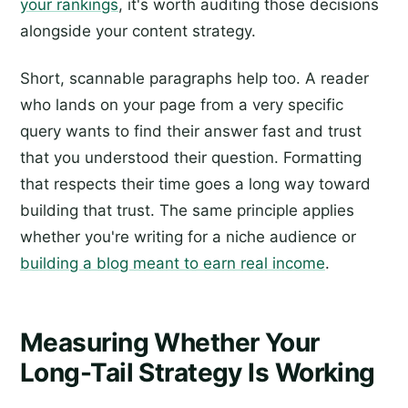
your rankings
, it's worth auditing those decisions
alongside your content strategy.
Short, scannable paragraphs help too. A reader
who lands on your page from a very specific
query wants to find their answer fast and trust
that you understood their question. Formatting
that respects their time goes a long way toward
building that trust. The same principle applies
whether you're writing for a niche audience or
building a blog meant to earn real income
.
Measuring Whether Your
Long-Tail Strategy Is Working