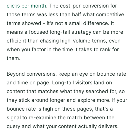
clicks per month
. The cost-per-conversion for
those terms was less than half what competitive
terms showed - it's not a small difference. It
means a focused long-tail strategy can be more
efficient than chasing high-volume terms, even
when you factor in the time it takes to rank for
them.
Beyond conversions, keep an eye on bounce rate
and time on page. Long-tail visitors land on
content that matches what they searched for, so
they stick around longer and explore more. If your
bounce rate is high on these pages, that's a
signal to re-examine the match between the
query and what your content actually delivers.