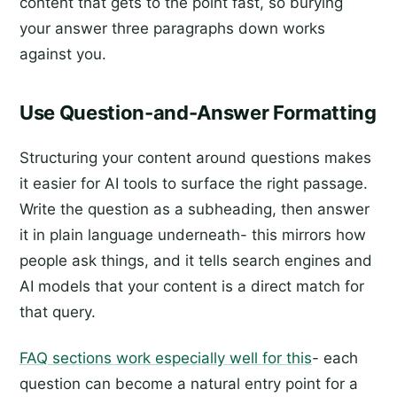
content that gets to the point fast, so burying
your answer three paragraphs down works
against you.
Use Question-and-Answer Formatting
Structuring your content around questions makes
it easier for AI tools to surface the right passage.
Write the question as a subheading, then answer
it in plain language underneath- this mirrors how
people ask things, and it tells search engines and
AI models that your content is a direct match for
that query.
FAQ sections work especially well for this
- each
question can become a natural entry point for a