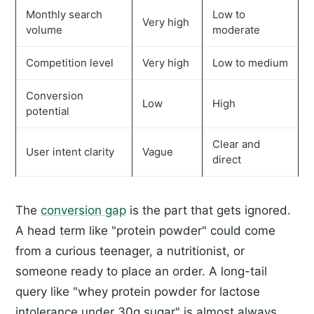
Monthly search
Low to
Very high
volume
moderate
Competition level
Very high
Low to medium
Conversion
Low
High
potential
Clear and
User intent clarity
Vague
direct
The
conversion gap
is the part that gets ignored.
A head term like "protein powder" could come
from a curious teenager, a nutritionist, or
someone ready to place an order. A long-tail
query like "whey protein powder for lactose
intolerance under 30g sugar" is almost always