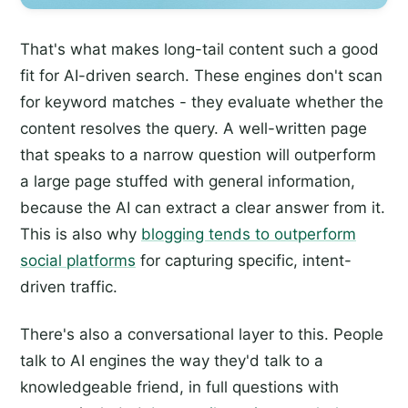
That's what makes long-tail content such a good
fit for AI-driven search. These engines don't scan
for keyword matches - they evaluate whether the
content resolves the query. A well-written page
that speaks to a narrow question will outperform
a large page stuffed with general information,
because the AI can extract a clear answer from it.
This is also why
blogging tends to outperform
social platforms
for capturing specific, intent-
driven traffic.
There's also a conversational layer to this. People
talk to AI engines the way they'd talk to a
knowledgeable friend, in full questions with