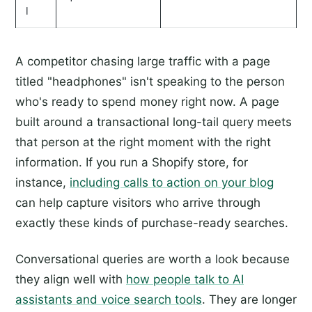
l
A competitor chasing large traffic with a page
titled "headphones" isn't speaking to the person
who's ready to spend money right now. A page
built around a transactional long-tail query meets
that person at the right moment with the right
information. If you run a Shopify store, for
instance,
including calls to action on your blog
can help capture visitors who arrive through
exactly these kinds of purchase-ready searches.
Conversational queries are worth a look because
they align well with
how people talk to AI
assistants and voice search tools
. They are longer