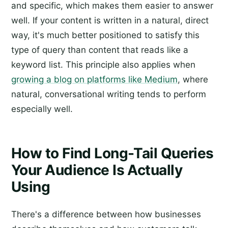
and specific, which makes them easier to answer
well. If your content is written in a natural, direct
way, it's much better positioned to satisfy this
type of query than content that reads like a
keyword list. This principle also applies when
growing a blog on platforms like Medium
, where
natural, conversational writing tends to perform
especially well.
How to Find Long-Tail Queries
Your Audience Is Actually
Using
There's a difference between how businesses