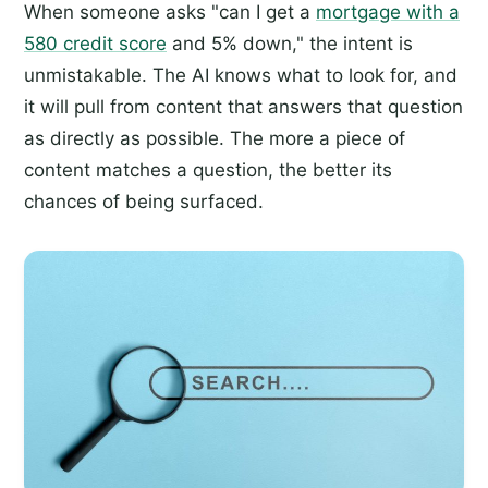
When someone asks "can I get a
mortgage with a
580 credit score
and 5% down," the intent is
unmistakable. The AI knows what to look for, and
it will pull from content that answers that question
as directly as possible. The more a piece of
content matches a question, the better its
chances of being surfaced.