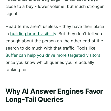
close to a buy - lower volume, but much stronger
signal.
Head terms aren't useless - they have their place
in
building brand visibility
. But they don't tell you
enough about the person on the other end of the
search to do much with that traffic. Tools like
Buffer can help you drive more targeted visitors
once you know which queries you're actually
ranking for.
Why AI Answer Engines Favor
Long-Tail Queries