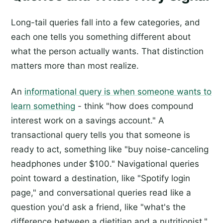
Long-tail queries fall into a few categories, and
each one tells you something different about
what the person actually wants. That distinction
matters more than most realize.
An
informational query is when someone wants to
learn something
- think "how does compound
interest work on a savings account." A
transactional query tells you that someone is
ready to act, something like "buy noise-canceling
headphones under $100." Navigational queries
point toward a destination, like "Spotify login
page," and conversational queries read like a
question you'd ask a friend, like "what's the
difference between a dietitian and a nutritionist."