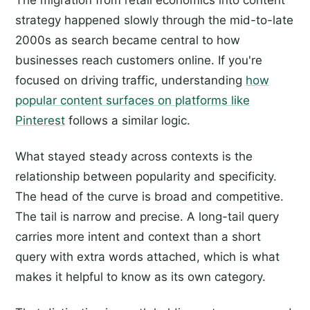
The migration from retail economics into content
strategy happened slowly through the mid-to-late
2000s as search became central to how
businesses reach customers online. If you're
focused on driving traffic, understanding
how
popular content surfaces on platforms like
Pinterest
follows a similar logic.
What stayed steady across contexts is the
relationship between popularity and specificity.
The head of the curve is broad and competitive.
The tail is narrow and precise. A long-tail query
carries more intent and context than a short
query with extra words attached, which is what
makes it helpful to know as its own category.