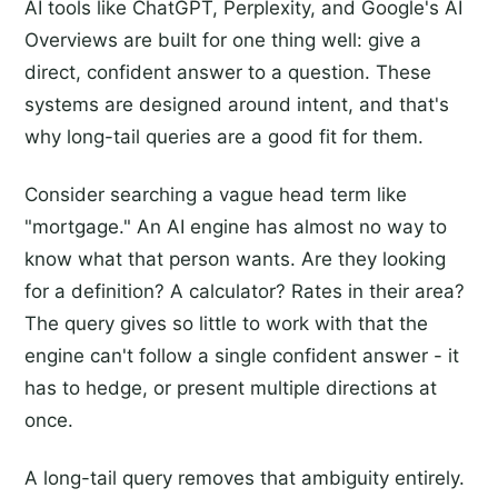
AI tools like ChatGPT, Perplexity, and Google's AI
Overviews are built for one thing well: give a
direct, confident answer to a question. These
systems are designed around intent, and that's
why long-tail queries are a good fit for them.
Consider searching a vague head term like
"mortgage." An AI engine has almost no way to
know what that person wants. Are they looking
for a definition? A calculator? Rates in their area?
The query gives so little to work with that the
engine can't follow a single confident answer - it
has to hedge, or present multiple directions at
once.
A long-tail query removes that ambiguity entirely.