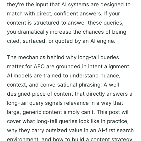
they're the input that AI systems are designed to
match with direct, confident answers. If your
content is structured to answer these queries,
you dramatically increase the chances of being
cited, surfaced, or quoted by an AI engine.
The mechanics behind why long-tail queries
matter for AEO are grounded in intent alignment.
AI models are trained to understand nuance,
context, and conversational phrasing. A well-
designed piece of content that directly answers a
long-tail query signals relevance in a way that
large, generic content simply can't. This post will
cover what long-tail queries look like in practice,
why they carry outsized value in an AI-first search
environment, and how to build a content strategy