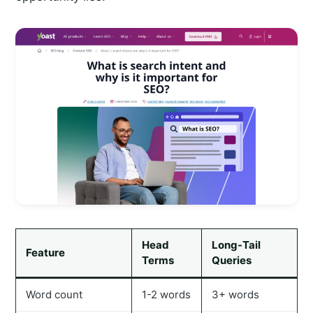
Head
Long-Tail
Feature
Terms
Queries
Word count
1-2 words
3+ words