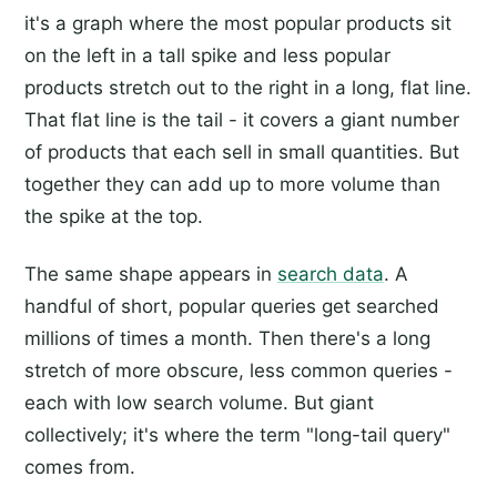
it's a graph where the most popular products sit
on the left in a tall spike and less popular
products stretch out to the right in a long, flat line.
That flat line is the tail - it covers a giant number
of products that each sell in small quantities. But
together they can add up to more volume than
the spike at the top.
The same shape appears in
search data
. A
handful of short, popular queries get searched
millions of times a month. Then there's a long
stretch of more obscure, less common queries -
each with low search volume. But giant
collectively; it's where the term "long-tail query"
comes from.