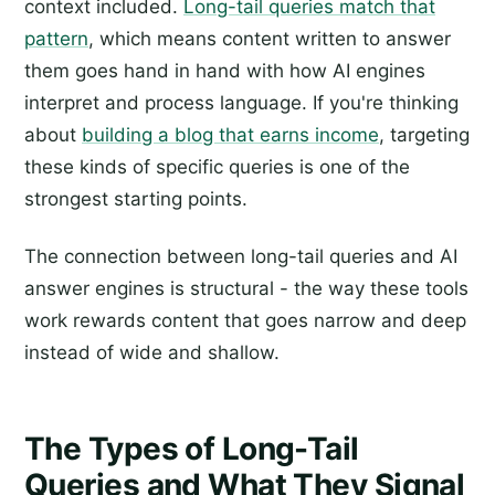
context included.
Long-tail queries match that
pattern
, which means content written to answer
them goes hand in hand with how AI engines
interpret and process language. If you're thinking
about
building a blog that earns income
, targeting
these kinds of specific queries is one of the
strongest starting points.
The connection between long-tail queries and AI
answer engines is structural - the way these tools
work rewards content that goes narrow and deep
instead of wide and shallow.
The Types of Long-Tail
Queries and What They Signal