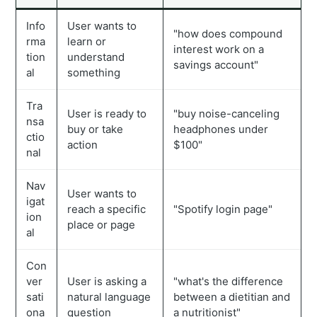
Info
User wants to
"how does compound
rma
learn or
interest work on a
tion
understand
savings account"
al
something
Tra
User is ready to
"buy noise-canceling
nsa
buy or take
headphones under
ctio
action
$100"
nal
Nav
User wants to
igat
reach a specific
"Spotify login page"
ion
place or page
al
Con
ver
User is asking a
"what's the difference
sati
natural language
between a dietitian and
ona
question
a nutritionist"