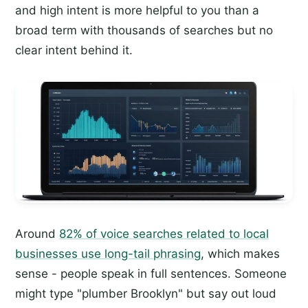
and high intent is more helpful to you than a
broad term with thousands of searches but no
clear intent behind it.
Around
82% of voice searches related to local
businesses use long-tail phrasing
, which makes
sense - people speak in full sentences. Someone
might type "plumber Brooklyn" but say out loud