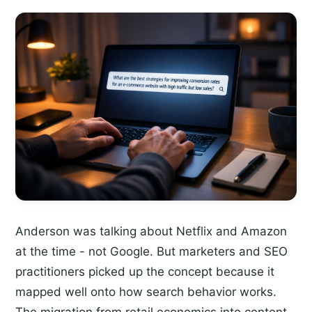
Anderson was talking about Netflix and Amazon
at the time - not Google. But marketers and SEO
practitioners picked up the concept because it
mapped well onto how search behavior works.