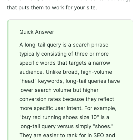
that puts them to work for your site.
Quick Answer
A long-tail query is a search phrase
typically consisting of three or more
specific words that targets a narrow
audience. Unlike broad, high-volume
"head" keywords, long-tail queries have
lower search volume but higher
conversion rates because they reflect
more specific user intent. For example,
"buy red running shoes size 10" is a
long-tail query versus simply "shoes."
They are easier to rank for in SEO and