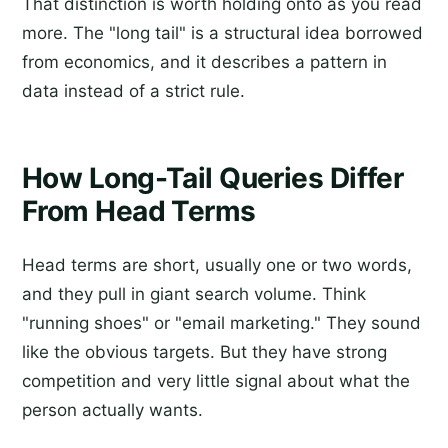
That distinction is worth holding onto as you read
more. The "long tail" is a structural idea borrowed
from economics, and it describes a pattern in
data instead of a strict rule.
How Long-Tail Queries Differ
From Head Terms
Head terms are short, usually one or two words,
and they pull in giant search volume. Think
"running shoes" or "email marketing." They sound
like the obvious targets. But they have strong
competition and very little signal about what the
person actually wants.