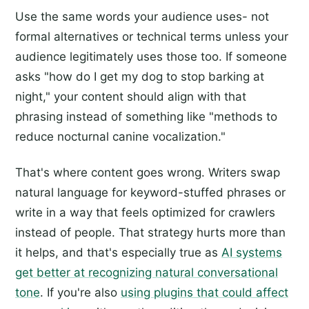
Use the same words your audience uses- not
formal alternatives or technical terms unless your
audience legitimately uses those too. If someone
asks "how do I get my dog to stop barking at
night," your content should align with that
phrasing instead of something like "methods to
reduce nocturnal canine vocalization."
That's where content goes wrong. Writers swap
natural language for keyword-stuffed phrases or
write in a way that feels optimized for crawlers
instead of people. That strategy hurts more than
it helps, and that's especially true as
AI systems
get better at recognizing natural conversational
tone
. If you're also
using plugins that could affect