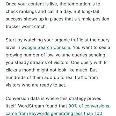
Once your content is live, the temptation is to
check rankings and call it a day. But long-tail
success shows up in places that a simple position
tracker won't catch.
Start by watching your organic traffic at the query
level in
Google Search Console
. You want to see a
growing number of low-volume queries sending
you steady streams of visitors. One query with 8
clicks a month might not look like much. But
hundreds of them add up to real traffic from
visitors who are ready to act.
Conversion data is where this strategy proves
itself. WordStream found that
90% of conversions
came from keywords generating less than 100