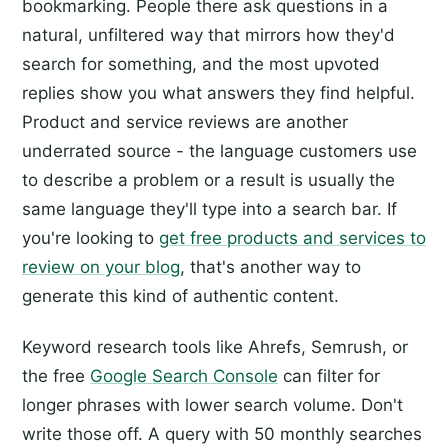
bookmarking. People there ask questions in a
natural, unfiltered way that mirrors how they'd
search for something, and the most upvoted
replies show you what answers they find helpful.
Product and service reviews are another
underrated source - the language customers use
to describe a problem or a result is usually the
same language they'll type into a search bar. If
you're looking to
get free products and services to
review on your blog
, that's another way to
generate this kind of authentic content.
Keyword research tools like Ahrefs, Semrush, or
the free
Google Search Console
can filter for
longer phrases with lower search volume. Don't
write those off. A query with 50 monthly searches