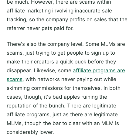
be much. However, there are scams within
affiliate marketing involving inaccurate sale
tracking, so the company profits on sales that the
referrer never gets paid for.
There's also the company level. Some MLMs are
scams, just trying to get people to sign up to
make their creators a quick buck before they
disappear. Likewise, some
affiliate programs are
scams
, with networks never paying out while
skimming commissions for themselves. In both
cases, though, it's bad apples ruining the
reputation of the bunch. There are legitimate
affiliate programs, just as there are legitimate
MLMs, though the bar to clear with an MLM is
considerably lower.