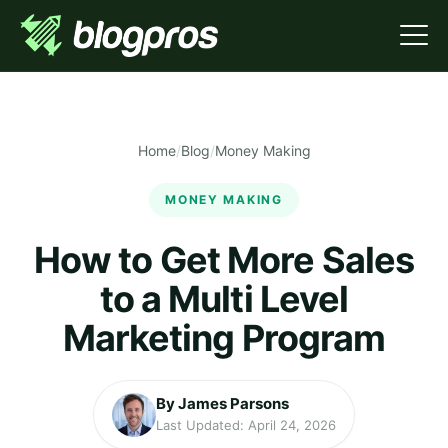
Home
/
Blog
/
Money Making
MONEY MAKING
How to Get More Sales
to a Multi Level
Marketing Program
By James Parsons
Last Updated: April 24, 2026