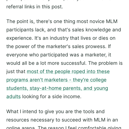
referral links in this post.
The point is, there's one thing most novice MLM
participants lack, and that's sales knowledge and
experience. It's an industry that lives or dies on
the power of the marketer's sales prowess. If
everyone who participated was a marketer, it
would all be a lot more successful. The problem is
just that
most of the people roped into these
programs aren't marketers - they're college
students, stay-at-home parents, and young
adults
looking for a side income.
What I intend to give you are the tools and
resources necessary to succeed with MLM in an
online arena. The reason I feel comfortable giving