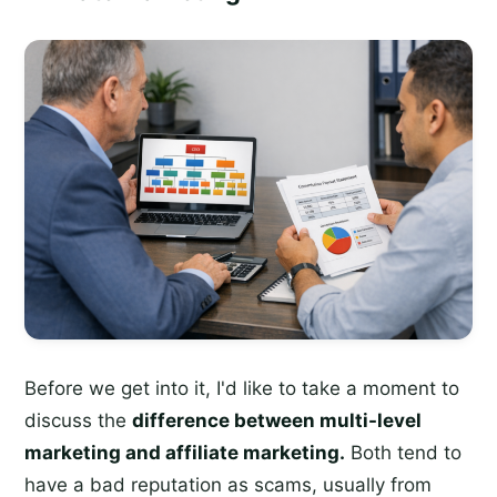
Before we get into it, I'd like to take a moment to
discuss the
difference between multi-level
marketing and affiliate marketing.
Both tend to
have a bad reputation as scams, usually from