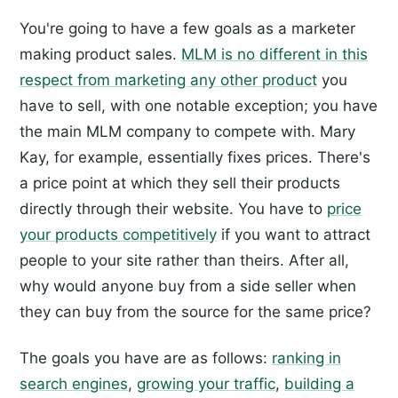
You're going to have a few goals as a marketer
making product sales.
MLM is no different in this
respect from marketing any other product
you
have to sell, with one notable exception; you have
the main MLM company to compete with. Mary
Kay, for example, essentially fixes prices. There's
a price point at which they sell their products
directly through their website. You have to
price
your products competitively
if you want to attract
people to your site rather than theirs. After all,
why would anyone buy from a side seller when
they can buy from the source for the same price?
The goals you have are as follows:
ranking in
search engines
,
growing your traffic
,
building a