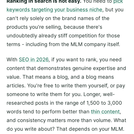
Ranking in search is not easy.
You need to
pick
keywords targeting your business niche
, but you
can't rely solely on the brand names of the
products you're selling, because there's
undoubtedly already stiff competition for those
terms - including from the MLM company itself.
With
SEO in 2026
, if you want to rank, you need
content that demonstrates genuine expertise and
value. That means a blog, and a blog means
articles. You're free to write them yourself, or pay
someone to write them for you. Longer, well-
researched posts in the range of 1,500 to 3,000
words tend to perform better than
thin content
,
and consistency matters more than volume. What
do you write about? That depends on your MLM.