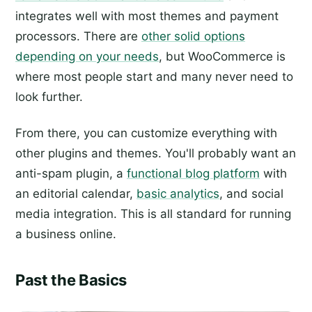
integrates well with most themes and payment
processors. There are
other solid options
depending on your needs
, but WooCommerce is
where most people start and many never need to
look further.
From there, you can customize everything with
other plugins and themes. You'll probably want an
anti-spam plugin, a
functional blog platform
with
an editorial calendar,
basic analytics
, and social
media integration. This is all standard for running
a business online.
Past the Basics