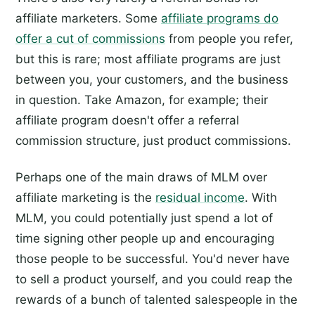
affiliate marketers. Some
affiliate programs do
offer a cut of commissions
from people you refer,
but this is rare; most affiliate programs are just
between you, your customers, and the business
in question. Take Amazon, for example; their
affiliate program doesn't offer a referral
commission structure, just product commissions.
Perhaps one of the main draws of MLM over
affiliate marketing is the
residual income
. With
MLM, you could potentially just spend a lot of
time signing other people up and encouraging
those people to be successful. You'd never have
to sell a product yourself, and you could reap the
rewards of a bunch of talented salespeople in the