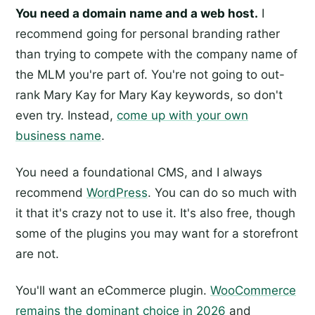
You need a domain name and a web host.
I
recommend going for personal branding rather
than trying to compete with the company name of
the MLM you're part of. You're not going to out-
rank Mary Kay for Mary Kay keywords, so don't
even try. Instead,
come up with your own
business name
.
You need a foundational CMS, and I always
recommend
WordPress
. You can do so much with
it that it's crazy not to use it. It's also free, though
some of the plugins you may want for a storefront
are not.
You'll want an eCommerce plugin.
WooCommerce
remains the dominant choice in 2026
and