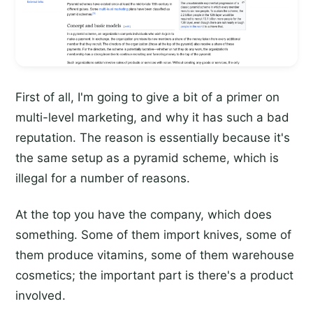
First of all, I'm going to give a bit of a primer on
multi-level marketing, and why it has such a bad
reputation. The reason is essentially because it's
the same setup as a pyramid scheme, which is
illegal for a number of reasons.
At the top you have the company, which does
something. Some of them import knives, some of
them produce vitamins, some of them warehouse
cosmetics; the important part is there's a product
involved.