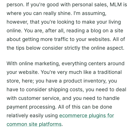
person. If you're good with personal sales, MLM is
where you can really shine. I'm assuming,
however, that you're looking to make your living
online. You are, after all, reading a blog on a site
about getting more traffic to your websites. All of
the tips below consider strictly the online aspect.
With online marketing, everything centers around
your website. You're very much like a traditional
store, here; you have a product inventory, you
have to consider shipping costs, you need to deal
with customer service, and you need to handle
payment processing. All of this can be done
relatively easily using
ecommerce plugins for
common site platforms
.