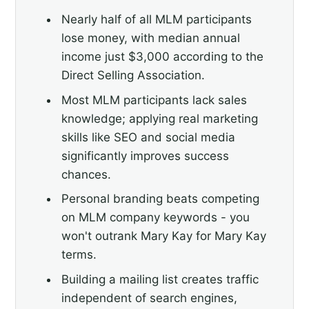
Nearly half of all MLM participants
lose money, with median annual
income just $3,000 according to the
Direct Selling Association.
Most MLM participants lack sales
knowledge; applying real marketing
skills like SEO and social media
significantly improves success
chances.
Personal branding beats competing
on MLM company keywords - you
won't outrank Mary Kay for Mary Kay
terms.
Building a mailing list creates traffic
independent of search engines,