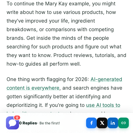
To continue the Mary Kay example, you might
write about how to use various products, how
they've improved your life, ingredient
breakdowns, or comparisons with competing
brands. Get inside the minds of the people
searching for such products and figure out what
they want to know. Product reviews, tutorials, and
how-to guides all perform well.
One thing worth flagging for 2026:
AI-generated
content is everywhere
, and search engines have
gotten significantly better at identifying and
deprioritizing it. If you're going to
use AI tools to
help with your content
, make sure a real human
0
voice is shaping and editing the final product.
0 Replies
- Be the first!
Authentic experience and genuine perspective are