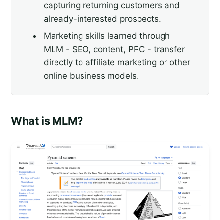
capturing returning customers and
already-interested prospects.
Marketing skills learned through
MLM - SEO, content, PPC - transfer
directly to affiliate marketing or other
online business models.
What is MLM?