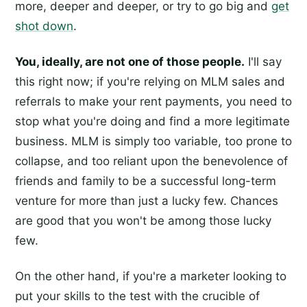
more, deeper and deeper, or try to go big and
get
shot down
.
You, ideally, are not one of those people.
I'll say
this right now; if you're relying on MLM sales and
referrals to make your rent payments, you need to
stop what you're doing and find a more legitimate
business. MLM is simply too variable, too prone to
collapse, and too reliant upon the benevolence of
friends and family to be a successful long-term
venture for more than just a lucky few. Chances
are good that you won't be among those lucky
few.
On the other hand, if you're a marketer looking to
put your skills to the test with the crucible of