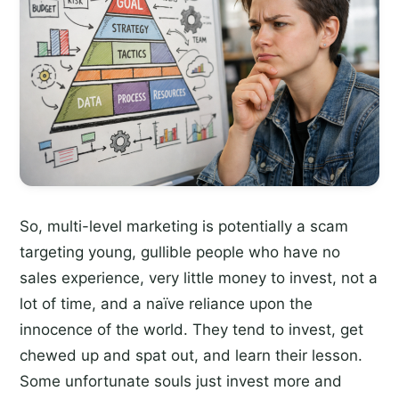
So, multi-level marketing is potentially a scam
targeting young, gullible people who have no
sales experience, very little money to invest, not a
lot of time, and a naïve reliance upon the
innocence of the world. They tend to invest, get
chewed up and spat out, and learn their lesson.
Some unfortunate souls just invest more and