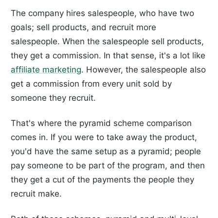
The company hires salespeople, who have two
goals; sell products, and recruit more
salespeople. When the salespeople sell products,
they get a commission. In that sense, it's a lot like
affiliate marketing
. However, the salespeople also
get a commission from every unit sold by
someone they recruit.
That's where the pyramid scheme comparison
comes in. If you were to take away the product,
you'd have the same setup as a pyramid; people
pay someone to be part of the program, and then
they get a cut of the payments the people they
recruit make.