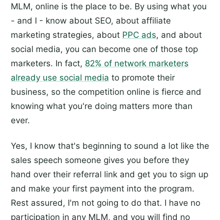
MLM, online is the place to be. By using what you
- and I - know about SEO, about affiliate
marketing strategies, about
PPC ads
, and about
social media, you can become one of those top
marketers. In fact,
82% of network marketers
already use social media
to promote their
business, so the competition online is fierce and
knowing what you're doing matters more than
ever.
Yes, I know that's beginning to sound a lot like the
sales speech someone gives you before they
hand over their referral link and get you to sign up
and make your first payment into the program.
Rest assured, I'm not going to do that. I have no
participation in any MLM, and you will find no