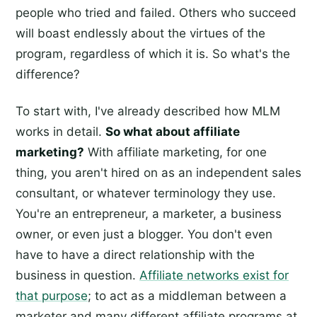
people who tried and failed. Others who succeed
will boast endlessly about the virtues of the
program, regardless of which it is. So what's the
difference?
To start with, I've already described how MLM
works in detail.
So what about affiliate
marketing?
With affiliate marketing, for one
thing, you aren't hired on as an independent sales
consultant, or whatever terminology they use.
You're an entrepreneur, a marketer, a business
owner, or even just a blogger. You don't even
have to have a direct relationship with the
business in question.
Affiliate networks exist for
that purpose
; to act as a middleman between a
marketer and many different affiliate programs at