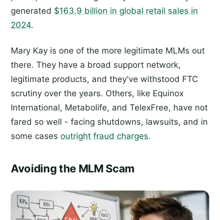
generated
$163.9 billion in global retail sales in
2024
.
Mary Kay is one of the more legitimate MLMs out
there. They have a broad support network,
legitimate products, and they've withstood FTC
scrutiny over the years. Others, like Equinox
International, Metabolife, and TelexFree, have not
fared so well - facing shutdowns, lawsuits, and in
some cases
outright fraud charges
.
Avoiding the MLM Scam