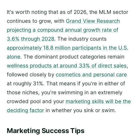
It's worth noting that as of 2026, the MLM sector
continues to grow, with
Grand View Research
projecting a compound annual growth rate of
3.6% through 2028
. The industry counts
approximately 18.8 million participants in the U.S.
alone
. The dominant product categories remain
wellness products at around 33% of direct sales
,
followed closely by
cosmetics and personal care
at roughly 31%. That means if you're in either of
those niches, you're swimming in an extremely
crowded pool and your
marketing skills will be the
deciding factor
in whether you sink or swim.
Marketing Success Tips