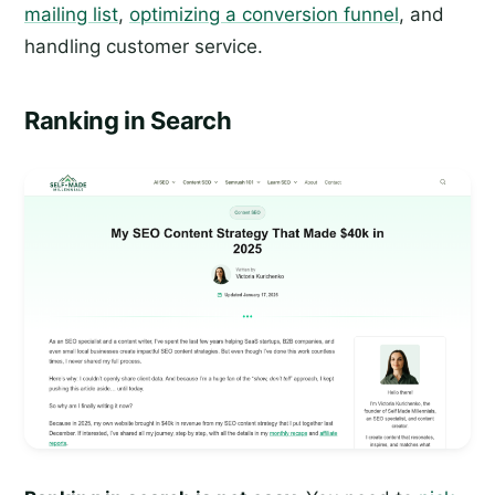
mailing list
,
optimizing a conversion funnel
, and
handling customer service.
Ranking in Search