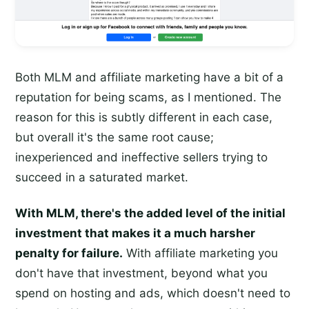
Both MLM and affiliate marketing have a bit of a
reputation for being scams, as I mentioned. The
reason for this is subtly different in each case,
but overall it's the same root cause;
inexperienced and ineffective sellers trying to
succeed in a saturated market.
With MLM, there's the added level of the initial
investment that makes it a much harsher
penalty for failure.
With affiliate marketing you
don't have that investment, beyond what you
spend on hosting and ads, which doesn't need to