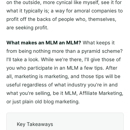
on the outside, more cynical like myself, see it for
what it typically is; a way for amoral companies to
profit off the backs of people who, themselves,
are seeking profit.
What makes an MLM an MLM?
What keeps it
from being nothing more than a pyramid scheme?
I'll take a look. While we're there, I'll give those of
you who participate in an MLM a few tips. After
all, marketing is marketing, and those tips will be
useful regardless of what industry you're in and
what you're selling, be it MLM, Affiliate Marketing,
or just plain old blog marketing.
Key Takeaways