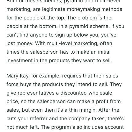
Both of these schemes, pyramid and multi-level
marketing, are legitimate moneymaking methods
for the people at the top. The problem is the
people at the bottom. In a pyramid scheme, if you
can't find anyone to sign up below you, you've
lost money. With multi-level marketing, often
times the salesperson has to make an initial
investment in the products they want to sell.
Mary Kay, for example, requires that their sales
force buys the products they intend to sell. They
give representatives a discounted wholesale
price, so the salesperson can make a profit from
sales, but even then it's a thin margin. After the
cuts your referrer and the company takes, there's
not much left. The program also includes account