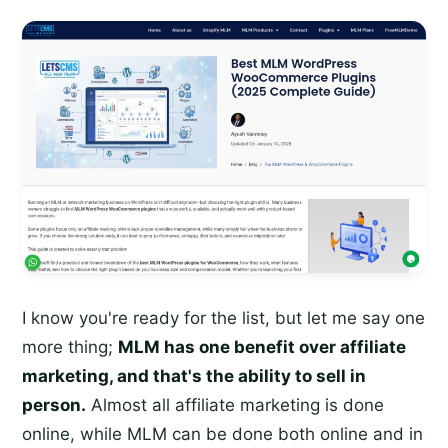
I know you're ready for the list, but let me say one
more thing;
MLM has one benefit over affiliate
marketing, and that's the ability to sell in
person.
Almost all affiliate marketing is done
online, while MLM can be done both online and in