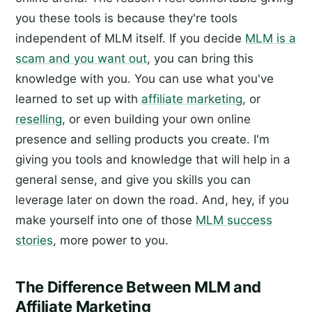
you these tools is because they're tools
independent of MLM itself. If you decide
MLM is a
scam and you want out
, you can bring this
knowledge with you. You can use what you've
learned to set up with
affiliate marketing
, or
reselling
, or even building your own online
presence and selling products you create. I'm
giving you tools and knowledge that will help in a
general sense, and give you skills you can
leverage later on down the road. And, hey, if you
make yourself into one of those
MLM success
stories
, more power to you.
The Difference Between MLM and
Affiliate Marketing