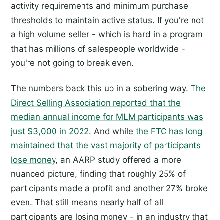
activity requirements and minimum purchase
thresholds to maintain active status. If you're not
a high volume seller - which is hard in a program
that has millions of salespeople worldwide -
you're not going to break even.
The numbers back this up in a sobering way.
The
Direct Selling Association reported that the
median annual income for MLM participants was
just $3,000 in 2022
. And while
the FTC has long
maintained that the vast majority of participants
lose money
, an AARP study offered a more
nuanced picture, finding that roughly 25% of
participants made a profit and another 27% broke
even. That still means nearly half of all
participants are losing money - in an industry that