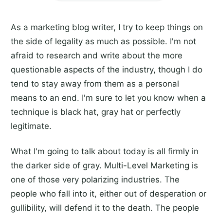
As a marketing blog writer, I try to keep things on
the side of legality as much as possible. I'm not
afraid to research and write about the more
questionable aspects of the industry, though I do
tend to stay away from them as a personal
means to an end. I'm sure to let you know when a
technique is black hat, gray hat or perfectly
legitimate.
What I'm going to talk about today is all firmly in
the darker side of gray. Multi-Level Marketing is
one of those very polarizing industries. The
people who fall into it, either out of desperation or
gullibility, will defend it to the death. The people