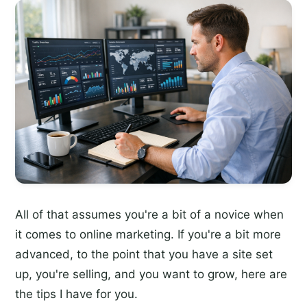
All of that assumes you're a bit of a novice when
it comes to online marketing. If you're a bit more
advanced, to the point that you have a site set
up, you're selling, and you want to grow, here are
the tips I have for you.