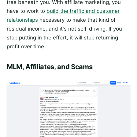
tree beneath you. With affiliate marketing, you
have to work to
build the traffic and customer
relationships
necessary to make that kind of
residual income, and it's not self-driving. If you
stop putting in the effort, it will stop returning
profit over time.
MLM, Affiliates, and Scams