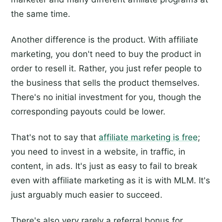
the same time.
Another difference is the product. With affiliate
marketing, you don't need to buy the product in
order to resell it. Rather, you just refer people to
the business that sells the product themselves.
There's no initial investment for you, though the
corresponding payouts could be lower.
That's not to say that
affiliate marketing is free
;
you need to invest in a website, in traffic, in
content, in ads. It's just as easy to fail to break
even with affiliate marketing as it is with MLM. It's
just arguably much easier to succeed.
There's also very rarely a referral bonus for