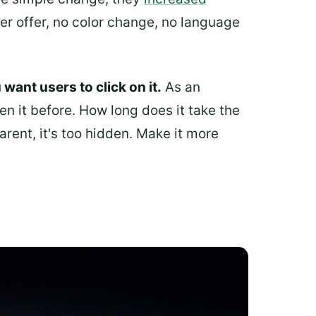
er offer, no color change, no language
want users to click on it.
As an
en it before. How long does it take the
arent, it's too hidden. Make it more