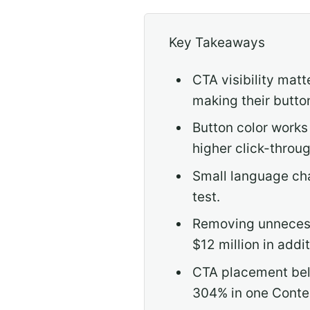
Key Takeaways
CTA visibility mat
making their butto
Button color works
higher click-throug
Small language cha
test.
Removing unnecessa
$12 million in addit
CTA placement belo
304% in one Conte