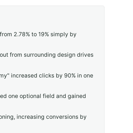
 from 2.78% to 19% simply by
 out from surrounding design drives
my" increased clicks by 90% in one
ed one optional field and gained
oning, increasing conversions by