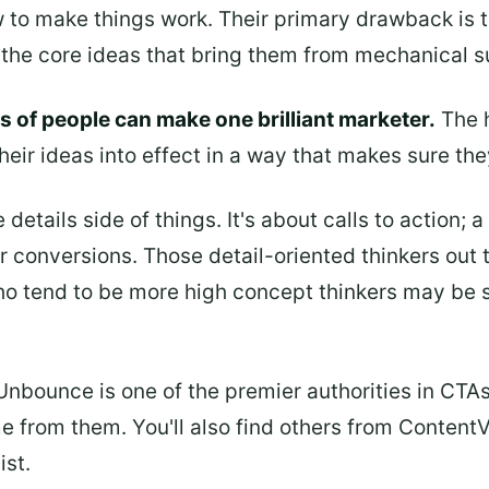
to make things work. Their primary drawback is th
n the core ideas that bring them from mechanical
 of people can make one brilliant marketer.
The h
heir ideas into effect in a way that makes sure the
details side of things. It's about calls to action; 
or conversions. Those detail-oriented thinkers out
o tend to be more high concept thinkers may be s
 Unbounce is one of the premier authorities in CTA
e from them. You'll also find others from ContentV
ist.