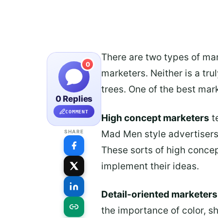
There are two types of mar
0
marketers. Neither is a tru
trees. One of the best mar
0 Replies
COMMENT
High concept marketers
t
Mad Men style advertisers,
SHARE
These sorts of high concept
implement their ideas.
Detail-oriented marketers
the importance of color, s