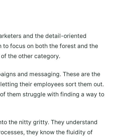
arketers and the detail-oriented
n to focus on both the forest and the
of the other category.
mpaigns and messaging. These are the
 letting their employees sort them out.
 of them struggle with finding a way to
nto the nitty gritty. They understand
ocesses, they know the fluidity of