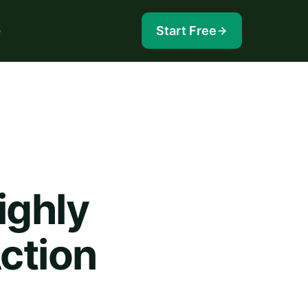
e
Start Free
ighly
Action