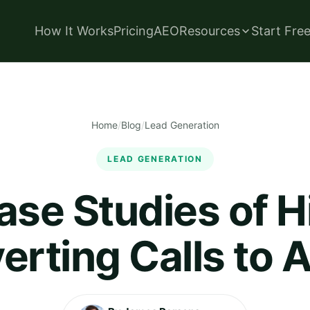
How It Works
Pricing
AEO
Resources
Start Fre
Home
/
Blog
/
Lead Generation
LEAD GENERATION
ase Studies of H
rting Calls to 