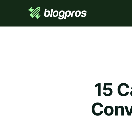
15 C
Conve