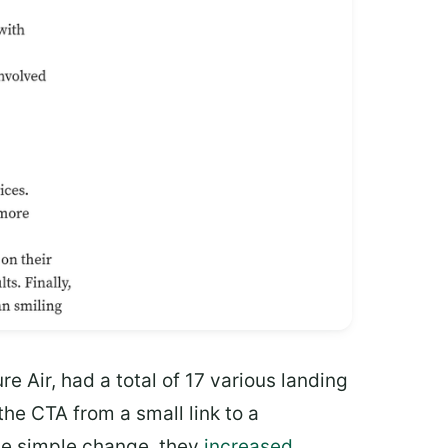
e Air, had a total of 17 various landing
e CTA from a small link to a
one simple change, they
increased