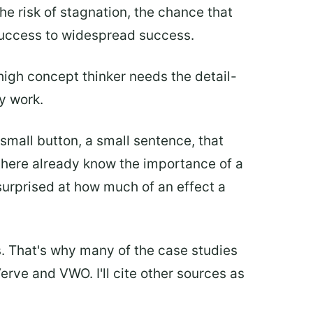
e risk of stagnation, the chance that
 success to widespread success.
igh concept thinker needs the detail-
y work.
a small button, a small sentence, that
 there already know the importance of a
urprised at how much of an effect a
s. That's why many of the case studies
erve and VWO. I'll cite other sources as