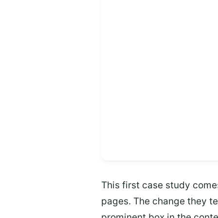
This first case study come
pages. The change they te
prominent box in the conte