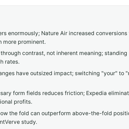
ters enormously; Nature Air increased conversions
n more prominent.
 through contrast, not inherent meaning; standing
h rates.
nges have outsized impact; switching "your" to "
ry form fields reduces friction; Expedia eliminat
ional profits.
w the fold can outperform above-the-fold positi
ntVerve study.