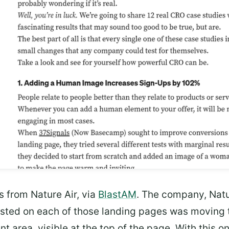
s from Nature Air, via
BlastAM
. The company, Natur
sted on each of those landing pages was moving th
nt area, visible at the top of the page. With this 