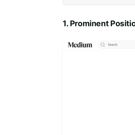
1. Prominent Positi