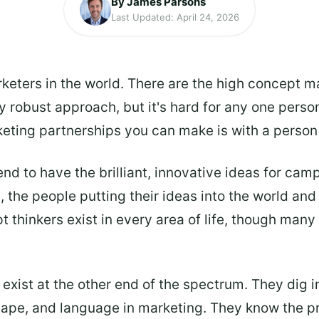
By James Parsons
Last Updated: April 24, 2026
keters in the world. There are the high concept m
ly robust approach, but it's hard for any one perso
keting partnerships you can make is with a person 
end to have the brilliant, innovative ideas for ca
 the people putting their ideas into the world and
 thinkers exist in every area of life, though many
exist at the other end of the spectrum. They dig i
hape, and language in marketing. They know the pr