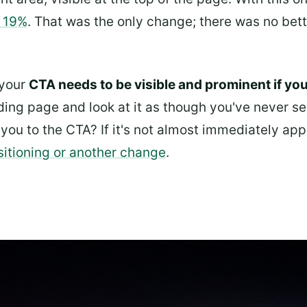
o 19%
. That was the only change; there was no bett
 your
CTA needs to be visible and prominent if you 
ding page and look at it as though you've never se
you to the CTA? If it's not almost immediately app
sitioning or another change
.