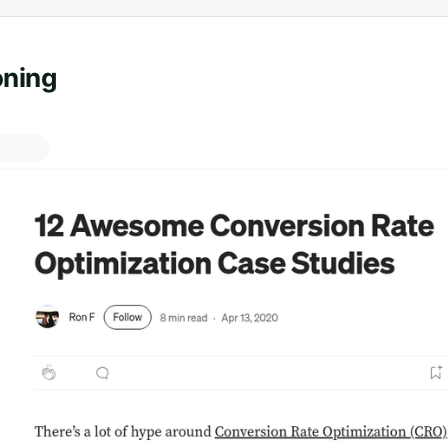
oning