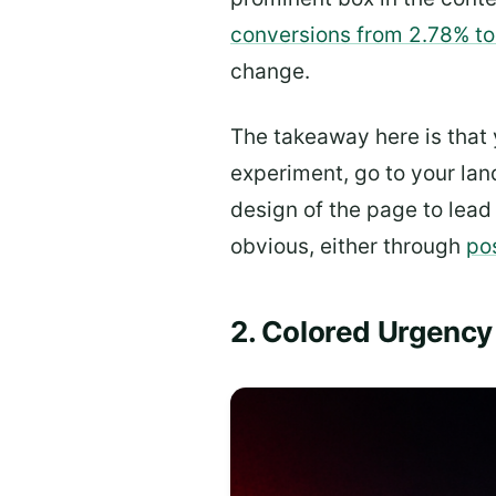
conversions from 2.78% t
change.
The takeaway here is that
experiment, go to your lan
design of the page to lead 
obvious, either through
po
2. Colored Urgency