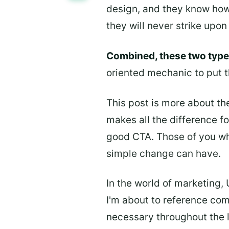
design, and they know how 
they will never strike upo
Combined, these two types
oriented mechanic to put t
This post is more about the 
makes all the difference f
good CTA. Those of you wh
simple change can have.
In the world of marketing,
I'm about to reference com
necessary throughout the l