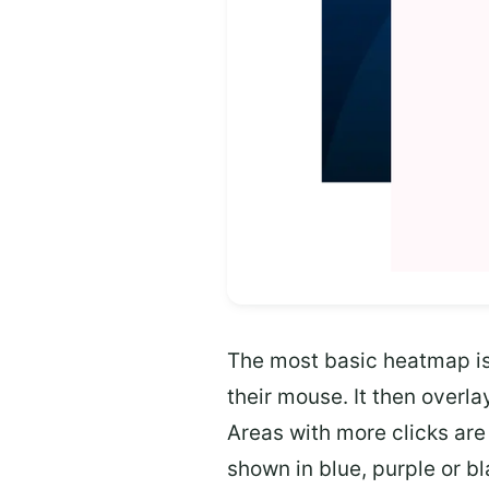
The most basic heatmap is 
their mouse. It then overl
Areas with more clicks are 
shown in blue, purple or bl