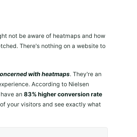
might not be aware of heatmaps and how
fetched. There's nothing on a website to
concerned with heatmaps
. They're an
 experience. According to Nielsen
 have an
83% higher conversion rate
 of your visitors and see exactly what