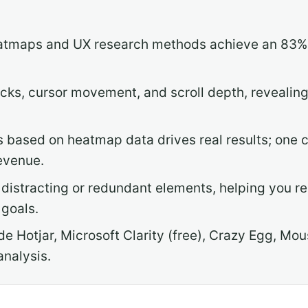
atmaps and UX research methods achieve an 83% h
cks, cursor movement, and scroll depth, revealing
 based on heatmap data drives real results; one 
revenue.
distracting or redundant elements, helping you r
goals.
ude Hotjar, Microsoft Clarity (free), Crazy Egg, 
analysis.