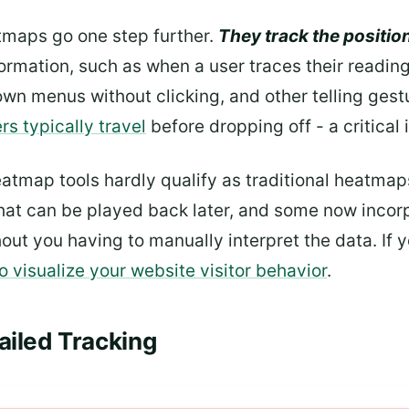
aps go one step further.
They track the position
ormation, such as when a user traces their reading
wn menus without clicking, and other telling gest
s typically travel
before dropping off - a critical 
map tools hardly qualify as traditional heatmaps 
hat can be played back later, and some now inco
out you having to manually interpret the data. If y
to visualize your website visitor behavior
.
ailed Tracking