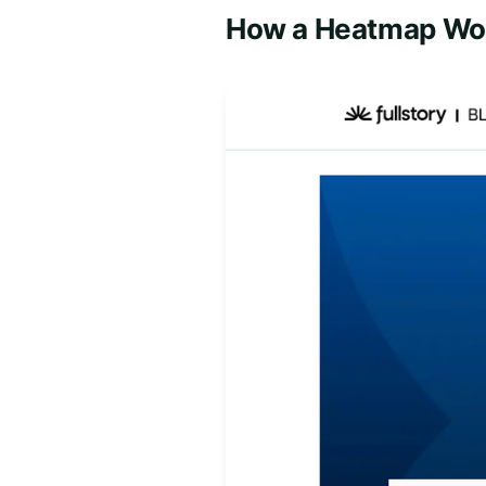
How a Heatmap Wo