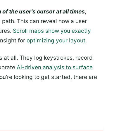
 of the user's cursor at all times
,
 path. This can reveal how a user
ures.
Scroll maps show you exactly
insight for
optimizing your layout
.
at all. They log keystrokes, record
rporate
AI-driven analysis to surface
ou're looking to get started, there are