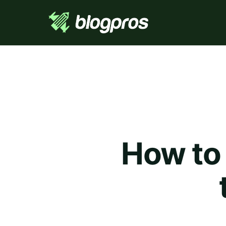
How to