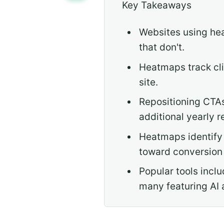
Key Takeaways
Websites using he
that don't.
Heatmaps track cli
site.
Repositioning CTAs
additional yearly 
Heatmaps identify 
toward conversion 
Popular tools incl
many featuring AI 