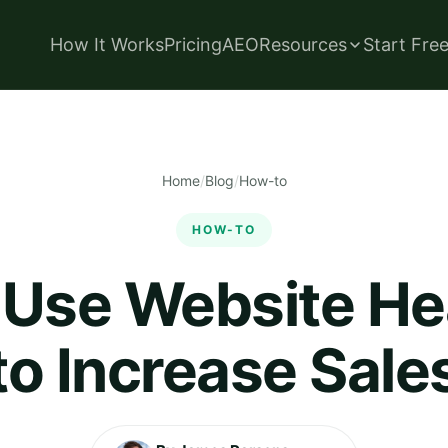
How It Works
Pricing
AEO
Resources
Start Fre
Home
/
Blog
/
How-to
HOW-TO
 Use Website H
to Increase Sale