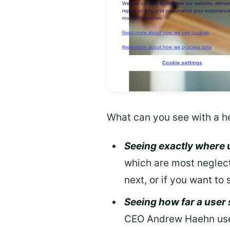
What can you see with a h
Seeing exactly where 
which are most neglect
next, or if you want to
Seeing how far a user
CEO Andrew Haehn used 