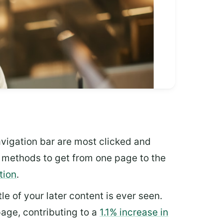
vigation bar are most clicked and
le methods to get from one page to the
tion
.
tle of your later content is ever seen.
age, contributing to a
1.1% increase in