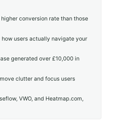
igher conversion rate than those
 how users actually navigate your
case generated over £10,000 in
emove clutter and focus users
Mouseflow, VWO, and Heatmap.com,