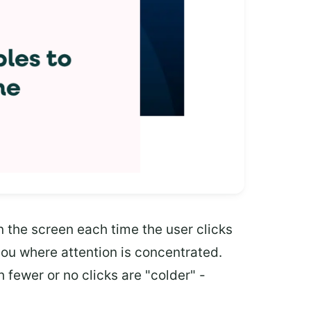
 the screen each time the user clicks
you where attention is concentrated.
 fewer or no clicks are "colder" -