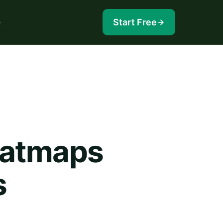
e
Start Free
eatmaps
s