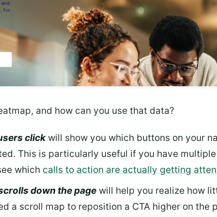
eatmap, and how can you use that data?
users click
will show you which buttons on your na
ed. This is particularly useful if you have multip
 see which
calls to action are actually getting atten
 scrolls down the page
will help you realize how lit
a scroll map to reposition a CTA higher on the p