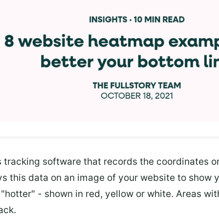
tracking software that records the coordinates on
ays this data on an image of your website to show 
"hotter" - shown in red, yellow or white. Areas with
ack.