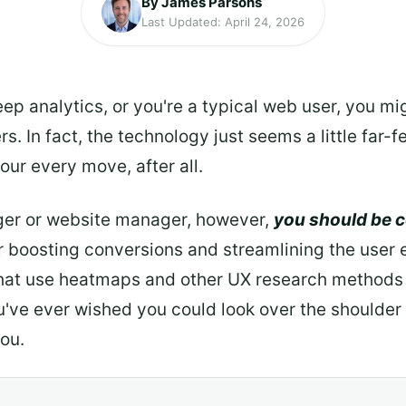
By James Parsons
Last Updated: April 24, 2026
eep analytics, or you're a typical web user, you 
s. In fact, the technology just seems a little far-
your every move, after all.
ger or website manager, however,
you should be 
or boosting conversions and streamlining the user
hat use heatmaps and other UX research methods
ou've ever wished you could look over the shoulder
you.