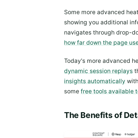
Some more advanced heatm
showing you additional inf
navigates through drop-do
how far down the page user
Today's more advanced heat
dynamic session replays
t
insights automatically
with
some
free tools available 
The Benefits of Det