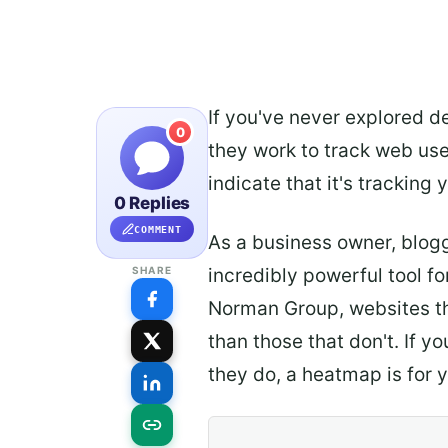
If you've never explored d
0
they work to track web user
indicate that it's tracking 
0 Replies
COMMENT
As a business owner, blog
incredibly powerful tool f
SHARE
Norman Group, websites t
than those that don't. If y
they do, a heatmap is for 