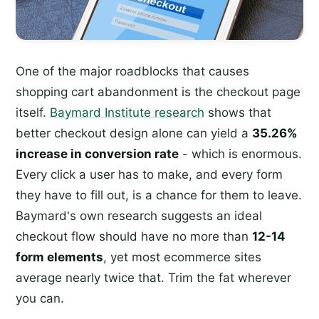
One of the major roadblocks that causes
shopping cart abandonment is the checkout page
itself.
Baymard Institute research
shows that
better checkout design alone can yield a
35.26%
increase in conversion rate
- which is enormous.
Every click a user has to make, and every form
they have to fill out, is a chance for them to leave.
Baymard's own research suggests an ideal
checkout flow should have no more than
12-14
form elements
, yet most ecommerce sites
average nearly twice that. Trim the fat wherever
you can.