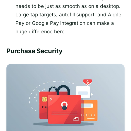
needs to be just as smooth as on a desktop.
Large tap targets, autofill support, and Apple
Pay or Google Pay integration can make a
huge difference here.
Purchase Security