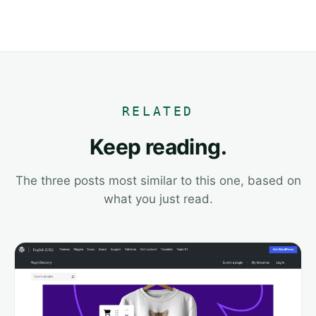
RELATED
Keep reading.
The three posts most similar to this one, based on
what you just read.