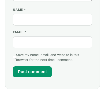
NAME
*
EMAIL
*
Save my name, email, and website in this
browser for the next time I comment.