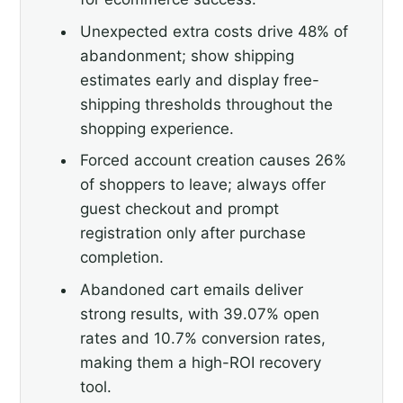
Unexpected extra costs drive 48% of
abandonment; show shipping
estimates early and display free-
shipping thresholds throughout the
shopping experience.
Forced account creation causes 26%
of shoppers to leave; always offer
guest checkout and prompt
registration only after purchase
completion.
Abandoned cart emails deliver
strong results, with 39.07% open
rates and 10.7% conversion rates,
making them a high-ROI recovery
tool.