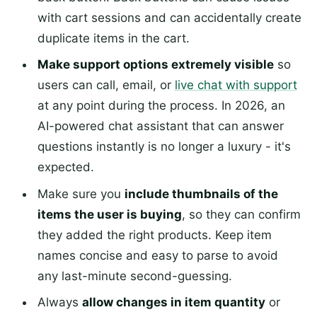
with cart sessions and can accidentally create
duplicate items in the cart.
Make support options extremely visible
so
users can call, email, or
live chat with support
at any point during the process. In 2026, an
AI-powered chat assistant that can answer
questions instantly is no longer a luxury - it's
expected.
Make sure you
include thumbnails of the
items the user is buying
, so they can confirm
they added the right products. Keep item
names concise and easy to parse to avoid
any last-minute second-guessing.
Always
allow changes in item quantity
or