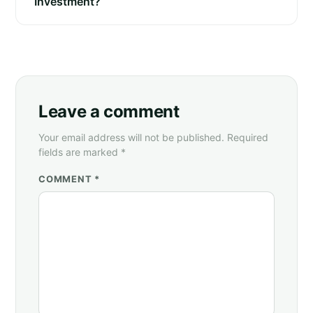
Investment?
Leave a comment
Your email address will not be published. Required
fields are marked *
COMMENT *