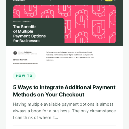
HOW-TO
5 Ways to Integrate Additional Payment
Methods on Your Checkout
Having multiple available payment options is almost
always a boon for a business. The only circumstance
I can think of where it…