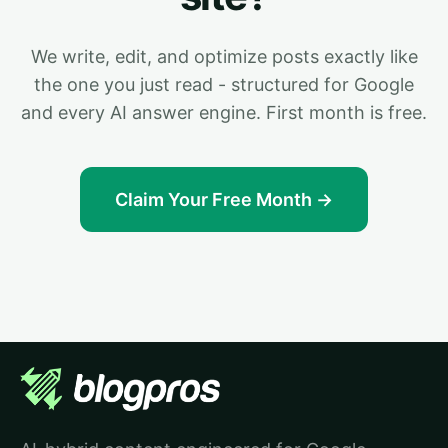
We write, edit, and optimize posts exactly like
the one you just read - structured for Google
and every AI answer engine. First month is free.
Claim Your Free Month →