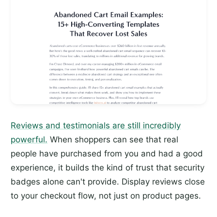
Reviews and testimonials are still incredibly
powerful.
When shoppers can see that real
people have purchased from you and had a good
experience, it builds the kind of trust that security
badges alone can't provide. Display reviews close
to your checkout flow, not just on product pages.