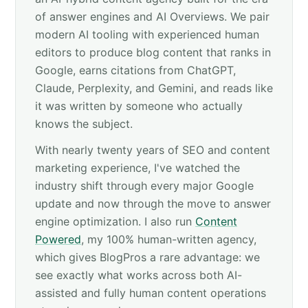
of answer engines and AI Overviews. We pair
modern AI tooling with experienced human
editors to produce blog content that ranks in
Google, earns citations from ChatGPT,
Claude, Perplexity, and Gemini, and reads like
it was written by someone who actually
knows the subject.
With nearly twenty years of SEO and content
marketing experience, I've watched the
industry shift through every major Google
update and now through the move to answer
engine optimization. I also run
Content
Powered
, my 100% human-written agency,
which gives BlogPros a rare advantage: we
see exactly what works across both AI-
assisted and fully human content operations