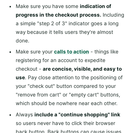
Make sure you have some
indication of
progress in the checkout process.
Including
a simple "step 2 of 3" indicator goes a long
way because it tells users they're almost
done.
Make sure your
calls to action
- things like
registering for an account to expedite
checkout -
are concise, visible, and easy to
use
. Pay close attention to the positioning of
your "check out" button compared to your
"remove from cart" or "empty cart" buttons,
which should be nowhere near each other.
Always
include a "continue shopping" link
so users never have to click their browser
back button. Back buttons can cause issues