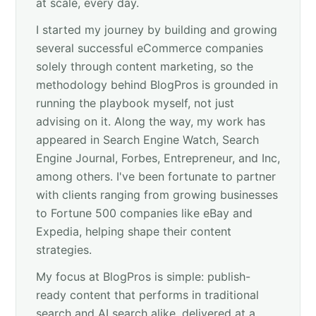
at scale, every day.
I started my journey by building and growing
several successful eCommerce companies
solely through content marketing, so the
methodology behind BlogPros is grounded in
running the playbook myself, not just
advising on it. Along the way, my work has
appeared in Search Engine Watch, Search
Engine Journal, Forbes, Entrepreneur, and Inc,
among others. I've been fortunate to partner
with clients ranging from growing businesses
to Fortune 500 companies like eBay and
Expedia, helping shape their content
strategies.
My focus at BlogPros is simple: publish-
ready content that performs in traditional
search and AI search alike, delivered at a