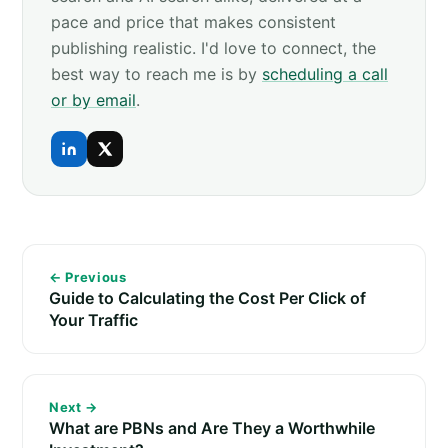
pace and price that makes consistent
publishing realistic. I'd love to connect, the
best way to reach me is by
scheduling a call
or by email
.
← Previous
Guide to Calculating the Cost Per Click of
Your Traffic
Next →
What are PBNs and Are They a Worthwhile