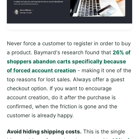
Never force a customer to register in order to buy
a product. Baymard's research found that
26% of
shoppers abandon carts specifically because
of forced account creation
- making it one of the
top reasons for lost sales. Always offer a guest
checkout option. If you want to encourage
account creation, do it
after
the purchase is
confirmed, when the friction is gone and the
customer is already happy.
Avoid hiding shipping costs.
This is the single