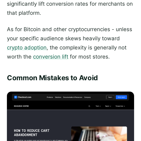
significantly lift conversion rates for merchants on
that platform.
As for Bitcoin and other cryptocurrencies - unless
your specific audience skews heavily toward
crypto adoption
, the complexity is generally not
worth the
conversion lift
for most stores.
Common Mistakes to Avoid