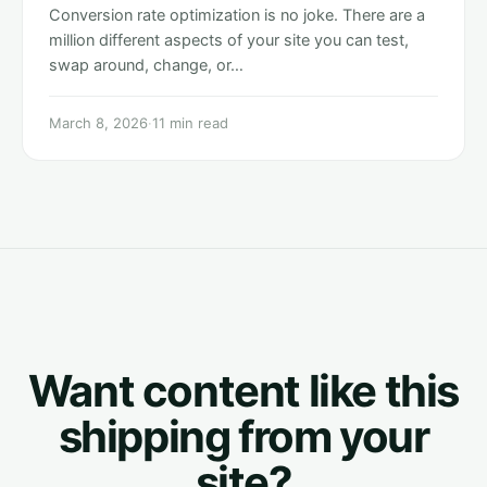
Conversion rate optimization is no joke. There are a
million different aspects of your site you can test,
swap around, change, or…
March 8, 2026
·
11 min read
Want content like this
shipping from your
site?