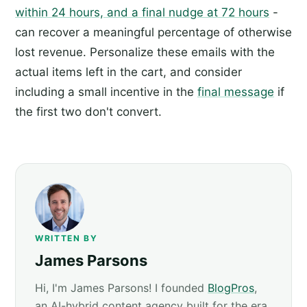
within 24 hours, and a final nudge at 72 hours
-
can recover a meaningful percentage of otherwise
lost revenue. Personalize these emails with the
actual items left in the cart, and consider
including a small incentive in the
final message
if
the first two don't convert.
WRITTEN BY
James Parsons
Hi, I'm James Parsons! I founded
BlogPros
,
an AI-hybrid content agency built for the era