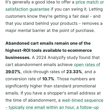
It's generally a good idea to offer a
price match or
satisfaction guarantee
if you can swing it. Letting
customers know they're getting a fair deal - and
that you stand behind your products - removes a
major mental barrier at the point of purchase.
Abandoned cart emails remain one of the
highest-ROI tools available to ecommerce
businesses.
A 2024 Analyzify study found that
cart abandonment emails achieve
open rates of
39.07%
, click-through rates of
23.33%
, and a
conversion rate of
10.7%
. Those numbers are
significantly higher than standard promotional
emails. If you have a shopper's email address at
the time of abandonment, a
well-timed sequence
- typically one email within an hour, a follow-up