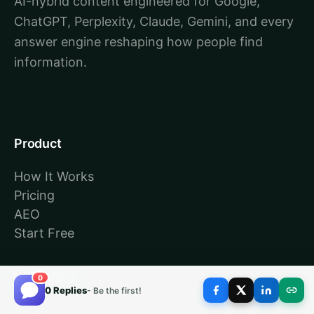
AI-hybrid content engineered for Google,
ChatGPT, Perplexity, Claude, Gemini, and every
answer engine reshaping how people find
information.
Product
How It Works
Pricing
AEO
Start Free
Resources
0
0 Replies
- Be the first!
Blog