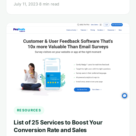
July 11, 2023
·
8 min read
RESOURCES
List of 25 Services to Boost Your
Conversion Rate and Sales