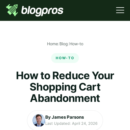
Home
/
Blog
/
How-to
HOW-TO
How to Reduce Your
Shopping Cart
Abandonment
By James Parsons
Last Updated: April 24, 2026