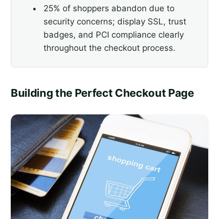
25% of shoppers abandon due to
security concerns; display SSL, trust
badges, and PCI compliance clearly
throughout the checkout process.
Building the Perfect Checkout Page