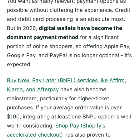
You want as many relevant payment options as
possible without cluttering the experience. Credit
and debit card processing is an absolute must.
But in 2026,
digital wallets have become the
dominant payment method
for a significant
portion of online shoppers, so offering Apple Pay,
Google Pay, and PayPal is no longer optional - it's
expected.
Buy Now, Pay Later (BNPL) services like Affirm,
Klarna, and Afterpay
have also become
mainstream, particularly for higher-ticket
purchases. If your average order value is over
$100, integrating at least one BNPL option is well
worth considering.
Shop Pay (Shopify's
accelerated checkout)
has also proven to