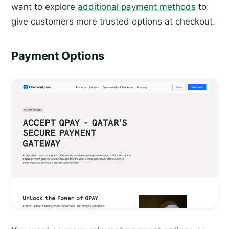
want to explore
additional payment methods
to
give customers more trusted options at checkout.
Payment Options