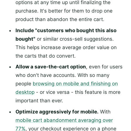
options at any time up until finalizing the
purchase. It's better for them to drop one
product than abandon the entire cart.
Include "customers who bought this also
bought"
or similar cross-sell suggestions.
This helps increase average order value on
the carts that do convert.
Allow a save-the-cart option
, even for users
who don't have accounts. With so many
people
browsing on mobile and finishing on
desktop
- or vice versa - this feature is more
important than ever.
Optimize aggressively for mobile.
With
mobile cart abandonment averaging over
77%
, your checkout experience on a phone