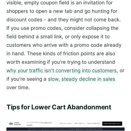
visible, empty coupon field is an invitation for
shoppers to open a new tab and go hunting for
discount codes - and they might not come back.
If you use promo codes, consider collapsing the
field behind a small link, or only expose it to
customers who arrive with a promo code already
in hand. These kinds of friction points are also
worth examining if you're trying to understand
why your traffic isn't converting into customers
, or
if you're seeing a
slow, steady decline in sales
over time.
Tips for Lower Cart Abandonment