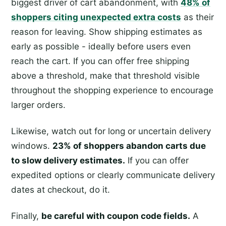
biggest driver of cart abandonment, with
48% of
shoppers citing unexpected extra costs
as their
reason for leaving. Show shipping estimates as
early as possible - ideally before users even
reach the cart. If you can offer free shipping
above a threshold, make that threshold visible
throughout the shopping experience to encourage
larger orders.
Likewise, watch out for long or uncertain delivery
windows.
23% of shoppers abandon carts due
to slow delivery estimates.
If you can offer
expedited options or clearly communicate delivery
dates at checkout, do it.
Finally,
be careful with coupon code fields.
A