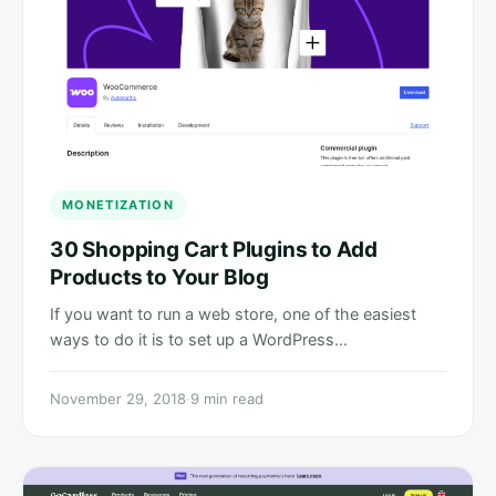
MONETIZATION
30 Shopping Cart Plugins to Add
Products to Your Blog
If you want to run a web store, one of the easiest
ways to do it is to set up a WordPress…
November 29, 2018
·
9 min read