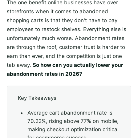
The one benefit online businesses have over
storefronts when it comes to abandoned
shopping carts is that they don't have to pay
employees to restock shelves. Everything else is
unfortunately much worse. Abandonment rates
are through the roof, customer trust is harder to
earn than ever, and the competition is just one
tab away.
So how can you actually lower your
abandonment rates in 2026?
Key Takeaways
Average cart abandonment rate is
70.22%, rising above 77% on mobile,
making checkout optimization critical
for ecommerce success.