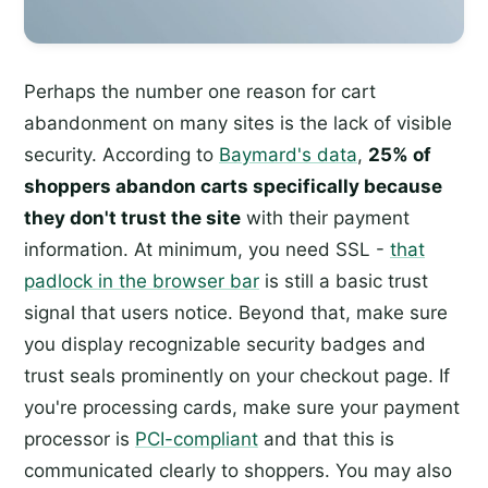
Perhaps the number one reason for cart
abandonment on many sites is the lack of visible
security. According to
Baymard's data
,
25% of
shoppers abandon carts specifically because
they don't trust the site
with their payment
information. At minimum, you need SSL -
that
padlock in the browser bar
is still a basic trust
signal that users notice. Beyond that, make sure
you display recognizable security badges and
trust seals prominently on your checkout page. If
you're processing cards, make sure your payment
processor is
PCI-compliant
and that this is
communicated clearly to shoppers. You may also