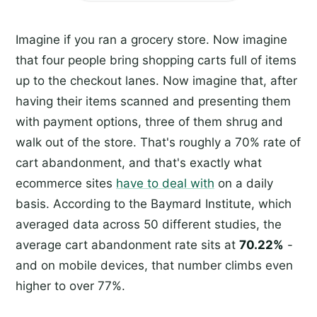
Imagine if you ran a grocery store. Now imagine
that four people bring shopping carts full of items
up to the checkout lanes. Now imagine that, after
having their items scanned and presenting them
with payment options, three of them shrug and
walk out of the store. That's roughly a 70% rate of
cart abandonment, and that's exactly what
ecommerce sites
have to deal with
on a daily
basis. According to the Baymard Institute, which
averaged data across 50 different studies, the
average cart abandonment rate sits at
70.22%
-
and on mobile devices, that number climbs even
higher to over 77%.