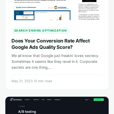
SEARCH ENGINE OPTIMIZATION
Does Your Conversion Rate Affect
Google Ads Quality Score?
We all know that Google just freakin' loves secrecy.
Sometimes it seems like they revel in it. Corporate
secrets are one thing,…
May 21, 2023
·
10 min read