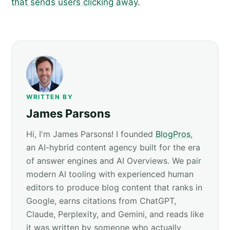
that sends users clicking away
.
WRITTEN BY
James Parsons
Hi, I'm James Parsons! I founded
BlogPros
,
an AI-hybrid content agency built for the era
of answer engines and AI Overviews. We pair
modern AI tooling with experienced human
editors to produce blog content that ranks in
Google, earns citations from ChatGPT,
Claude, Perplexity, and Gemini, and reads like
it was written by someone who actually