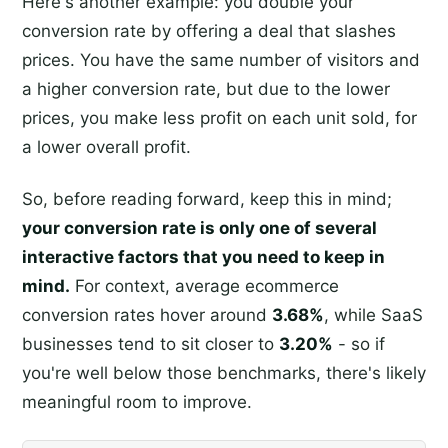
Here's another example: you double your
conversion rate by offering a deal that slashes
prices. You have the same number of visitors and
a higher conversion rate, but due to the lower
prices, you make less profit on each unit sold, for
a lower overall profit.
So, before reading forward, keep this in mind;
your conversion rate is only one of several
interactive factors that you need to keep in
mind.
For context, average ecommerce
conversion rates hover around
3.68%
, while SaaS
businesses tend to sit closer to
3.20%
- so if
you're well below those benchmarks, there's likely
meaningful room to improve.