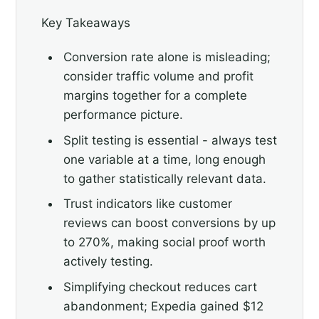
Key Takeaways
Conversion rate alone is misleading;
consider traffic volume and profit
margins together for a complete
performance picture.
Split testing is essential - always test
one variable at a time, long enough
to gather statistically relevant data.
Trust indicators like customer
reviews can boost conversions by up
to 270%, making social proof worth
actively testing.
Simplifying checkout reduces cart
abandonment; Expedia gained $12