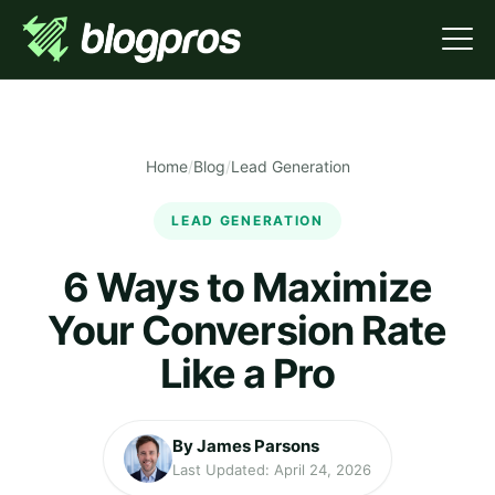
Home
/
Blog
/
Lead Generation
LEAD GENERATION
6 Ways to Maximize
Your Conversion Rate
Like a Pro
By James Parsons
Last Updated: April 24, 2026