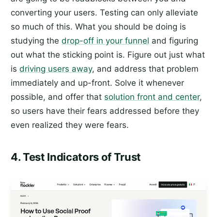
converting your users. Testing can only alleviate
so much of this. What you should be doing is
studying the
drop-off in your funnel
and figuring
out what the sticking point is. Figure out just what
is
driving users away
, and address that problem
immediately and up-front. Solve it whenever
possible, and offer that
solution front and center
,
so users have their fears addressed before they
even realized they were fears.
4. Test Indicators of Trust