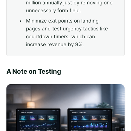
million annually just by removing one
unnecessary form field.
Minimize exit points on landing
pages and test urgency tactics like
countdown timers, which can
increase revenue by 9%.
A Note on Testing