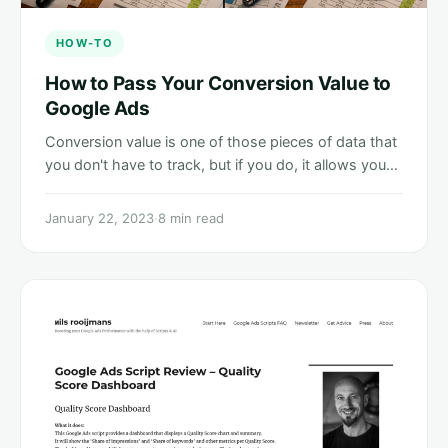
HOW-TO
How to Pass Your Conversion Value to
Google Ads
Conversion value is one of those pieces of data that
you don't have to track, but if you do, it allows you…
January 22, 2023
·
8 min read