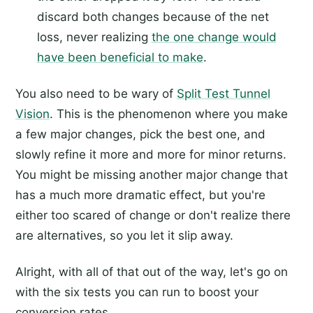
discard both changes because of the net
loss, never realizing
the one change would
have been beneficial to make
.
You also need to be wary of
Split Test Tunnel
Vision
. This is the phenomenon where you make
a few major changes, pick the best one, and
slowly refine it more and more for minor returns.
You might be missing another major change that
has a much more dramatic effect, but you're
either too scared of change or don't realize there
are alternatives, so you let it slip away.
Alright, with all of that out of the way, let's go on
with the six tests you can run to boost your
conversion rates.