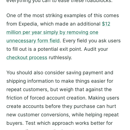
everything you can to ease these roadblocks.
One of the most striking examples of this comes
from Expedia, which made an additional
$12
million per year simply by removing one
unnecessary form field
. Every field you ask users
to fill out is a potential exit point. Audit your
checkout process
ruthlessly.
You should also consider saving payment and
shipping information to make things easier for
repeat customers, but weigh that against the
friction of forced account creation. Making users
create accounts before they purchase can hurt
new customer conversions, while helping repeat
buyers. Test which approach works better for