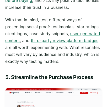
before buying
, and 72% say positive testimonials
increase their trust in a business.
With that in mind, test different ways of
presenting social proof: testimonials, star ratings,
client logos, case study snippets,
user-generated
content
, and
third-party review platform badges
are all worth experimenting with. What resonates
most will vary by audience and industry, which is
exactly why testing matters.
5. Streamline the Purchase Process