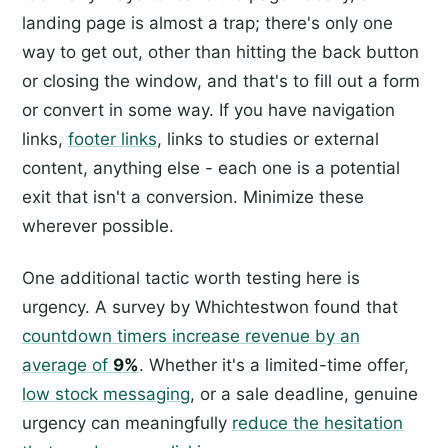
landing page is almost a trap; there's only one
way to get out, other than hitting the back button
or closing the window, and that's to fill out a form
or convert in some way. If you have navigation
links,
footer links
, links to studies or external
content, anything else - each one is a potential
exit that isn't a conversion. Minimize these
wherever possible.
One additional tactic worth testing here is
urgency. A survey by Whichtestwon found that
countdown timers increase revenue by an
average of
9%
. Whether it's a limited-time offer,
low stock messaging
, or a sale deadline, genuine
urgency can meaningfully
reduce the hesitation