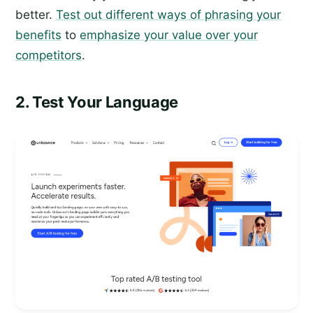
better.
Test out different ways of phrasing your
benefits
to
emphasize your value over your
competitors
.
2. Test Your Language