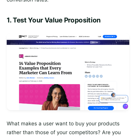
1. Test Your Value Proposition
What makes a user want to buy your products
rather than those of your competitors? Are you