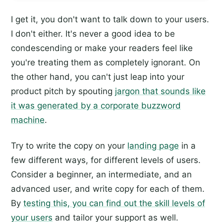
I get it, you don't want to talk down to your users.
I don't either. It's never a good idea to be
condescending or make your readers feel like
you're treating them as completely ignorant. On
the other hand, you can't just leap into your
product pitch by spouting
jargon that sounds like
it was generated by a corporate buzzword
machine
.
Try to write the copy on your
landing page
in a
few different ways, for different levels of users.
Consider a beginner, an intermediate, and an
advanced user, and write copy for each of them.
By
testing this, you can find out the skill levels of
your users
and tailor your support as well.