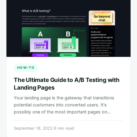
HOW-TO
The Ultimate Guide to A/B Testing with
Landing Pages
Your landing page is the gateway that transitions
potential customers into converted users. It's
possibly one of the most important pages on…
September 18, 2022
·
6 min read