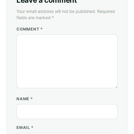
Leave a comment
Your email address will not be published. Required
fields are marked *
COMMENT *
NAME
*
EMAIL
*