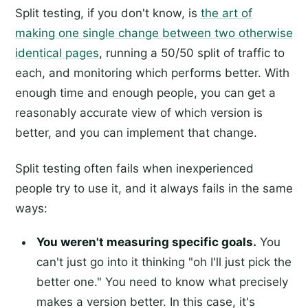
Split testing, if you don't know, is
the art of
making one single change between two otherwise
identical pages
, running a 50/50 split of traffic to
each, and monitoring which performs better. With
enough time and enough people, you can get a
reasonably accurate view of which version is
better, and you can implement that change.
Split testing often fails when inexperienced
people try to use it, and it always fails in the same
ways:
You weren't measuring specific goals.
You
can't just go into it thinking "oh I'll just pick the
better one." You need to know what precisely
makes a version better. In this case, it's