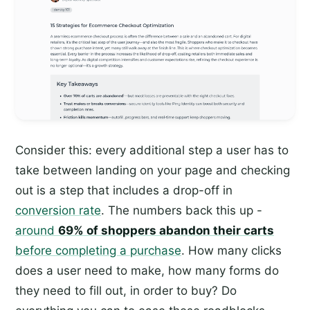
Consider this: every additional step a user has to
take between landing on your page and checking
out is a step that includes a drop-off in
conversion rate
. The numbers back this up -
around
69% of shoppers abandon their carts
before completing a purchase
. How many clicks
does a user need to make, how many forms do
they need to fill out, in order to buy? Do