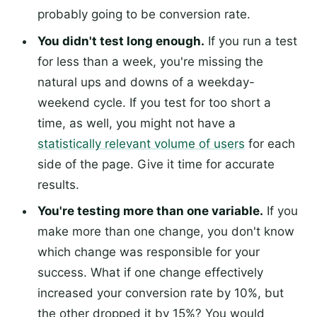
probably going to be conversion rate.
You didn't test long enough.
If you run a test
for less than a week, you're missing the
natural ups and downs of a weekday-
weekend cycle. If you test for too short a
time, as well, you might not have a
statistically relevant volume of users
for each
side of the page. Give it time for accurate
results.
You're testing more than one variable.
If you
make more than one change, you don't know
which change was responsible for your
success. What if one change effectively
increased your conversion rate by 10%, but
the other dropped it by 15%? You would