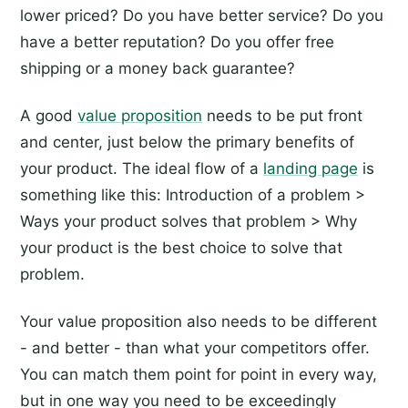
lower priced? Do you have better service? Do you
have a better reputation? Do you offer free
shipping or a money back guarantee?
A good
value proposition
needs to be put front
and center, just below the primary benefits of
your product. The ideal flow of a
landing page
is
something like this: Introduction of a problem >
Ways your product solves that problem > Why
your product is the best choice to solve that
problem.
Your value proposition also needs to be different
- and better - than what your competitors offer.
You can match them point for point in every way,
but in one way you need to be exceedingly