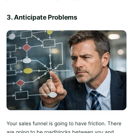
3. Anticipate Problems
Your sales funnel is going to have friction. There
are going to be roadblocks between you and