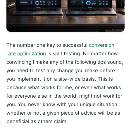
The number one key to successful
conversion
rate optimization
is split testing. No matter how
convincing I make any of the following tips sound,
you need to test any change you make before
you implement it on a site-wide basis. This is
because what works for me, or even what works
for everyone else in the world, might not work for
you. You never know with your unique situation
whether or not a given piece of advice will be as
beneficial as others claim.