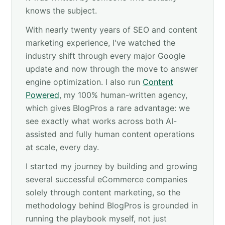
knows the subject.
With nearly twenty years of SEO and content
marketing experience, I've watched the
industry shift through every major Google
update and now through the move to answer
engine optimization. I also run
Content
Powered
, my 100% human-written agency,
which gives BlogPros a rare advantage: we
see exactly what works across both AI-
assisted and fully human content operations
at scale, every day.
I started my journey by building and growing
several successful eCommerce companies
solely through content marketing, so the
methodology behind BlogPros is grounded in
running the playbook myself, not just