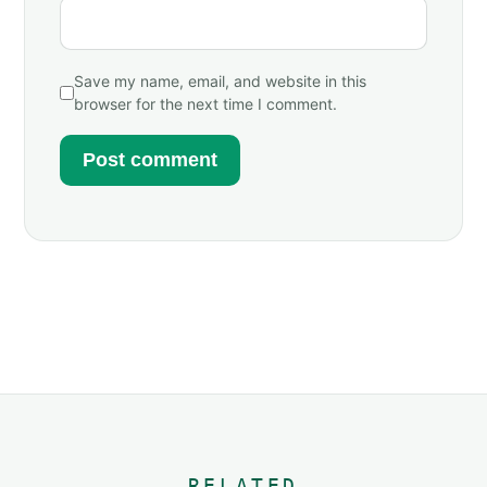
Save my name, email, and website in this
browser for the next time I comment.
RELATED