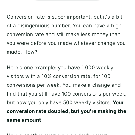
Conversion rate is super important, but it's a bit
of a disingenuous number. You can have a high
conversion rate and still make less money than
you were before you made whatever change you
made. How?
Here's one example: you have 1,000 weekly
visitors with a 10% conversion rate, for 100
conversions per week. You make a change and
find that you still have 100 conversions per week,
but now you only have 500 weekly visitors.
Your
conversion rate doubled, but you're making the
same amount.