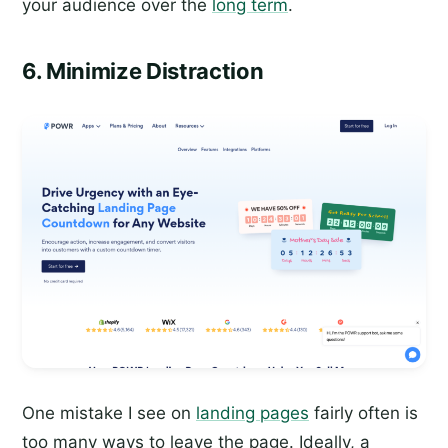
your audience over the
long term
.
6. Minimize Distraction
One mistake I see on
landing pages
fairly often is
too many ways to leave the page. Ideally, a