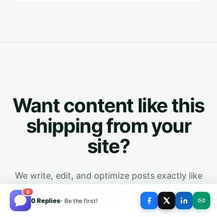
Want content like this
shipping from your
site?
We write, edit, and optimize posts exactly like
the one you just read - structured for Google
0
0 Replies
- Be the first!
and every AI answer engine. First month is free.