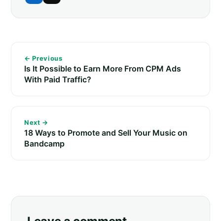
← Previous
Is It Possible to Earn More From CPM Ads
With Paid Traffic?
Next →
18 Ways to Promote and Sell Your Music on
Bandcamp