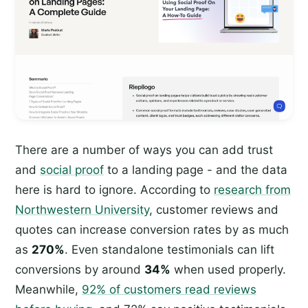
There are a number of ways you can add trust
and
social proof
to a landing page - and the data
here is hard to ignore. According to
research from
Northwestern University
, customer reviews and
quotes can increase conversion rates by as much
as
270%
. Even standalone testimonials can lift
conversions by around
34%
when used properly.
Meanwhile,
92% of customers read reviews