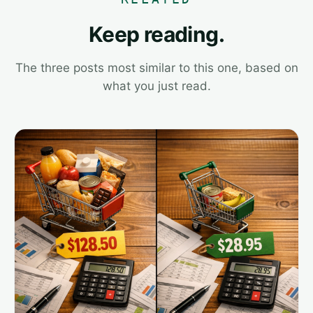
Keep reading.
The three posts most similar to this one, based on
what you just read.