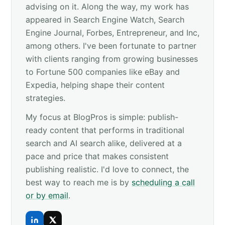
advising on it. Along the way, my work has
appeared in Search Engine Watch, Search
Engine Journal, Forbes, Entrepreneur, and Inc,
among others. I've been fortunate to partner
with clients ranging from growing businesses
to Fortune 500 companies like eBay and
Expedia, helping shape their content
strategies.
My focus at BlogPros is simple: publish-
ready content that performs in traditional
search and AI search alike, delivered at a
pace and price that makes consistent
publishing realistic. I'd love to connect, the
best way to reach me is by
scheduling a call
or by email
.