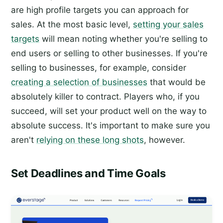
are high profile targets you can approach for
sales. At the most basic level,
setting your sales
targets
will mean noting whether you're selling to
end users or selling to other businesses. If you're
selling to businesses, for example, consider
creating a selection of businesses
that would be
absolutely killer to contract. Players who, if you
succeed, will set your product well on the way to
absolute success. It's important to make sure you
aren't
relying on these long shots
, however.
Set Deadlines and Time Goals