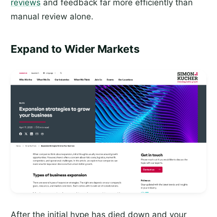
reviews
and feedback far more efficiently than
manual review alone.
Expand to Wider Markets
After the initial hype has died down and your