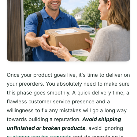
Once your product goes live, it's time to deliver on
your preorders. You absolutely need to make sure
this phase goes smoothly. A quick delivery time, a
flawless customer service presence and a
willingness to fix any mistakes will go a long way
towards building a reputation.
Avoid shipping
unfinished or broken products
, avoid ignoring