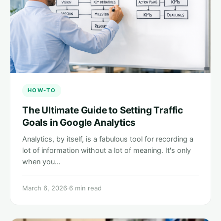
HOW-TO
The Ultimate Guide to Setting Traffic
Goals in Google Analytics
Analytics, by itself, is a fabulous tool for recording a
lot of information without a lot of meaning. It's only
when you…
March 6, 2026
·
6 min read