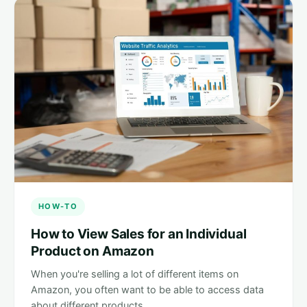
HOW-TO
How to View Sales for an Individual
Product on Amazon
When you're selling a lot of different items on
Amazon, you often want to be able to access data
about different products…