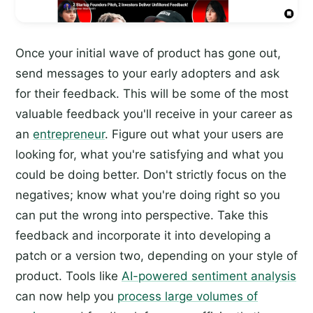
Once your initial wave of product has gone out,
send messages to your early adopters and ask
for their feedback. This will be some of the most
valuable feedback you'll receive in your career as
an
entrepreneur
. Figure out what your users are
looking for, what you're satisfying and what you
could be doing better. Don't strictly focus on the
negatives; know what you're doing right so you
can put the wrong into perspective. Take this
feedback and incorporate it into developing a
patch or a version two, depending on your style of
product. Tools like
AI-powered sentiment analysis
can now help you
process large volumes of