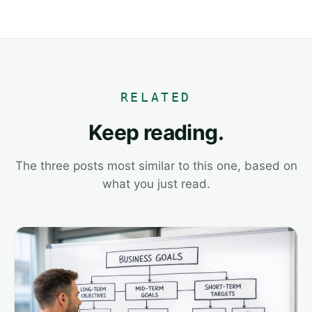
RELATED
Keep reading.
The three posts most similar to this one, based on
what you just read.