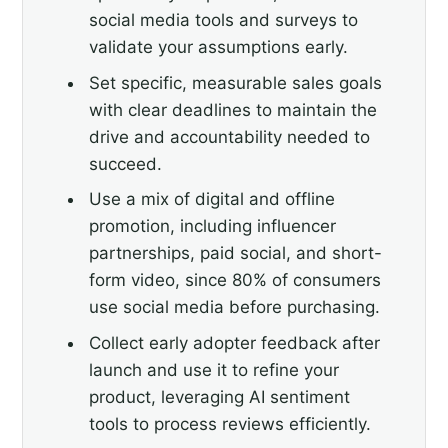
social media tools and surveys to
validate your assumptions early.
Set specific, measurable sales goals
with clear deadlines to maintain the
drive and accountability needed to
succeed.
Use a mix of digital and offline
promotion, including influencer
partnerships, paid social, and short-
form video, since 80% of consumers
use social media before purchasing.
Collect early adopter feedback after
launch and use it to refine your
product, leveraging AI sentiment
tools to process reviews efficiently.