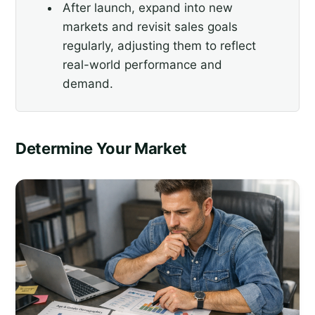
After launch, expand into new
markets and revisit sales goals
regularly, adjusting them to reflect
real-world performance and
demand.
Determine Your Market