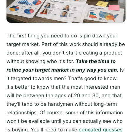
The first thing you need to do is pin down your
target market. Part of this work should already be
done; after all, you don't start creating a product
without knowing who it's for.
Take the time to
refine your target market in any way you can.
Is
it targeted towards men? That's good to know.
It's better to know that the most interested men
will be between the ages of 20 and 30, and that
they'll tend to be handymen without long-term
relationships. Of course, some of this information
won't be available until you can actually see who
is buying. You'll need to make
educated guesses