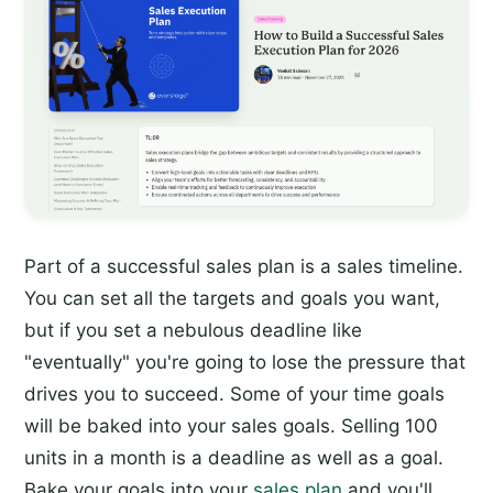
Part of a successful sales plan is a sales timeline.
You can set all the targets and goals you want,
but if you set a nebulous deadline like
"eventually" you're going to lose the pressure that
drives you to succeed. Some of your time goals
will be baked into your sales goals. Selling 100
units in a month is a deadline as well as a goal.
Bake your goals into your
sales plan
and you'll