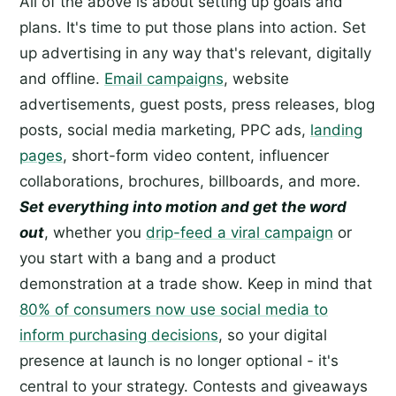
All of the above is about setting up goals and
plans. It's time to put those plans into action. Set
up advertising in any way that's relevant, digitally
and offline.
Email campaigns
, website
advertisements, guest posts, press releases, blog
posts, social media marketing, PPC ads,
landing
pages
, short-form video content, influencer
collaborations, brochures, billboards, and more.
Set everything into motion and get the word
out
, whether you
drip-feed a viral campaign
or
you start with a bang and a product
demonstration at a trade show. Keep in mind that
80% of consumers now use social media to
inform purchasing decisions
, so your digital
presence at launch is no longer optional - it's
central to your strategy. Contests and giveaways