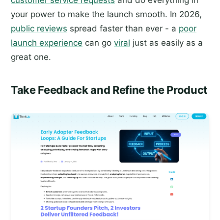
customer service requests
and do everything in
your power to make the launch smooth. In 2026,
public reviews
spread faster than ever - a
poor
launch experience
can go
viral
just as easily as a
great one.
Take Feedback and Refine the Product