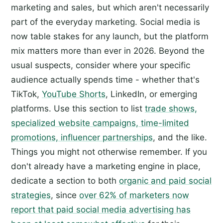
marketing and sales, but which aren't necessarily
part of the everyday marketing. Social media is
now table stakes for any launch, but the platform
mix matters more than ever in 2026. Beyond the
usual suspects, consider where your specific
audience actually spends time - whether that's
TikTok,
YouTube Shorts
, LinkedIn, or emerging
platforms. Use this section to list
trade shows,
specialized website campaigns, time-limited
promotions, influencer partnerships
, and the like.
Things you might not otherwise remember. If you
don't already have a marketing engine in place,
dedicate a section to both
organic and paid social
strategies
, since
over 62% of marketers now
report that paid social media advertising has