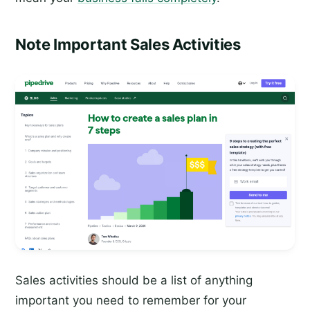
Note Important Sales Activities
Sales activities should be a list of anything
important you need to remember for your