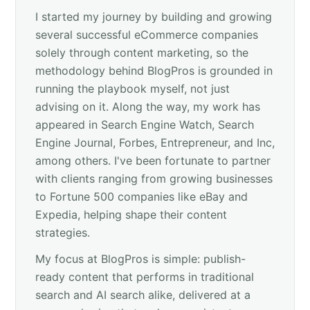
I started my journey by building and growing
several successful eCommerce companies
solely through content marketing, so the
methodology behind BlogPros is grounded in
running the playbook myself, not just
advising on it. Along the way, my work has
appeared in Search Engine Watch, Search
Engine Journal, Forbes, Entrepreneur, and Inc,
among others. I've been fortunate to partner
with clients ranging from growing businesses
to Fortune 500 companies like eBay and
Expedia, helping shape their content
strategies.
My focus at BlogPros is simple: publish-
ready content that performs in traditional
search and AI search alike, delivered at a