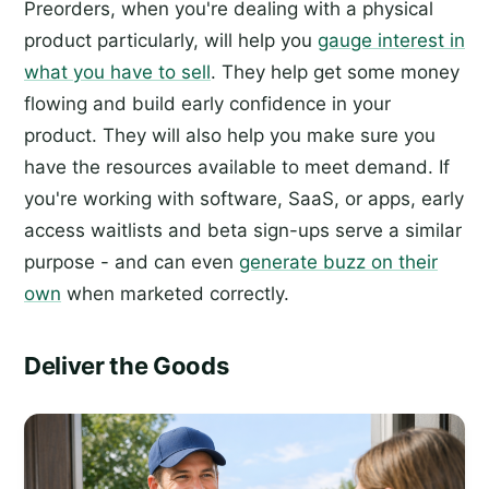
Preorders, when you're dealing with a physical
product particularly, will help you
gauge interest in
what you have to sell
. They help get some money
flowing and build early confidence in your
product. They will also help you make sure you
have the resources available to meet demand. If
you're working with software, SaaS, or apps, early
access waitlists and beta sign-ups serve a similar
purpose - and can even
generate buzz on their
own
when marketed correctly.
Deliver the Goods