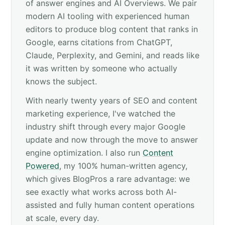
of answer engines and AI Overviews. We pair
modern AI tooling with experienced human
editors to produce blog content that ranks in
Google, earns citations from ChatGPT,
Claude, Perplexity, and Gemini, and reads like
it was written by someone who actually
knows the subject.
With nearly twenty years of SEO and content
marketing experience, I've watched the
industry shift through every major Google
update and now through the move to answer
engine optimization. I also run
Content
Powered
, my 100% human-written agency,
which gives BlogPros a rare advantage: we
see exactly what works across both AI-
assisted and fully human content operations
at scale, every day.