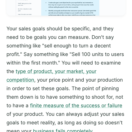
Your sales goals should be specific, and they
need to be goals you can measure. Don't say
something like "sell enough to turn a decent
profit." Say something like "Sell 100 units to users
within the first month." You will need to examine
the
type of product, your market, your
competition
, your price point and your production
in order to set these goals. The point of pinning
them down is to have something to shoot for, not
to have a
finite measure of the success or failure
of your product. You can always adjust your sales
goals to meet reality, as long as doing so doesn't
mean your
business fails completely
.