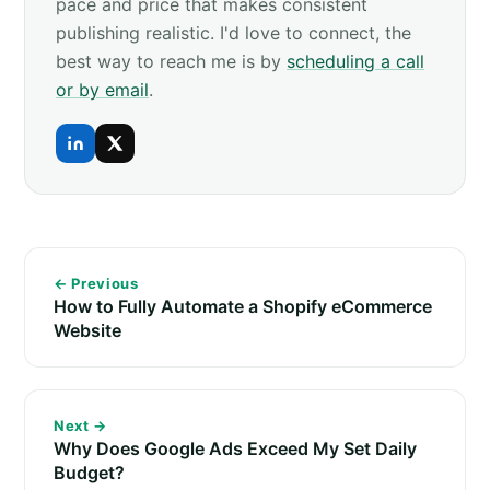
pace and price that makes consistent
publishing realistic. I'd love to connect, the
best way to reach me is by
scheduling a call
or by email
.
← Previous
How to Fully Automate a Shopify eCommerce
Website
Next →
Why Does Google Ads Exceed My Set Daily
Budget?