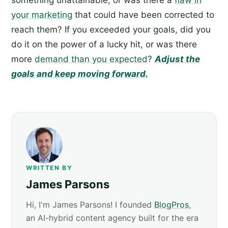
your marketing
that could have been corrected to
reach them? If you exceeded your goals, did you
do it on the power of a lucky hit, or was there
more
demand than you expected
?
Adjust the
goals and keep moving forward.
WRITTEN BY
James Parsons
Hi, I'm James Parsons! I founded
BlogPros
,
an AI-hybrid content agency built for the era