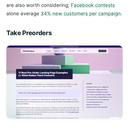
are also worth considering;
Facebook contests
alone average
34% new customers per campaign
.
Take Preorders