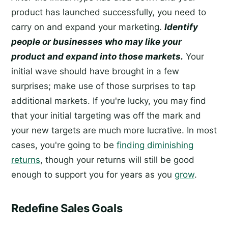
product has launched successfully, you need to
carry on and expand your marketing.
Identify
people or businesses who may like your
product and expand into those markets.
Your
initial wave should have brought in a few
surprises; make use of those surprises to tap
additional markets. If you're lucky, you may find
that your initial targeting was off the mark and
your new targets are much more lucrative. In most
cases, you're going to be
finding diminishing
returns
, though your returns will still be good
enough to support you for years as you
grow
.
Redefine Sales Goals