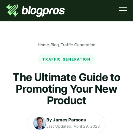
Home
/
Blog
/
Traffic Generation
TRAFFIC GENERATION
The Ultimate Guide to
Promoting Your New
Product
By James Parsons
Last Updated: April 29, 2026