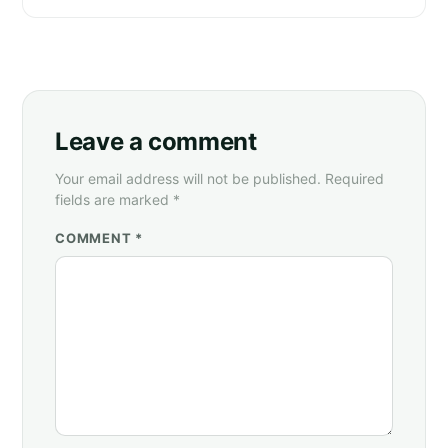
Leave a comment
Your email address will not be published. Required
fields are marked *
COMMENT *