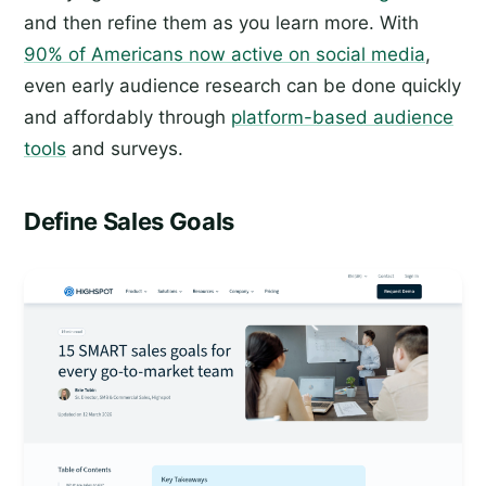
and then refine them as you learn more. With
90% of Americans now active on social media
,
even early audience research can be done quickly
and affordably through
platform-based audience
tools
and surveys.
Define Sales Goals