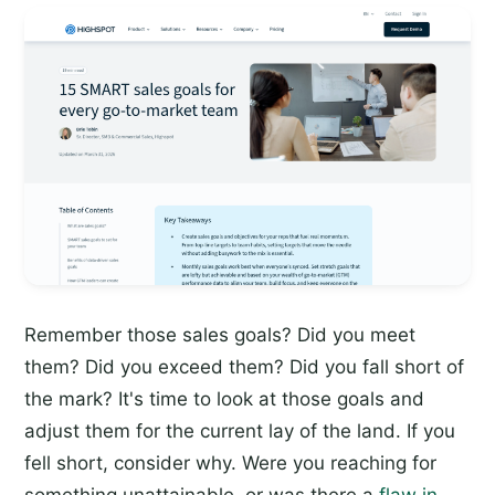
Remember those sales goals? Did you meet
them? Did you exceed them? Did you fall short of
the mark? It's time to look at those goals and
adjust them for the current lay of the land. If you
fell short, consider why. Were you reaching for
something unattainable, or was there a
flaw in