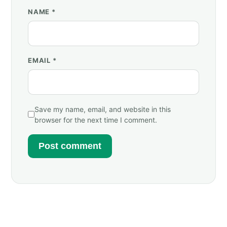
NAME
*
EMAIL
*
Save my name, email, and website in this
browser for the next time I comment.