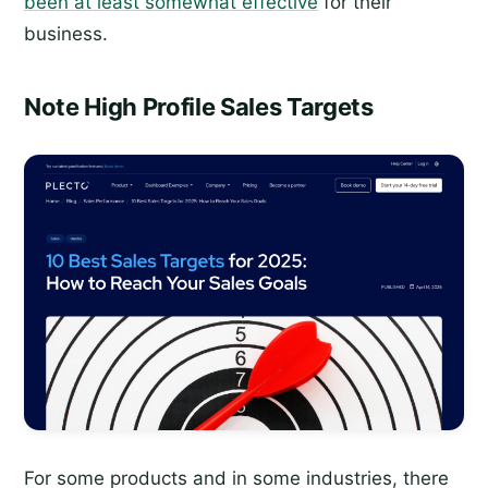
been at least somewhat effective
for their
business.
Note High Profile Sales Targets
For some products and in some industries, there