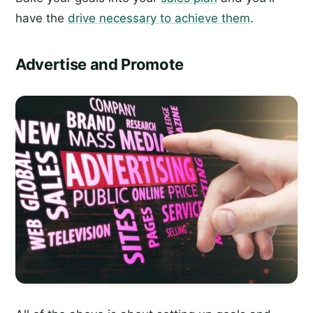
have the
drive necessary to achieve them
.
Advertise and Promote