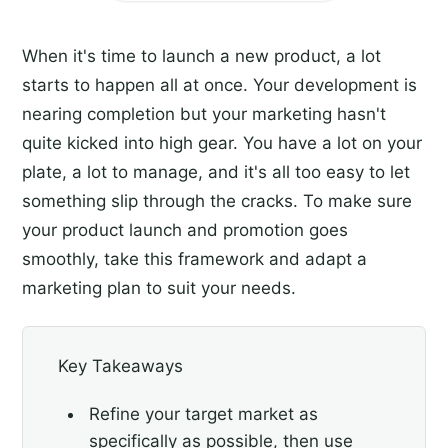
When it's time to launch a new product, a lot
starts to happen all at once. Your development is
nearing completion but your marketing hasn't
quite kicked into high gear. You have a lot on your
plate, a lot to manage, and it's all too easy to let
something slip through the cracks. To make sure
your product launch and promotion goes
smoothly, take this framework and adapt a
marketing plan to suit your needs.
Key Takeaways
Refine your target market as
specifically as possible, then use