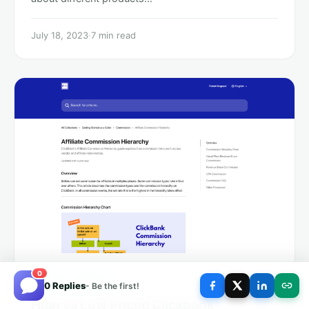
July 18, 2023
·
7 min read
0
MONEY MAKING
0 Replies
- Be the first!
High vs Low Priced Clickbank