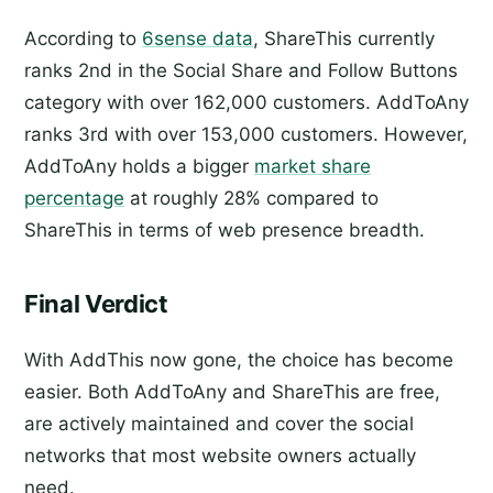
According to
6sense data
, ShareThis currently
ranks 2nd in the Social Share and Follow Buttons
category with over 162,000 customers. AddToAny
ranks 3rd with over 153,000 customers. However,
AddToAny holds a bigger
market share
percentage
at roughly 28% compared to
ShareThis in terms of web presence breadth.
Final Verdict
With AddThis now gone, the choice has become
easier. Both AddToAny and ShareThis are free,
are actively maintained and cover the social
networks that most website owners actually
need.