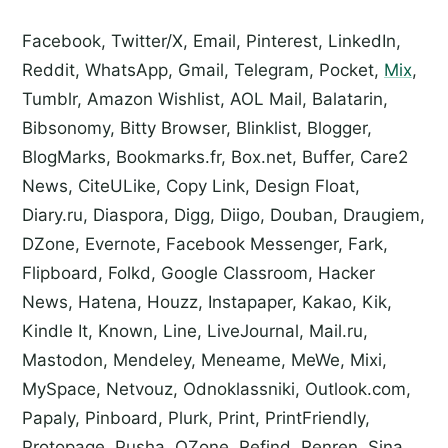
Facebook, Twitter/X, Email, Pinterest, LinkedIn,
Reddit, WhatsApp, Gmail, Telegram, Pocket,
Mix
,
Tumblr, Amazon Wishlist, AOL Mail, Balatarin,
Bibsonomy, Bitty Browser, Blinklist, Blogger,
BlogMarks, Bookmarks.fr, Box.net, Buffer, Care2
News, CiteULike, Copy Link, Design Float,
Diary.ru, Diaspora, Digg, Diigo, Douban, Draugiem,
DZone, Evernote, Facebook Messenger, Fark,
Flipboard, Folkd, Google Classroom, Hacker
News, Hatena, Houzz, Instapaper, Kakao, Kik,
Kindle It, Known, Line, LiveJournal, Mail.ru,
Mastodon, Mendeley, Meneame, MeWe, Mixi,
MySpace, Netvouz, Odnoklassniki, Outlook.com,
Papaly, Pinboard, Plurk, Print, PrintFriendly,
Protopage, Pusha, QZone, Refind, Renren, Sina