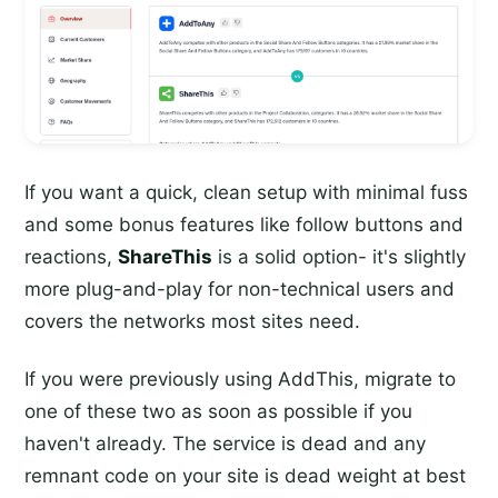
If you want a quick, clean setup with minimal fuss
and some bonus features like follow buttons and
reactions,
ShareThis
is a solid option- it's slightly
more plug-and-play for non-technical users and
covers the networks most sites need.
If you were previously using AddThis, migrate to
one of these two as soon as possible if you
haven't already. The service is dead and any
remnant code on your site is dead weight at best