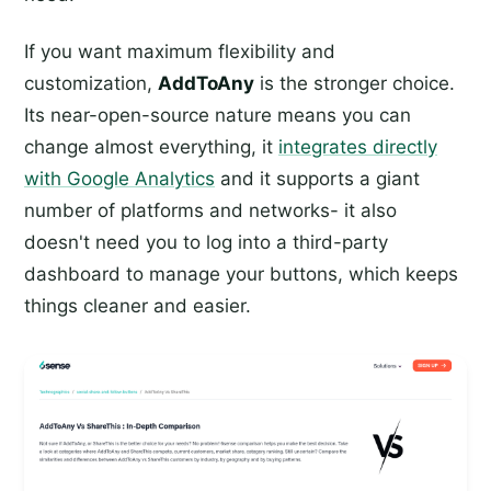
If you want maximum flexibility and
customization,
AddToAny
is the stronger choice.
Its near-open-source nature means you can
change almost everything, it
integrates directly
with Google Analytics
and it supports a giant
number of platforms and networks- it also
doesn't need you to log into a third-party
dashboard to manage your buttons, which keeps
things cleaner and easier.