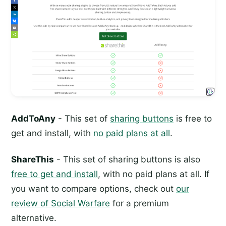
AddToAny
- This set of
sharing buttons
is free to
get and install, with
no paid plans at all
.
ShareThis
- This set of sharing buttons is also
free to get and install
, with no paid plans at all. If
you want to compare options, check out
our
review of Social Warfare
for a premium
alternative.