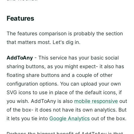
Features
The features comparison is probably the section
that matters most. Let's dig in.
AddToAny
- This service has your basic social
sharing buttons, as you might expect- it also has
floating share buttons and a couple of other
configuration options. You can upload your own
SVG icons to use in place of the default icons, if
you wish. AddToAny is also
mobile responsive
out
of the box- it does not have its own analytics. But
it lets you tie into
Google Analytics
out of the box.