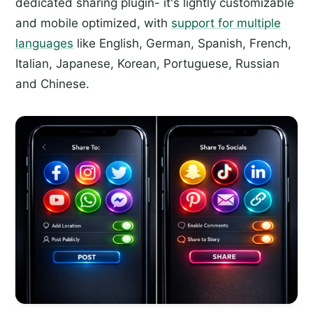
dedicated sharing plugin- it's lightly customizable
and mobile optimized, with
support for multiple
languages
like English, German, Spanish, French,
Italian, Japanese, Korean, Portuguese, Russian
and Chinese.