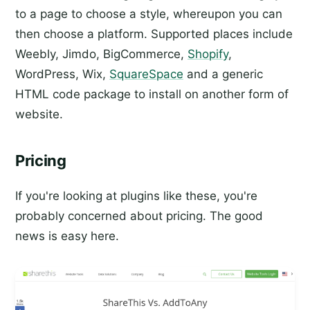
to a page to choose a style, whereupon you can
then choose a platform. Supported places include
Weebly, Jimdo, BigCommerce,
Shopify
,
WordPress, Wix,
SquareSpace
and a generic
HTML code package to install on another form of
website.
Pricing
If you're looking at plugins like these, you're
probably concerned about pricing. The good
news is easy here.