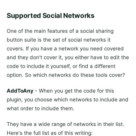
Supported Social Networks
One of the main features of a social sharing
button suite is the set of social networks it
covers. If you have a network you need covered
and they don't cover it, you either have to edit the
code to include it yourself, or find a different
option. So which networks do these tools cover?
AddToAny
- When you get the code for this
plugin, you choose which networks to include and
what order to include them.
They have a wide range of networks in their list.
Here's the full list as of this writing: