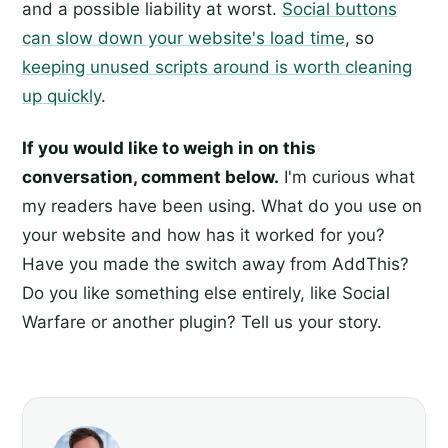
and a possible liability at worst.
Social buttons
can slow down your website's load time
, so
keeping unused scripts around is worth cleaning
up quickly
.
If you would like to weigh in on this
conversation, comment below.
I'm curious what
my readers have been using. What do you use on
your website and how has it worked for you?
Have you made the switch away from AddThis?
Do you like something else entirely, like Social
Warfare or another plugin? Tell us your story.