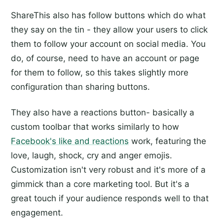
ShareThis also has follow buttons which do what
they say on the tin - they allow your users to click
them to follow your account on social media. You
do, of course, need to have an account or page
for them to follow, so this takes slightly more
configuration than sharing buttons.
They also have a reactions button- basically a
custom toolbar that works similarly to how
Facebook's like and reactions
work, featuring the
love, laugh, shock, cry and anger emojis.
Customization isn't very robust and it's more of a
gimmick than a core marketing tool. But it's a
great touch if your audience responds well to that
engagement.