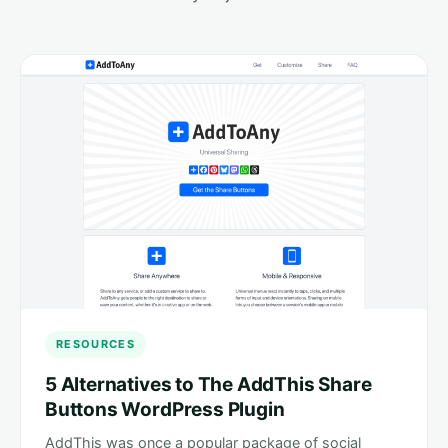
RESOURCES
5 Alternatives to The AddThis Share
Buttons WordPress Plugin
AddThis was once a popular package of social