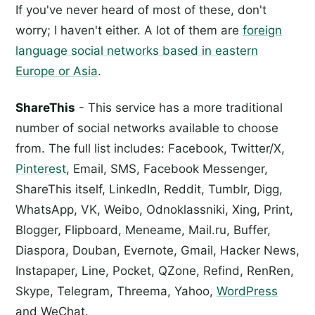
If you've never heard of most of these, don't
worry; I haven't either. A lot of them are
foreign
language social networks based in eastern
Europe or Asia
.
ShareThis
- This service has a more traditional
number of social networks available to choose
from. The full list includes: Facebook, Twitter/X,
Pinterest
, Email, SMS, Facebook Messenger,
ShareThis itself, LinkedIn, Reddit, Tumblr, Digg,
WhatsApp, VK, Weibo, Odnoklassniki, Xing, Print,
Blogger, Flipboard, Meneame, Mail.ru, Buffer,
Diaspora, Douban, Evernote, Gmail, Hacker News,
Instapaper, Line, Pocket, QZone, Refind, RenRen,
Skype, Telegram, Threema, Yahoo,
WordPress
and WeChat.