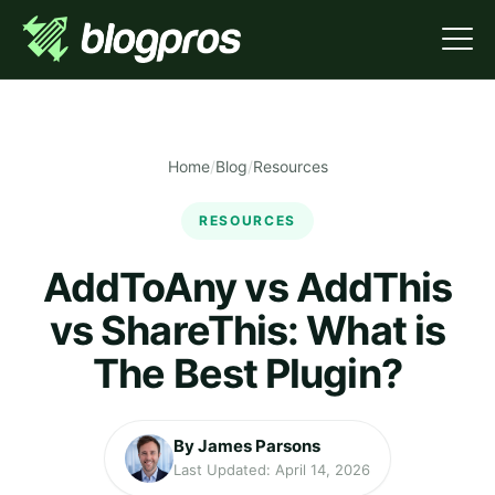
Home
/
Blog
/
Resources
RESOURCES
AddToAny vs AddThis
vs ShareThis: What is
The Best Plugin?
By James Parsons
Last Updated: April 14, 2026