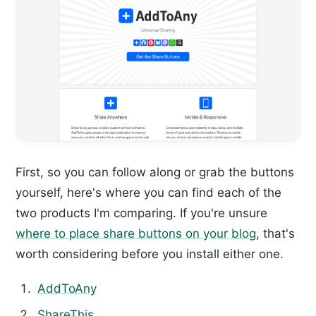
First, so you can follow along or grab the buttons
yourself, here's where you can find each of the
two products I'm comparing. If you're unsure
where to place share buttons on your blog
, that's
worth considering before you install either one.
AddToAny
ShareThis