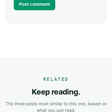
RELATED
Keep reading.
The three posts most similar to this one, based on
what you just read.