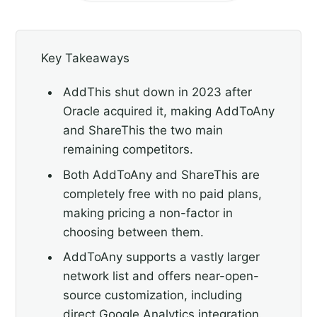
Key Takeaways
AddThis shut down in 2023 after
Oracle acquired it, making AddToAny
and ShareThis the two main
remaining competitors.
Both AddToAny and ShareThis are
completely free with no paid plans,
making pricing a non-factor in
choosing between them.
AddToAny supports a vastly larger
network list and offers near-open-
source customization, including
direct Google Analytics integration.