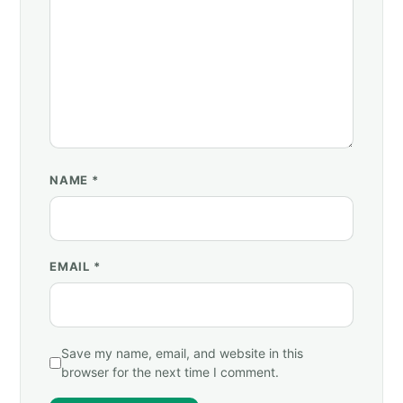
NAME
*
EMAIL
*
Save my name, email, and website in this
browser for the next time I comment.