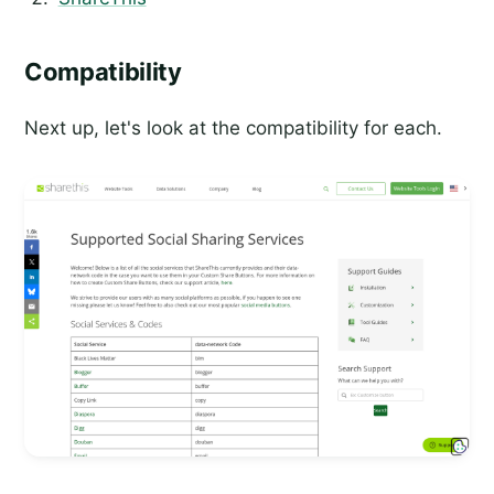
Compatibility
Next up, let's look at the compatibility for each.