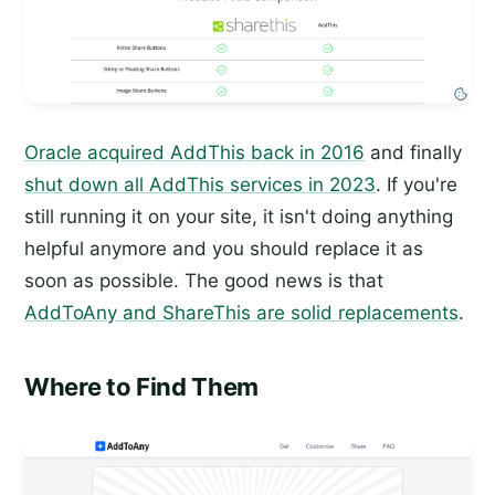
Oracle acquired AddThis back in 2016
and finally
shut down all AddThis services in 2023
. If you're
still running it on your site, it isn't doing anything
helpful anymore and you should replace it as
soon as possible. The good news is that
AddToAny and ShareThis are solid replacements
.
Where to Find Them