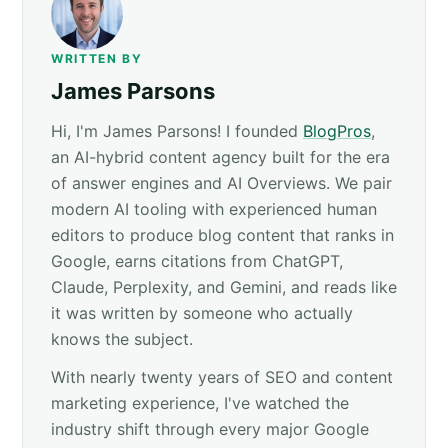
WRITTEN BY
James Parsons
Hi, I'm James Parsons! I founded
BlogPros
,
an AI-hybrid content agency built for the era
of answer engines and AI Overviews. We pair
modern AI tooling with experienced human
editors to produce blog content that ranks in
Google, earns citations from ChatGPT,
Claude, Perplexity, and Gemini, and reads like
it was written by someone who actually
knows the subject.
With nearly twenty years of SEO and content
marketing experience, I've watched the
industry shift through every major Google