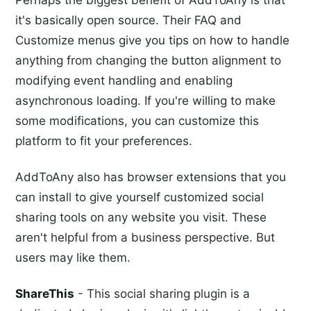
Perhaps the biggest benefit of AddToAny is that
it's basically open source. Their FAQ and
Customize menus give you tips on how to handle
anything from changing the button alignment to
modifying event handling and enabling
asynchronous loading. If you're willing to make
some modifications, you can customize this
platform to fit your preferences.
AddToAny also has browser extensions that you
can install to give yourself customized social
sharing tools on any website you visit. These
aren't helpful from a business perspective. But
users may like them.
ShareThis
- This social sharing plugin is a