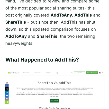
mind, I've decided to review and compare some
of the most popular social sharing suites- this
post originally covered
AddToAny
,
AddThis
and
ShareThis
- but since then, AddThis has shut
down, so this updated comparison focuses on
AddToAny
and
ShareThis
, the two remaining
heavyweights.
What Happened to AddThis?