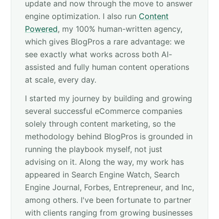
update and now through the move to answer
engine optimization. I also run
Content
Powered
, my 100% human-written agency,
which gives BlogPros a rare advantage: we
see exactly what works across both AI-
assisted and fully human content operations
at scale, every day.
I started my journey by building and growing
several successful eCommerce companies
solely through content marketing, so the
methodology behind BlogPros is grounded in
running the playbook myself, not just
advising on it. Along the way, my work has
appeared in Search Engine Watch, Search
Engine Journal, Forbes, Entrepreneur, and Inc,
among others. I've been fortunate to partner
with clients ranging from growing businesses