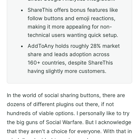
ShareThis offers bonus features like
follow buttons and emoji reactions,
making it more appealing for non-
technical users wanting quick setup.
AddToAny holds roughly 28% market
share and leads adoption across
160+ countries, despite ShareThis
having slightly more customers.
In the world of social sharing buttons, there are
dozens of different plugins out there, if not
hundreds of viable options. I personally like to try
the big guns of Social Warfare. But I acknowledge
that they aren't a choice for everyone. With that in