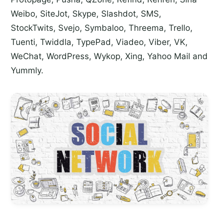
Weibo, SiteJot, Skype, Slashdot, SMS,
StockTwits, Svejo, Symbaloo, Threema, Trello,
Tuenti, Twiddla, TypePad, Viadeo, Viber, VK,
WeChat, WordPress, Wykop, Xing, Yahoo Mail and
Yummly.