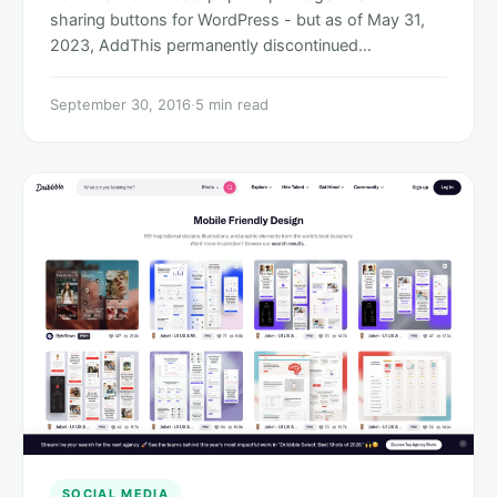
sharing buttons for WordPress - but as of May 31,
2023, AddThis permanently discontinued…
September 30, 2016
·
5 min read
SOCIAL MEDIA