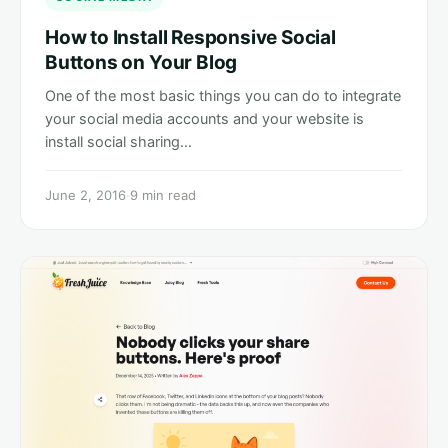
How to Install Responsive Social
Buttons on Your Blog
One of the most basic things you can do to integrate
your social media accounts and your website is
install social sharing…
June 2, 2016
·
9 min read