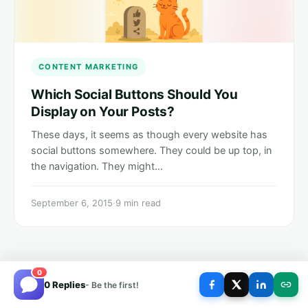
CONTENT MARKETING
Which Social Buttons Should You
Display on Your Posts?
These days, it seems as though every website has
social buttons somewhere. They could be up top, in
the navigation. They might…
September 6, 2015
·
9 min read
0
0 Replies
- Be the first!