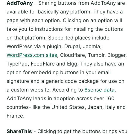
AddToAny
- Sharing buttons from AddToAny are
available for basically any platform. They have a
page with each option. Clicking on an option will
take you to instructions for installing the buttons
on that platform. Supported places include
WordPress via a plugin, Drupal, Joomla,
WordPress.com sites
, Cloudflare, Tumblr, Blogger,
TypePad, FeedFlare and Elgg. They also have an
option for embedding buttons in your email
signature and a generic code package for use on
a custom website. According to
6sense data
,
AddToAny leads in adoption across over 160
countries- like the United States, Japan, Italy and
France.
ShareThis
- Clicking to get the buttons brings you