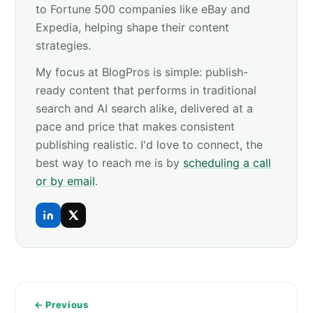
to Fortune 500 companies like eBay and
Expedia, helping shape their content
strategies.
My focus at BlogPros is simple: publish-
ready content that performs in traditional
search and AI search alike, delivered at a
pace and price that makes consistent
publishing realistic. I'd love to connect, the
best way to reach me is by
scheduling a call
or by email
.
← Previous