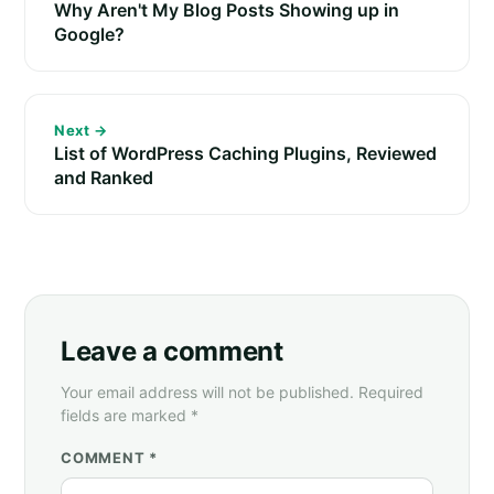
Why Aren't My Blog Posts Showing up in
Google?
Next →
List of WordPress Caching Plugins, Reviewed
and Ranked
Leave a comment
Your email address will not be published. Required
fields are marked *
COMMENT *