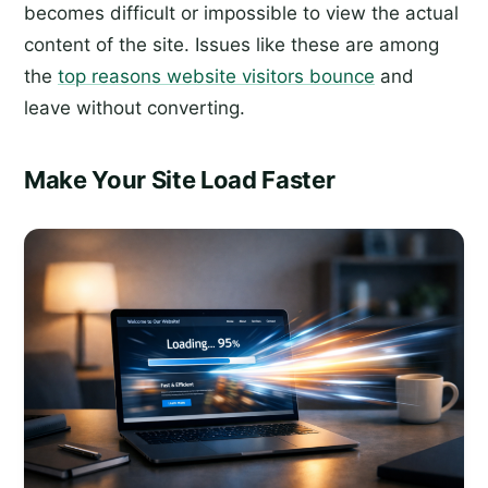
becomes difficult or impossible to view the actual
content of the site. Issues like these are among
the
top reasons website visitors bounce
and
leave without converting.
Make Your Site Load Faster