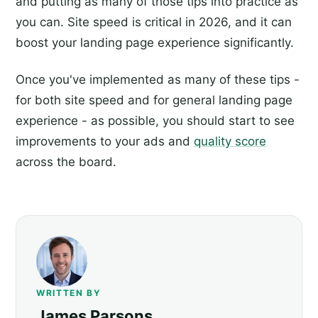
and putting as many of those tips into practice as
you can. Site speed is critical in 2026, and it can
boost your landing page experience significantly.
Once you've implemented as many of these tips -
for both site speed and for general landing page
experience - as possible, you should start to see
improvements to your ads and
quality score
across the board.
WRITTEN BY
James Parsons