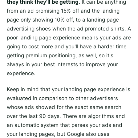
they think they'll be getting.
It can be anything
from an ad promising 15% off and the landing
page only showing 10% off, to a landing page
advertising shoes when the ad promoted shirts. A
poor landing page experience means your ads are
going to cost more and you'll have a harder time
getting premium positioning, as well, so it's
always in your best interests to improve your
experience.
Keep in mind that your landing page experience is
evaluated in comparison to other advertisers
whose ads showed for the exact same search
over the last 90 days. There are algorithms and
an automatic system that parses your ads and
your landing pages, but Google also uses