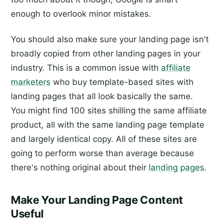
enough to overlook minor mistakes.
You should also make sure your landing page isn't
broadly copied from other landing pages in your
industry. This is a common issue with
affiliate
marketers
who buy template-based sites with
landing pages that all look basically the same.
You might find 100 sites shilling the same affiliate
product, all with the same landing page template
and largely identical copy. All of these sites are
going to perform worse than average because
there's nothing original about their
landing pages
.
Make Your Landing Page Content
Useful