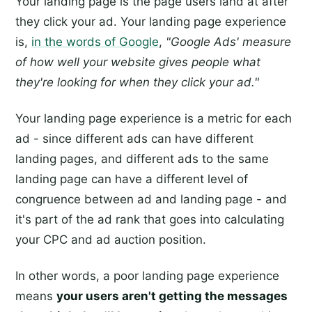
Your landing page is the page users land at after
they click your ad. Your landing page experience
is,
in the words of Google
,
"Google Ads' measure
of how well your website gives people what
they're looking for when they click your ad."
Your landing page experience is a metric for each
ad - since different ads can have different
landing pages, and different ads to the same
landing page can have a different level of
congruence between ad and landing page - and
it's part of the ad rank that goes into calculating
your CPC and ad auction position.
In other words, a poor landing page experience
means
your users aren't getting the messages