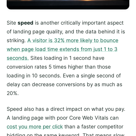
Site
speed
is another critically important aspect
of landing page quality, and the data behind it is
striking.
A visitor is 32% more likely to bounce
when page load time extends from just 1 to 3
seconds.
Sites loading in 1 second have
conversion rates 5 times higher than those
loading in 10 seconds. Even a single second of
delay can decrease conversions by as much as
20%.
Speed also has a direct impact on what you pay.
A landing page with poor Core Web Vitals can
cost you more per click
than a faster competitor
bidding on the same keyword. That means slow