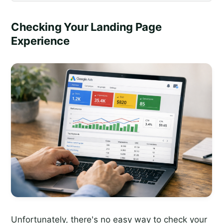
Checking Your Landing Page
Experience
Unfortunately, there's no easy way to check your