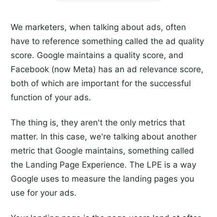
We marketers, when talking about ads, often
have to reference something called the ad quality
score. Google maintains a quality score, and
Facebook (now Meta) has an ad relevance score,
both of which are important for the successful
function of your ads.
The thing is, they aren't the only metrics that
matter. In this case, we're talking about another
metric that Google maintains, something called
the Landing Page Experience. The LPE is a way
Google uses to measure the landing pages you
use for your ads.