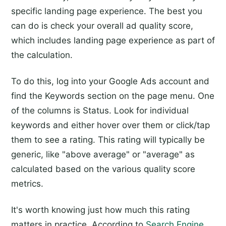
specific landing page experience. The best you
can do is check your overall ad quality score,
which includes landing page experience as part of
the calculation.
To do this, log into your Google Ads account and
find the Keywords section on the page menu. One
of the columns is Status. Look for individual
keywords and either hover over them or click/tap
them to see a rating. This rating will typically be
generic, like "above average" or "average" as
calculated based on the various quality score
metrics.
It's worth knowing just how much this rating
matters in practice. According to
Search Engine