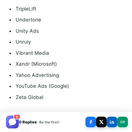
TripleLift
Undertone
Unity Ads
Unruly
Vibrant Media
Xandr (Microsoft)
Yahoo Advertising
YouTube Ads (Google)
Zeta Global
0
0 Replies
- Be the first!