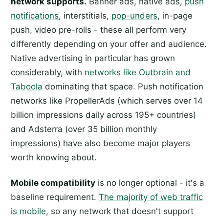
network supports.
Banner ads, native ads,
push
notifications
, interstitials,
pop-unders
, in-page
push, video pre-rolls - these all perform very
differently depending on your offer and audience.
Native advertising in particular has grown
considerably, with
networks like Outbrain and
Taboola
dominating that space. Push notification
networks like PropellerAds (which serves over 14
billion impressions daily across 195+ countries)
and Adsterra (over 35 billion monthly
impressions) have also become major players
worth knowing about.
Mobile compatibility
is no longer optional - it's a
baseline requirement.
The majority of web traffic
is mobile
, so any network that doesn't support