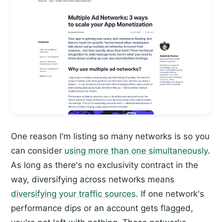
One reason I'm listing so many networks is so you
can consider
using more than one simultaneously
.
As long as there's no exclusivity contract in the
way, diversifying across networks means
diversifying your traffic sources
. If one network's
performance dips or an account gets flagged,