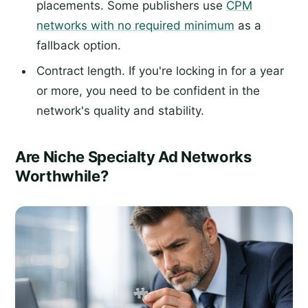
placements. Some publishers use
CPM
networks with no required minimum
as a
fallback option.
Contract length. If you're locking in for a year
or more, you need to be confident in the
network's quality and stability.
Are Niche Specialty Ad Networks
Worthwhile?