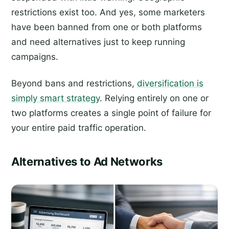
restrictions exist too. And yes, some marketers
have been banned from one or both platforms
and need alternatives just to keep running
campaigns.
Beyond bans and restrictions,
diversification is
simply smart strategy
. Relying entirely on one or
two platforms creates a single point of failure for
your entire paid traffic operation.
Alternatives to Ad Networks