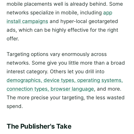
mobile placements well is already behind. Some
networks specialize in mobile, including
app
install campaigns
and hyper-local geotargeted
ads, which can be highly effective for the right
offer.
Targeting options vary enormously across
networks. Some give you little more than a broad
interest category. Others let you drill into
demographics, device types, operating systems,
connection types, browser language
, and more.
The more precise your targeting, the less wasted
spend.
The Publisher's Take