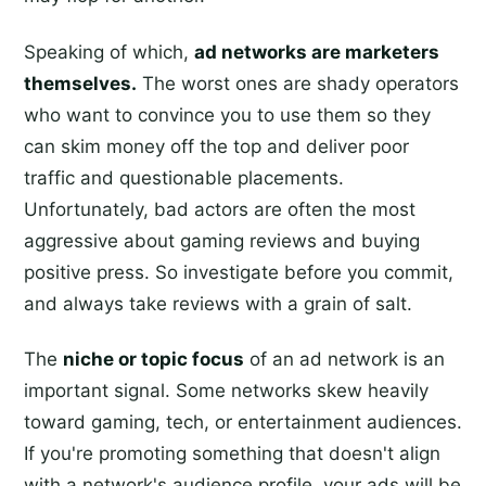
Speaking of which,
ad networks are marketers
themselves.
The worst ones are shady operators
who want to convince you to use them so they
can skim money off the top and deliver poor
traffic and questionable placements.
Unfortunately, bad actors are often the most
aggressive about gaming reviews and buying
positive press. So investigate before you commit,
and always take reviews with a grain of salt.
The
niche or topic focus
of an ad network is an
important signal. Some networks skew heavily
toward gaming, tech, or entertainment audiences.
If you're promoting something that doesn't align
with a network's audience profile, your ads will be