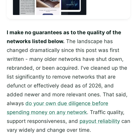
I make no guarantees as to the quality of the
networks listed below.
The landscape has
changed dramatically since this post was first
written - many older networks have shut down,
rebranded, or been acquired. I've cleaned up the
list significantly to remove networks that are
defunct or effectively dead as of 2026, and
added newer and more relevant ones. That said,
always
do your own due diligence before
spending money on any network
. Traffic quality,
support responsiveness, and
payout reliability
can
vary widely and change over time.