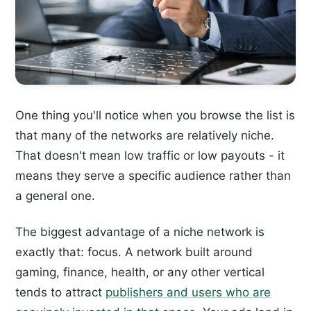
One thing you'll notice when you browse the list is
that many of the networks are relatively niche.
That doesn't mean low traffic or low payouts - it
means they serve a specific audience rather than
a general one.
The biggest advantage of a niche network is
exactly that: focus. A network built around
gaming, finance, health, or any other vertical
tends to attract
publishers and users who are