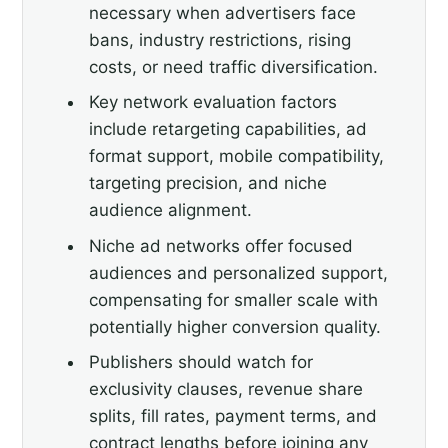
necessary when advertisers face
bans, industry restrictions, rising
costs, or need traffic diversification.
Key network evaluation factors
include retargeting capabilities, ad
format support, mobile compatibility,
targeting precision, and niche
audience alignment.
Niche ad networks offer focused
audiences and personalized support,
compensating for smaller scale with
potentially higher conversion quality.
Publishers should watch for
exclusivity clauses, revenue share
splits, fill rates, payment terms, and
contract lengths before joining any