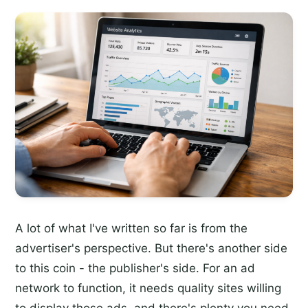
A lot of what I've written so far is from the
advertiser's perspective. But there's another side
to this coin - the publisher's side. For an ad
network to function, it needs quality sites willing