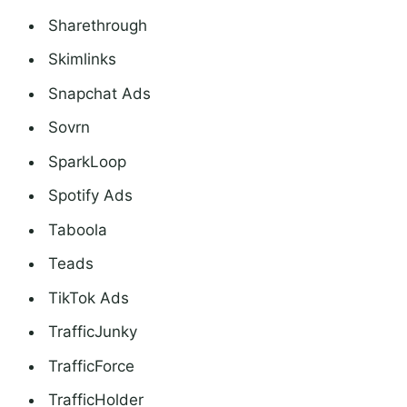
Sharethrough
Skimlinks
Snapchat Ads
Sovrn
SparkLoop
Spotify Ads
Taboola
Teads
TikTok Ads
TrafficJunky
TrafficForce
TrafficHolder