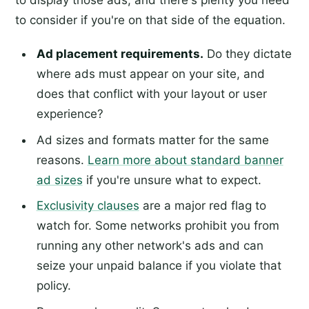
to display those ads, and there's plenty you need
to consider if you're on that side of the equation.
Ad placement requirements.
Do they dictate
where ads must appear on your site, and
does that conflict with your layout or user
experience?
Ad sizes and formats matter for the same
reasons.
Learn more about standard banner
ad sizes
if you're unsure what to expect.
Exclusivity clauses
are a major red flag to
watch for. Some networks prohibit you from
running any other network's ads and can
seize your unpaid balance if you violate that
policy.