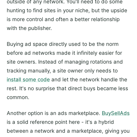
outside of any network. You'll need to do some
hunting to find sites in your niche, but the upside
is more control and often a better relationship
with the publisher.
Buying ad space directly used to be the norm
before ad networks made it infinitely easier for
site owners. Instead of managing rotations and
tracking manually, a site owner only needs to
install some code
and let the network handle the
rest. It's no surprise that direct buys became less
common.
Another option is an ads marketplace.
BuySellAds
is a solid reference point here - it's a hybrid
between a network and a marketplace, giving you