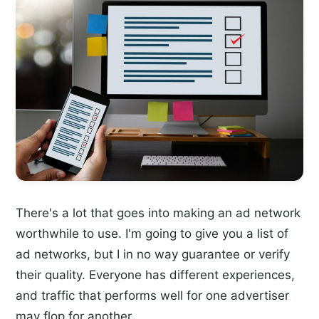
There's a lot that goes into making an ad network
worthwhile to use. I'm going to give you a list of
ad networks, but I in no way guarantee or verify
their quality. Everyone has different experiences,
and traffic that performs well for one advertiser
may flop for another.