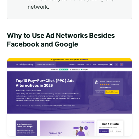
network.
Why to Use Ad Networks Besides
Facebook and Google