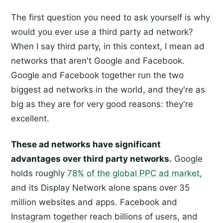
The first question you need to ask yourself is why
would you ever use a third party ad network?
When I say third party, in this context, I mean ad
networks that aren't Google and Facebook.
Google and Facebook together run the two
biggest ad networks in the world, and they're as
big as they are for very good reasons: they're
excellent.
These ad networks have significant
advantages over third party networks.
Google
holds roughly
78% of the global PPC ad market
,
and its Display Network alone spans over 35
million websites and apps. Facebook and
Instagram together reach billions of users, and