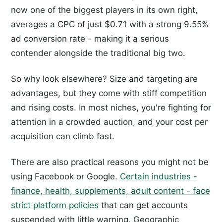
now one of the biggest players in its own right,
averages a CPC of just $0.71 with a strong 9.55%
ad conversion rate - making it a serious
contender alongside the traditional big two.
So why look elsewhere? Size and targeting are
advantages, but they come with stiff competition
and rising costs. In most niches, you're fighting for
attention in a crowded auction, and your cost per
acquisition can climb fast.
There are also practical reasons you might not be
using Facebook or Google.
Certain industries -
finance, health, supplements, adult content - face
strict platform policies
that can get accounts
suspended with little warning. Geographic