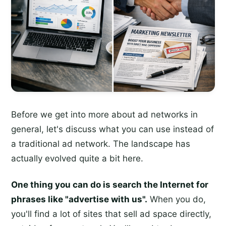
Before we get into more about ad networks in
general, let's discuss what you can use instead of
a traditional ad network. The landscape has
actually evolved quite a bit here.
One thing you can do is search the Internet for
phrases like "advertise with us".
When you do,
you'll find a lot of sites that sell ad space directly,