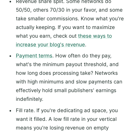
Revenue share split. Some networks do
50/50, others 70/30 in your favor, and some
take smaller commissions. Know what you're
actually keeping. If you want to maximize
what you earn, check out
these ways to
increase your blog's revenue
.
Payment terms
. How often do they pay,
what's the minimum payout threshold, and
how long does processing take? Networks
with high minimums and slow payments can
effectively hold small publishers' earnings
indefinitely.
Fill rate. If you're dedicating ad space, you
want it filled. A low fill rate in your vertical
means you're losing revenue on empty