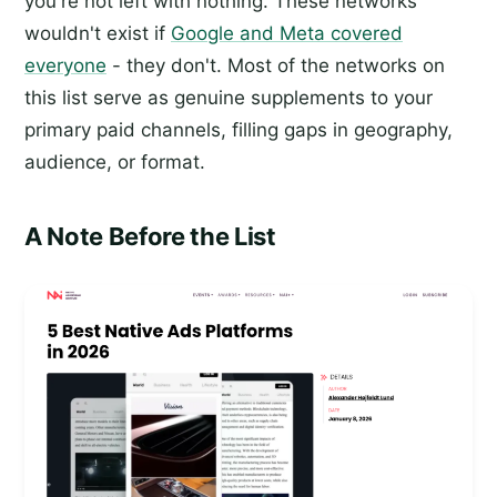
you're not left with nothing. These networks
wouldn't exist if
Google and Meta covered
everyone
- they don't. Most of the networks on
this list serve as genuine supplements to your
primary paid channels, filling gaps in geography,
audience, or format.
A Note Before the List