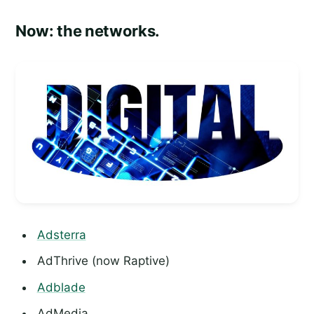
Now: the networks.
Adsterra
AdThrive (now Raptive)
Adblade
AdMedia