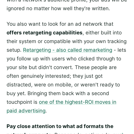
ignored no matter how well they're written.
You also want to look for an ad network that
offers retargeting capabilities
, either built into
their system or compatible with your own tracking
setup.
Retargeting - also called remarketing
- lets
you follow up with users who clicked through to
your site but didn't convert. These people are
often genuinely interested; they just got
distracted, were on mobile, or weren't ready to
buy yet. Bringing them back with a second
touchpoint is
one of the highest-ROI moves in
paid advertising
.
Pay close attention to what ad formats the