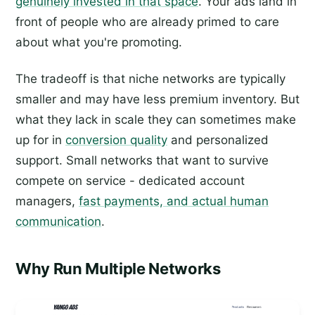
genuinely invested in that space
. Your ads land in
front of people who are already primed to care
about what you're promoting.
The tradeoff is that niche networks are typically
smaller and may have less premium inventory. But
what they lack in scale they can sometimes make
up for in
conversion quality
and personalized
support. Small networks that want to survive
compete on service - dedicated account
managers,
fast payments, and actual human
communication
.
Why Run Multiple Networks