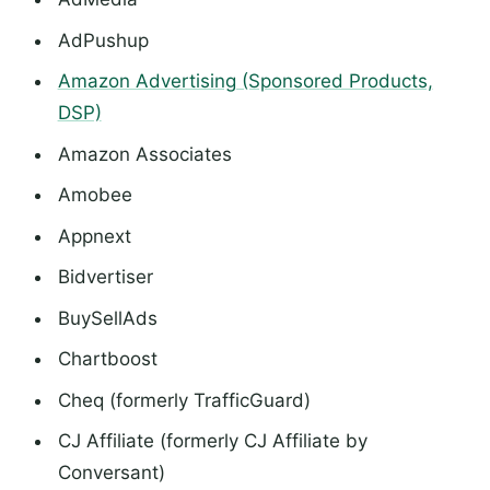
AdPushup
Amazon Advertising (Sponsored Products,
DSP)
Amazon Associates
Amobee
Appnext
Bidvertiser
BuySellAds
Chartboost
Cheq (formerly TrafficGuard)
CJ Affiliate (formerly CJ Affiliate by
Conversant)