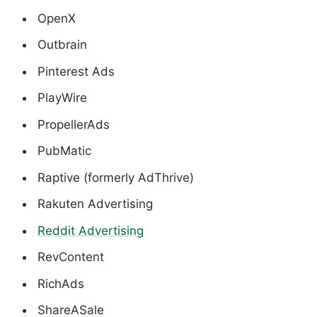
OpenX
Outbrain
Pinterest Ads
PlayWire
PropellerAds
PubMatic
Raptive (formerly AdThrive)
Rakuten Advertising
Reddit Advertising
RevContent
RichAds
ShareASale