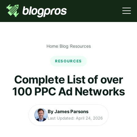
Home
/
Blog
/
Resources
RESOURCES
Complete List of over
100 PPC Ad Networks
By James Parsons
Last Updated: April 24, 2026