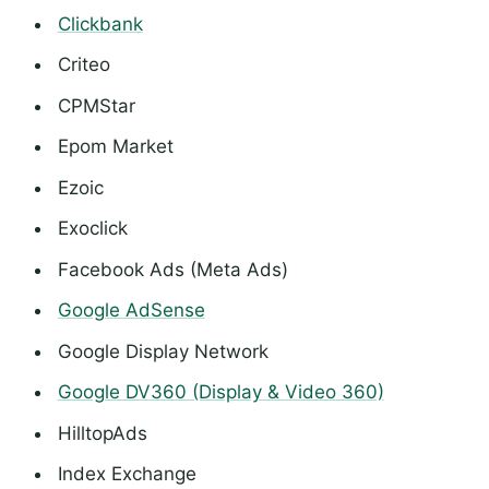
Clickbank
Criteo
CPMStar
Epom Market
Ezoic
Exoclick
Facebook Ads (Meta Ads)
Google AdSense
Google Display Network
Google DV360 (Display & Video 360)
HilltopAds
Index Exchange