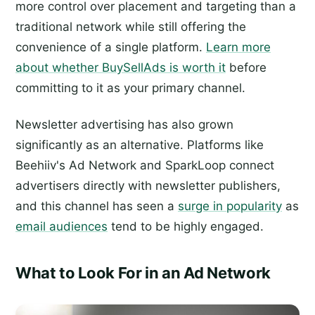
more control over placement and targeting than a
traditional network while still offering the
convenience of a single platform.
Learn more
about whether BuySellAds is worth it
before
committing to it as your primary channel.
Newsletter advertising has also grown
significantly as an alternative. Platforms like
Beehiiv's Ad Network and SparkLoop connect
advertisers directly with newsletter publishers,
and this channel has seen a
surge in popularity
as
email audiences
tend to be highly engaged.
What to Look For in an Ad Network