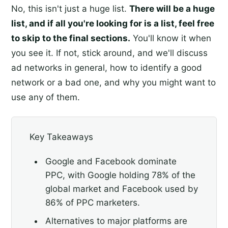
No, this isn't just a huge list.
There will be a huge
list, and if all you're looking for is a list, feel free
to skip to the final sections.
You'll know it when
you see it. If not, stick around, and we'll discuss
ad networks in general, how to identify a good
network or a bad one, and why you might want to
use any of them.
Key Takeaways
Google and Facebook dominate
PPC, with Google holding 78% of the
global market and Facebook used by
86% of PPC marketers.
Alternatives to major platforms are