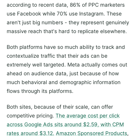
according to recent data, 86% of PPC marketers
use Facebook while 70% use Instagram. These
aren't just big numbers - they represent genuinely
massive reach that's hard to replicate elsewhere.
Both platforms have so much ability to track and
contextualize traffic that their ads can be
extremely well targeted. Meta actually comes out
ahead on audience data, just because of how
much behavioral and demographic information
flows through its platforms.
Both sites, because of their scale, can offer
competitive pricing.
The average cost per click
across Google Ads sits around $2.59, with CPM
rates around $3.12.
Amazon Sponsored Products
,