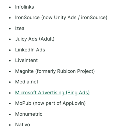
Infolinks
IronSource (now Unity Ads / ironSource)
Izea
Juicy Ads (Adult)
LinkedIn Ads
Liveintent
Magnite (formerly Rubicon Project)
Media.net
Microsoft Advertising (Bing Ads)
MoPub (now part of AppLovin)
Monumetric
Nativo