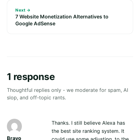
Next →
7 Website Monetization Alternatives to
Google AdSense
1 response
Thoughtful replies only - we moderate for spam, AI
slop, and off-topic rants.
Thanks. I still believe Alexa has
the best site ranking system. It
Bravo
could use some adjusting, to the