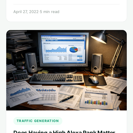
April 27, 2022
·
5 min read
TRAFFIC GENERATION
Does Having a High Alexa Rank Matter