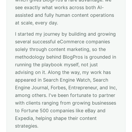
see exactly what works across both AI-
assisted and fully human content operations
at scale, every day.
I started my journey by building and growing
several successful eCommerce companies
solely through content marketing, so the
methodology behind BlogPros is grounded in
running the playbook myself, not just
advising on it. Along the way, my work has
appeared in Search Engine Watch, Search
Engine Journal, Forbes, Entrepreneur, and Inc,
among others. I've been fortunate to partner
with clients ranging from growing businesses
to Fortune 500 companies like eBay and
Expedia, helping shape their content
strategies.