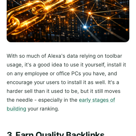
With so much of Alexa's data relying on toolbar
usage, it's a good idea to use it yourself, install it
on any employee or office PCs you have, and
encourage your users to install it as well. It's a
harder sell than it used to be, but it still moves
the needle - especially in the
early stages of
building
your ranking.
3. Earn Quality Backlinks