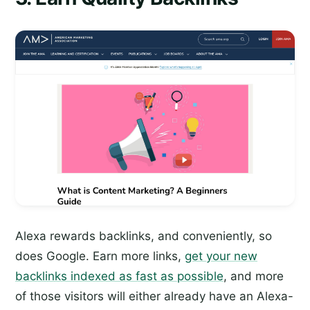
Alexa rewards backlinks, and conveniently, so
does Google. Earn more links,
get your new
backlinks indexed as fast as possible
, and more
of those visitors will either already have an Alexa-