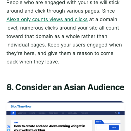
People who are engaged with your site will stick
around and click through various pages. Since
Alexa only counts views and clicks
at a domain
level, numerous clicks around your site all count
toward that domain as a whole rather than
individual pages. Keep your users engaged when
they're here, and give them a reason to come
back when they leave.
8. Consider an Asian Audience