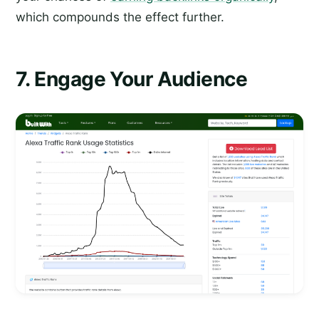
which compounds the effect further.
7. Engage Your Audience