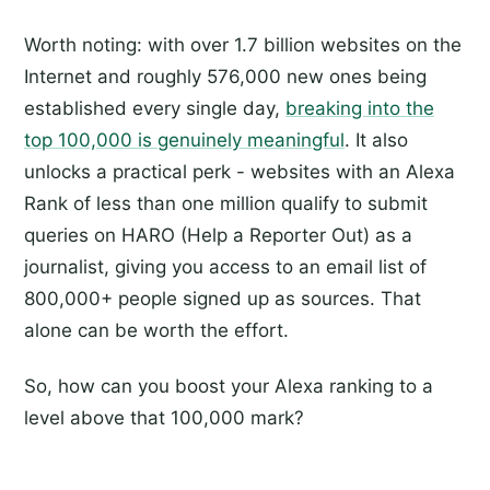
Worth noting: with over 1.7 billion websites on the
Internet and roughly 576,000 new ones being
established every single day,
breaking into the
top 100,000 is genuinely meaningful
. It also
unlocks a practical perk - websites with an Alexa
Rank of less than one million qualify to submit
queries on HARO (Help a Reporter Out) as a
journalist, giving you access to an email list of
800,000+ people signed up as sources. That
alone can be worth the effort.
So, how can you boost your Alexa ranking to a
level above that 100,000 mark?