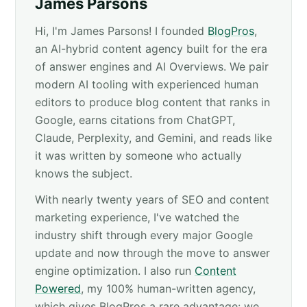
James Parsons
Hi, I'm James Parsons! I founded
BlogPros
,
an AI-hybrid content agency built for the era
of answer engines and AI Overviews. We pair
modern AI tooling with experienced human
editors to produce blog content that ranks in
Google, earns citations from ChatGPT,
Claude, Perplexity, and Gemini, and reads like
it was written by someone who actually
knows the subject.
With nearly twenty years of SEO and content
marketing experience, I've watched the
industry shift through every major Google
update and now through the move to answer
engine optimization. I also run
Content
Powered
, my 100% human-written agency,
which gives BlogPros a rare advantage: we