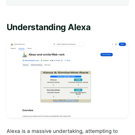
Understanding Alexa
Alexa is a massive undertaking, attempting to