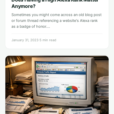
Anymore?
Sometimes you might come across an old blog post
or forum thread referencing a website's Alexa rank
as a badge of honor.…
January 31, 2023
·
5 min read