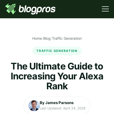
Home
/
Blog
/
Traffic Generation
TRAFFIC GENERATION
The Ultimate Guide to
Increasing Your Alexa
Rank
By James Parsons
Last Updated: April 24, 2026