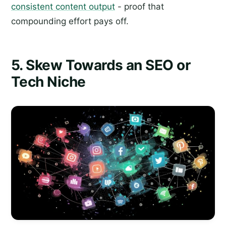
consistent content output
- proof that
compounding effort pays off.
5. Skew Towards an SEO or
Tech Niche