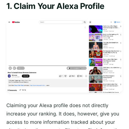
1. Claim Your Alexa Profile
Claiming your Alexa profile does not directly
increase your ranking. It does, however, give you
access to more information tracked about your