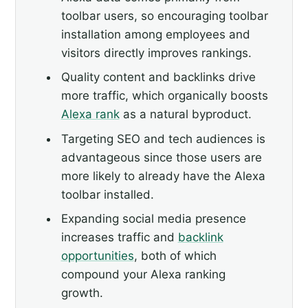
toolbar users, so encouraging toolbar
installation among employees and
visitors directly improves rankings.
Quality content and backlinks drive
more traffic, which organically boosts
Alexa rank
as a natural byproduct.
Targeting SEO and tech audiences is
advantageous since those users are
more likely to already have the Alexa
toolbar installed.
Expanding social media presence
increases traffic and
backlink
opportunities
, both of which
compound your Alexa ranking
growth.