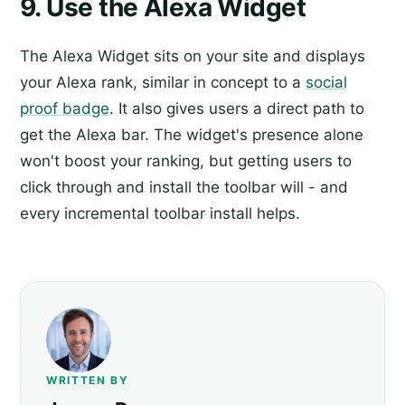
9. Use the Alexa Widget
The Alexa Widget sits on your site and displays
your Alexa rank, similar in concept to a
social
proof badge
. It also gives users a direct path to
get the Alexa bar. The widget's presence alone
won't boost your ranking, but getting users to
click through and install the toolbar will - and
every incremental toolbar install helps.
WRITTEN BY