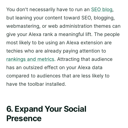
You don't necessarily have to run an
SEO blog
,
but leaning your content toward SEO, blogging,
webmastering, or web administration themes can
give your Alexa rank a meaningful lift. The people
most likely to be using an Alexa extension are
techies who are already paying attention to
rankings and metrics
. Attracting that audience
has an outsized effect on your Alexa data
compared to audiences that are less likely to
have the toolbar installed.
6. Expand Your Social
Presence