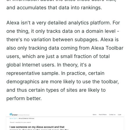
and accumulates that data into rankings.
Alexa isn't a very detailed analytics platform. For
one thing, it only tracks data on a domain level -
there's no variation between subpages. Alexa is
also only tracking data coming from Alexa Toolbar
users, which are just a small fraction of total
global Internet users. In theory, it's a
representative sample. In practice, certain
demographics are more likely to use the toolbar,
and thus certain types of sites are likely to
perform better.