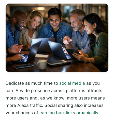
Dedicate as much time to
social media
as you
can. A wide presence across platforms attracts
more users and, as we know, more users means
more Alexa traffic. Social sharing also increases
your chances of
earning backlinks organically
,