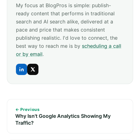
My focus at BlogPros is simple: publish-
ready content that performs in traditional
search and AI search alike, delivered at a
pace and price that makes consistent
publishing realistic. I'd love to connect, the
best way to reach me is by
scheduling a call
or by email
.
← Previous
Why Isn't Google Analytics Showing My
Traffic?