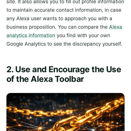
site. It also allows you to fill out profile information
to maintain accurate contact information, in case
any Alexa user wants to approach you with a
business proposition. You can compare the
Alexa
analytics information
you find with your own
Google Analytics to see the discrepancy yourself.
2. Use and Encourage the Use
of the Alexa Toolbar