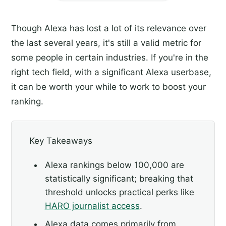
Though Alexa has lost a lot of its relevance over
the last several years, it's still a valid metric for
some people in certain industries. If you're in the
right tech field, with a significant Alexa userbase,
it can be worth your while to work to boost your
ranking.
Key Takeaways
Alexa rankings below 100,000 are
statistically significant; breaking that
threshold unlocks practical perks like
HARO journalist access
.
Alexa data comes primarily from