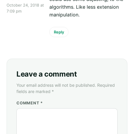
October 24, 2018 at
algorithms. Like less extension
7:09 pm
manipulation.
Reply
Leave a comment
Your email address will not be published. Required
fields are marked *
COMMENT *