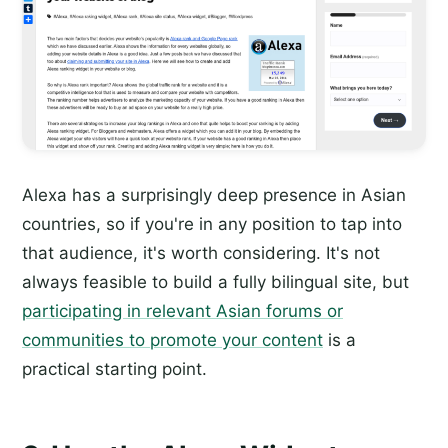
Alexa has a surprisingly deep presence in Asian
countries, so if you're in any position to tap into
that audience, it's worth considering. It's not
always feasible to build a fully bilingual site, but
participating in relevant Asian forums or
communities to promote your content
is a
practical starting point.