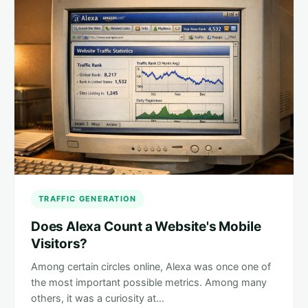
TRAFFIC GENERATION
Does Alexa Count a Website's Mobile
Visitors?
Among certain circles online, Alexa was once one of
the most important possible metrics. Among many
others, it was a curiosity at…