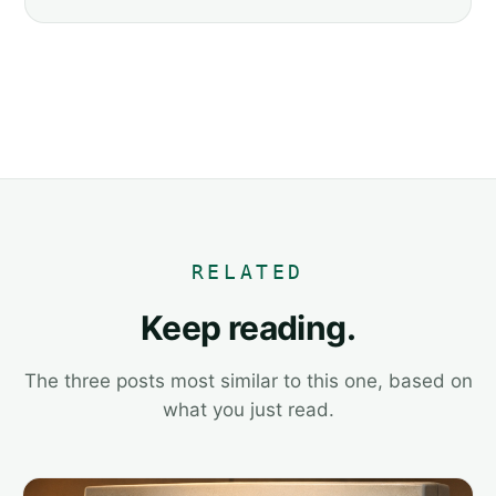
RELATED
Keep reading.
The three posts most similar to this one, based on
what you just read.