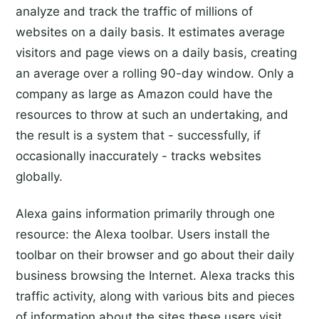
analyze and track the traffic of millions of
websites on a daily basis. It estimates average
visitors and page views on a daily basis, creating
an average over a rolling 90-day window. Only a
company as large as Amazon could have the
resources to throw at such an undertaking, and
the result is a system that - successfully, if
occasionally inaccurately - tracks websites
globally.
Alexa gains information primarily through one
resource: the Alexa toolbar. Users install the
toolbar on their browser and go about their daily
business browsing the Internet. Alexa tracks this
traffic activity, along with various bits and pieces
of information about the sites these users visit,