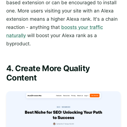
based extension or can be encouraged to install
one. More users visiting your site with an Alexa
extension means a higher Alexa rank. It's a chain
reaction - anything that
boosts your traffic
naturally
will boost your Alexa rank as a
byproduct.
4. Create More Quality
Content