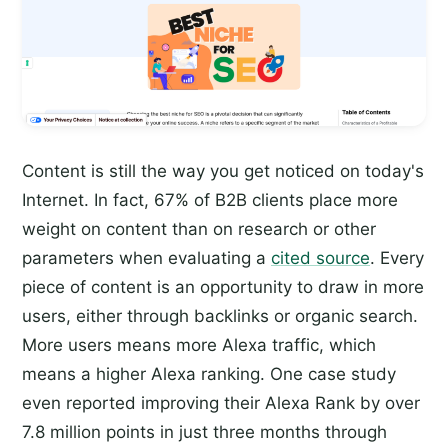
Content is still the way you get noticed on today's
Internet. In fact, 67% of B2B clients place more
weight on content than on research or other
parameters when evaluating a
cited source
. Every
piece of content is an opportunity to draw in more
users, either through backlinks or organic search.
More users means more Alexa traffic, which
means a higher Alexa ranking. One case study
even reported improving their Alexa Rank by over
7.8 million points in just three months through