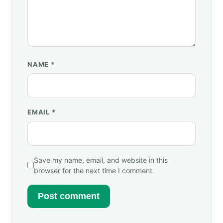
NAME
*
EMAIL
*
Save my name, email, and website in this
browser for the next time I comment.