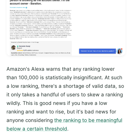
Amazon's Alexa warns that any ranking lower
than 100,000 is statistically insignificant. At such
a low ranking, there's a shortage of valid data, so
it only takes a handful of users to skew a ranking
wildly. This is good news if you have a low
ranking and want to rise, but it's bad news for
anyone considering
the ranking to be meaningful
below a certain threshold
.