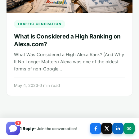
TRAFFIC GENERATION
What is Considered a High Ranking on
Alexa.com?
What Was Considered a High Alexa Rank? (And Why
It No Longer Matters) Alexa was one of the oldest
forms of non-Google…
May 4, 2023
·
6 min read
1
1 Reply
- Join the conversation!