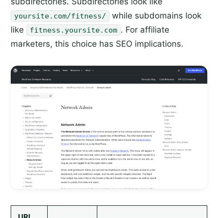
subdirectories. Subdirectories look like
while subdomains look
yoursite.com/fitness/
like
. For affiliate
fitness.yoursite.com
marketers, this choice has SEO implications.
URL