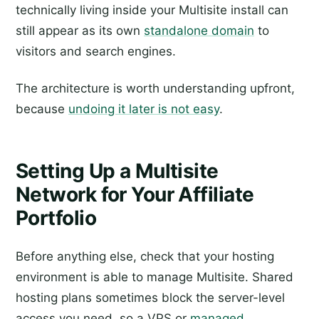
technically living inside your Multisite install can
still appear as its own
standalone domain
to
visitors and search engines.
The architecture is worth understanding upfront,
because
undoing it later is not easy
.
Setting Up a Multisite
Network for Your Affiliate
Portfolio
Before anything else, check that your hosting
environment is able to manage Multisite. Shared
hosting plans sometimes block the server-level
access you need, so a VPS or
managed