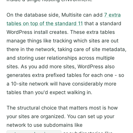
On the database side, Multisite can add
7 extra
tables on top of the standard 11
that a standard
WordPress install creates. These extra tables
manage things like tracking which sites are out
there in the network, taking care of site metadata,
and storing user relationships across multiple
sites. As you add more sites, WordPress also
generates extra prefixed tables for each one - so
a 10-site network will have considerably more
tables than you'd expect walking in.
The structural choice that matters most is how
your sites are organized. You can set up your
network to use subdomains like