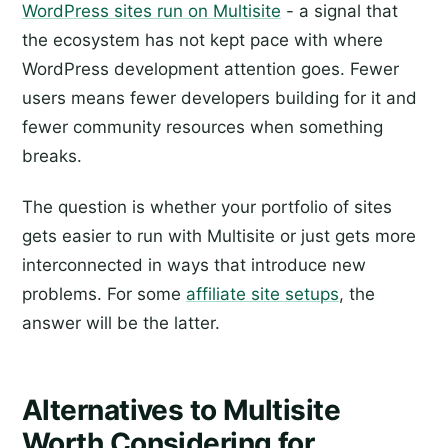
WordPress sites run on Multisite
- a signal that
the ecosystem has not kept pace with where
WordPress development attention goes. Fewer
users means fewer developers building for it and
fewer community resources when something
breaks.
The question is whether your portfolio of sites
gets easier to run with Multisite or just gets more
interconnected in ways that introduce new
problems. For some
affiliate site setups
, the
answer will be the latter.
Alternatives to Multisite
Worth Considering for