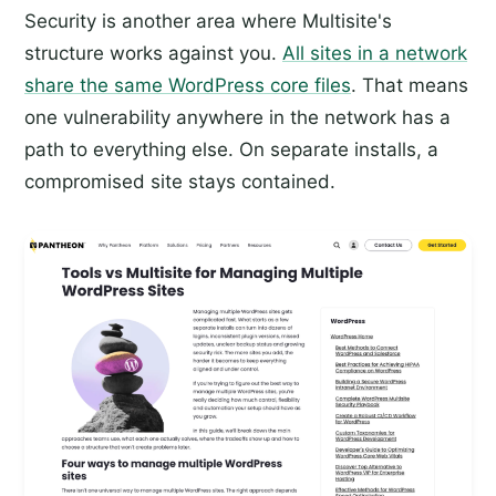
Security is another area where Multisite's
structure works against you.
All sites in a network
share the same WordPress core files
. That means
one vulnerability anywhere in the network has a
path to everything else. On separate installs, a
compromised site stays contained.