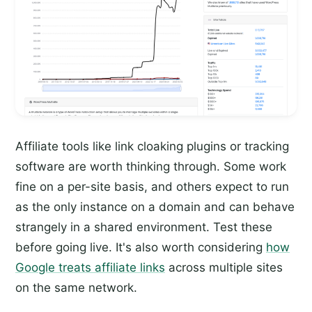
Affiliate tools like link cloaking plugins or tracking
software are worth thinking through. Some work
fine on a per-site basis, and others expect to run
as the only instance on a domain and can behave
strangely in a shared environment. Test these
before going live. It's also worth considering
how
Google treats affiliate links
across multiple sites
on the same network.