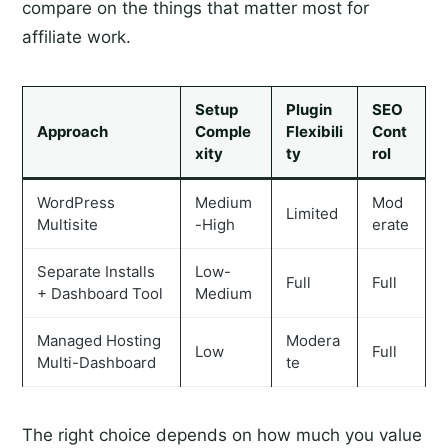
compare on the things that matter most for
affiliate work.
Setup
Plugin
SEO
Approach
Comple
Flexibili
Cont
xity
ty
rol
WordPress
Medium
Mod
Limited
Multisite
-High
erate
Separate Installs
Low-
Full
Full
+ Dashboard Tool
Medium
Managed Hosting
Modera
Low
Full
Multi-Dashboard
te
The right choice depends on how much you value