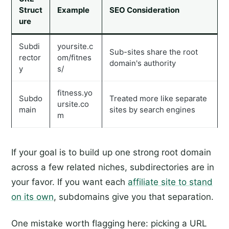
Struct
Example
SEO Consideration
ure
Subdi
yoursite.c
Sub-sites share the root
rector
om/fitnes
domain's authority
y
s/
fitness.yo
Subdo
Treated more like separate
ursite.co
main
sites by search engines
m
If your goal is to build up one strong root domain
across a few related niches, subdirectories are in
your favor. If you want each
affiliate site to stand
on its own
, subdomains give you that separation.
One mistake worth flagging here: picking a URL