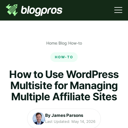
Home
/
Blog
/
How-to
HOW-TO
How to Use WordPress
Multisite for Managing
Multiple Affiliate Sites
By James Parsons
Last Updated: May 14, 2026