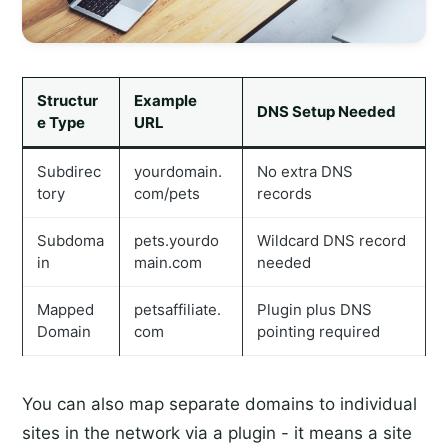
Structur
Example
DNS Setup Needed
e Type
URL
Subdirec
yourdomain.
No extra DNS
tory
com/pets
records
Subdoma
pets.yourdo
Wildcard DNS record
in
main.com
needed
Mapped
petsaffiliate.
Plugin plus DNS
Domain
com
pointing required
You can also map separate domains to individual
sites in the network via a plugin - it means a site