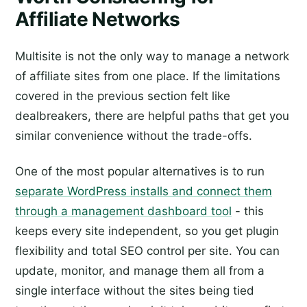
Affiliate Networks
Multisite is not the only way to manage a network
of affiliate sites from one place. If the limitations
covered in the previous section felt like
dealbreakers, there are helpful paths that get you
similar convenience without the trade-offs.
One of the most popular alternatives is to run
separate WordPress installs and connect them
through a management dashboard tool
- this
keeps every site independent, so you get plugin
flexibility and total SEO control per site. You can
update, monitor, and manage them all from a
single interface without the sites being tied