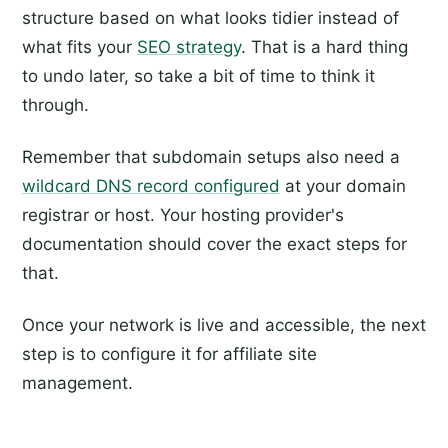
structure based on what looks tidier instead of
what fits your
SEO strategy
. That is a hard thing
to undo later, so take a bit of time to think it
through.
Remember that subdomain setups also need a
wildcard DNS record configured
at your domain
registrar or host. Your hosting provider's
documentation should cover the exact steps for
that.
Once your network is live and accessible, the next
step is to configure it for affiliate site
management.