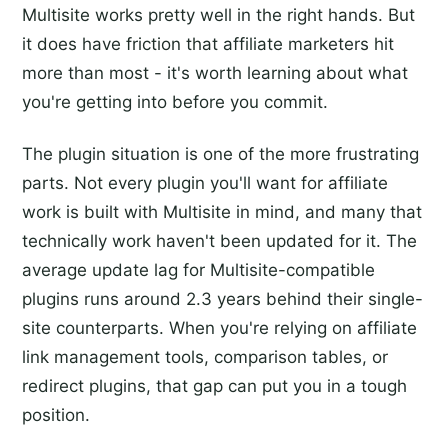
Multisite works pretty well in the right hands. But
it does have friction that affiliate marketers hit
more than most - it's worth learning about what
you're getting into before you commit.
The plugin situation is one of the more frustrating
parts. Not every plugin you'll want for affiliate
work is built with Multisite in mind, and many that
technically work haven't been updated for it. The
average update lag for Multisite-compatible
plugins runs around 2.3 years behind their single-
site counterparts. When you're relying on affiliate
link management tools, comparison tables, or
redirect plugins, that gap can put you in a tough
position.