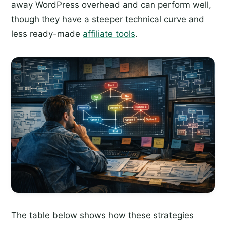
away WordPress overhead and can perform well,
though they have a steeper technical curve and
less ready-made
affiliate tools
.
The table below shows how these strategies