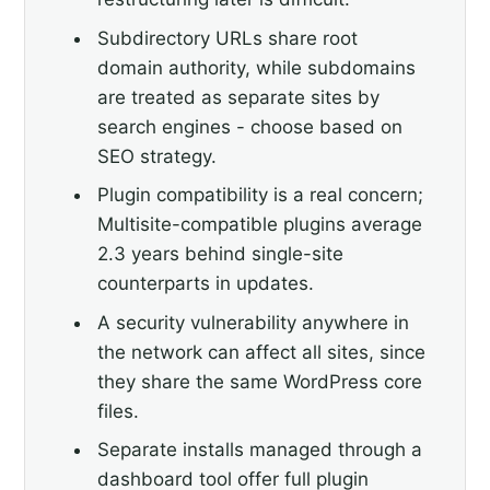
Subdirectory URLs share root
domain authority, while subdomains
are treated as separate sites by
search engines - choose based on
SEO strategy.
Plugin compatibility is a real concern;
Multisite-compatible plugins average
2.3 years behind single-site
counterparts in updates.
A security vulnerability anywhere in
the network can affect all sites, since
they share the same WordPress core
files.
Separate installs managed through a
dashboard tool offer full plugin