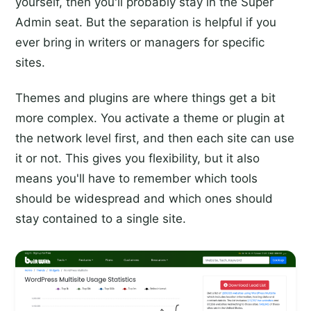
yourself, then you'll probably stay in the Super
Admin seat. But the separation is helpful if you
ever bring in writers or managers for specific
sites.
Themes and plugins are where things get a bit
more complex. You activate a theme or plugin at
the network level first, and then each site can use
it or not. This gives you flexibility, but it also
means you'll have to remember which tools
should be widespread and which ones should
stay contained to a single site.