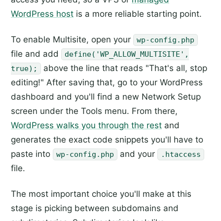
WordPress host
is a more reliable starting point.
To enable Multisite, open your
wp-config.php
file and add
define('WP_ALLOW_MULTISITE',
above the line that reads "That's all, stop
true);
editing!" After saving that, go to your WordPress
dashboard and you'll find a new Network Setup
screen under the Tools menu. From there,
WordPress walks you through the rest
and
generates the exact code snippets you'll have to
paste into
and your
wp-config.php
.htaccess
file.
The most important choice you'll make at this
stage is picking between subdomains and