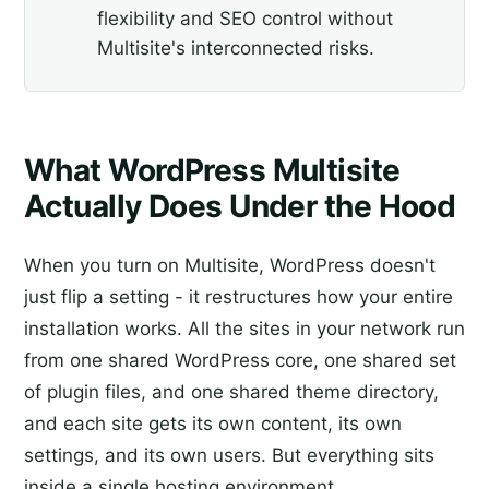
flexibility and SEO control without
Multisite's interconnected risks.
What WordPress Multisite
Actually Does Under the Hood
When you turn on Multisite, WordPress doesn't
just flip a setting - it restructures how your entire
installation works. All the sites in your network run
from one shared WordPress core, one shared set
of plugin files, and one shared theme directory,
and each site gets its own content, its own
settings, and its own users. But everything sits
inside a single hosting environment.