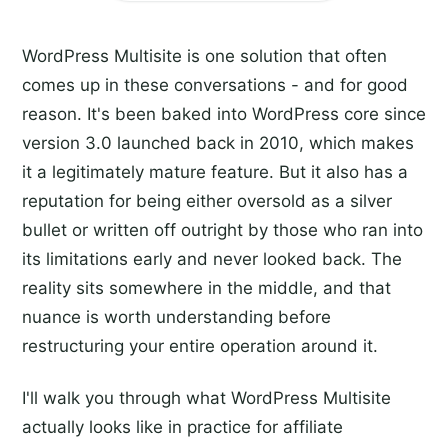
WordPress Multisite is one solution that often
comes up in these conversations - and for good
reason. It's been baked into WordPress core since
version 3.0 launched back in 2010, which makes
it a legitimately mature feature. But it also has a
reputation for being either oversold as a silver
bullet or written off outright by those who ran into
its limitations early and never looked back. The
reality sits somewhere in the middle, and that
nuance is worth understanding before
restructuring your entire operation around it.
I'll walk you through what WordPress Multisite
actually looks like in practice for affiliate