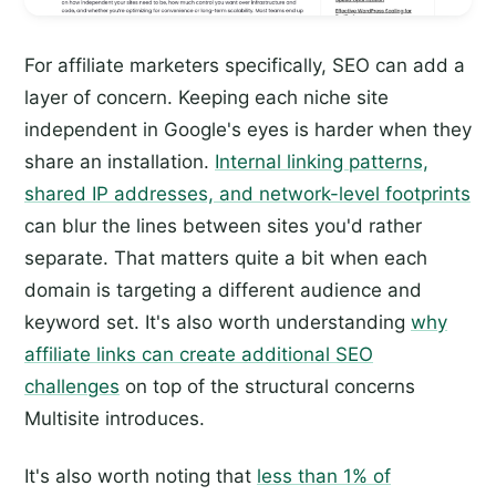
For affiliate marketers specifically, SEO can add a
layer of concern. Keeping each niche site
independent in Google's eyes is harder when they
share an installation.
Internal linking patterns,
shared IP addresses, and network-level footprints
can blur the lines between sites you'd rather
separate. That matters quite a bit when each
domain is targeting a different audience and
keyword set. It's also worth understanding
why
affiliate links can create additional SEO
challenges
on top of the structural concerns
Multisite introduces.
It's also worth noting that
less than 1% of