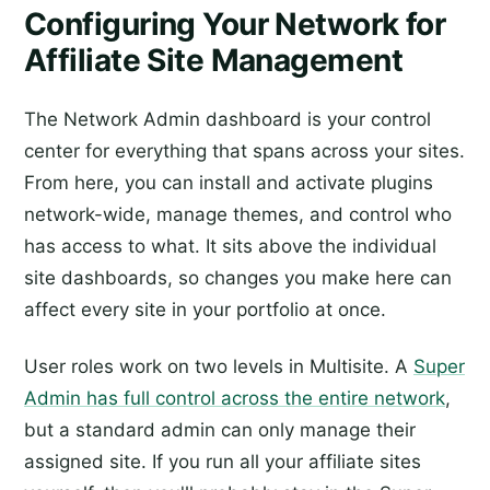
Configuring Your Network for
Affiliate Site Management
The Network Admin dashboard is your control
center for everything that spans across your sites.
From here, you can install and activate plugins
network-wide, manage themes, and control who
has access to what. It sits above the individual
site dashboards, so changes you make here can
affect every site in your portfolio at once.
User roles work on two levels in Multisite. A
Super
Admin has full control across the entire network
,
but a standard admin can only manage their
assigned site. If you run all your affiliate sites