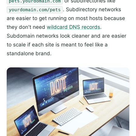
or subdirectories like
pets.yourdomain.com
. Subdirectory networks
yourdomain.com/pets
are easier to get running on most hosts because
they don't need
wildcard DNS records
.
Subdomain networks look cleaner and are easier
to scale if each site is meant to feel like a
standalone brand.