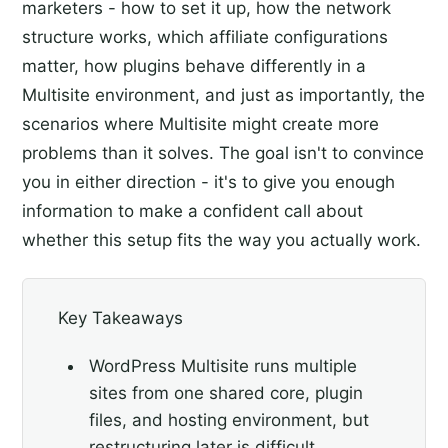
marketers - how to set it up, how the network
structure works, which affiliate configurations
matter, how plugins behave differently in a
Multisite environment, and just as importantly, the
scenarios where Multisite might create more
problems than it solves. The goal isn't to convince
you in either direction - it's to give you enough
information to make a confident call about
whether this setup fits the way you actually work.
Key Takeaways
WordPress Multisite runs multiple
sites from one shared core, plugin
files, and hosting environment, but
restructuring later is difficult.