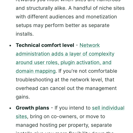
and structurally alike. A handful of niche sites
with different audiences and monetization
setups may perform better as separate
installs.
Technical comfort level
-
Network
administration adds a layer of complexity
around user roles, plugin activation, and
domain mapping
. If you're not comfortable
troubleshooting at the network level, that
overhead can cancel out the management
gains.
Growth plans
- If you intend to
sell individual
sites
, bring on co-owners, or move to
managed hosting per property, separate