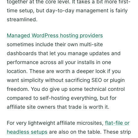
together at the core level. It takes a bit more first-
time setup, but day-to-day management is fairly
streamlined.
Managed WordPress hosting providers
sometimes include their own multi-site
dashboards that let you manage updates and
performance across all your installs in one
location. These are worth a deeper look if you
want simplicity without sacrificing SEO or plugin
freedom. You do give up some technical control
compared to self-hosting everything, but for
affiliate site owners that trade is worth it.
For very lightweight affiliate microsites,
flat-file or
headless setups
are also on the table. These strip