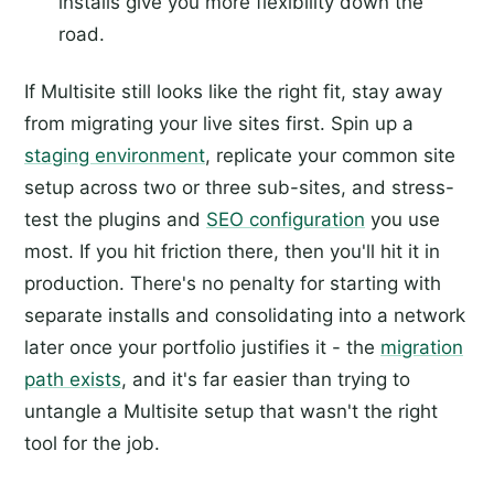
installs give you more flexibility down the
road.
If Multisite still looks like the right fit, stay away
from migrating your live sites first. Spin up a
staging environment
, replicate your common site
setup across two or three sub-sites, and stress-
test the plugins and
SEO configuration
you use
most. If you hit friction there, then you'll hit it in
production. There's no penalty for starting with
separate installs and consolidating into a network
later once your portfolio justifies it - the
migration
path exists
, and it's far easier than trying to
untangle a Multisite setup that wasn't the right
tool for the job.