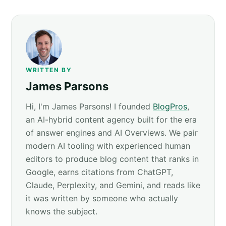
WRITTEN BY
James Parsons
Hi, I'm James Parsons! I founded
BlogPros
,
an AI-hybrid content agency built for the era
of answer engines and AI Overviews. We pair
modern AI tooling with experienced human
editors to produce blog content that ranks in
Google, earns citations from ChatGPT,
Claude, Perplexity, and Gemini, and reads like
it was written by someone who actually
knows the subject.