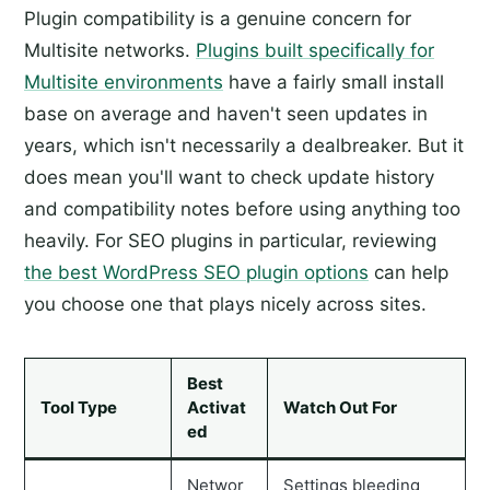
Plugin compatibility is a genuine concern for
Multisite networks.
Plugins built specifically for
Multisite environments
have a fairly small install
base on average and haven't seen updates in
years, which isn't necessarily a dealbreaker. But it
does mean you'll want to check update history
and compatibility notes before using anything too
heavily. For SEO plugins in particular, reviewing
the best WordPress SEO plugin options
can help
you choose one that plays nicely across sites.
Best
Tool Type
Activat
Watch Out For
ed
Networ
Settings bleeding