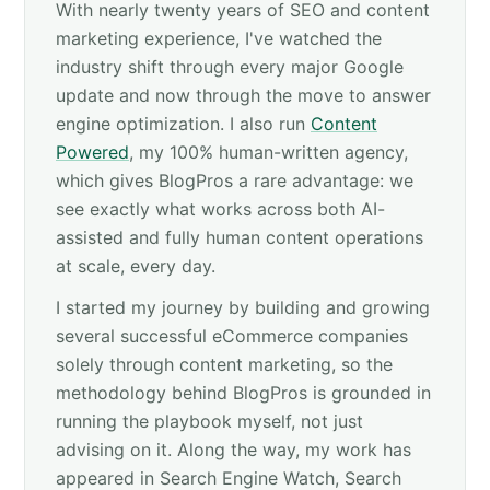
With nearly twenty years of SEO and content
marketing experience, I've watched the
industry shift through every major Google
update and now through the move to answer
engine optimization. I also run
Content
Powered
, my 100% human-written agency,
which gives BlogPros a rare advantage: we
see exactly what works across both AI-
assisted and fully human content operations
at scale, every day.
I started my journey by building and growing
several successful eCommerce companies
solely through content marketing, so the
methodology behind BlogPros is grounded in
running the playbook myself, not just
advising on it. Along the way, my work has
appeared in Search Engine Watch, Search