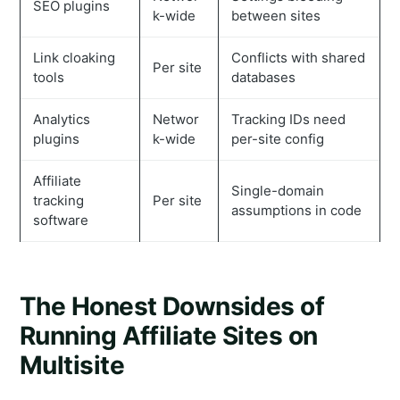
SEO plugins
k-wide
between sites
Link cloaking
Conflicts with shared
Per site
tools
databases
Analytics
Networ
Tracking IDs need
plugins
k-wide
per-site config
Affiliate
Single-domain
tracking
Per site
assumptions in code
software
The Honest Downsides of
Running Affiliate Sites on
Multisite