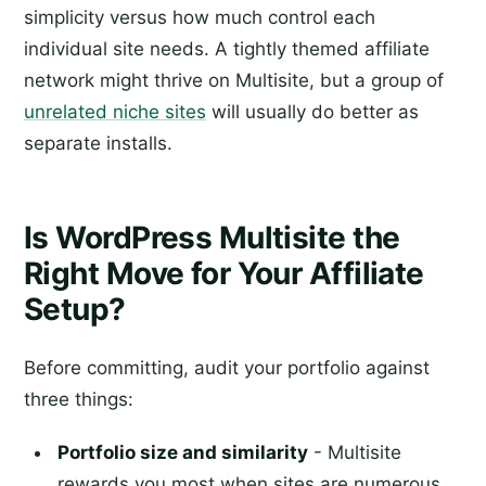
simplicity versus how much control each
individual site needs. A tightly themed affiliate
network might thrive on Multisite, but a group of
unrelated niche sites
will usually do better as
separate installs.
Is WordPress Multisite the
Right Move for Your Affiliate
Setup?
Before committing, audit your portfolio against
three things:
Portfolio size and similarity
- Multisite
rewards you most when sites are numerous