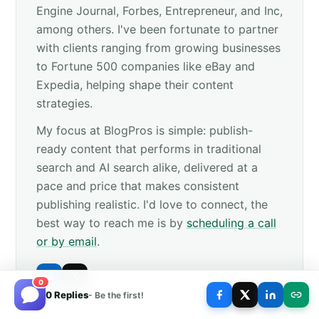
Engine Journal, Forbes, Entrepreneur, and Inc,
among others. I've been fortunate to partner
with clients ranging from growing businesses
to Fortune 500 companies like eBay and
Expedia, helping shape their content
strategies.
My focus at BlogPros is simple: publish-
ready content that performs in traditional
search and AI search alike, delivered at a
pace and price that makes consistent
publishing realistic. I'd love to connect, the
best way to reach me is by
scheduling a call
or by email
.
0
0 Replies
- Be the first!