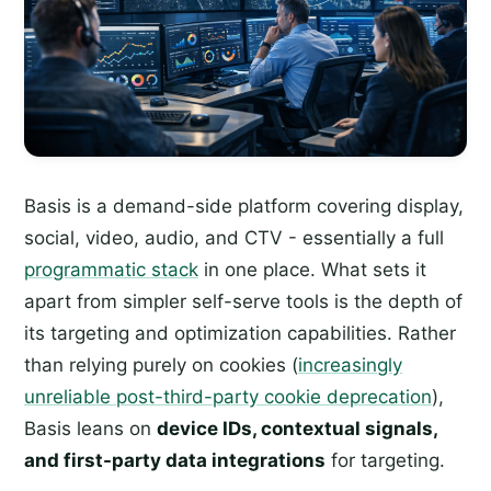
Basis is a demand-side platform covering display,
social, video, audio, and CTV - essentially a full
programmatic stack
in one place. What sets it
apart from simpler self-serve tools is the depth of
its targeting and optimization capabilities. Rather
than relying purely on cookies (
increasingly
unreliable post-third-party cookie deprecation
),
Basis leans on
device IDs, contextual signals,
and first-party data integrations
for targeting.