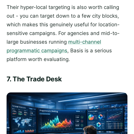
Their hyper-local targeting is also worth calling
out - you can target down to a few city blocks,
which makes this genuinely useful for location-
sensitive campaigns. For agencies and mid-to-
large businesses running
multi-channel
programmatic campaigns
, Basis is a serious
platform worth evaluating.
7. The Trade Desk