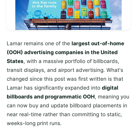
Lamar remains one of the
largest out-of-home
(OOH) advertising companies in the United
States
, with a massive portfolio of billboards,
transit displays, and airport advertising. What's
changed since this post was first written is that
Lamar has significantly expanded into
digital
billboards and programmatic OOH
, meaning you
can now buy and update billboard placements in
near real-time rather than committing to static,
weeks-long print runs.