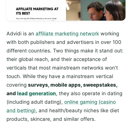
Advidi is an
affiliate marketing network
working
with both publishers and advertisers in over 100
different countries. Two things make it stand out:
their global reach, and their acceptance of
verticals that most mainstream networks won't
touch. While they have a mainstream vertical
covering
surveys, mobile apps, sweepstakes,
and
lead generation
, they also operate in dating
(including adult dating),
online gaming (casino
and betting)
, and health/beauty niches like diet
products, skincare, and similar offers.