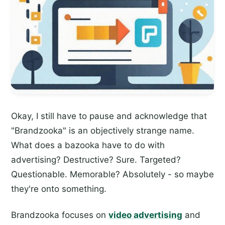
Okay, I still have to pause and acknowledge that
"Brandzooka" is an objectively strange name.
What does a bazooka have to do with
advertising? Destructive? Sure. Targeted?
Questionable. Memorable? Absolutely - so maybe
they're onto something.
Brandzooka focuses on
video advertising
and