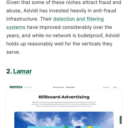
Given that some of these niches attract fraud and
abuse, Advidi has invested heavily in anti-fraud
infrastructure. Their
detection and filtering
systems
have improved considerably over the
years, and while no network is bulletproof, Advidi
holds up reasonably well for the verticals they
serve.
2.
Lamar