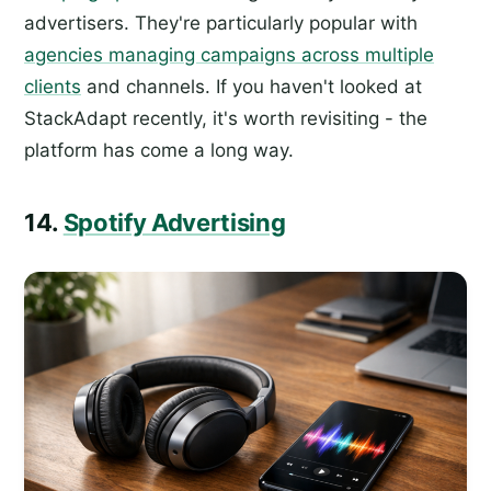
advertisers. They're particularly popular with
agencies managing campaigns across multiple
clients
and channels. If you haven't looked at
StackAdapt recently, it's worth revisiting - the
platform has come a long way.
14.
Spotify Advertising