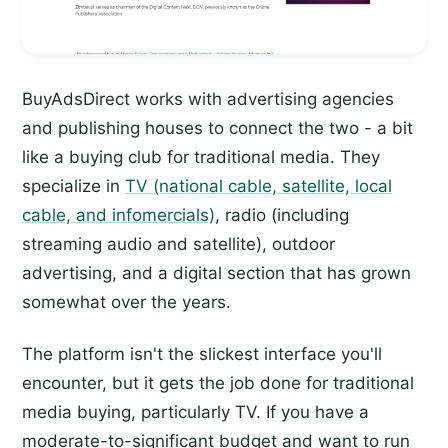
BuyAdsDirect works with advertising agencies
and publishing houses to connect the two - a bit
like a buying club for traditional media. They
specialize in
TV (national cable, satellite, local
cable, and infomercials)
, radio (including
streaming audio and satellite), outdoor
advertising, and a digital section that has grown
somewhat over the years.
The platform isn't the slickest interface you'll
encounter, but it gets the job done for traditional
media buying, particularly TV. If you have a
moderate-to-significant budget and want to run