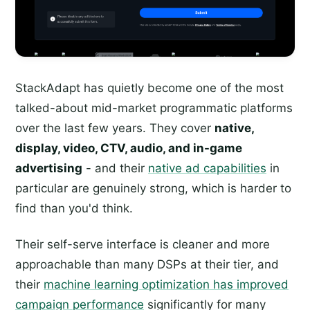
StackAdapt has quietly become one of the most
talked-about mid-market programmatic platforms
over the last few years. They cover
native,
display, video, CTV, audio, and in-game
advertising
- and their
native ad capabilities
in
particular are genuinely strong, which is harder to
find than you'd think.
Their self-serve interface is cleaner and more
approachable than many DSPs at their tier, and
their
machine learning optimization has improved
campaign performance
significantly for many