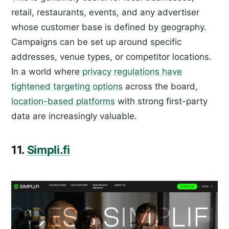
retail, restaurants, events, and any advertiser
whose customer base is defined by geography.
Campaigns can be set up around specific
addresses, venue types, or competitor locations.
In a world where
privacy regulations have
tightened targeting options
across the board,
location-based platforms
with strong first-party
data are increasingly valuable.
11.
Simpli.fi