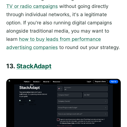
TV or radio campaigns
without going directly
through individual networks, it's a legitimate
option. If you're also running digital campaigns
alongside traditional media, you may want to
learn
how to buy leads from performance
advertising companies
to round out your strategy.
13.
StackAdapt