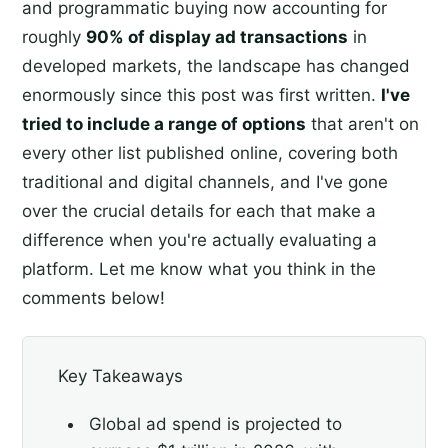
and programmatic buying now accounting for
roughly
90% of display ad transactions
in
developed markets, the landscape has changed
enormously since this post was first written.
I've
tried to include a range of options
that aren't on
every other list published online, covering both
traditional and digital channels, and I've gone
over the crucial details for each that make a
difference when you're actually evaluating a
platform. Let me know what you think in the
comments below!
Key Takeaways
Global ad spend is projected to