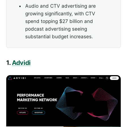
Audio and CTV advertising are
growing significantly, with CTV
spend topping $27 billion and
podcast advertising seeing
substantial budget increases.
1.
Advidi