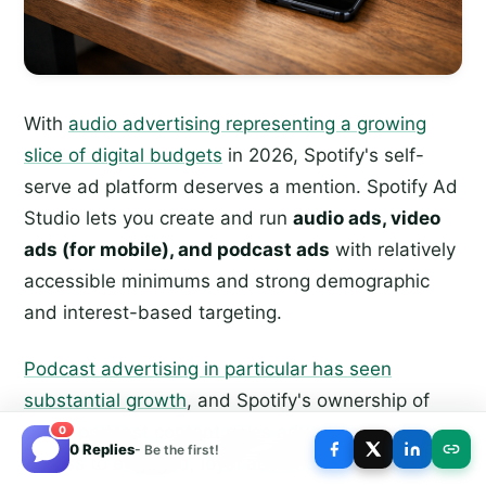
With
audio advertising representing a growing
slice of digital budgets
in 2026, Spotify's self-
serve ad platform deserves a mention. Spotify Ad
Studio lets you create and run
audio ads, video
ads (for mobile), and podcast ads
with relatively
accessible minimums and strong demographic
and interest-based targeting.
Podcast advertising in particular has seen
substantial growth
, and Spotify's ownership of
major podcast content gives advertisers unique
0
0 Replies
- Be the first!
access to engaged, loyal audiences. If audio is