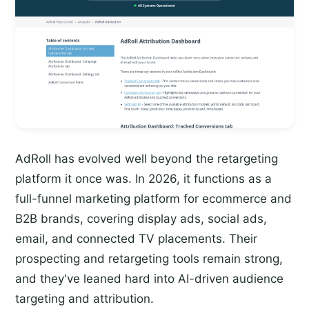
AdRoll has evolved well beyond the retargeting
platform it once was. In 2026, it functions as a
full-funnel marketing platform for ecommerce and
B2B brands, covering display ads, social ads,
email, and connected TV placements. Their
prospecting and retargeting tools remain strong,
and they've leaned hard into AI-driven audience
targeting and attribution.