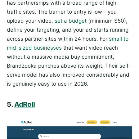
has partnerships with a broad range of high-
traffic sites. The barrier to entry is low - you
upload your video,
set a budget
(minimum $50),
define your targeting, and your ad starts running
across partner sites within 24 hours. For
small to
mid-sized businesses
that want video reach
without a massive media buy commitment,
Brandzooka punches above its weight. Their self-
serve model has also improved considerably and
is genuinely easy to use in 2026.
5.
AdRoll