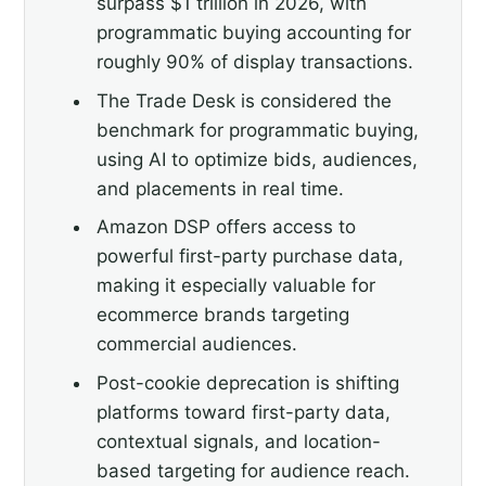
surpass $1 trillion in 2026, with
programmatic buying accounting for
roughly 90% of display transactions.
The Trade Desk is considered the
benchmark for programmatic buying,
using AI to optimize bids, audiences,
and placements in real time.
Amazon DSP offers access to
powerful first-party purchase data,
making it especially valuable for
ecommerce brands targeting
commercial audiences.
Post-cookie deprecation is shifting
platforms toward first-party data,
contextual signals, and location-
based targeting for audience reach.