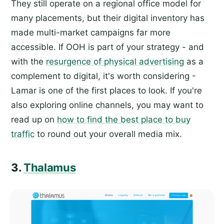
They still operate on a regional office model for
many placements, but their digital inventory has
made multi-market campaigns far more
accessible. If OOH is part of your strategy - and
with the
resurgence of physical advertising
as a
complement to digital, it's worth considering -
Lamar is one of the first places to look. If you're
also exploring online channels, you may want to
read up on
how to find the best place to buy
traffic
to round out your overall media mix.
3.
Thalamus