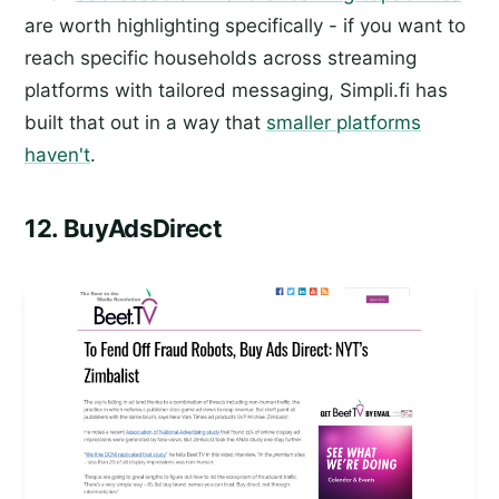
are worth highlighting specifically - if you want to
reach specific households across streaming
platforms with tailored messaging, Simpli.fi has
built that out in a way that
smaller platforms
haven't
.
12. BuyAdsDirect