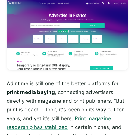
Adintime is still one of the better platforms for
print media buying
, connecting advertisers
directly with magazine and print publishers. "But
print is dead!" - look, it's been on its way out for
years, and yet it's still here.
Print magazine
readership has stabilized
in certain niches, and