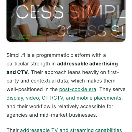
Simpli.fi is a programmatic platform with a
particular strength in
addressable advertising
and CTV
. Their approach leans heavily on first-
party and contextual data, which makes them
well-positioned in the
post-cookie era
. They serve
display, video, OTT/CTV, and mobile placements
,
and their workflow is relatively accessible for
agencies and mid-market businesses.
Their
addressable TV and streaming capabilities