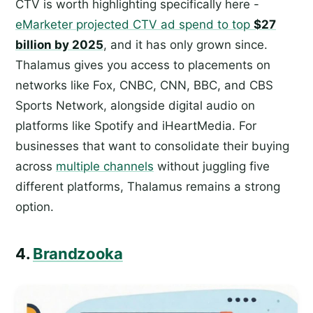
CTV is worth highlighting specifically here -
eMarketer projected CTV ad spend to top
$27
billion by 2025
, and it has only grown since.
Thalamus gives you access to placements on
networks like Fox, CNBC, CNN, BBC, and CBS
Sports Network, alongside digital audio on
platforms like Spotify and iHeartMedia. For
businesses that want to consolidate their buying
across
multiple channels
without juggling five
different platforms, Thalamus remains a strong
option.
4.
Brandzooka