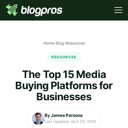
Home
/
Blog
/
Resources
RESOURCES
The Top 15 Media
Buying Platforms for
Businesses
By James Parsons
Last Updated: April 29, 2026