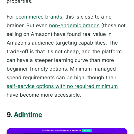
properties.
For
ecommerce brands
, this is close to a no-
brainer. But even
non-endemic brands
(those not
selling on Amazon) have found real value in
Amazon's audience targeting capabilities. The
trade-off is that it's not cheap, and the platform
can have a steeper learning curve than more
beginner-friendly options. Minimum managed
spend requirements can be high, though their
self-service options with no required minimum
have become more accessible.
9.
Adintime