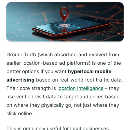
GroundTruth (which absorbed and evolved from
earlier location-based ad platforms) is one of the
better options if you want
hyperlocal mobile
advertising
based on real-world foot traffic data.
Their core strength is
location intelligence
- they
use verified visit data to target audiences based
on where they physically go, not just where they
click online.
This is genuinely useful for local businesses,