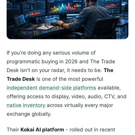
If you're doing any serious volume of
programmatic buying in 2026 and The Trade
Desk isn't on your radar, it needs to be.
The
Trade Desk
is one of the most powerful
independent demand-side platforms
available,
offering access to display, video, audio, CTV, and
native inventory
across virtually every major
exchange globally.
Their
Kokai AI platform
- rolled out in recent