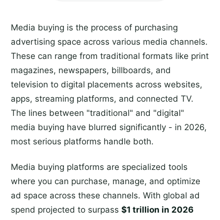
Media buying is the process of purchasing
advertising space across various media channels.
These can range from traditional formats like print
magazines, newspapers, billboards, and
television to digital placements across websites,
apps, streaming platforms, and connected TV.
The lines between "traditional" and "digital"
media buying have blurred significantly - in 2026,
most serious platforms handle both.
Media buying platforms are specialized tools
where you can purchase, manage, and optimize
ad space across these channels. With global ad
spend projected to surpass
$1 trillion in 2026