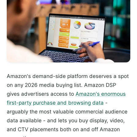
Amazon's demand-side platform deserves a spot
on any 2026 media buying list. Amazon DSP
gives advertisers access to
Amazon's enormous
first-party purchase and browsing data
-
arguably the most valuable commercial audience
data available - and lets you buy display, video,
and CTV placements both on and off Amazon