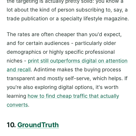
the targeting is actually pretty solid: you know a
lot about the kind of person subscribing to, say, a
trade publication or a specialty lifestyle magazine.
The rates are often cheaper than you'd expect,
and for certain audiences - particularly older
demographics or highly specific professional
niches -
print still outperforms digital on attention
and recall
. Adintime makes the buying process
transparent and mostly self-serve, which helps. If
you're also exploring digital options, it's worth
learning
how to find cheap traffic that actually
converts
.
10.
GroundTruth