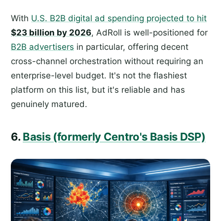
With
U.S. B2B digital ad spending projected to hit
$23 billion by 2026
, AdRoll is well-positioned for
B2B advertisers
in particular, offering decent
cross-channel orchestration without requiring an
enterprise-level budget. It's not the flashiest
platform on this list, but it's reliable and has
genuinely matured.
6.
Basis (formerly Centro's Basis DSP)