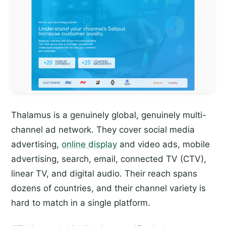
Thalamus is a genuinely global, genuinely multi-
channel ad network. They cover social media
advertising,
online display
and video ads, mobile
advertising, search, email, connected TV (CTV),
linear TV, and digital audio. Their reach spans
dozens of countries, and their channel variety is
hard to match in a single platform.