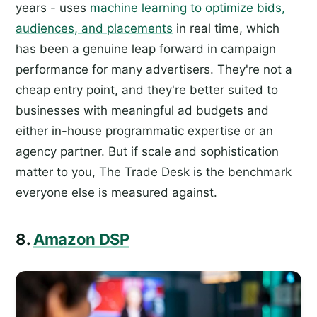
years - uses
machine learning to optimize bids,
audiences, and placements
in real time, which
has been a genuine leap forward in campaign
performance for many advertisers. They're not a
cheap entry point, and they're better suited to
businesses with meaningful ad budgets and
either in-house programmatic expertise or an
agency partner. But if scale and sophistication
matter to you, The Trade Desk is the benchmark
everyone else is measured against.
8.
Amazon DSP