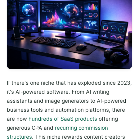
If there's one niche that has exploded since 2023,
it's AI-powered software. From AI writing
assistants and image generators to AI-powered
business tools and automation platforms, there
are now
hundreds of SaaS products
offering
generous CPA and
recurring commission
structures
. This niche rewards content creators