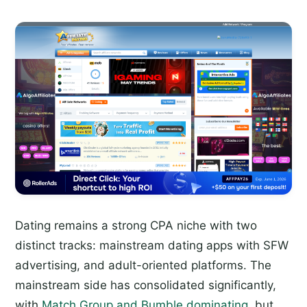
Dating remains a strong CPA niche with two
distinct tracks: mainstream dating apps with SFW
advertising, and adult-oriented platforms. The
mainstream side has consolidated significantly,
with
Match Group and Bumble dominating
, but