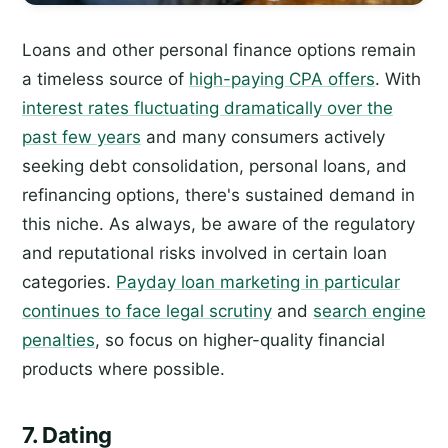
Loans and other personal finance options remain
a timeless source of
high-paying CPA offers
. With
interest rates fluctuating dramatically over the
past few years
and many consumers actively
seeking debt consolidation, personal loans, and
refinancing options, there's sustained demand in
this niche. As always, be aware of the regulatory
and reputational risks involved in certain loan
categories.
Payday loan marketing in particular
continues to face legal scrutiny
and
search engine
penalties
, so focus on higher-quality financial
products where possible.
7. Dating