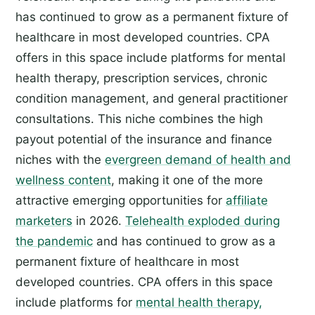
has continued to grow as a permanent fixture of
healthcare in most developed countries. CPA
offers in this space include platforms for mental
health therapy, prescription services, chronic
condition management, and general practitioner
consultations. This niche combines the high
payout potential of the insurance and finance
niches with the
evergreen demand of health and
wellness content
, making it one of the more
attractive emerging opportunities for
affiliate
marketers
in 2026.
Telehealth exploded during
the pandemic
and has continued to grow as a
permanent fixture of healthcare in most
developed countries. CPA offers in this space
include platforms for
mental health therapy,