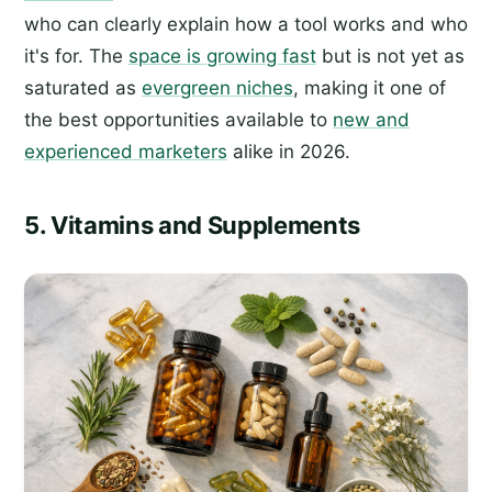
who can clearly explain how a tool works and who
it's for. The
space is growing fast
but is not yet as
saturated as
evergreen niches
, making it one of
the best opportunities available to
new and
experienced marketers
alike in 2026.
5. Vitamins and Supplements