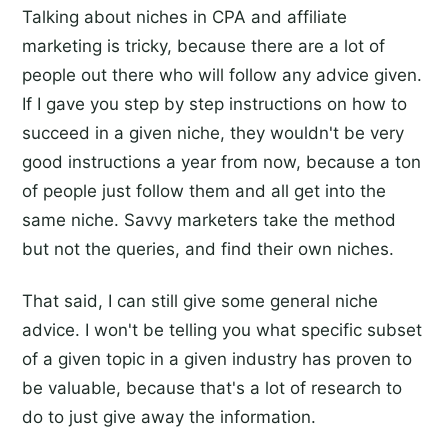
Talking about niches in CPA and affiliate
marketing is tricky, because there are a lot of
people out there who will follow any advice given.
If I gave you step by step instructions on how to
succeed in a given niche, they wouldn't be very
good instructions a year from now, because a ton
of people just follow them and all get into the
same niche. Savvy marketers take the method
but not the queries, and find their own niches.
That said, I can still give some general niche
advice. I won't be telling you what specific subset
of a given topic in a given industry has proven to
be valuable, because that's a lot of research to
do to just give away the information.