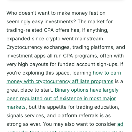
Who doesn't want to make money fast on
seemingly easy investments? The market for
trading-related CPA offers has, if anything,
expanded since crypto went mainstream.
Cryptocurrency exchanges, trading platforms, and
investment apps all run CPA programs, often with
very high payouts for funded account sign-ups. If
you're exploring this space, learning
how to earn
money with cryptocurrency affiliate programs
is a
great place to start.
Binary options have largely
been regulated out of existence in most major
markets
, but the appetite for trading education,
signals services, and platform referrals is as
strong as ever. You may also want to consider
ad