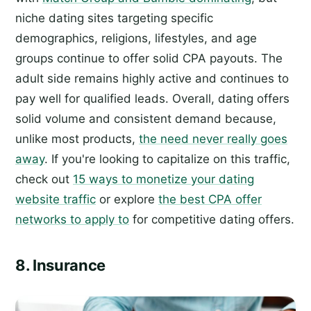
niche dating sites targeting specific
demographics, religions, lifestyles, and age
groups continue to offer solid CPA payouts. The
adult side remains highly active and continues to
pay well for qualified leads. Overall, dating offers
solid volume and consistent demand because,
unlike most products,
the need never really goes
away
. If you're looking to capitalize on this traffic,
check out
15 ways to monetize your dating
website traffic
or explore
the best CPA offer
networks to apply to
for competitive dating offers.
8. Insurance