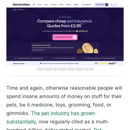
Time and again, otherwise reasonable people will
spend insane amounts of money on stuff for their
pets, be it medicine, toys, grooming, food, or
gimmicks.
The pet industry has grown
substantially
, now regularly cited as a multi-
hundred-billion-dollar global market.
Pet