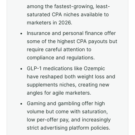
among the fastest-growing, least-
saturated CPA niches available to
marketers in 2026.
Insurance and personal finance offer
some of the highest CPA payouts but
require careful attention to
compliance and regulations.
GLP-1 medications like Ozempic
have reshaped both weight loss and
supplements niches, creating new
angles for agile marketers.
Gaming and gambling offer high
volume but come with saturation,
low per-offer pay, and increasingly
strict advertising platform policies.