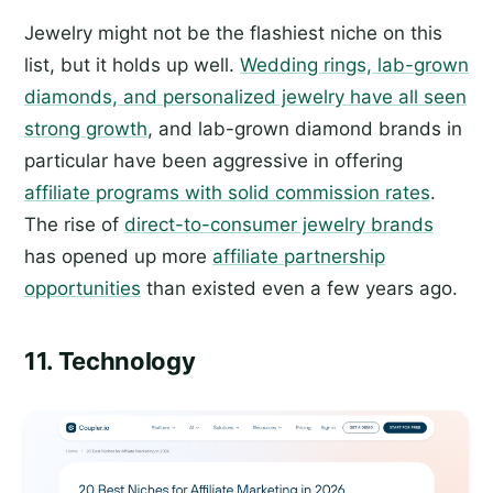
Jewelry might not be the flashiest niche on this
list, but it holds up well.
Wedding rings, lab-grown
diamonds, and personalized jewelry have all seen
strong growth
, and lab-grown diamond brands in
particular have been aggressive in offering
affiliate programs with solid commission rates
.
The rise of
direct-to-consumer jewelry brands
has opened up more
affiliate partnership
opportunities
than existed even a few years ago.
11. Technology