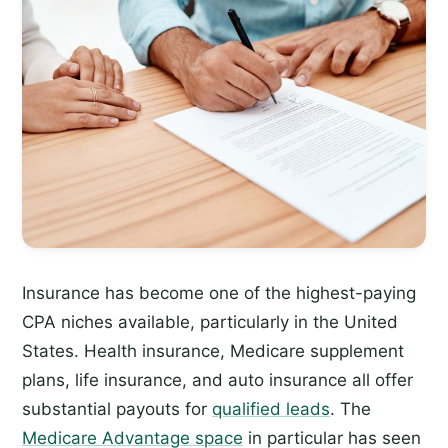
Insurance has become one of the highest-paying
CPA niches available, particularly in the United
States. Health insurance, Medicare supplement
plans, life insurance, and auto insurance all offer
substantial payouts for
qualified leads
. The
Medicare Advantage space
in particular has seen