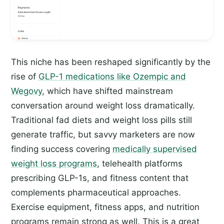
This niche has been reshaped significantly by the
rise of
GLP-1 medications like Ozempic and
Wegovy
, which have shifted mainstream
conversation around weight loss dramatically.
Traditional fad diets and weight loss pills still
generate traffic, but savvy marketers are now
finding success covering
medically supervised
weight loss programs
, telehealth platforms
prescribing GLP-1s, and fitness content that
complements pharmaceutical approaches.
Exercise equipment, fitness apps, and nutrition
programs remain strong as well. This is a great