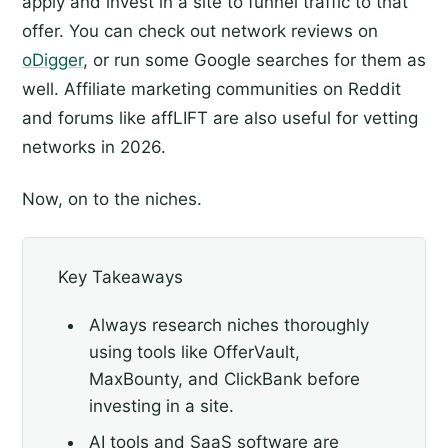
apply and invest in a site to funnel traffic to that
offer. You can check out network reviews on
oDigger
, or run some Google searches for them as
well. Affiliate marketing communities on Reddit
and forums like affLIFT are also useful for vetting
networks in 2026.
Now, on to the niches.
Key Takeaways
Always research niches thoroughly
using tools like OfferVault,
MaxBounty, and ClickBank before
investing in a site.
AI tools and SaaS software are