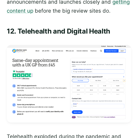
announcements and launches closely and
getting
content up
before the big review sites do.
12. Telehealth and Digital Health
Telehealth exploded during the pandemic and