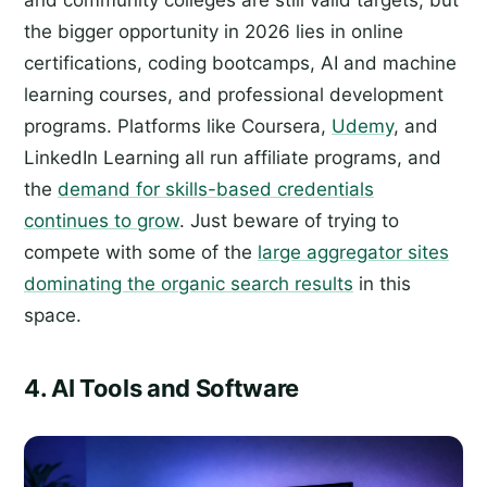
and community colleges are still valid targets, but
the bigger opportunity in 2026 lies in online
certifications, coding bootcamps, AI and machine
learning courses, and professional development
programs. Platforms like Coursera,
Udemy
, and
LinkedIn Learning all run affiliate programs, and
the
demand for skills-based credentials
continues to grow
. Just beware of trying to
compete with some of the
large aggregator sites
dominating the organic search results
in this
space.
4. AI Tools and Software