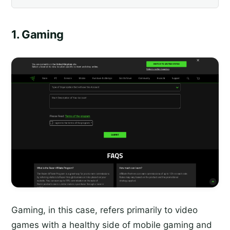
1. Gaming
Gaming, in this case, refers primarily to video
games with a healthy side of mobile gaming and