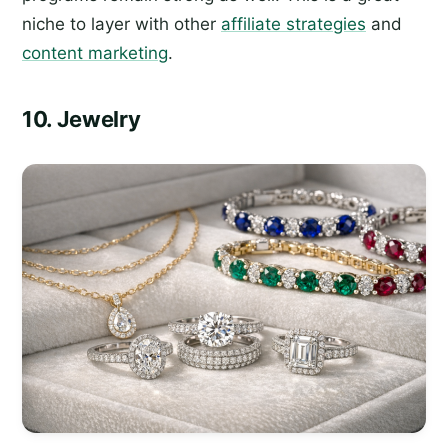
niche to layer with other
affiliate strategies
and
content marketing
.
10. Jewelry