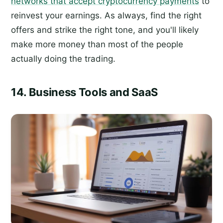
networks that accept cryptocurrency payments
to
reinvest your earnings. As always, find the right
offers and strike the right tone, and you'll likely
make more money than most of the people
actually doing the trading.
14. Business Tools and SaaS