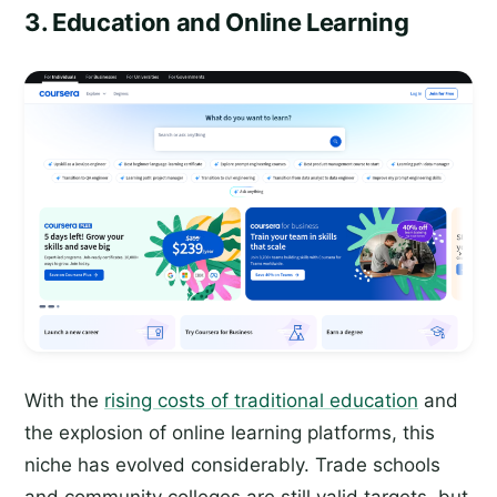
3. Education and Online Learning
With the
rising costs of traditional education
and
the explosion of online learning platforms, this
niche has evolved considerably. Trade schools