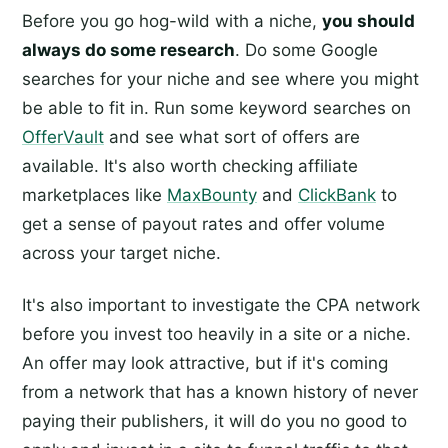
Before you go hog-wild with a niche,
you should
always do some research
. Do some Google
searches for your niche and see where you might
be able to fit in. Run some keyword searches on
OfferVault
and see what sort of offers are
available. It's also worth checking affiliate
marketplaces like
MaxBounty
and
ClickBank
to
get a sense of payout rates and offer volume
across your target niche.
It's also important to investigate the CPA network
before you invest too heavily in a site or a niche.
An offer may look attractive, but if it's coming
from a network that has a known history of never
paying their publishers, it will do you no good to