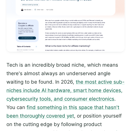
Tech is an incredibly broad niche, which means
there's almost always an underserved angle
waiting to be found. In 2026,
the most active sub-
niches include AI hardware, smart home devices,
cybersecurity tools, and consumer electronics
.
You can
find something in this space that hasn't
been thoroughly covered yet
, or position yourself
on the cutting edge by following product