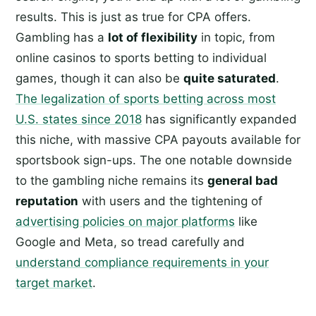
results. This is just as true for CPA offers.
Gambling has a
lot of flexibility
in topic, from
online casinos to sports betting to individual
games, though it can also be
quite saturated
.
The legalization of sports betting across most
U.S. states since 2018
has significantly expanded
this niche, with massive CPA payouts available for
sportsbook sign-ups. The one notable downside
to the gambling niche remains its
general bad
reputation
with users and the tightening of
advertising policies on major platforms
like
Google and Meta, so tread carefully and
understand compliance requirements in your
target market
.