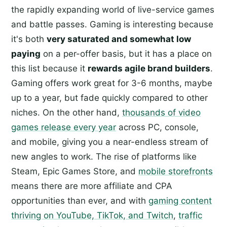
the rapidly expanding world of live-service games
and battle passes. Gaming is interesting because
it's both
very saturated and somewhat low
paying
on a per-offer basis, but it has a place on
this list because it
rewards agile brand builders
.
Gaming offers work great for 3-6 months, maybe
up to a year, but fade quickly compared to other
niches. On the other hand,
thousands of video
games release every year
across PC, console,
and mobile, giving you a near-endless stream of
new angles to work. The rise of platforms like
Steam, Epic Games Store, and
mobile storefronts
means there are more affiliate and CPA
opportunities than ever, and with
gaming content
thriving on YouTube, TikTok, and Twitch
,
traffic