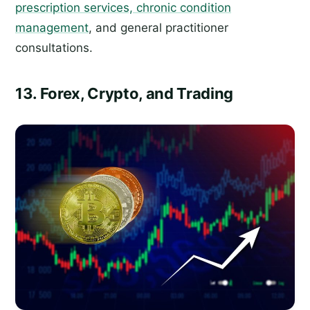
prescription services, chronic condition
management
, and general practitioner
consultations.
13. Forex, Crypto, and Trading