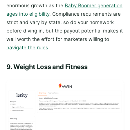
enormous growth as the
Baby Boomer generation
ages into eligibility
. Compliance requirements are
strict and vary by state, so do your homework
before diving in, but the payout potential makes it
well worth the effort for marketers willing to
navigate the rules
.
9. Weight Loss and Fitness