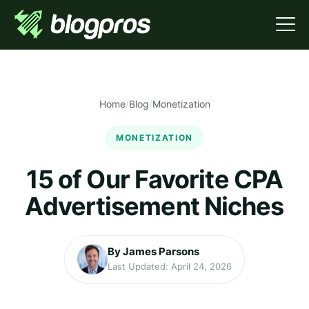
Home
/
Blog
/
Monetization
MONETIZATION
15 of Our Favorite CPA
Advertisement Niches
By James Parsons
Last Updated: April 24, 2026