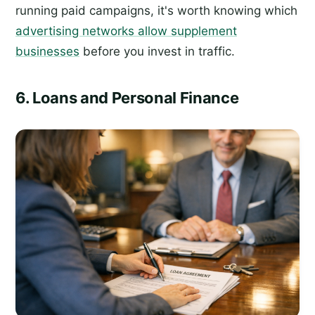
running paid campaigns, it's worth knowing which
advertising networks allow supplement
businesses
before you invest in traffic.
6. Loans and Personal Finance