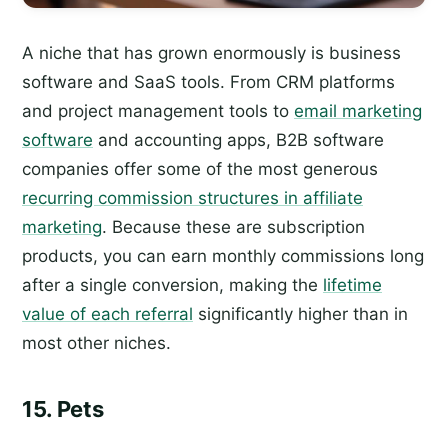
A niche that has grown enormously is business
software and SaaS tools. From CRM platforms
and project management tools to
email marketing
software
and accounting apps, B2B software
companies offer some of the most generous
recurring commission structures in affiliate
marketing
. Because these are subscription
products, you can earn monthly commissions long
after a single conversion, making the
lifetime
value of each referral
significantly higher than in
most other niches.
15. Pets