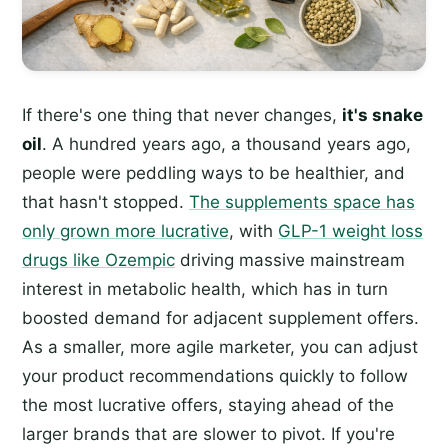
If there's one thing that never changes,
it's snake
oil
. A hundred years ago, a thousand years ago,
people were peddling ways to be healthier, and
that hasn't stopped.
The supplements space has
only grown more lucrative
, with
GLP-1 weight loss
drugs like Ozempic
driving massive mainstream
interest in metabolic health, which has in turn
boosted demand for adjacent supplement offers.
As a smaller, more agile marketer, you can adjust
your product recommendations quickly to follow
the most lucrative offers, staying ahead of the
larger brands that are slower to pivot. If you're