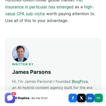
insurance in particular has emerged
as a
high-
value CPA sub-niche
worth paying attention to.
Use all of this to your advantage.
WRITTEN BY
James Parsons
Hi, I'm James Parsons! I founded
BlogPros
,
an AI-hybrid content agency built for the era
of answer engines and AI Overviews. We pair
0
0 Replies
- Be the first!
modern AI tooling with experienced human
editors to produce blog content that ranks in