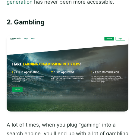
generation
has never been more accessible.
2. Gambling
A lot of times, when you plug "gaming" into a
search engine, you'll end up with a lot of gambling