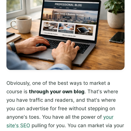
Obviously, one of the best ways to market a
course is
through your own blog
. That's where
you have traffic and readers, and that's where
you can advertise for free without stepping on
anyone's toes. You have all the power of
your
site's SEO
pulling for you. You can market via your