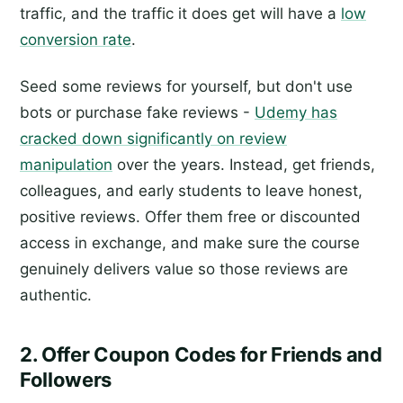
traffic, and the traffic it does get will have a
low
conversion rate
.
Seed some reviews for yourself, but don't use
bots or purchase fake reviews -
Udemy has
cracked down significantly on review
manipulation
over the years. Instead, get friends,
colleagues, and early students to leave honest,
positive reviews. Offer them free or discounted
access in exchange, and make sure the course
genuinely delivers value so those reviews are
authentic.
2. Offer Coupon Codes for Friends and
Followers