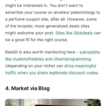
might be interested in. You don't want to
advertise your course on amateur paleontology to
a perfume coupon site, after all. However, some
of the broader, more generalized deals sites
might welcome your post.
Sites like Slickdeals
can
be a good fit for the right course.
Reddit is also worth mentioning here -
subreddits
like r/udemyfreebies and r/learnprogramming
(depending on your niche) can
drive meaningful
traffic when you share legitimate discount codes
.
4. Market via Blog