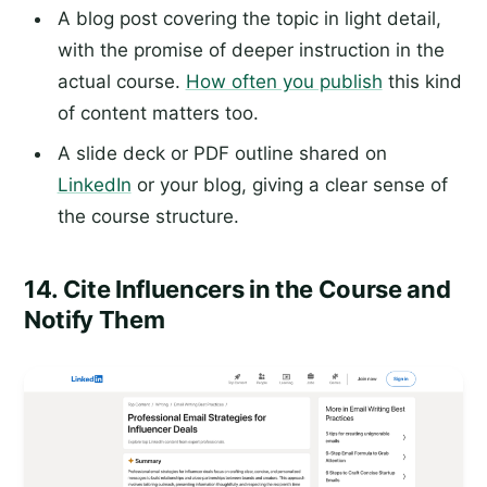
A blog post covering the topic in light detail,
with the promise of deeper instruction in the
actual course.
How often you publish
this kind
of content matters too.
A slide deck or PDF outline shared on
LinkedIn
or your blog, giving a clear sense of
the course structure.
14. Cite Influencers in the Course and
Notify Them