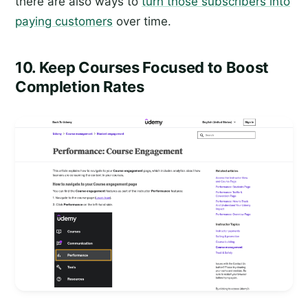
there are also ways to
turn those subscribers into
paying customers
over time.
10. Keep Courses Focused to Boost
Completion Rates