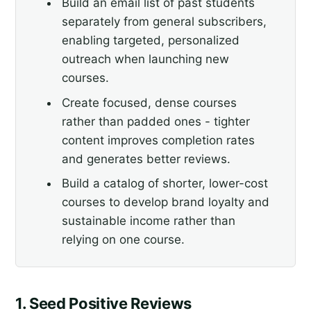
Build an email list of past students
separately from general subscribers,
enabling targeted, personalized
outreach when launching new
courses.
Create focused, dense courses
rather than padded ones - tighter
content improves completion rates
and generates better reviews.
Build a catalog of shorter, lower-cost
courses to develop brand loyalty and
sustainable income rather than
relying on one course.
1. Seed Positive Reviews