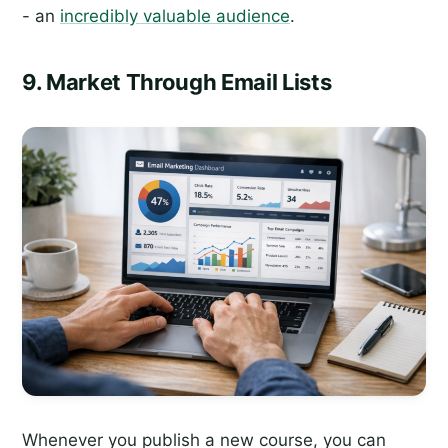
- an
incredibly valuable audience
.
9. Market Through Email Lists
Whenever you publish a new course, you can