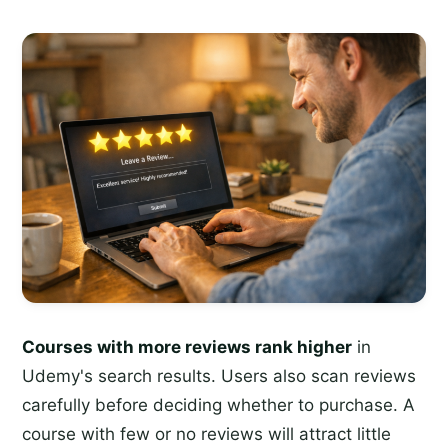
Courses with more reviews rank higher
in
Udemy's search results. Users also scan reviews
carefully before deciding whether to purchase. A
course with few or no reviews will attract little