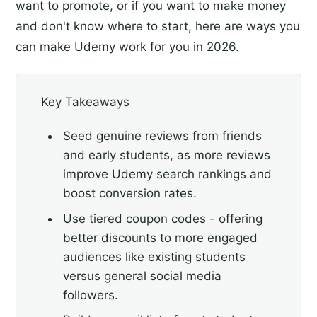
want to promote, or if you want to make money
and don't know where to start, here are ways you
can make Udemy work for you in 2026.
Key Takeaways
Seed genuine reviews from friends
and early students, as more reviews
improve Udemy search rankings and
boost conversion rates.
Use tiered coupon codes - offering
better discounts to more engaged
audiences like existing students
versus general social media
followers.