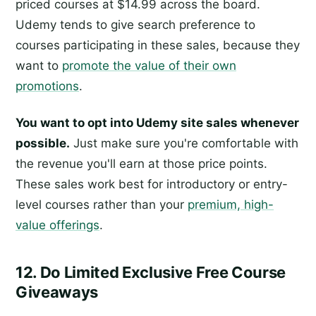
priced courses at $14.99 across the board.
Udemy tends to give search preference to
courses participating in these sales, because they
want to
promote the value of their own
promotions
.
You want to opt into Udemy site sales whenever
possible.
Just make sure you're comfortable with
the revenue you'll earn at those price points.
These sales work best for introductory or entry-
level courses rather than your
premium, high-
value offerings
.
12. Do Limited Exclusive Free Course
Giveaways