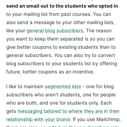
send an email out to the students who opted in
to your mailing list from past courses. You can
also send a message to your other mailing lists,
like your
general blog subscribers
. The reason
you want to keep them separated is so you can
give better coupons to existing students than to
general subscribers. You can also try to convert
blog subscribers to your students list by offering
future, better coupons as an incentive.
I like to maintain
segmented lists
- one for blog
subscribers who aren't students, one for people
who are both, and one for students only. Each
gets
messaging tailored to where they are in their
relationship with your brand
. If you use Mailchimp,