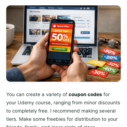
You can create a variety of
coupon codes
for
your Udemy course, ranging from minor discounts
to completely free. I recommend making several
tiers. Make some freebies for distribution to your