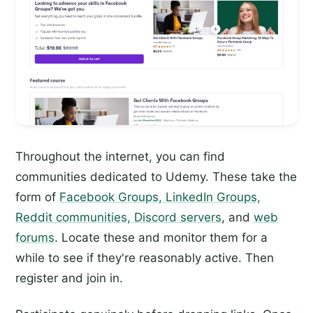
Throughout the internet, you can find
communities dedicated to Udemy. These take the
form of
Facebook Groups, LinkedIn Groups,
Reddit communities, Discord servers
, and
web
forums
. Locate these and monitor them for a
while to see if they're reasonably active. Then
register and join in.