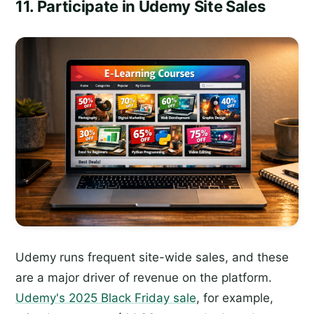
11. Participate in Udemy Site Sales
Udemy runs frequent site-wide sales, and these
are a major driver of revenue on the platform.
Udemy's 2025 Black Friday sale
, for example,