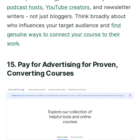
podcast hosts
,
YouTube creators
, and newsletter
writers - not just bloggers. Think broadly about
who influences your target audience and
find
genuine ways to connect your course to their
work
.
15. Pay for Advertising for Proven,
Converting Courses