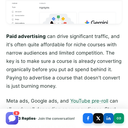
Paid advertising
can drive significant traffic, and
it's often quite affordable for niche courses with
narrow audiences and limited competition. The
key is to make sure a course is already converting
organically before you put ad spend behind it.
Paying to advertise a course that doesn't convert
is just burning money.
Meta ads, Google ads, and
YouTube pre-roll
can
all work well depending on your audience. Start
3
small,
track your cost per acquisition
carefully,
3 Replies
- Join the conversation!
and scale only what's working.