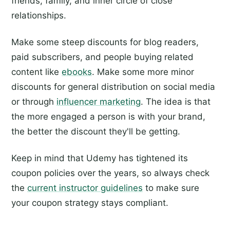
friends, family, and inner circle of close
relationships.
Make some steep discounts for blog readers,
paid subscribers, and people buying related
content like
ebooks
. Make some more minor
discounts for general distribution on social media
or through
influencer marketing
. The idea is that
the more engaged a person is with your brand,
the better the discount they'll be getting.
Keep in mind that Udemy has tightened its
coupon policies over the years, so always check
the
current instructor guidelines
to make sure
your coupon strategy stays compliant.