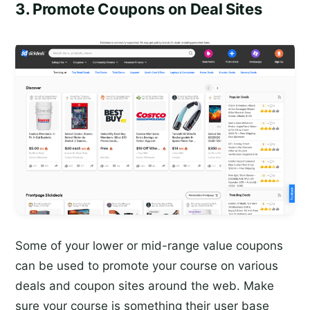
3. Promote Coupons on Deal Sites
Some of your lower or mid-range value coupons
can be used to promote your course on various
deals and coupon sites around the web. Make
sure your course is something their user base