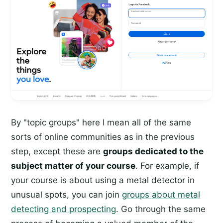
By "topic groups" here I mean all of the same
sorts of online communities as in the previous
step, except these are
groups dedicated to the
subject matter of your course
. For example, if
your course is about using a metal detector in
unusual spots, you can join
groups about metal
detecting and prospecting
. Go through the same