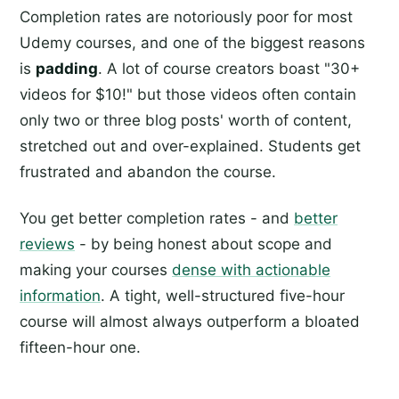
Completion rates are notoriously poor for most
Udemy courses, and one of the biggest reasons
is
padding
. A lot of course creators boast "30+
videos for $10!" but those videos often contain
only two or three blog posts' worth of content,
stretched out and over-explained. Students get
frustrated and abandon the course.
You get better completion rates - and
better
reviews
- by being honest about scope and
making your courses
dense with actionable
information
. A tight, well-structured five-hour
course will almost always outperform a bloated
fifteen-hour one.