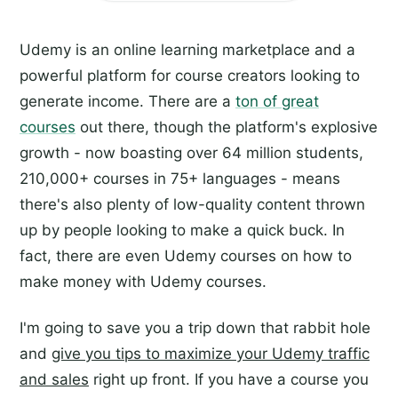
Udemy is an online learning marketplace and a
powerful platform for course creators looking to
generate income. There are a
ton of great
courses
out there, though the platform's explosive
growth - now boasting over 64 million students,
210,000+ courses in 75+ languages - means
there's also plenty of low-quality content thrown
up by people looking to make a quick buck. In
fact, there are even Udemy courses on how to
make money with Udemy courses.
I'm going to save you a trip down that rabbit hole
and
give you tips to maximize your Udemy traffic
and sales
right up front. If you have a course you