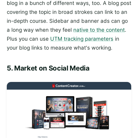
blog in a bunch of different ways, too. A blog post
covering the topic in broad strokes can link to an
in-depth course. Sidebar and banner ads can go
a long way when they feel
native to the content
.
Plus you can use
UTM tracking parameters
in
your blog links to measure what's working.
5. Market on Social Media