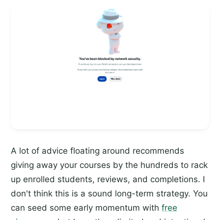
A lot of advice floating around recommends
giving away your courses by the hundreds to rack
up enrolled students, reviews, and completions. I
don't think this is a sound long-term strategy. You
can seed some early momentum with
free