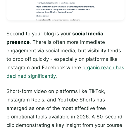
Second to your blog is your
social media
presence
. There is often more immediate
engagement via social media, but visibility tends
to drop off quickly - especially on platforms like
Instagram and Facebook where
organic reach has
declined significantly
.
Short-form video on platforms like TikTok,
Instagram Reels, and YouTube Shorts has
emerged as one of the most effective free
promotional tools available in 2026. A 60-second
clip demonstrating a key insight from your course