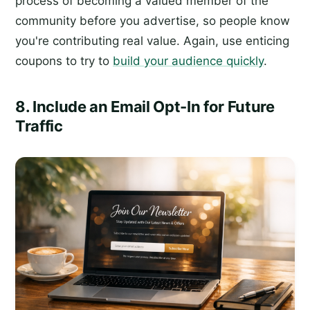
process of becoming a valued member of the
community before you advertise, so people know
you're contributing real value. Again, use enticing
coupons to try to
build your audience quickly
.
8. Include an Email Opt-In for Future
Traffic