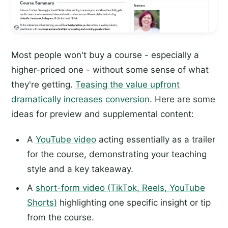
Most people won't buy a course - especially a
higher-priced one - without some sense of what
they're getting.
Teasing the value upfront
dramatically increases conversion
. Here are some
ideas for preview and supplemental content:
A
YouTube video
acting essentially as a trailer
for the course, demonstrating your teaching
style and a key takeaway.
A
short-form video (TikTok, Reels, YouTube
Shorts)
highlighting one specific insight or tip
from the course.