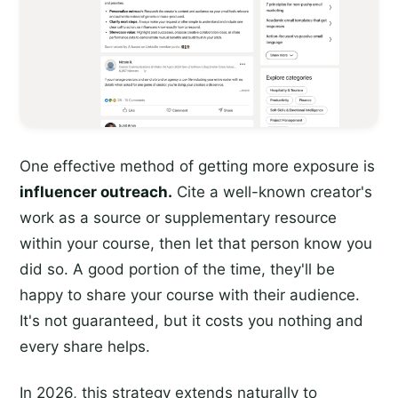
One effective method of getting more exposure is
influencer outreach.
Cite a well-known creator's
work as a source or supplementary resource
within your course, then let that person know you
did so. A good portion of the time, they'll be
happy to share your course with their audience.
It's not guaranteed, but it costs you nothing and
every share helps.
In 2026, this strategy extends naturally to