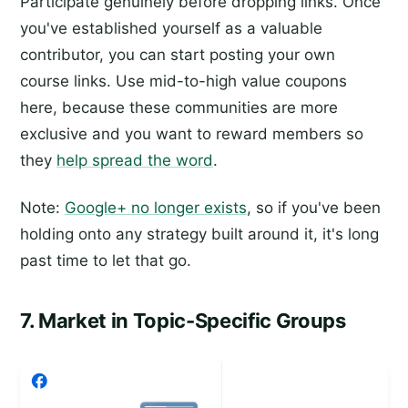
Participate genuinely before dropping links. Once
you've established yourself as a valuable
contributor, you can start posting your own
course links. Use mid-to-high value coupons
here, because these communities are more
exclusive and you want to reward members so
they
help spread the word
.
Note:
Google+ no longer exists
, so if you've been
holding onto any strategy built around it, it's long
past time to let that go.
7. Market in Topic-Specific Groups