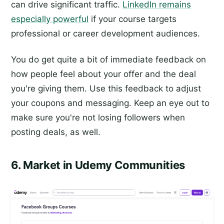
can drive significant traffic.
LinkedIn remains
especially powerful
if your course targets
professional or career development audiences.
You do get quite a bit of immediate feedback on
how people feel about your offer and the deal
you're giving them. Use this feedback to adjust
your coupons and messaging. Keep an eye out to
make sure you're not losing followers when
posting deals, as well.
6. Market in Udemy Communities