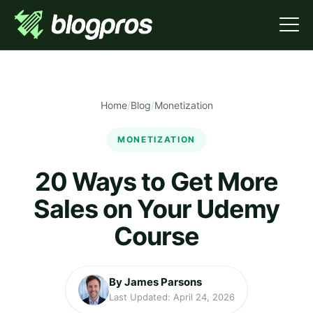
Home
/
Blog
/
Monetization
MONETIZATION
20 Ways to Get More
Sales on Your Udemy
Course
By James Parsons
Last Updated: April 24, 2026