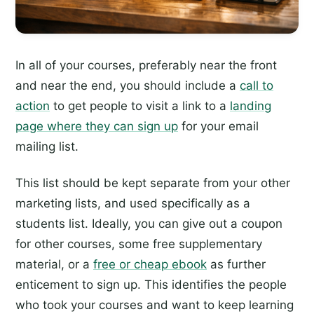
In all of your courses, preferably near the front
and near the end, you should include a
call to
action
to get people to visit a link to a
landing
page where they can sign up
for your email
mailing list.
This list should be kept separate from your other
marketing lists, and used specifically as a
students list. Ideally, you can give out a coupon
for other courses, some free supplementary
material, or a
free or cheap ebook
as further
enticement to sign up. This identifies the people
who took your courses and want to keep learning