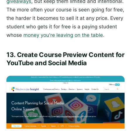
giveaways
, but keep them limited and intentional.
The more often your course is seen going for free,
the harder it becomes to sell it at any price. Every
student who gets it for free is a paying student
whose
money you're leaving on the table
.
13. Create Course Preview Content for
YouTube and Social Media