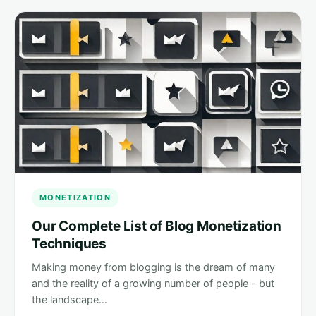
MONETIZATION
Our Complete List of Blog Monetization
Techniques
Making money from blogging is the dream of many
and the reality of a growing number of people - but
the landscape…