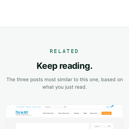
RELATED
Keep reading.
The three posts most similar to this one, based on
what you just read.