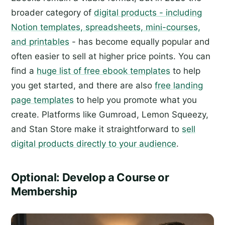
broader category of
digital products - including
Notion templates, spreadsheets, mini-courses,
and printables
- has become equally popular and
often easier to sell at higher price points. You can
find a
huge list of free ebook templates
to help
you get started, and there are also
free landing
page templates
to help you promote what you
create. Platforms like Gumroad, Lemon Squeezy,
and Stan Store make it straightforward to
sell
digital products directly to your audience
.
Optional: Develop a Course or
Membership