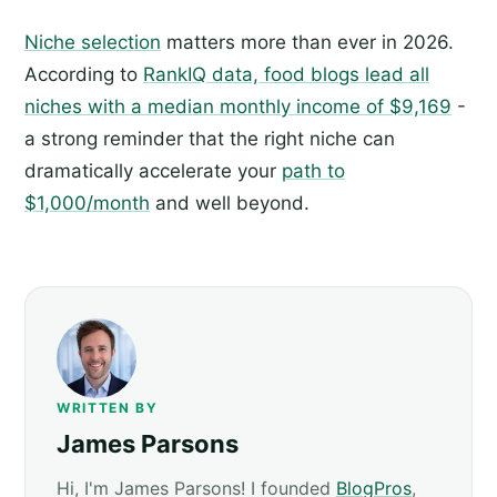
Niche selection
matters more than ever in 2026.
According to
RankIQ data, food blogs lead all
niches with a median monthly income of $9,169
-
a strong reminder that the right niche can
dramatically accelerate your
path to
$1,000/month
and well beyond.
WRITTEN BY
James Parsons
Hi, I'm James Parsons! I founded
BlogPros
,