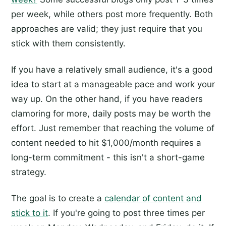
per week, while others post more frequently. Both
approaches are valid; they just require that you
stick with them consistently.
If you have a relatively small audience, it's a good
idea to start at a manageable pace and work your
way up. On the other hand, if you have readers
clamoring for more, daily posts may be worth the
effort. Just remember that reaching the volume of
content needed to hit $1,000/month requires a
long-term commitment - this isn't a short-game
strategy.
The goal is to create a
calendar of content and
stick to it
. If you're going to post three times per