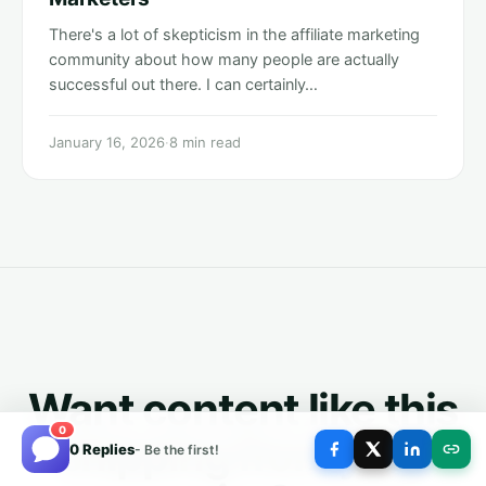
There's a lot of skepticism in the affiliate marketing
community about how many people are actually
successful out there. I can certainly…
January 16, 2026
·
8 min read
Want content like this
0
shipping from your
0 Replies
- Be the first!