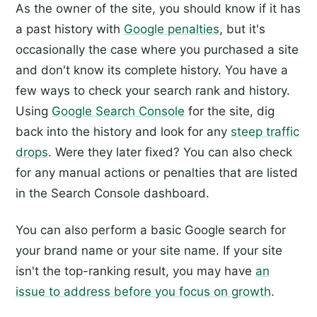
As the owner of the site, you should know if it has
a past history with
Google penalties
, but it's
occasionally the case where you purchased a site
and don't know its complete history. You have a
few ways to check your search rank and history.
Using
Google Search Console
for the site, dig
back into the history and look for any
steep traffic
drops
. Were they later fixed? You can also check
for any manual actions or penalties that are listed
in the Search Console dashboard.
You can also perform a basic Google search for
your brand name or your site name. If your site
isn't the top-ranking result, you may have
an
issue to address before you focus on growth
.