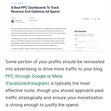
Some portion of your profits should be reinvested
into advertising to drive more traffic to your blog.
PPC through Google or Meta
(Facebook/Instagram)
is typically the most
effective route, though you should approach paid
traffic strategically and ensure your monetization
is strong enough to justify the spend.