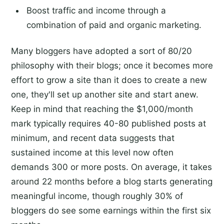
Boost traffic and income through a
combination of paid and organic marketing.
Many bloggers have adopted a sort of 80/20
philosophy with their blogs; once it becomes more
effort to grow a site than it does to create a new
one, they'll set up another site and start anew.
Keep in mind that reaching the $1,000/month
mark typically requires 40-80 published posts at
minimum, and recent data suggests that
sustained income at this level now often
demands 300 or more posts. On average, it takes
around 22 months before a blog starts generating
meaningful income, though roughly 30% of
bloggers do see some earnings within the first six