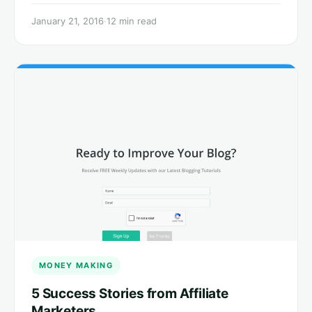
January 21, 2016
·
12 min read
MONEY MAKING
5 Success Stories from Affiliate
Marketers