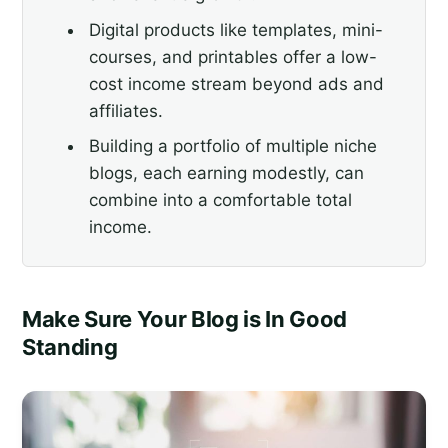
Digital products like templates, mini-
courses, and printables offer a low-
cost income stream beyond ads and
affiliates.
Building a portfolio of multiple niche
blogs, each earning modestly, can
combine into a comfortable total
income.
Make Sure Your Blog is In Good
Standing