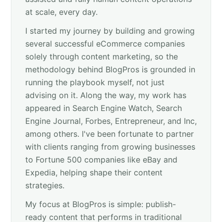
at scale, every day.
I started my journey by building and growing
several successful eCommerce companies
solely through content marketing, so the
methodology behind BlogPros is grounded in
running the playbook myself, not just
advising on it. Along the way, my work has
appeared in Search Engine Watch, Search
Engine Journal, Forbes, Entrepreneur, and Inc,
among others. I've been fortunate to partner
with clients ranging from growing businesses
to Fortune 500 companies like eBay and
Expedia, helping shape their content
strategies.
My focus at BlogPros is simple: publish-
ready content that performs in traditional