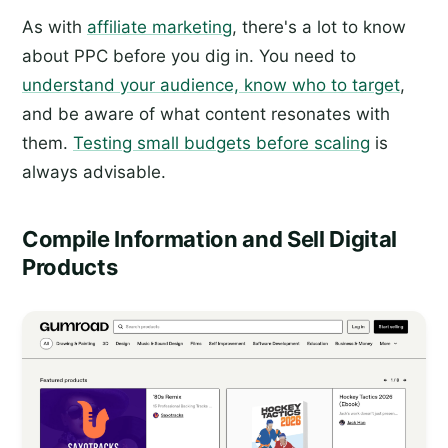
As with
affiliate marketing
, there's a lot to know
about PPC before you dig in. You need to
understand your audience, know who to target
,
and be aware of what content resonates with
them.
Testing small budgets before scaling
is
always advisable.
Compile Information and Sell Digital
Products