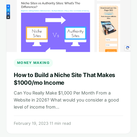
MONEY MAKING
How to Build a Niche Site That Makes
$1000/mo Income
Can You Really Make $1,000 Per Month From a
Website in 2026? What would you consider a good
level of income from…
February 19, 2023
·
11 min read