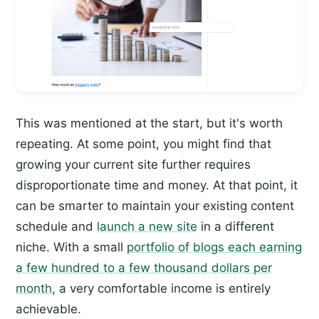
This was mentioned at the start, but it's worth
repeating. At some point, you might find that
growing your current site further requires
disproportionate time and money. At that point, it
can be smarter to maintain your existing content
schedule and
launch a new site
in a different
niche. With a small
portfolio of blogs each earning
a few hundred to a few thousand dollars per
month
, a very comfortable income is entirely
achievable.