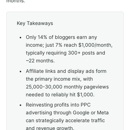
months.
Key Takeaways
Only 14% of bloggers earn any
income; just 7% reach $1,000/month,
typically requiring 300+ posts and
~22 months.
Affiliate links and display ads form
the primary income mix, with
25,000-30,000 monthly pageviews
needed to reliably hit $1,000.
Reinvesting profits into PPC
advertising through Google or Meta
can strategically accelerate traffic
and revenue growth.