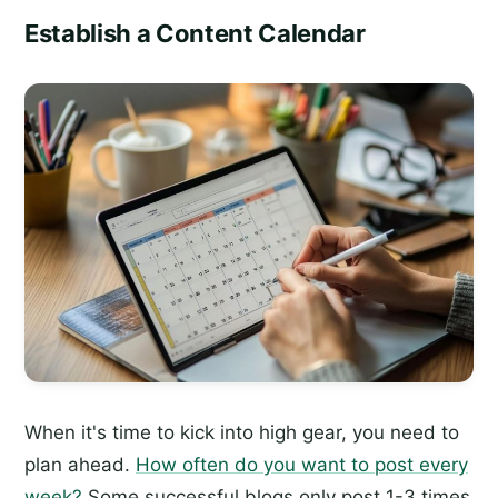
Establish a Content Calendar
When it's time to kick into high gear, you need to
plan ahead.
How often do you want to post every
week?
Some successful blogs only post 1-3 times