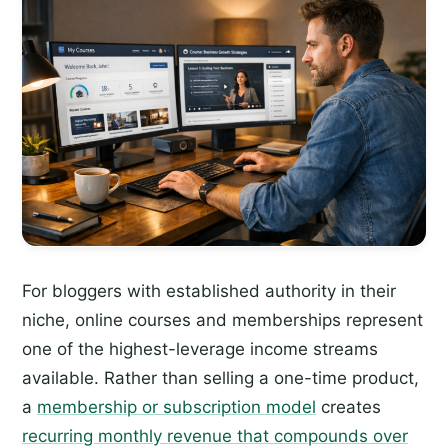
For bloggers with established authority in their
niche, online courses and memberships represent
one of the highest-leverage income streams
available. Rather than selling a one-time product,
a
membership or subscription model
creates
recurring monthly revenue that compounds over