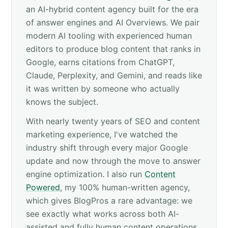
an AI-hybrid content agency built for the era
of answer engines and AI Overviews. We pair
modern AI tooling with experienced human
editors to produce blog content that ranks in
Google, earns citations from ChatGPT,
Claude, Perplexity, and Gemini, and reads like
it was written by someone who actually
knows the subject.
With nearly twenty years of SEO and content
marketing experience, I've watched the
industry shift through every major Google
update and now through the move to answer
engine optimization. I also run
Content
Powered
, my 100% human-written agency,
which gives BlogPros a rare advantage: we
see exactly what works across both AI-
assisted and fully human content operations