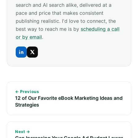
search and AI search alike, delivered at a
pace and price that makes consistent
publishing realistic. I'd love to connect, the
best way to reach me is by
scheduling a call
or by email
.
← Previous
12 of Our Favorite eBook Marketing Ideas and
Strategies
Next →