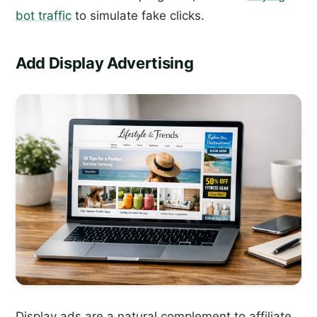
bot traffic
to simulate fake clicks.
Add Display Advertising
Display ads are a natural complement to affiliate