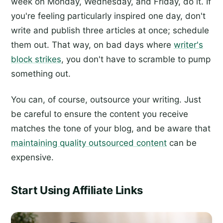
week on Monday, Wednesday, and Friday, do it. If
you're feeling particularly inspired one day, don't
write and publish three articles at once; schedule
them out. That way, on bad days where
writer's
block strikes
, you don't have to scramble to pump
something out.
You can, of course, outsource your writing. Just
be careful to ensure the content you receive
matches the tone of your blog, and be aware that
maintaining quality outsourced content
can be
expensive.
Start Using Affiliate Links