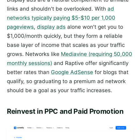
links and shouldn't be overlooked. With
ad
networks typically paying $5-$10 per 1,000
pageviews
,
display ads
alone won't get you to
$1,000/month quickly, but they form a reliable
base layer of income that scales as your traffic
grows. Networks like
Mediavine (requiring 50,000
monthly sessions)
and Raptive offer significantly
better rates than
Google AdSense
for blogs that
qualify, so graduating to a premium ad network
should be a goal as your traffic increases.
Reinvest in PPC and Paid Promotion