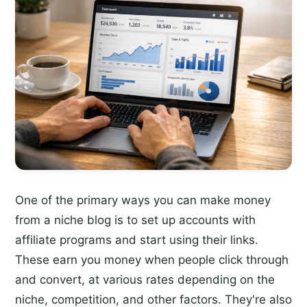
One of the primary ways you can make money
from a niche blog is to set up accounts with
affiliate programs and start using their links.
These earn you money when people click through
and convert, at various rates depending on the
niche, competition, and other factors. They're also