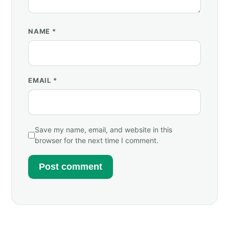
NAME
*
EMAIL
*
Save my name, email, and website in this
browser for the next time I comment.