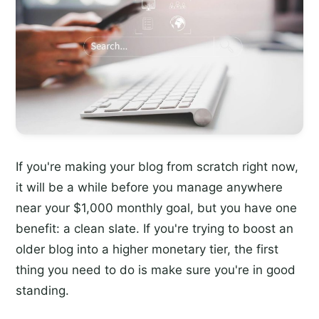
If you're making your blog from scratch right now,
it will be a while before you manage anywhere
near your $1,000 monthly goal, but you have one
benefit: a clean slate. If you're trying to boost an
older blog into a higher monetary tier, the first
thing you need to do is make sure you're in good
standing.