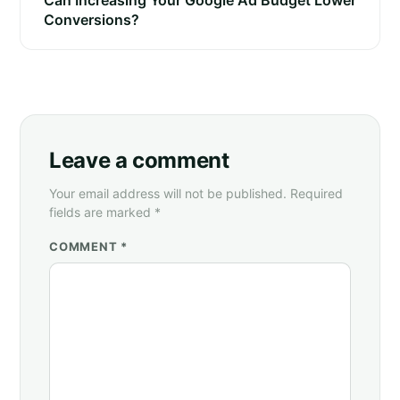
Can Increasing Your Google Ad Budget Lower
Conversions?
Leave a comment
Your email address will not be published. Required
fields are marked *
COMMENT *