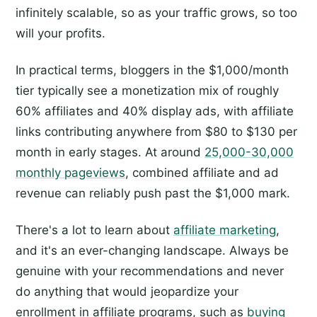
infinitely scalable, so as your traffic grows, so too
will your profits.
In practical terms, bloggers in the $1,000/month
tier typically see a monetization mix of roughly
60% affiliates and 40% display ads, with affiliate
links contributing anywhere from $80 to $130 per
month in early stages. At around
25,000-30,000
monthly pageviews
, combined affiliate and ad
revenue can reliably push past the $1,000 mark.
There's a lot to learn about
affiliate marketing
,
and it's an ever-changing landscape. Always be
genuine with your recommendations and never
do anything that would jeopardize your
enrollment in affiliate programs, such as
buying