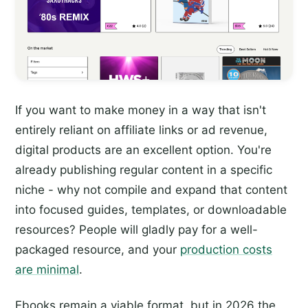
If you want to make money in a way that isn't
entirely reliant on affiliate links or ad revenue,
digital products are an excellent option. You're
already publishing regular content in a specific
niche - why not compile and expand that content
into focused guides, templates, or downloadable
resources? People will gladly pay for a well-
packaged resource, and your
production costs
are minimal
.
Ebooks remain a viable format, but in 2026 the