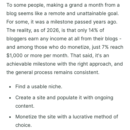
To some people, making a grand a month from a
blog seems like a remote and unattainable goal.
For some, it was a milestone passed years ago.
The reality, as of 2026, is that only 14% of
bloggers earn any income at all from their blogs -
and among those who do monetize, just 7% reach
$1,000 or more per month. That said, it's an
achievable milestone with the right approach, and
the general process remains consistent.
Find a usable niche.
Create a site and populate it with ongoing
content.
Monetize the site with a lucrative method of
choice.