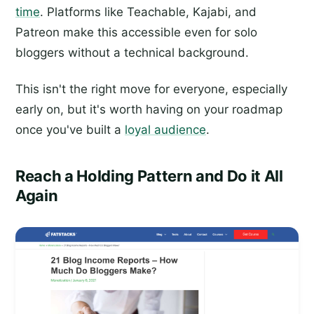
time
. Platforms like Teachable, Kajabi, and
Patreon make this accessible even for solo
bloggers without a technical background.
This isn't the right move for everyone, especially
early on, but it's worth having on your roadmap
once you've built a
loyal audience
.
Reach a Holding Pattern and Do it All
Again