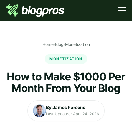
Home
/
Blog
/
Monetization
MONETIZATION
How to Make $1000 Per
Month From Your Blog
By James Parsons
Last Updated: April 24, 2026