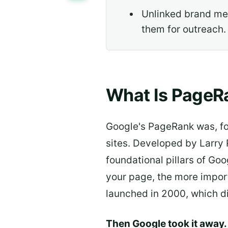
Unlinked brand ment
them for outreach.
What Is PageRa
Google's PageRank was, for
sites. Developed by Larry 
foundational pillars of Go
your page, the more import
launched in 2000, which di
Then Google took it away.