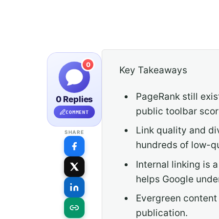
0
Key Takeaways
PageRank still exis
0 Replies
public toolbar scor
COMMENT
Link quality and di
SHARE
hundreds of low-qua
Internal linking i
helps Google under
Evergreen content 
publication.