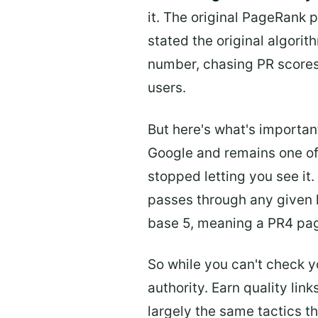
it. The original PageRank 
stated the original algor
number, chasing PR scores 
users.
But here's what's importan
Google and remains one of 
stopped letting you see i
passes through any given li
base 5, meaning a PR4 pag
So while you can't check y
authority. Earn quality lin
largely the same tactics t