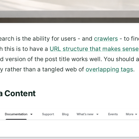
earch is the ability for users - and
crawlers
- to fi
 this is to have a
URL structure that makes sense
ed version of the post title works well. You should
y rather than a tangled web of
overlapping tags
.
ta Content