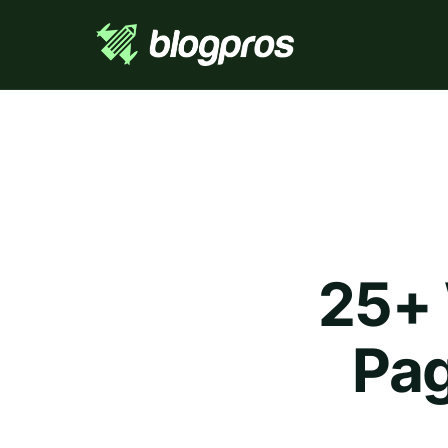
25+ 
Pag