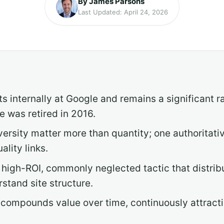
By James Parsons
Last Updated: April 24, 2026
ts internally at Google and remains a significant 
e was retired in 2016.
versity matter more than quantity; one authoritati
lity links.
s a high-ROI, commonly neglected tactic that distri
stand site structure.
compounds value over time, continuously attractin