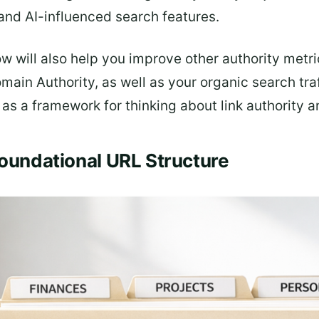
and AI-influenced search features.
ow will also help you improve other authority metr
ain Authority, as well as your organic search traf
s a framework for thinking about link authority and
Foundational URL Structure