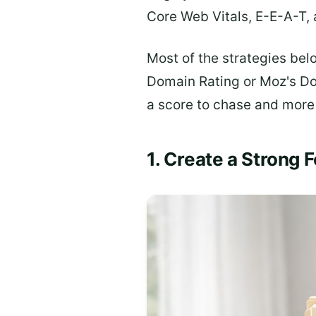
Core Web Vitals, E-E-A-T, 
Most of the strategies bel
Domain Rating or Moz's Dom
a score to chase and more a
1. Create a Strong 