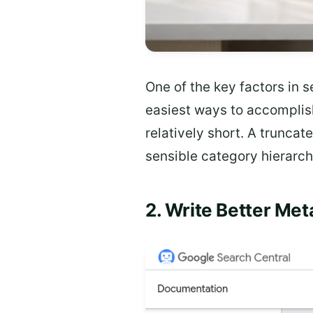
One of the key factors in s
easiest ways to accomplish
relatively short. A truncat
sensible category hierarch
2. Write Better Me