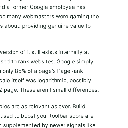
 and a former Google employee has
. Too many webmasters were gaming the
s about: providing genuine value to
ersion of it still exists internally at
used to rank websites. Google simply
ns only 85% of a page's PageRank
cale itself was logarithmic, possibly
 page. These aren't small differences.
les are as relevant as ever. Build
t used to boost your toolbar score are
en supplemented by newer signals like