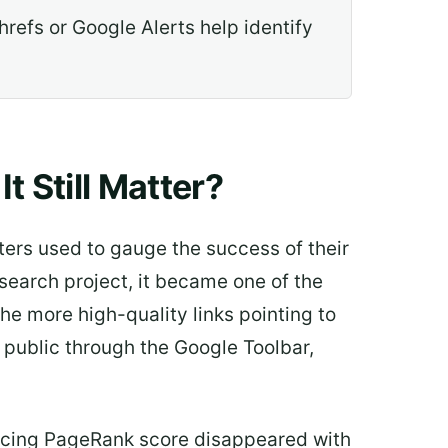
hrefs or Google Alerts help identify
 Still Matter?
ters used to gauge the success of their
search project, it became one of the
he more high-quality links pointing to
 public through the Google Toolbar,
facing PageRank score disappeared with