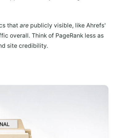
ics that
are
publicly visible, like Ahrefs'
fic overall. Think of PageRank less as
 site credibility.