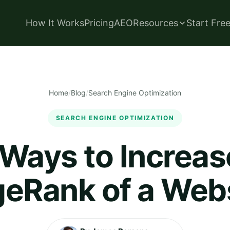
How It Works
Pricing
AEO
Resources
Start Fre
Home
/
Blog
/
Search Engine Optimization
SEARCH ENGINE OPTIMIZATION
Ways to Increas
eRank of a Web