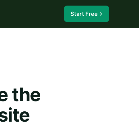
e
Start Free
e the
site