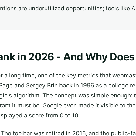
ions are underutilized opportunities; tools like A
nk in 2026 - And Why Does It
 a long time, one of the key metrics that webmas
Page and Sergey Brin back in 1996 as a college re
ogle's algorithm. The concept was simple enough: t
ant it must be. Google even made it visible to the
splayed a score from 0 to 10.
The toolbar was retired in 2016, and the public-