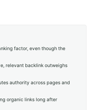
ranking factor, even though the
ve, relevant backlink outweighs
butes authority across pages and
g organic links long after