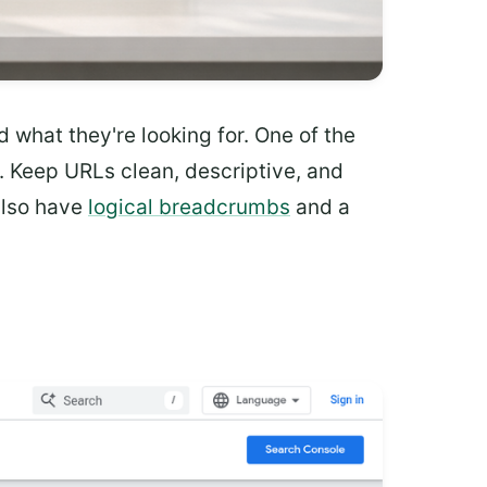
nd what they're looking for. One of the
. Keep URLs clean, descriptive, and
 also have
logical breadcrumbs
and a