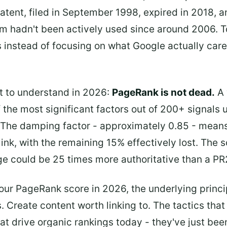
patent, filed in September 1998, expired in 2018,
ithm hadn't been actively used since around 2006
instead of focusing on what Google actually care
t to understand in 2026:
PageRank is not dead.
A v
the most significant factors out of 200+ signals 
t. The damping factor - approximately 0.85 - mea
nk, with the remaining 15% effectively lost. The s
e could be 25 times more authoritative than a PR2
our PageRank score in 2026, the underlying princip
ks. Create content worth linking to. The tactics tha
hat drive organic rankings today - they've just be