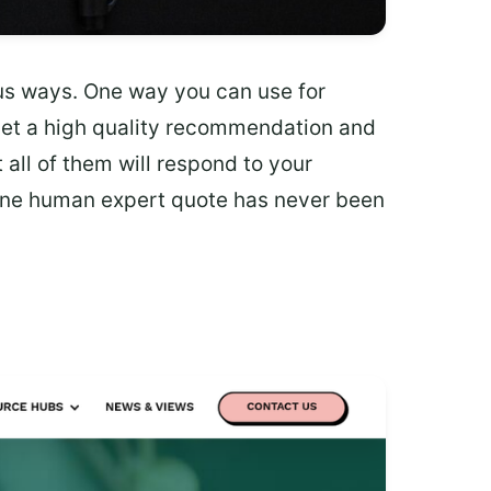
us ways. One way you can use for
 get a high quality recommendation and
 all of them will respond to your
ine human expert quote has never been