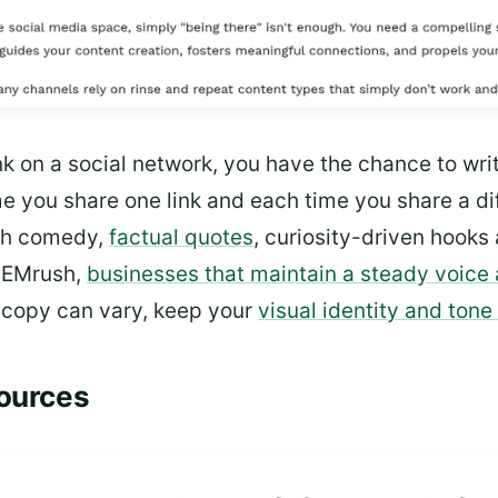
k on a social network, you have the chance to writ
e you share one link and each time you share a dif
ith comedy,
factual quotes
, curiosity-driven hooks
 SEMrush,
businesses that maintain a steady voice 
r copy can vary, keep your
visual identity and tone
Sources