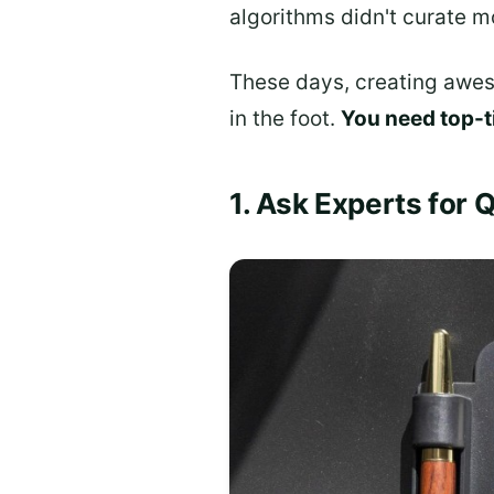
algorithms didn't curate m
These days, creating awes
in the foot.
You need top-t
1. Ask Experts for 