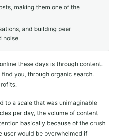
osts, making them one of the
ations, and building peer
 noise.
 online these days is through content.
d find you, through organic search.
rofits.
 to a scale that was unimaginable
cles per day, the volume of content
ttention basically because of the crush
age user would be overwhelmed if