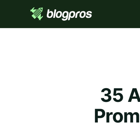
35 A
Prom