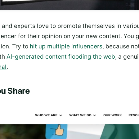
s and experts love to promote themselves in vario
luencer for their opinion on your new content. You
ion. Try to
hit up multiple influencers
, because not
ith
AI-generated content flooding the web
, a genu
nal
.
ou Share