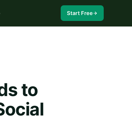
e
Start Free
ds to
ocial