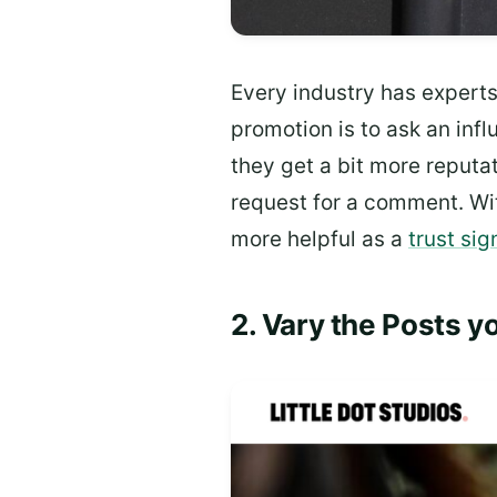
Every industry has expert
promotion is to ask an inf
they get a bit more reputat
request for a comment. W
more helpful as a
trust sig
2. Vary the Posts y