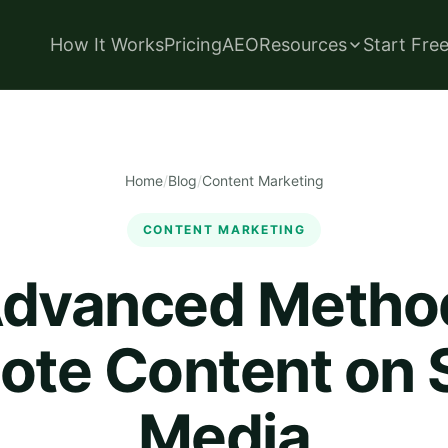
How It Works
Pricing
AEO
Resources
Start Fre
Home
/
Blog
/
Content Marketing
CONTENT MARKETING
dvanced Metho
ote Content on S
Media