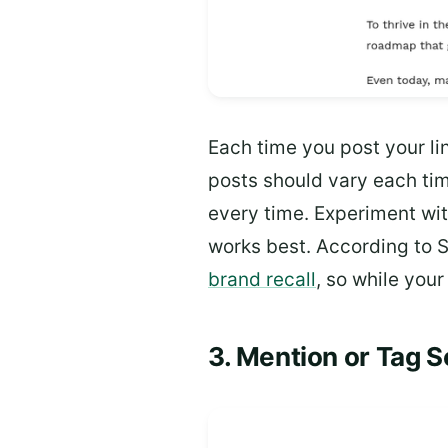
Each time you post your lin
posts should vary each tim
every time. Experiment w
works best. According to
brand recall
, so while you
3. Mention or Tag 