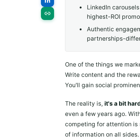
LinkedIn carousels
highest-ROI promot
Authentic engageme
partnerships-diffe
One of the things we marke
Write content and the rewar
You'll gain social prominen
The reality is,
it's a bit ha
even a few years ago. With
competing for attention is
of information on all side