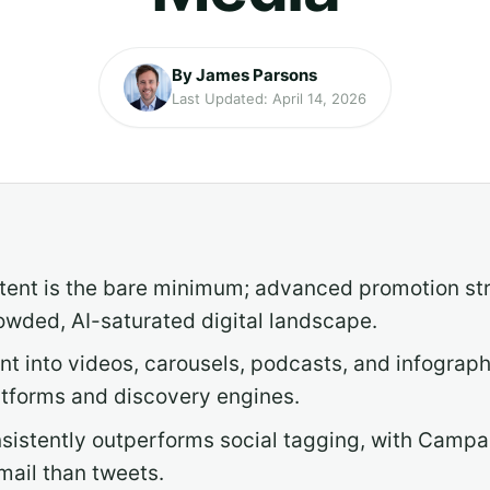
By James Parsons
Last Updated: April 14, 2026
tent is the bare minimum; advanced promotion stra
owded, AI-saturated digital landscape.
t into videos, carousels, podcasts, and infograp
atforms and discovery engines.
sistently outperforms social tagging, with Campa
mail than tweets.