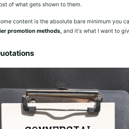
ost of what gets shown to them.
ome content is the absolute bare minimum you can 
ier promotion methods,
and it's what I want to gi
Quotations