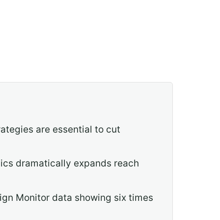
tegies are essential to cut
hics dramatically expands reach
ign Monitor data showing six times