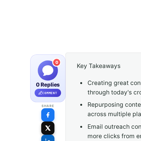
0
Key Takeaways
Creating great con
0 Replies
through today's cr
COMMENT
Repurposing conten
SHARE
across multiple pl
Email outreach con
more clicks from e