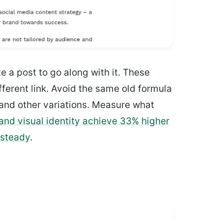
e a post to go along with it. These
ferent link. Avoid the same old formula
 and other variations. Measure what
and visual identity achieve 33% higher
 steady
.