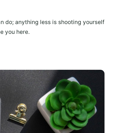
do; anything less is shooting yourself
ve you here.