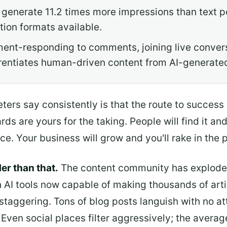
 generate 11.2 times more impressions than text p
ion formats available.
nt-responding to comments, joining live convers
rentiates human-driven content from AI-generated
ters say consistently is that the route to success
ds are yours for the taking. People will find it an
ce. Your business will grow and you'll rake in the p
rder than that.
The content community has exploded
 AI tools now capable of making thousands of arti
 staggering. Tons of blog posts languish with no a
s. Even social places filter aggressively; the aver